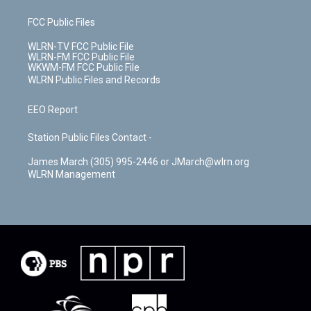
FCC Public Files
WLRN-TV FCC Public File
WLRN-FM FCC Public File
WKWM-FM FCC Public File
WLRN Public Files and Records
EEO Report
Station Public Files Contact -
James March (305) 995-2446 or JMarch@wlrn.org
WLRN Management