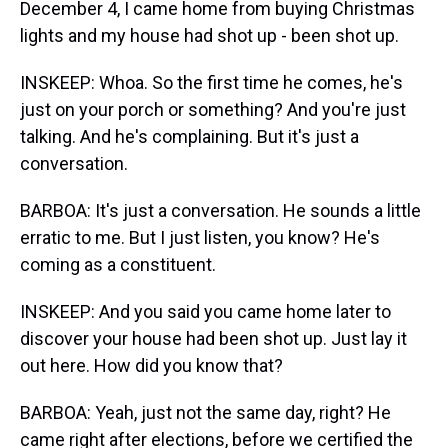
December 4, I came home from buying Christmas
lights and my house had shot up - been shot up.
INSKEEP: Whoa. So the first time he comes, he's
just on your porch or something? And you're just
talking. And he's complaining. But it's just a
conversation.
BARBOA: It's just a conversation. He sounds a little
erratic to me. But I just listen, you know? He's
coming as a constituent.
INSKEEP: And you said you came home later to
discover your house had been shot up. Just lay it
out here. How did you know that?
BARBOA: Yeah, just not the same day, right? He
came right after elections, before we certified the