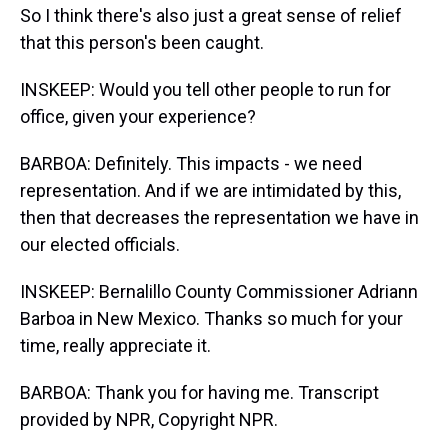
So I think there's also just a great sense of relief
that this person's been caught.
INSKEEP: Would you tell other people to run for
office, given your experience?
BARBOA: Definitely. This impacts - we need
representation. And if we are intimidated by this,
then that decreases the representation we have in
our elected officials.
INSKEEP: Bernalillo County Commissioner Adriann
Barboa in New Mexico. Thanks so much for your
time, really appreciate it.
BARBOA: Thank you for having me. Transcript
provided by NPR, Copyright NPR.