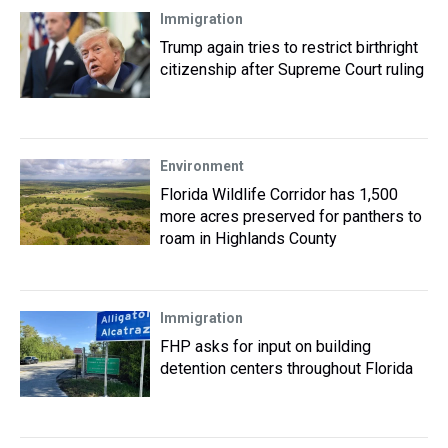
Immigration
Trump again tries to restrict birthright
citizenship after Supreme Court ruling
Environment
Florida Wildlife Corridor has 1,500
more acres preserved for panthers to
roam in Highlands County
Immigration
FHP asks for input on building
detention centers throughout Florida