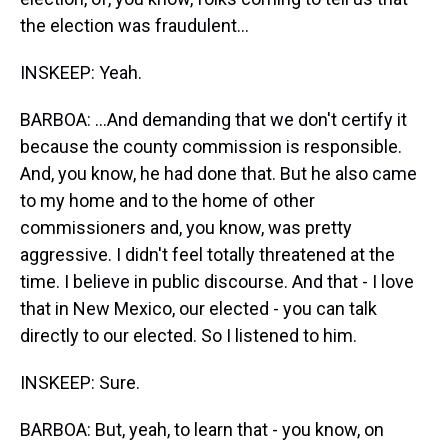
the election was fraudulent...
INSKEEP: Yeah.
BARBOA: ...And demanding that we don't certify it
because the county commission is responsible.
And, you know, he had done that. But he also came
to my home and to the home of other
commissioners and, you know, was pretty
aggressive. I didn't feel totally threatened at the
time. I believe in public discourse. And that - I love
that in New Mexico, our elected - you can talk
directly to our elected. So I listened to him.
INSKEEP: Sure.
BARBOA: But, yeah, to learn that - you know, on