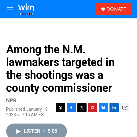
Skip to main content
S
DONATE
e
M
a
e
r
n
c
u
h
u
Among the N.M.
e
r
lawmakers targeted in
y
the shootings was a
county commissioner
NPR
Published January 18,
T
F
T
P
B
L
E
2023 at 7:15 AM EST
h
a
w
i
l
i
m
r
c
i
n
u
n
a
e
e
t
t
e
k
i
LISTEN
•
5:05
a
b
t
e
s
e
l