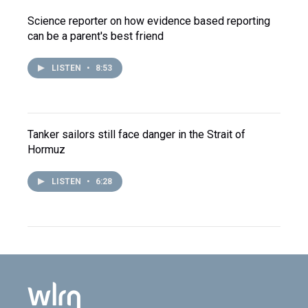
Science reporter on how evidence based reporting
can be a parent's best friend
LISTEN
•
8:53
Tanker sailors still face danger in the Strait of
Hormuz
LISTEN
•
6:28