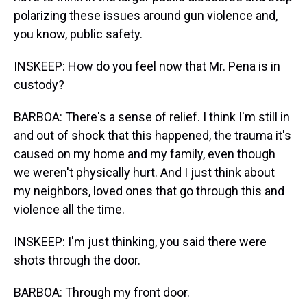
polarizing these issues around gun violence and,
you know, public safety.
INSKEEP: How do you feel now that Mr. Pena is in
custody?
BARBOA: There's a sense of relief. I think I'm still in
and out of shock that this happened, the trauma it's
caused on my home and my family, even though
we weren't physically hurt. And I just think about
my neighbors, loved ones that go through this and
violence all the time.
INSKEEP: I'm just thinking, you said there were
shots through the door.
BARBOA: Through my front door.