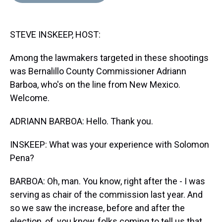
d
o
e
r
k
d
s
o
r
e
y
I
k
s
n
STEVE INSKEEP, HOST:
t
Among the lawmakers targeted in these shootings
was Bernalillo County Commissioner Adriann
Barboa, who's on the line from New Mexico.
Welcome.
ADRIANN BARBOA: Hello. Thank you.
INSKEEP: What was your experience with Solomon
Pena?
BARBOA: Oh, man. You know, right after the - I was
serving as chair of the commission last year. And
so we saw the increase, before and after the
election, of, you know, folks coming to tell us that