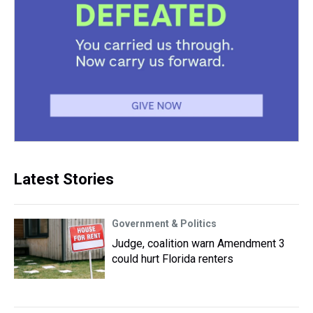
Latest Stories
Government & Politics
Judge, coalition warn Amendment 3
could hurt Florida renters