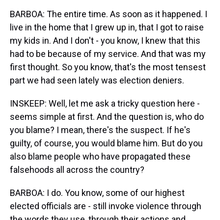
BARBOA: The entire time. As soon as it happened. I
live in the home that I grew up in, that I got to raise
my kids in. And I don't - you know, I knew that this
had to be because of my service. And that was my
first thought. So you know, that's the most tensest
part we had seen lately was election deniers.
INSKEEP: Well, let me ask a tricky question here -
seems simple at first. And the question is, who do
you blame? I mean, there's the suspect. If he's
guilty, of course, you would blame him. But do you
also blame people who have propagated these
falsehoods all across the country?
BARBOA: I do. You know, some of our highest
elected officials are - still invoke violence through
the words they use, through their actions and