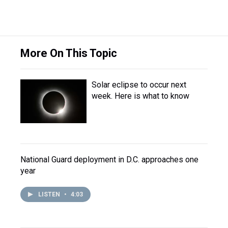
More On This Topic
Solar eclipse to occur next
week. Here is what to know
National Guard deployment in D.C. approaches one
year
LISTEN
•
4:03