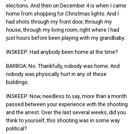
elections. And then on December 4 is when I came
home from shopping for Christmas lights. And I
had shots through my front door, through my
house, through my living room, right where I had
just hours before been playing with my grandbaby.
INSKEEP: Had anybody been home at the time?
BARBOA: No. Thankfully, nobody was home. And
nobody was physically hurt in any of these
buildings.
INSKEEP: Now, needless to say, more than a month
passed between your experience with the shooting
and the arrest. Over the last several weeks, did you
think to yourself, this shooting was in some way
political?