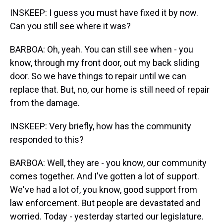
INSKEEP: I guess you must have fixed it by now.
Can you still see where it was?
BARBOA: Oh, yeah. You can still see when - you
know, through my front door, out my back sliding
door. So we have things to repair until we can
replace that. But, no, our home is still need of repair
from the damage.
INSKEEP: Very briefly, how has the community
responded to this?
BARBOA: Well, they are - you know, our community
comes together. And I've gotten a lot of support.
We've had a lot of, you know, good support from
law enforcement. But people are devastated and
worried. Today - yesterday started our legislature.