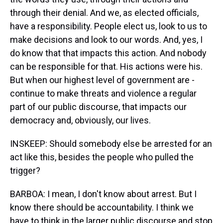
through their denial. And we, as elected officials,
have a responsibility. People elect us, look to us to
make decisions and look to our words. And, yes, I
do know that that impacts this action. And nobody
can be responsible for that. His actions were his.
But when our highest level of government are -
continue to make threats and violence a regular
part of our public discourse, that impacts our
democracy and, obviously, our lives.
INSKEEP: Should somebody else be arrested for an
act like this, besides the people who pulled the
trigger?
BARBOA: I mean, I don't know about arrest. But I
know there should be accountability. I think we
have to think in the larger public discourse and stop