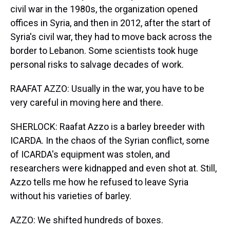
civil war in the 1980s, the organization opened
offices in Syria, and then in 2012, after the start of
Syria's civil war, they had to move back across the
border to Lebanon. Some scientists took huge
personal risks to salvage decades of work.
RAAFAT AZZO: Usually in the war, you have to be
very careful in moving here and there.
SHERLOCK: Raafat Azzo is a barley breeder with
ICARDA. In the chaos of the Syrian conflict, some
of ICARDA's equipment was stolen, and
researchers were kidnapped and even shot at. Still,
Azzo tells me how he refused to leave Syria
without his varieties of barley.
AZZO: We shifted hundreds of boxes.