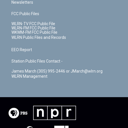
Newsletters
FCC Public Files
WLRN-TV FCC Public File
WLRN-FM FCC Public File
WKWM-FM FCC Public File
WLRN Public Files and Records
EEO Report
Station Public Files Contact -
James March (305) 995-2446 or JMarch@wlrn.org
WLRN Management