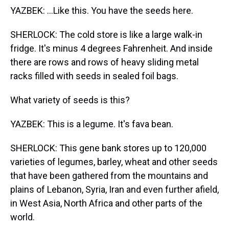
YAZBEK: ...Like this. You have the seeds here.
SHERLOCK: The cold store is like a large walk-in
fridge. It's minus 4 degrees Fahrenheit. And inside
there are rows and rows of heavy sliding metal
racks filled with seeds in sealed foil bags.
What variety of seeds is this?
YAZBEK: This is a legume. It's fava bean.
SHERLOCK: This gene bank stores up to 120,000
varieties of legumes, barley, wheat and other seeds
that have been gathered from the mountains and
plains of Lebanon, Syria, Iran and even further afield,
in West Asia, North Africa and other parts of the
world.