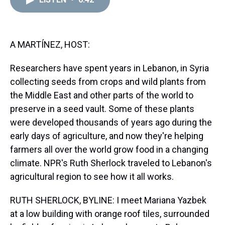
a
b
t
e
s
e
l
d
o
e
r
k
d
s
o
r
e
y
I
k
s
n
t
A MARTÍNEZ, HOST:
Researchers have spent years in Lebanon, in Syria
collecting seeds from crops and wild plants from
the Middle East and other parts of the world to
preserve in a seed vault. Some of these plants
were developed thousands of years ago during the
early days of agriculture, and now they're helping
farmers all over the world grow food in a changing
climate. NPR's Ruth Sherlock traveled to Lebanon's
agricultural region to see how it all works.
RUTH SHERLOCK, BYLINE: I meet Mariana Yazbek
at a low building with orange roof tiles, surrounded