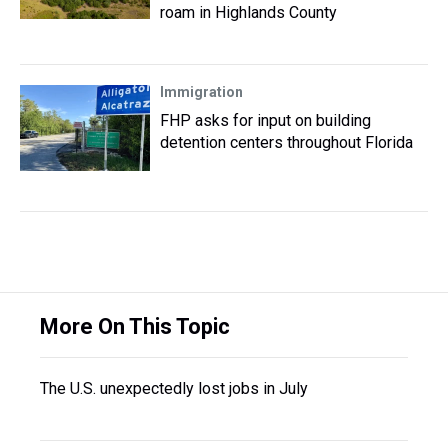
roam in Highlands County
Immigration
FHP asks for input on building
detention centers throughout Florida
More On This Topic
The U.S. unexpectedly lost jobs in July