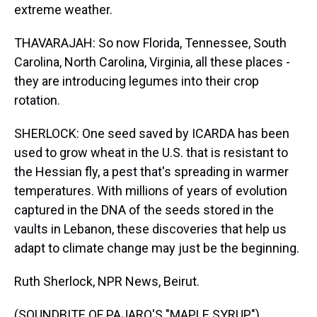
extreme weather.
THAVARAJAH: So now Florida, Tennessee, South
Carolina, North Carolina, Virginia, all these places -
they are introducing legumes into their crop
rotation.
SHERLOCK: One seed saved by ICARDA has been
used to grow wheat in the U.S. that is resistant to
the Hessian fly, a pest that's spreading in warmer
temperatures. With millions of years of evolution
captured in the DNA of the seeds stored in the
vaults in Lebanon, these discoveries that help us
adapt to climate change may just be the beginning.
Ruth Sherlock, NPR News, Beirut.
(SOUNDBITE OF PAJARO'S "MAPLE SYRUP")