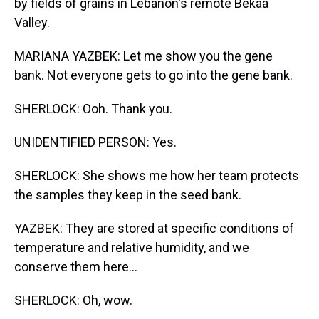
by fields of grains in Lebanon's remote Bekaa
Valley.
MARIANA YAZBEK: Let me show you the gene
bank. Not everyone gets to go into the gene bank.
SHERLOCK: Ooh. Thank you.
UNIDENTIFIED PERSON: Yes.
SHERLOCK: She shows me how her team protects
the samples they keep in the seed bank.
YAZBEK: They are stored at specific conditions of
temperature and relative humidity, and we
conserve them here...
SHERLOCK: Oh, wow.