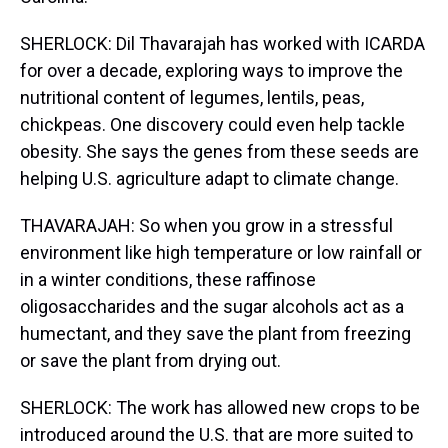
SHERLOCK: Dil Thavarajah has worked with ICARDA
for over a decade, exploring ways to improve the
nutritional content of legumes, lentils, peas,
chickpeas. One discovery could even help tackle
obesity. She says the genes from these seeds are
helping U.S. agriculture adapt to climate change.
THAVARAJAH: So when you grow in a stressful
environment like high temperature or low rainfall or
in a winter conditions, these raffinose
oligosaccharides and the sugar alcohols act as a
humectant, and they save the plant from freezing
or save the plant from drying out.
SHERLOCK: The work has allowed new crops to be
introduced around the U.S. that are more suited to