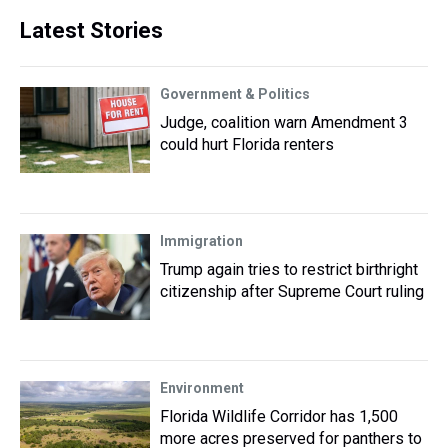
Latest Stories
Government & Politics
Judge, coalition warn Amendment 3
could hurt Florida renters
Immigration
Trump again tries to restrict birthright
citizenship after Supreme Court ruling
Environment
Florida Wildlife Corridor has 1,500
more acres preserved for panthers to