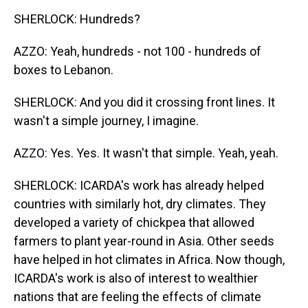
SHERLOCK: Hundreds?
AZZO: Yeah, hundreds - not 100 - hundreds of
boxes to Lebanon.
SHERLOCK: And you did it crossing front lines. It
wasn't a simple journey, I imagine.
AZZO: Yes. Yes. It wasn't that simple. Yeah, yeah.
SHERLOCK: ICARDA's work has already helped
countries with similarly hot, dry climates. They
developed a variety of chickpea that allowed
farmers to plant year-round in Asia. Other seeds
have helped in hot climates in Africa. Now though,
ICARDA's work is also of interest to wealthier
nations that are feeling the effects of climate