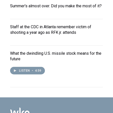
Summer's almost over. Did you make the most of it?
Staff at the CDC in Atlanta remember victim of
shooting a year ago as RFK jr. attends
What the dwindling U.S. missile stock means for the
future
LISTEN
•
4:59