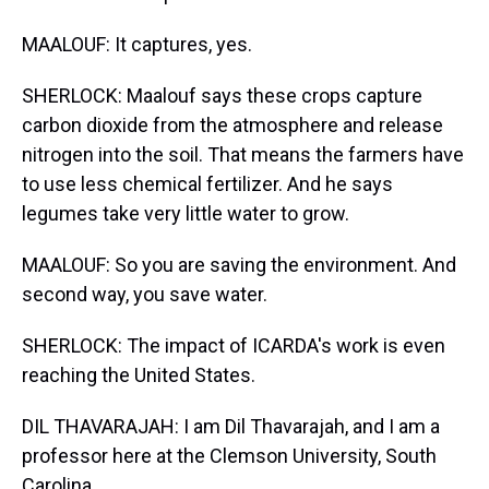
MAALOUF: It captures, yes.
SHERLOCK: Maalouf says these crops capture
carbon dioxide from the atmosphere and release
nitrogen into the soil. That means the farmers have
to use less chemical fertilizer. And he says
legumes take very little water to grow.
MAALOUF: So you are saving the environment. And
second way, you save water.
SHERLOCK: The impact of ICARDA's work is even
reaching the United States.
DIL THAVARAJAH: I am Dil Thavarajah, and I am a
professor here at the Clemson University, South
Carolina.