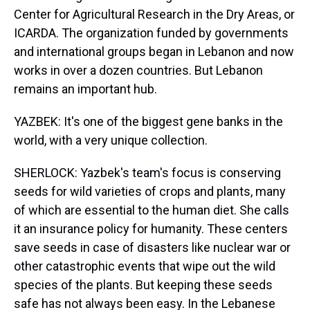
Center for Agricultural Research in the Dry Areas, or
ICARDA. The organization funded by governments
and international groups began in Lebanon and now
works in over a dozen countries. But Lebanon
remains an important hub.
YAZBEK: It's one of the biggest gene banks in the
world, with a very unique collection.
SHERLOCK: Yazbek's team's focus is conserving
seeds for wild varieties of crops and plants, many
of which are essential to the human diet. She calls
it an insurance policy for humanity. These centers
save seeds in case of disasters like nuclear war or
other catastrophic events that wipe out the wild
species of the plants. But keeping these seeds
safe has not always been easy. In the Lebanese