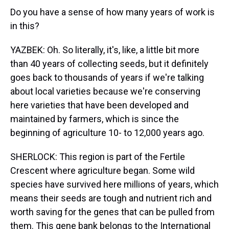
Do you have a sense of how many years of work is
in this?
YAZBEK: Oh. So literally, it's, like, a little bit more
than 40 years of collecting seeds, but it definitely
goes back to thousands of years if we're talking
about local varieties because we're conserving
here varieties that have been developed and
maintained by farmers, which is since the
beginning of agriculture 10- to 12,000 years ago.
SHERLOCK: This region is part of the Fertile
Crescent where agriculture began. Some wild
species have survived here millions of years, which
means their seeds are tough and nutrient rich and
worth saving for the genes that can be pulled from
them. This gene bank belongs to the International