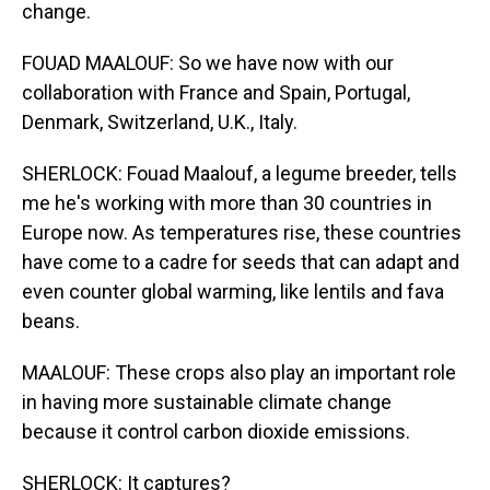
change.
FOUAD MAALOUF: So we have now with our
collaboration with France and Spain, Portugal,
Denmark, Switzerland, U.K., Italy.
SHERLOCK: Fouad Maalouf, a legume breeder, tells
me he's working with more than 30 countries in
Europe now. As temperatures rise, these countries
have come to a cadre for seeds that can adapt and
even counter global warming, like lentils and fava
beans.
MAALOUF: These crops also play an important role
in having more sustainable climate change
because it control carbon dioxide emissions.
SHERLOCK: It captures?