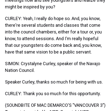
meetings now and see youngsters and realize they
might be inspired by you?
CURLEY: Yeah, I really do hope so. And, you know,
there're several students and classes that come
into the council chambers, either for a tour or, you
know, to attend sessions. And I'm really hopeful
that our youngsters do come back and, you know,
have that same vision to be a public servant.
SIMON: Crystalyne Curley, speaker of the Navajo
Nation Council.
Speaker Curley, thanks so much for being with us.
CURLEY: Thank you so much for this opportunity.
(SOUNDBITE OF MAC DEMARCO'S "VANCOUVER 3")