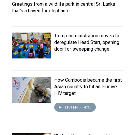
Greetings from a wildlife park in central Sri Lanka
that's a haven for elephants
Trump administration moves to
deregulate Head Start, opening
door for sweeping change
How Cambodia became the first
Asian country to hit an elusive
HIV target
LISTEN
•
4:15