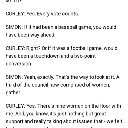
isn't it?
CURLEY: Yes. Every vote counts.
SIMON: If it had been a baseball game, you would
have been way ahead.
CURLEY: Right? Or if it was a football game, would
have been a touchdown and a two-point
conversion.
SIMON: Yeah, exactly. That's the way to look at it. A
third of the council now comprised of women, I
gather.
CURLEY: Yes. There's nine women on the floor with
me. And, you know, it's just nothing but great
support and really talking about issues that - we felt