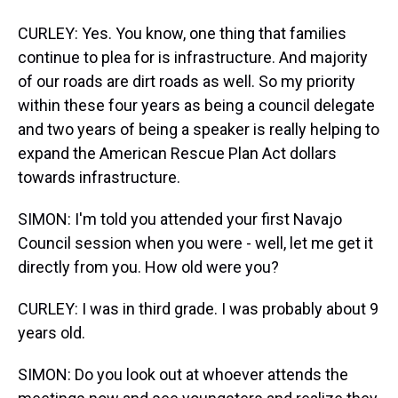
CURLEY: Yes. You know, one thing that families
continue to plea for is infrastructure. And majority
of our roads are dirt roads as well. So my priority
within these four years as being a council delegate
and two years of being a speaker is really helping to
expand the American Rescue Plan Act dollars
towards infrastructure.
SIMON: I'm told you attended your first Navajo
Council session when you were - well, let me get it
directly from you. How old were you?
CURLEY: I was in third grade. I was probably about 9
years old.
SIMON: Do you look out at whoever attends the