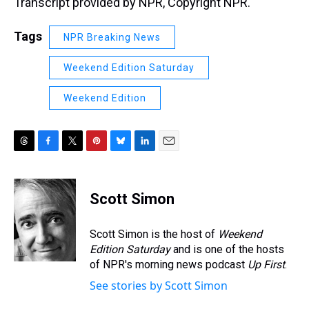
Transcript provided by NPR, Copyright NPR.
Tags
NPR Breaking News
Weekend Edition Saturday
Weekend Edition
T
F
T
P
B
L
E
h
a
w
i
l
i
m
r
c
i
n
u
n
a
e
e
t
t
e
k
i
Scott Simon
a
b
t
e
s
e
l
d
o
e
r
k
d
s
o
r
e
y
I
Scott Simon is the host of
Weekend
k
s
n
Edition Saturday
and is one of the hosts
t
of NPR's morning news podcast
Up First
.
See stories by Scott Simon