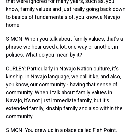
that were ignored for many years, such as, you
know, family values and just really going back down
to basics of fundamentals of, you know, a Navajo
home.
SIMON: When you talk about family values, that's a
phrase we hear used a lot, one way or another, in
politics. What do you mean by it?
CURLEY: Particularly in Navajo Nation culture, it's
kinship. In Navajo language, we call it ke, and also,
you know, our community - having that sense of
community. When I talk about family values in
Navajo, it's not just immediate family, but it's
extended family, kinship family and also within the
community.
SIMON: You grew up in a place called Fish Point.