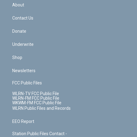
b
e
a
s
About
o
d
m
t
o
i
k
n
Contact Us
Donate
Underwrite
Shop
Newsletters
FCC Public Files
WLRN-TV FCC Public File
WLRN-FM FCC Public File
WKWM-FM FCC Public File
WLRN Public Files and Records
EEO Report
Station Public Files Contact -