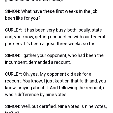
SIMON: What have these first weeks in the job
been like for you?
CURLEY: It has been very busy, both locally, state
and, you know, getting connection with our federal
partners. It's been a great three weeks so far.
SIMON: I gather your opponent, who had been the
incumbent, demanded a recount.
CURLEY: Oh, yes. My opponent did ask for a
recount. You know, I just kept on that faith and, you
know, praying about it. And following the recount, it
was a difference by nine votes.
SIMON: Well, but certified. Nine votes is nine votes,