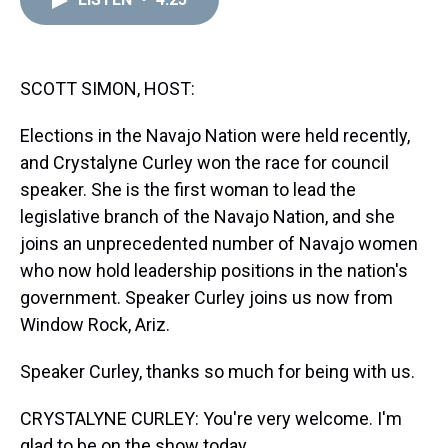
a
b
t
e
s
e
l
d
o
e
r
k
d
s
o
r
e
y
I
k
s
n
t
SCOTT SIMON, HOST:
Elections in the Navajo Nation were held recently,
and Crystalyne Curley won the race for council
speaker. She is the first woman to lead the
legislative branch of the Navajo Nation, and she
joins an unprecedented number of Navajo women
who now hold leadership positions in the nation's
government. Speaker Curley joins us now from
Window Rock, Ariz.
Speaker Curley, thanks so much for being with us.
CRYSTALYNE CURLEY: You're very welcome. I'm
glad to be on the show today.