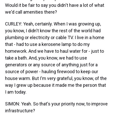
Would it be fair to say you didn't have a lot of what
we'd call amenities there?
CURLEY: Yeah, certainly. When I was growing up,
you know, I didn't know the rest of the world had
plumbing or electricity or cable TV. I live in a home
that - had to use a kerosene lamp to do my
homework. And we have to haul water for - just to
take a bath. And, you know, we had to use
generators or any source of anything just for a
source of power - hauling firewood to keep our
house warm. But I'm very grateful, you know, of the
way I grew up because it made me the person that
I am today.
SIMON: Yeah. So that's your priority now, to improve
infrastructure?