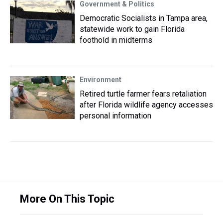
Government & Politics
Democratic Socialists in Tampa area,
statewide work to gain Florida
foothold in midterms
Environment
Retired turtle farmer fears retaliation
after Florida wildlife agency accesses
personal information
More On This Topic