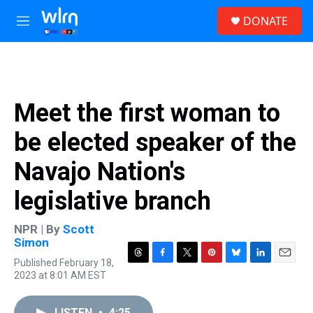
Skip to main content
S
DONATE
e
M
a
e
r
n
c
u
h
u
Meet the first woman to
e
r
be elected speaker of the
y
Navajo Nation's
legislative branch
NPR | By
Scott
Simon
Published February 18,
T
F
T
P
B
L
E
2023 at 8:01 AM EST
h
a
w
i
l
i
m
r
c
i
n
u
n
a
e
e
t
t
e
k
i
LISTEN
•
4:25