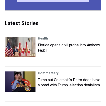
Latest Stories
Health
Florida opens civil probe into Anthony
Fauci
Commentary
Turns out Colombia's Petro does have
a bond with Trump: election denialism