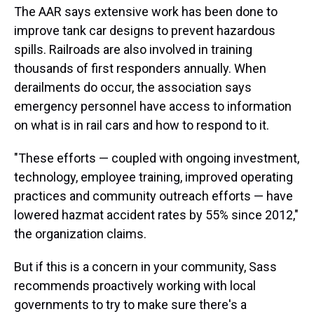
The AAR says extensive work has been done to
improve tank car designs to prevent hazardous
spills. Railroads are also involved in training
thousands of first responders annually. When
derailments do occur, the association says
emergency personnel have access to information
on what is in rail cars and how to respond to it.
"These efforts — coupled with ongoing investment,
technology, employee training, improved operating
practices and community outreach efforts — have
lowered hazmat accident rates by 55% since 2012,"
the organization claims.
But if this is a concern in your community, Sass
recommends proactively working with local
governments to try to make sure there's a