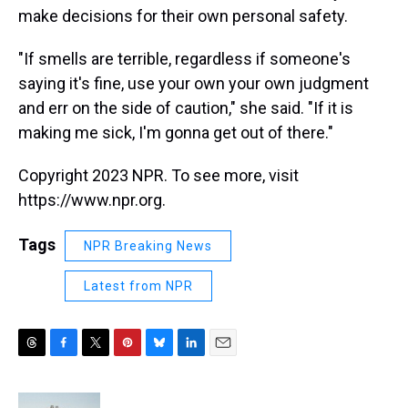
make decisions for their own personal safety.
"If smells are terrible, regardless if someone's
saying it's fine, use your own your own judgment
and err on the side of caution," she said. "If it is
making me sick, I'm gonna get out of there."
Copyright 2023 NPR. To see more, visit
https://www.npr.org.
Tags
NPR Breaking News
Latest from NPR
T
F
T
P
B
L
E
h
a
w
i
l
i
m
r
c
i
n
u
n
a