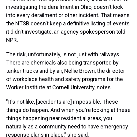
investigating the derailment in Ohio, doesn't look
into every derailment or other incident. That means
the NTSB doesn't keep a definitive listing of events
it didn't investigate, an agency spokesperson told
NPR.
The risk, unfortunately, is not just with railways.
There are chemicals also being transported by
tanker trucks and by air, Nellie Brown, the director
of workplace health and safety programs for the
Worker Institute at Cornell University, notes.
"It's not like, [accidents are] impossible. These
things do happen. And when you're looking at these
things happening near residential areas, you
naturally as a community need to have emergency
response plans in place," she said.