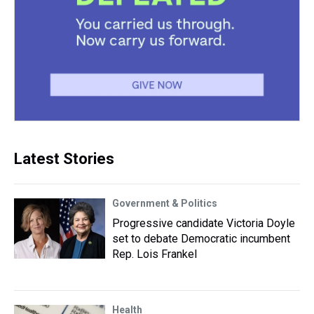
Latest Stories
Government & Politics
Progressive candidate Victoria Doyle
set to debate Democratic incumbent
Rep. Lois Frankel
Health