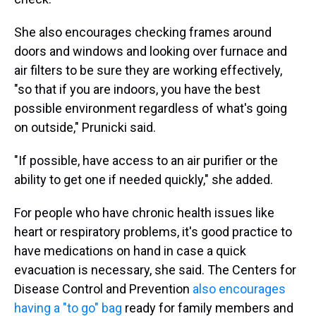
She also encourages checking frames around
doors and windows and looking over furnace and
air filters to be sure they are working effectively,
"so that if you are indoors, you have the best
possible environment regardless of what's going
on outside," Prunicki said.
"If possible, have access to an air purifier or the
ability to get one if needed quickly," she added.
For people who have chronic health issues like
heart or respiratory problems, it's good practice to
have medications on hand in case a quick
evacuation is necessary, she said. The Centers for
Disease Control and Prevention
also encourages
having a "to go" bag
ready for family members and