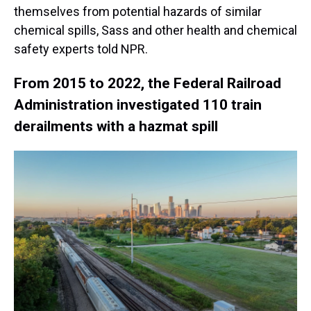
themselves from potential hazards of similar
chemical spills, Sass and other health and chemical
safety experts told NPR.
From 2015 to 2022, the Federal Railroad
Administration investigated 110 train
derailments with a hazmat spill