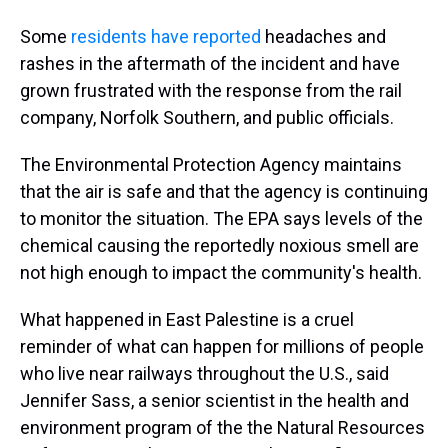
Some
residents have reported
headaches and
rashes in the aftermath of the incident and have
grown frustrated with the response from the rail
company, Norfolk Southern, and public officials.
The Environmental Protection Agency maintains
that the air is safe and that the agency is continuing
to monitor the situation. The EPA says levels of the
chemical causing the reportedly noxious smell are
not high enough to impact the community's health.
What happened in East Palestine is a cruel
reminder of what can happen for millions of people
who live near railways throughout the U.S., said
Jennifer Sass, a senior scientist in the health and
environment program of the the Natural Resources