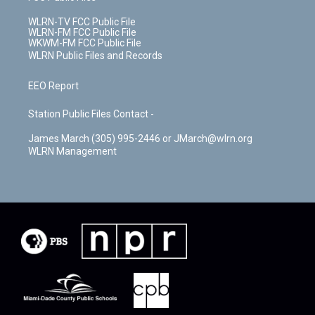
WLRN-TV FCC Public File
WLRN-FM FCC Public File
WKWM-FM FCC Public File
WLRN Public Files and Records
EEO Report
Station Public Files Contact -
James March (305) 995-2446 or JMarch@wlrn.org
WLRN Management