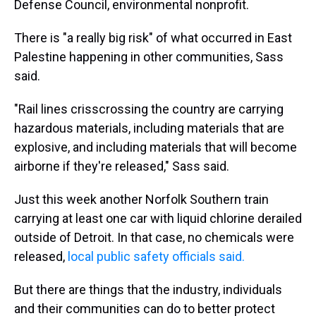
Defense Council, environmental nonprofit.
There is "a really big risk" of what occurred in East
Palestine happening in other communities, Sass
said.
"Rail lines crisscrossing the country are carrying
hazardous materials, including materials that are
explosive, and including materials that will become
airborne if they're released," Sass said.
Just this week another Norfolk Southern train
carrying at least one car with liquid chlorine derailed
outside of Detroit. In that case, no chemicals were
released,
local public safety officials said.
But there are things that the industry, individuals
and their communities can do to better protect