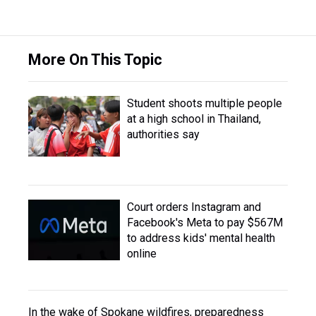
More On This Topic
Student shoots multiple people
at a high school in Thailand,
authorities say
Court orders Instagram and
Facebook's Meta to pay $567M
to address kids' mental health
online
In the wake of Spokane wildfires, preparedness