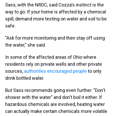
Sass, with the NRDC, said Cozza's instinct is the
way to go: If your home is affected by a chemical
spill, demand more testing on water and soil to be
safe.
"Ask for more monitoring and then stay off using
the water," she said.
In some of the affected areas of Ohio where
residents rely on private wells and other private
sources,
authorities encouraged people
to only
drink bottled water.
But Sass recommends going even further: "Don't
shower with the water" and don't boil it either. If
hazardous chemicals are involved, heating water
can actually make certain chemicals more volatile