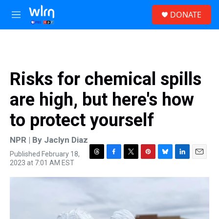
Skip to main content
S
DONATE
e
M
a
e
r
n
c
u
h
u
Risks for chemical spills
e
r
are high, but here's how
y
to protect yourself
NPR | By
Jaclyn Diaz
Published February 18,
T
F
T
P
B
L
E
2023 at 7:01 AM EST
h
a
w
i
l
i
m
r
c
i
n
u
n
a
e
e
t
t
e
k
i
a
b
t
e
s
e
l
d
o
e
r
k
d
s
o
r
e
y
I