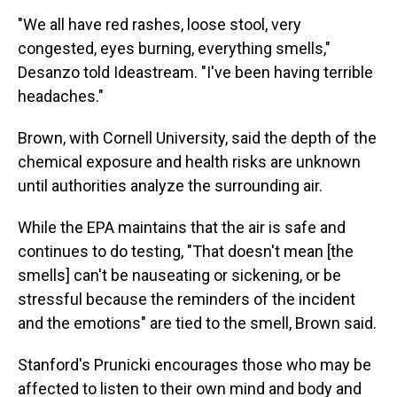
"We all have red rashes, loose stool, very
congested, eyes burning, everything smells,"
Desanzo told Ideastream. "I've been having terrible
headaches."
Brown, with Cornell University, said the depth of the
chemical exposure and health risks are unknown
until authorities analyze the surrounding air.
While the EPA maintains that the air is safe and
continues to do testing, "That doesn't mean [the
smells] can't be nauseating or sickening, or be
stressful because the reminders of the incident
and the emotions" are tied to the smell, Brown said.
Stanford's Prunicki encourages those who may be
affected to listen to their own mind and body and