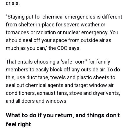
crisis.
"Staying put for chemical emergencies is different
from shelter-in-place for severe weather or
tornadoes or radiation or nuclear emergency. You
should seal off your space from outside air as
much as you can," the CDC says.
That entails choosing a "safe room" for family
members to easily block off any outside air. To do
this, use duct tape, towels and plastic sheets to
seal out chemical agents and target window air
conditioners, exhaust fans, stove and dryer vents,
and all doors and windows.
What to do if you return, and things don't
feel right