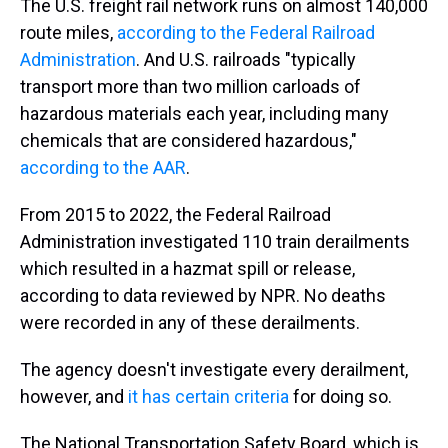
The U.S. freight rail network runs on almost 140,000
route miles,
according to the Federal Railroad
Administration
. And U.S. railroads "typically
transport more than two million carloads of
hazardous materials each year, including many
chemicals that are considered hazardous,"
according to the AAR
.
From 2015 to 2022, the Federal Railroad
Administration investigated 110 train derailments
which resulted in a hazmat spill or release,
according to data reviewed by NPR. No deaths
were recorded in any of these derailments.
The agency doesn't investigate every derailment,
however, and
it has certain criteria
for doing so.
The National Transportation Safety Board, which is