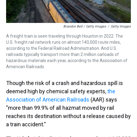
Brandon Bell / Getty Images
/
Getty Images
A freight train is seen traveling through Houston in 2022. The
U.S. freight rail network runs on almost 140,000 route miles,
according to the Federal Railroad Administration. And U.S.
railroads typically transport more than 2 million carloads of
hazardous materials each year, according to the Association of
American Railroads.
Though the risk of a crash and hazardous spill is
deemed high by chemical safety experts,
the
Association of American Railroads
(AAR) says
"more than 99.9% of all hazmat moved by rail
reaches its destination without a release caused by
a train accident."