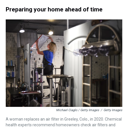
Preparing your home ahead of time
Michael Ciaglo / Getty Images
/
Getty Images
A woman replaces an air filter in Greeley, Colo., in 2020. Chemical
health experts recommend homeowners check air filters and