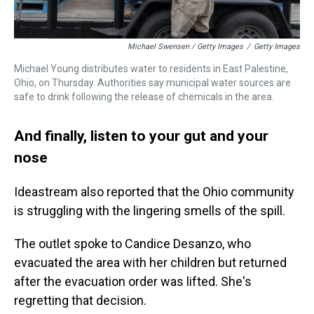
Michael Swensen / Getty Images
/
Getty Images
Michael Young distributes water to residents in East Palestine,
Ohio, on Thursday. Authorities say municipal water sources are
safe to drink following the release of chemicals in the area.
And finally, listen to your gut and your
nose
Ideastream also reported that the Ohio community
is struggling with the lingering smells of the spill.
The outlet spoke to Candice Desanzo, who
evacuated the area with her children but returned
after the evacuation order was lifted. She's
regretting that decision.