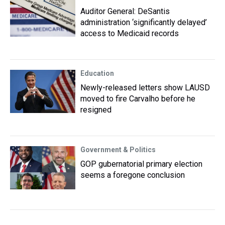
Auditor General: DeSantis
administration ‘significantly delayed’
access to Medicaid records
Education
Newly-released letters show LAUSD
moved to fire Carvalho before he
resigned
Government & Politics
GOP gubernatorial primary election
seems a foregone conclusion