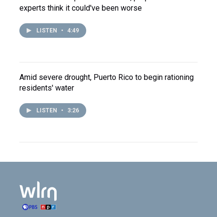
experts think it could've been worse
LISTEN
•
4:49
Amid severe drought, Puerto Rico to begin rationing
residents' water
LISTEN
•
3:26