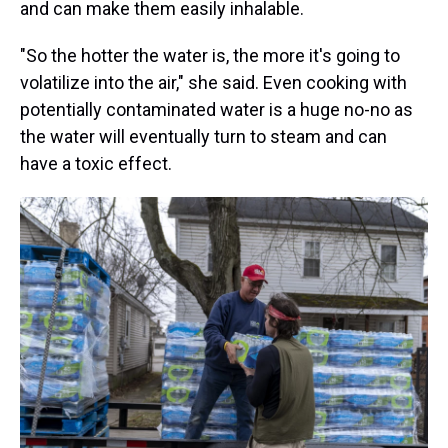
and can make them easily inhalable.
"So the hotter the water is, the more it's going to
volatilize into the air," she said. Even cooking with
potentially contaminated water is a huge no-no as
the water will eventually turn to steam and can
have a toxic effect.