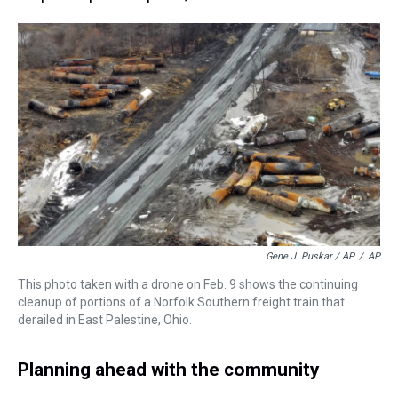
Gene J. Puskar / AP
/
AP
This photo taken with a drone on Feb. 9 shows the continuing
cleanup of portions of a Norfolk Southern freight train that
derailed in East Palestine, Ohio.
Planning ahead with the community