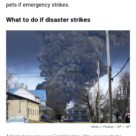
pets if emergency strikes.
What to do if disaster strikes
Gene J. Puskar / AP
/
AP