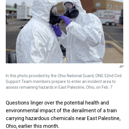
k
s
n
t
AP
In this photo provided by the Ohio National Guard, ONG 52nd Civil
Support Team members prepare to enter an incident area to
assess remaining hazards in East Palestine, Ohio, on Feb. 7.
Questions linger over the potential health and
environmental impact of the derailment of a train
carrying hazardous chemicals near East Palestine,
Ohio, earlier this month.