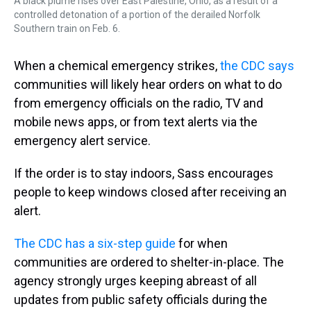
A black plume rises over East Palestine, Ohio, as a result of a
controlled detonation of a portion of the derailed Norfolk
Southern train on Feb. 6.
When a chemical emergency strikes,
the CDC says
communities will likely hear orders on what to do
from emergency officials on the radio, TV and
mobile news apps, or from text alerts via the
emergency alert service.
If the order is to stay indoors, Sass encourages
people to keep windows closed
after receiving an
alert.
The CDC has a six-step guide
for when
communities are ordered to shelter-in-place. The
agency strongly urges keeping abreast of all
updates from public safety officials during the