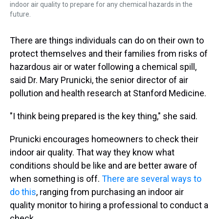
indoor air quality to prepare for any chemical hazards in the
future.
There are things individuals can do on their own to
protect themselves and their families from risks of
hazardous air or water following a chemical spill,
said Dr. Mary Prunicki, the senior director of air
pollution and health research at Stanford Medicine.
"I think being prepared is the key thing," she said.
Prunicki encourages homeowners to check their
indoor air quality. That way they know what
conditions should be like and are better aware of
when something is off.
There are several ways to
do this
, ranging from purchasing an indoor air
quality monitor to hiring a professional to conduct a
check.