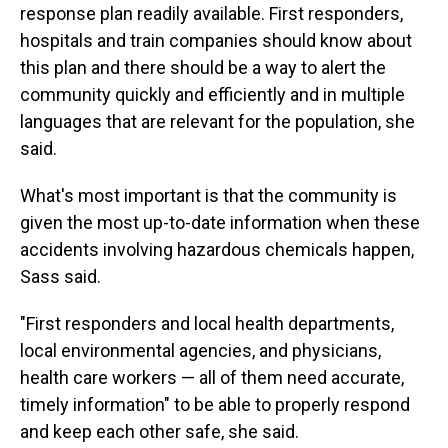
response plan readily available. First responders,
hospitals and train companies should know about
this plan and there should be a way to alert the
community quickly and efficiently and in multiple
languages that are relevant for the population, she
said.
What's most important is that the community is
given the most up-to-date information when these
accidents involving hazardous chemicals happen,
Sass said.
"First responders and local health departments,
local environmental agencies, and physicians,
health care workers — all of them need accurate,
timely information" to be able to properly respond
and keep each other safe, she said.