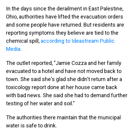
In the days since the derailment in East Palestine,
Ohio, authorities have lifted the evacuation orders
and some people have returned. But residents are
reporting symptoms they believe are tied to the
chemical spill,
according to Ideastream Public
Media.
The outlet reported, "Jamie Cozza and her family
evacuated to a hotel and have not moved back to
town. She said she's glad she didn't return after a
toxicology report done at her house came back
with bad news. She said she had to demand further
testing of her water and soil."
The authorities there maintain that the municipal
water is safe to drink.