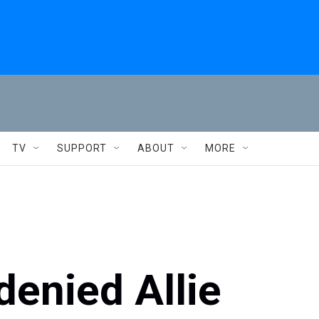
TV
SUPPORT
ABOUT
MORE
enied Allie