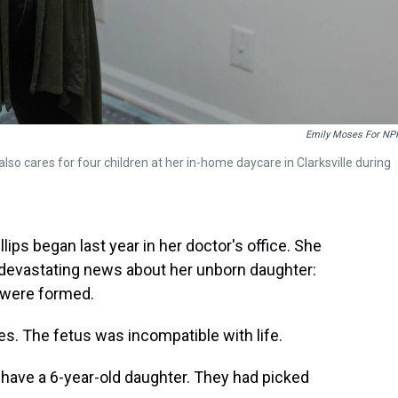
Emily Moses For NP
e also cares for four children at her in-home daycare in Clarksville during
llips began last year in her doctor's office. She
devastating news about her unborn daughter:
t were formed.
s. The fetus was incompatible with life.
y have a 6-year-old daughter. They had picked