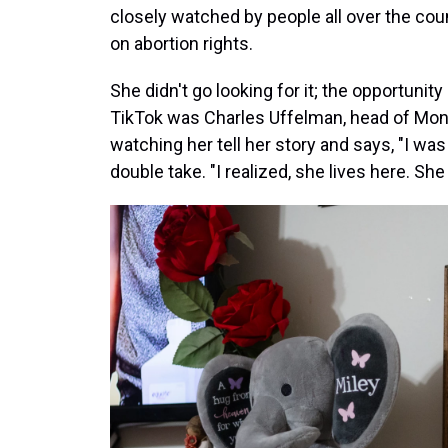
closely watched by people all over the coun
on abortion rights.
She didn't go looking for it; the opportun
TikTok was Charles Uffelman, head of Mo
watching her tell her story and says, "I was 
double take. "I realized, she lives here. She l