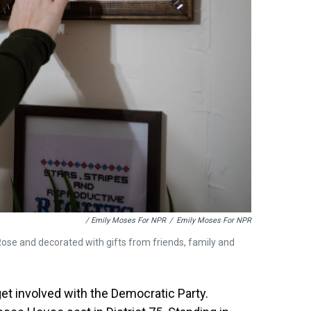
/ Emily Moses For NPR
/
Emily Moses For NPR
y Rose and decorated with gifts from friends, family and
 get involved with the Democratic Party.