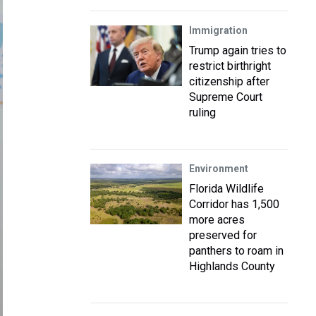
Immigration
Trump again tries to
restrict birthright
citizenship after
Supreme Court
ruling
Environment
Florida Wildlife
Corridor has 1,500
more acres
preserved for
panthers to roam in
Highlands County