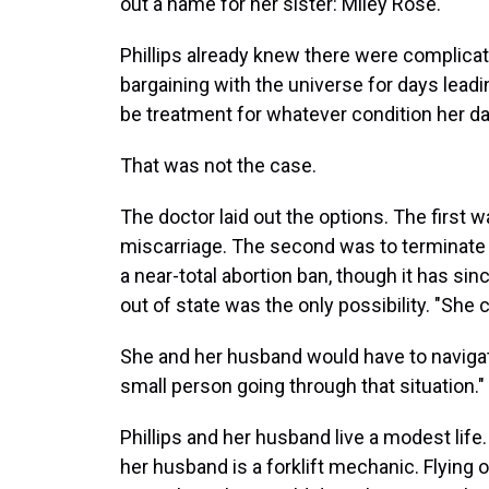
out a name for her sister: Miley Rose.
Phillips already knew there were complica
bargaining with the universe for days lead
be treatment for whatever condition her dau
That was not the case.
The doctor laid out the options. The first w
miscarriage. The second was to terminate
a near-total abortion ban, though it has s
out of state was the only possibility. "She 
She and her husband would have to navigate 
small person going through that situation."
Phillips and her husband live a modest life.
her husband is a forklift mechanic. Flying 