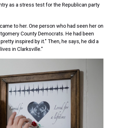
try as a stress test for the Republican party
ity came to her. One person who had seen her on
ntgomery County Democrats. He had been
pretty inspired by it." Then, he says, he did a
ives in Clarksville."