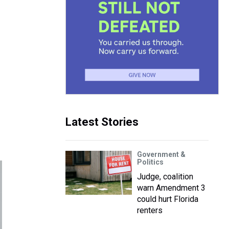
Latest Stories
Government &
Politics
Judge, coalition
warn Amendment 3
could hurt Florida
renters