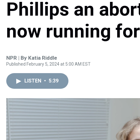
Phillips an abor
now running for
NPR | By
Katia Riddle
Published February 5, 2024 at 5:00 AM EST
LISTEN
•
5:39