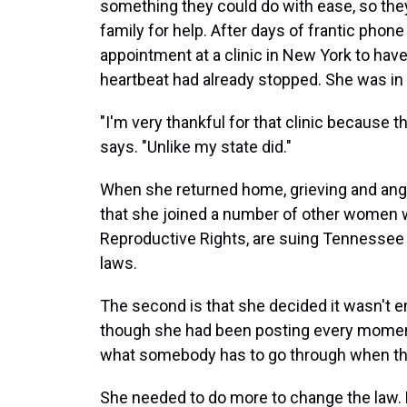
something they could do with ease, so they
family for help. After days of frantic phon
appointment at a clinic in New York to hav
heartbeat had already stopped. She was in
"I'm very thankful for that clinic because t
says. "Unlike my state did."
When she returned home, grieving and angr
that she joined a number of other women wh
Reproductive Rights, are suing Tennessee 
laws.
The second is that she decided it wasn't e
though she had been posting every momen
what somebody has to go through when they
She needed to do more to change the law. Now