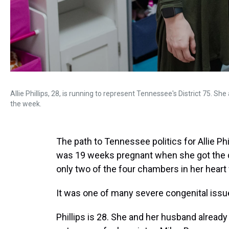
Allie Phillips, 28, is running to represent Tennessee's District 75. Sh
the week.
The path to Tennessee politics for Allie Phi
was 19 weeks pregnant when she got the 
only two of the four chambers in her hear
It was one of many severe congenital issue
Phillips is 28. She and her husband alread