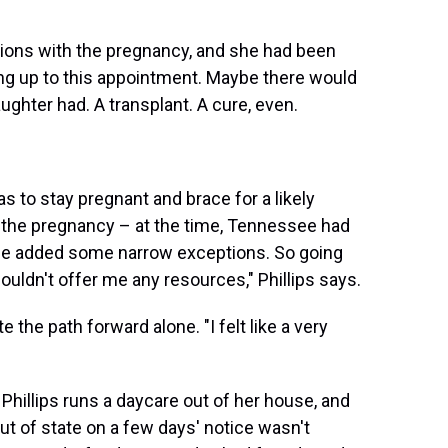
tions with the pregnancy, and she had been
ing up to this appointment. Maybe there would
ghter had. A transplant. A cure, even.
as to stay pregnant and brace for a likely
 the pregnancy – at the time, Tennessee had
ince added some narrow exceptions. So going
couldn't offer me any resources," Phillips says.
the path forward alone. "I felt like a very
 Phillips runs a daycare out of her house, and
out of state on a few days' notice wasn't