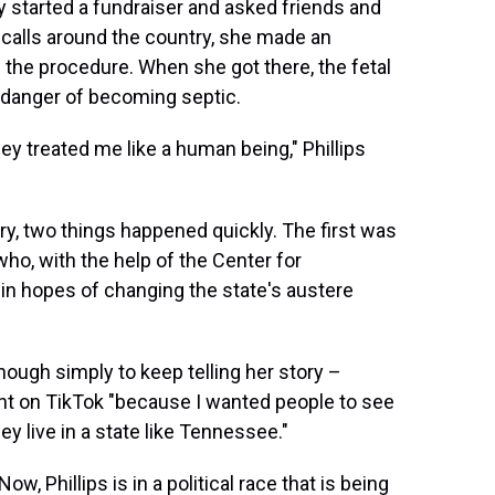
 started a fundraiser and asked friends and
e calls around the country, she made an
e the procedure. When she got there, the fetal
 danger of becoming septic.
hey treated me like a human being," Phillips
y, two things happened quickly. The first was
o, with the help of the Center for
in hopes of changing the state's austere
nough simply to keep telling her story –
t on TikTok "because I wanted people to see
 live in a state like Tennessee."
, Phillips is in a political race that is being