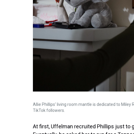
Allie Phillips' living room mantle is dedicated to Mile
TikTok followers.
At first, Uffelman recruited Phillips just to