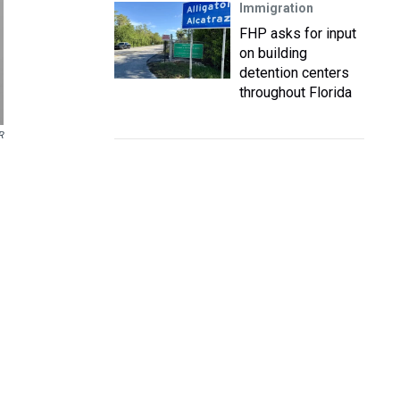
Immigration
FHP asks for input
on building
detention centers
throughout Florida
R