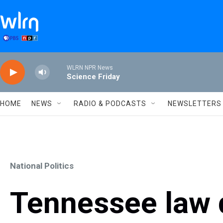
Skip to main content
WLRN NPR News
Science Friday
HOME
NEWS
RADIO & PODCASTS
NEWSLETTERS
National Politics
Tennessee law d