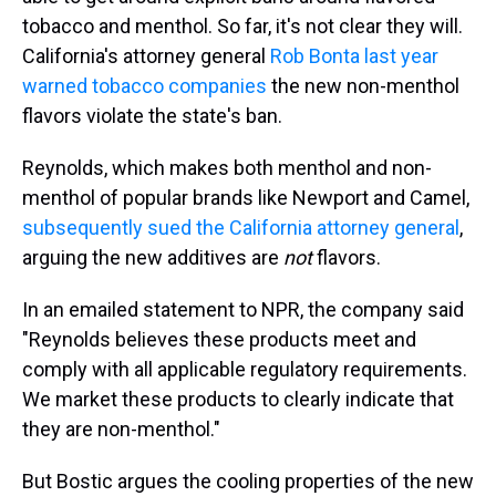
tobacco and menthol. So far, it's not clear they will.
California's attorney general
Rob Bonta last year
warned tobacco companies
the new non-menthol
flavors violate the state's ban.
Reynolds, which makes both menthol and non-
menthol of popular brands like Newport and Camel,
subsequently sued the California attorney general
,
arguing the new additives are
not
flavors.
In an emailed statement to NPR, the company said
"Reynolds believes these products meet and
comply with all applicable regulatory requirements.
We market these products to clearly indicate that
they are non-menthol."
But Bostic argues the cooling properties of the new