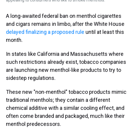
appealing to consumers who like to smoke menthols.
A long-awaited federal ban on menthol cigarettes
and cigars remains in limbo, after the White House
delayed finalizing a proposed rule
until at least this
month.
In states like California and Massachusetts where
such restrictions already exist, tobacco companies
are launching new menthol-like products to try to
sidestep regulations.
These new "non-menthol" tobacco products mimic
traditional menthols; they contain a different
chemical additive with a similar cooling effect, and
often come branded and packaged, much like their
menthol predecessors.