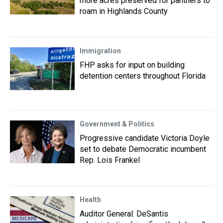
more acres preserved for panthers to
roam in Highlands County
Immigration
FHP asks for input on building
detention centers throughout Florida
Government & Politics
Progressive candidate Victoria Doyle
set to debate Democratic incumbent
Rep. Lois Frankel
Health
Auditor General: DeSantis