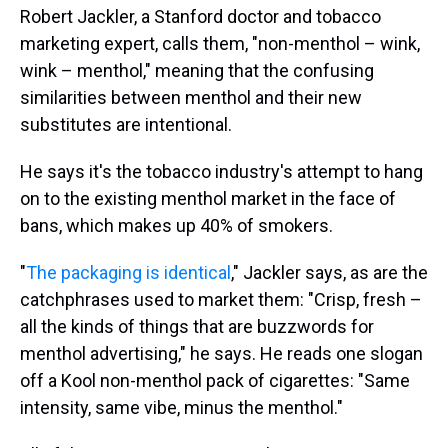
Robert Jackler, a Stanford doctor and tobacco
marketing expert, calls them, "non-menthol – wink,
wink – menthol," meaning that the confusing
similarities between menthol and their new
substitutes are intentional.
He says it's the tobacco industry's attempt to hang
on to the existing menthol market in the face of
bans, which makes up 40% of smokers.
"
The packaging is identical
," Jackler says, as are the
catchphrases used to market them: "Crisp, fresh –
all the kinds of things that are buzzwords for
menthol advertising," he says. He reads one slogan
off a Kool non-menthol pack of cigarettes: "Same
intensity, same vibe, minus the menthol."