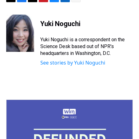
T
F
T
P
B
L
E
h
a
w
i
l
i
m
r
c
i
n
u
n
a
e
e
t
t
e
k
i
Yuki Noguchi
a
b
t
e
s
e
l
d
o
e
r
k
d
s
o
r
e
y
I
Yuki Noguchi is a correspondent on the
k
s
n
Science Desk based out of NPR's
t
headquarters in Washington, D.C.
See stories by Yuki Noguchi