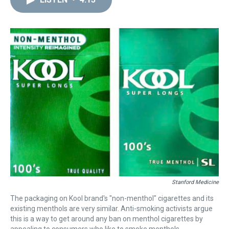
a
b
t
e
s
e
l
d
o
e
r
k
d
s
o
r
e
y
I
k
s
n
t
Stanford Medicine
The packaging on Kool brand's "non-menthol" cigarettes and its
existing menthols are very similar. Anti-smoking activists argue
this is a way to get around any ban on menthol cigarettes by