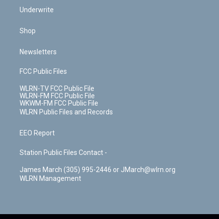
Underwrite
Shop
Newsletters
FCC Public Files
WLRN-TV FCC Public File
WLRN-FM FCC Public File
WKWM-FM FCC Public File
WLRN Public Files and Records
EEO Report
Station Public Files Contact -
James March (305) 995-2446 or JMarch@wlrn.org
WLRN Management