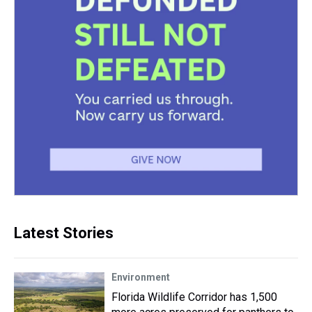
Latest Stories
Environment
Florida Wildlife Corridor has 1,500