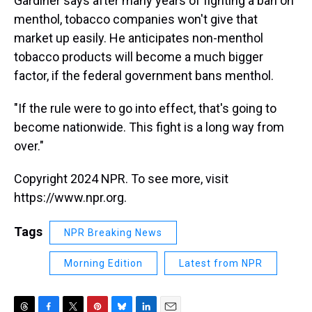
Gardiner says after many years of fighting a ban on
menthol, tobacco companies won't give that
market up easily. He anticipates non-menthol
tobacco products will become a much bigger
factor, if the federal government bans menthol.
"If the rule were to go into effect, that's going to
become nationwide. This fight is a long way from
over."
Copyright 2024 NPR. To see more, visit
https://www.npr.org.
Tags
NPR Breaking News
Morning Edition
Latest from NPR