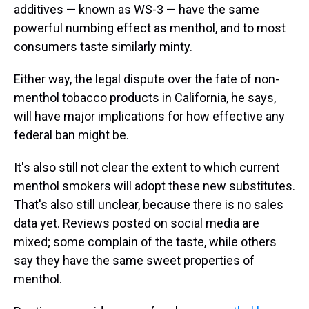
additives — known as WS-3 — have the same
powerful numbing effect as menthol, and to most
consumers taste similarly minty.
Either way, the legal dispute over the fate of non-
menthol tobacco products in California, he says,
will have major implications for how effective any
federal ban might be.
It's also still not clear the extent to which current
menthol smokers will adopt these new substitutes.
That's also still unclear, because there is no sales
data yet. Reviews posted on social media are
mixed; some complain of the taste, while others
say they have the same sweet properties of
menthol.