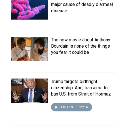
major cause of deadly diarrheal
disease
The new movie about Anthony
Bourdain is none of the things
you fear it could be
Trump targets birthright
citizenship. And, Iran aims to
ban U.S. from Strait of Hormuz
LISTEN
•
12:16