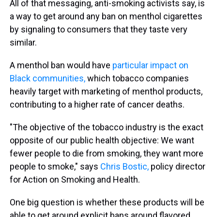
All of that messaging, anti-smoking activists say, is
a way to get around any ban on menthol cigarettes
by signaling to consumers that they taste very
similar.
A menthol ban would have
particular impact on
Black communities,
which tobacco companies
heavily target with marketing of menthol products,
contributing to a higher rate of cancer deaths.
"The objective of the tobacco industry is the exact
opposite of our public health objective: We want
fewer people to die from smoking, they want more
people to smoke," says
Chris Bostic,
policy director
for Action on Smoking and Health.
One big question is whether these products will be
able to get around explicit bans around flavored