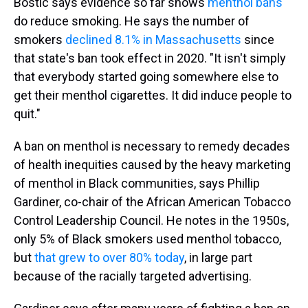
Bostic says evidence so far shows
menthol bans
do reduce smoking. He says the number of
smokers
declined 8.1% in Massachusetts
since
that state's ban took effect in 2020. "It isn't simply
that everybody started going somewhere else to
get their menthol cigarettes. It did induce people to
quit."
A ban on menthol is necessary to remedy decades
of health inequities caused by the heavy marketing
of menthol in Black communities, says Phillip
Gardiner, co-chair of the African American Tobacco
Control Leadership Council. He notes in the 1950s,
only 5% of Black smokers used menthol tobacco,
but
that grew to over 80% today
, in large part
because of the racially targeted advertising.