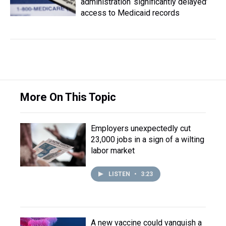
administration ‘significantly delayed’
access to Medicaid records
More On This Topic
Employers unexpectedly cut
23,000 jobs in a sign of a wilting
labor market
LISTEN
•
3:23
A new vaccine could vanquish a