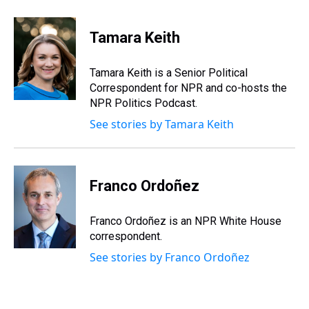
h
a
w
i
l
i
m
r
c
i
n
u
n
a
e
e
t
t
e
k
i
Tamara Keith
a
b
t
e
s
e
l
d
o
e
r
k
d
s
o
r
e
y
I
Tamara Keith is a Senior Political
k
s
n
Correspondent for NPR and co-hosts the
t
NPR Politics Podcast.
See stories by Tamara Keith
Franco Ordoñez
Franco Ordoñez is an NPR White House
correspondent.
See stories by Franco Ordoñez