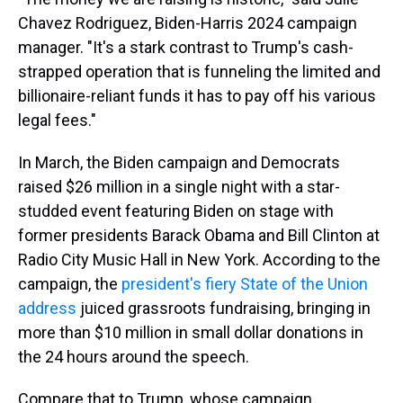
Chavez Rodriguez, Biden-Harris 2024 campaign
manager. "It's a stark contrast to Trump's cash-
strapped operation that is funneling the limited and
billionaire-reliant funds it has to pay off his various
legal fees."
In March, the Biden campaign and Democrats
raised $26 million in a single night with a star-
studded event featuring Biden on stage with
former presidents Barack Obama and Bill Clinton at
Radio City Music Hall in New York. According to the
campaign, the
president's fiery State of the Union
address
juiced grassroots fundraising, bringing in
more than $10 million in small dollar donations in
the 24 hours around the speech.
Compare that to Trump, whose campaign,