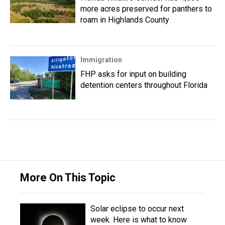
more acres preserved for panthers to
roam in Highlands County
Immigration
FHP asks for input on building
detention centers throughout Florida
More On This Topic
Solar eclipse to occur next
week. Here is what to know