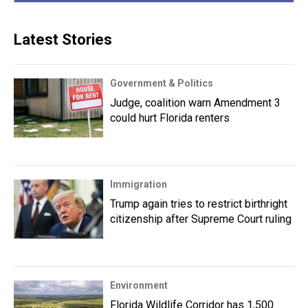
Latest Stories
Government & Politics
Judge, coalition warn Amendment 3
could hurt Florida renters
Immigration
Trump again tries to restrict birthright
citizenship after Supreme Court ruling
Environment
Florida Wildlife Corridor has 1,500