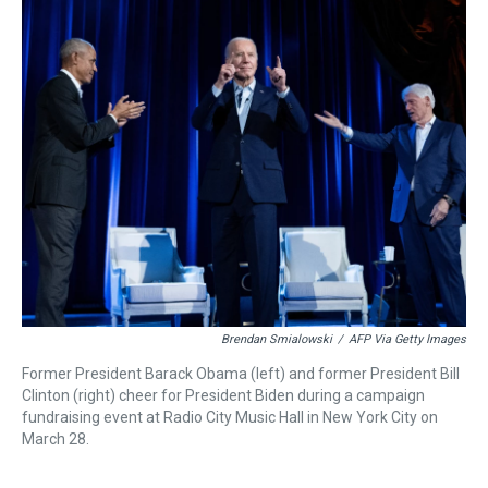
a
b
t
e
s
e
l
d
o
e
r
k
d
s
o
r
e
y
I
k
s
n
t
Brendan Smialowski
/
AFP Via Getty Images
Former President Barack Obama (left) and former President Bill
Clinton (right) cheer for President Biden during a campaign
fundraising event at Radio City Music Hall in New York City on
March 28.