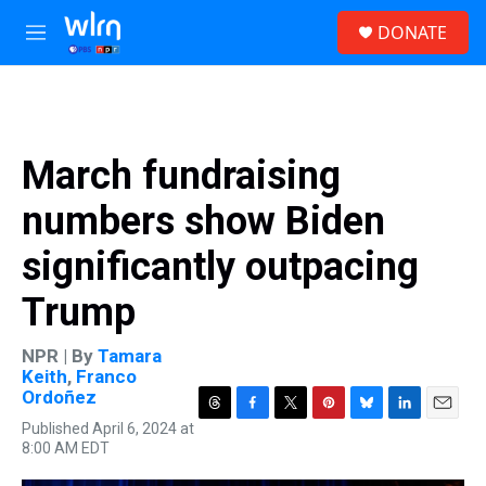
Skip to main content
S
DONATE
e
M
a
e
r
n
c
u
h
u
March fundraising
e
r
numbers show Biden
y
significantly outpacing
Trump
NPR | By
Tamara
Keith
,
Franco
Ordoñez
T
F
T
P
B
L
E
Published April 6, 2024 at
h
a
w
i
l
i
m
8:00 AM EDT
r
c
i
n
u
n
a
e
e
t
t
e
k
i