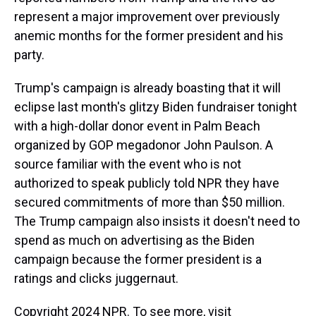
represent a major improvement over previously
anemic months for the former president and his
party.
Trump's campaign is already boasting that it will
eclipse last month's glitzy Biden fundraiser tonight
with a high-dollar donor event in Palm Beach
organized by GOP megadonor John Paulson. A
source familiar with the event who is not
authorized to speak publicly told NPR they have
secured commitments of more than $50 million.
The Trump campaign also insists it doesn't need to
spend as much on advertising as the Biden
campaign because the former president is a
ratings and clicks juggernaut.
Copyright 2024 NPR. To see more, visit