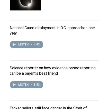
National Guard deployment in D.C. approaches one
year
LISTEN
•
4:03
Science reporter on how evidence based reporting
can be a parent's best friend
LISTEN
•
8:53
Tanker sailors still face danger in the Strait of