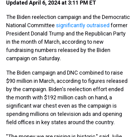
Updated April 6, 2024 at 3:11 PM ET
The Biden reelection campaign and the Democratic
National Committee
significantly outraised
former
President Donald Trump and the Republican Party
in the month of March, according to new
fundraising numbers released by the Biden
campaign on Saturday.
The Biden campaign and DNC combined to raise
$90 million in March, according to figures released
by the campaign. Biden's reelection effort ended
the month with $192 million cash on hand, a
significant war chest even as the campaign is
spending millions on television ads and opening
field offices in key states around the country.
"The money we are raising is historic," said Julie