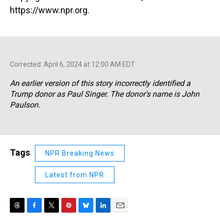
https://www.npr.org.
Corrected: April 6, 2024 at 12:00 AM EDT
An earlier version of this story incorrectly identified a
Trump donor as Paul Singer. The donor's name is John
Paulson.
Tags
NPR Breaking News
Latest from NPR
T
F
T
P
B
L
E