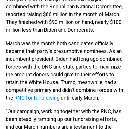
combined with the Republican National Committee,
reported raising $66 million in the month of March.
They finished with $93 million on hand, nearly $100
million less than Biden and Democrats.
March was the month both candidates officially
became their party's presumptive nominees. As an
incumbent president, Biden had long ago combined
forces with the DNC and state parties to maximize
the amount donors could give to their efforts to
retain the White House. Trump, meanwhile, had a
competitive primary and didn't combine forces with
the
RNC for fundraising
until early March.
"Our campaign, working together with the RNC, has
been steadily ramping up our fundraising efforts,
and our March numbers are a testament to the