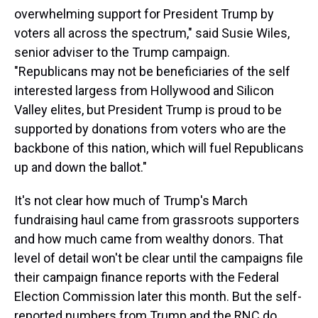
overwhelming support for President Trump by
voters all across the spectrum," said Susie Wiles,
senior adviser to the Trump campaign.
"Republicans may not be beneficiaries of the self
interested largess from Hollywood and Silicon
Valley elites, but President Trump is proud to be
supported by donations from voters who are the
backbone of this nation, which will fuel Republicans
up and down the ballot."
It's not clear how much of Trump's March
fundraising haul came from grassroots supporters
and how much came from wealthy donors. That
level of detail won't be clear until the campaigns file
their campaign finance reports with the Federal
Election Commission later this month. But the self-
reported numbers from Trump and the RNC do