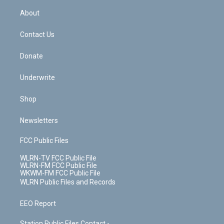
r
r
e
e
y
s
b
e
a
s
About
o
d
m
t
o
i
k
n
Contact Us
Donate
Underwrite
Shop
Newsletters
FCC Public Files
WLRN-TV FCC Public File
WLRN-FM FCC Public File
WKWM-FM FCC Public File
WLRN Public Files and Records
EEO Report
Station Public Files Contact -