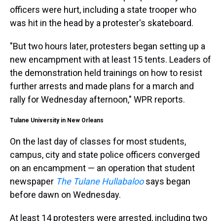
officers were hurt, including a state trooper who
was hit in the head by a protester's skateboard.
"But two hours later, protesters began setting up a
new encampment with at least 15 tents. Leaders of
the demonstration held trainings on how to resist
further arrests and made plans for a march and
rally for Wednesday afternoon," WPR reports.
Tulane University in New Orleans
On the last day of classes for most students,
campus, city and state police officers converged
on an encampment — an operation that student
newspaper
The Tulane Hullabaloo
says began
before dawn on Wednesday.
At least 14 protesters were arrested, including two