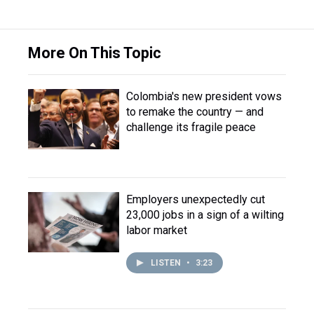
More On This Topic
Colombia's new president vows
to remake the country — and
challenge its fragile peace
Employers unexpectedly cut
23,000 jobs in a sign of a wilting
labor market
LISTEN
•
3:23