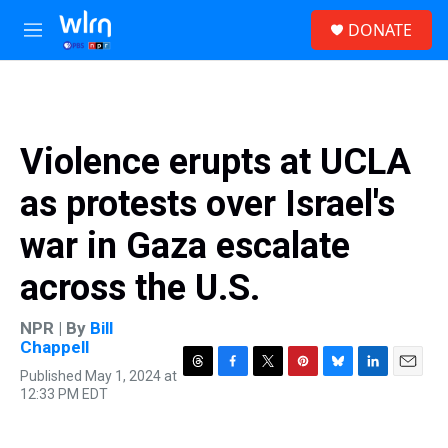
Skip to main content
S
DONATE
e
M
a
e
r
n
c
u
h
u
Violence erupts at UCLA
e
r
as protests over Israel's
y
war in Gaza escalate
across the U.S.
NPR | By
Bill
Chappell
Published May 1, 2024 at
T
F
T
P
B
L
E
12:33 PM EDT
h
a
w
i
l
i
m
r
c
i
n
u
n
a
e
e
t
t
e
k
i