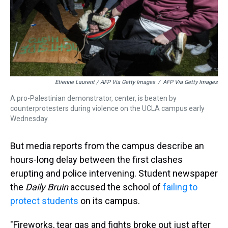
Etienne Laurent / AFP Via Getty Images
/
AFP Via Getty Images
A pro-Palestinian demonstrator, center, is beaten by
counterprotesters during violence on the UCLA campus early
Wednesday.
But media reports from the campus describe an
hours-long delay between the first clashes
erupting and police intervening. Student newspaper
the
Daily Bruin
accused the school of
failing to
protect students
on its campus.
"Fireworks, tear gas and fights broke out just after