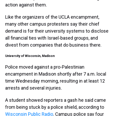
action against them.
Like the organizers of the UCLA encampment,
many other campus protesters say their chief
demand is for their university systems to disclose
all financial ties with Israel-based groups, and
divest from companies that do business there.
University of Wisconsin, Madison
Police moved against a pro-Palestinian
encampment in Madison shortly after 7 a.m. local
time Wednesday morning, resulting in at least 12
arrests and several injuries.
A student showed reporters a gash he said came
from being stuck by a police shield, according to
Wisconsin Public Radio
. Campus police say four