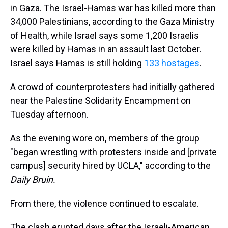
in Gaza. The Israel-Hamas war has killed more than
34,000 Palestinians, according to the Gaza Ministry
of Health, while Israel says some 1,200 Israelis
were killed by Hamas in an assault last October.
Israel says Hamas is still holding
133 hostages
.
A crowd of counterprotesters
had initially gathered
near the Palestine Solidarity Encampment on
Tuesday afternoon.
As the evening wore on, members of the group
"began wrestling with protesters inside and [private
campus]
security hired by UCLA," according to the
Daily Bruin.
From there, the violence continued to escalate.
The clash erupted days after the Israeli-American