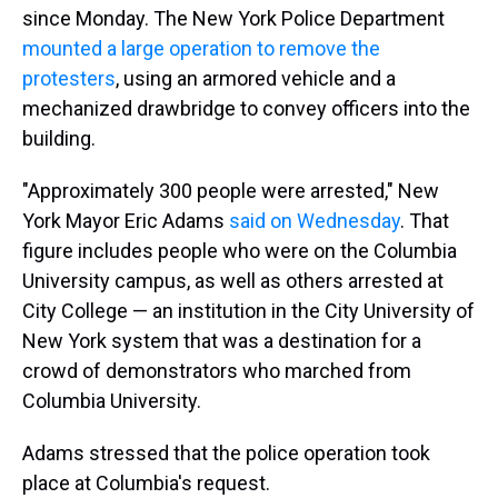
since Monday. The New York Police Department
mounted a large operation to remove the
protesters
, using an armored vehicle and a
mechanized drawbridge to convey officers into the
building.
"Approximately 300 people were arrested," New
York Mayor Eric Adams
said on Wednesday
. That
figure includes people who were on the Columbia
University campus, as well as others arrested at
City College — an institution in the City University of
New York system that was a destination for a
crowd of demonstrators who marched from
Columbia University.
Adams stressed that the police operation took
place at Columbia's request.