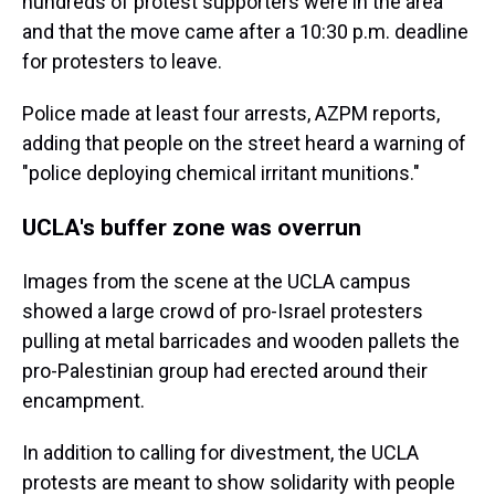
hundreds of protest supporters were in the area
and that the move came after a 10:30 p.m. deadline
for protesters to leave.
Police made at least four arrests, AZPM reports,
adding that people on the street heard a warning of
"police deploying chemical irritant munitions."
UCLA's buffer zone was overrun
Images from the scene at the UCLA campus
showed a large crowd of pro-Israel protesters
pulling at metal barricades and wooden pallets the
pro-Palestinian group had erected around their
encampment.
In addition to calling for divestment, the UCLA
protests are meant to show solidarity with people