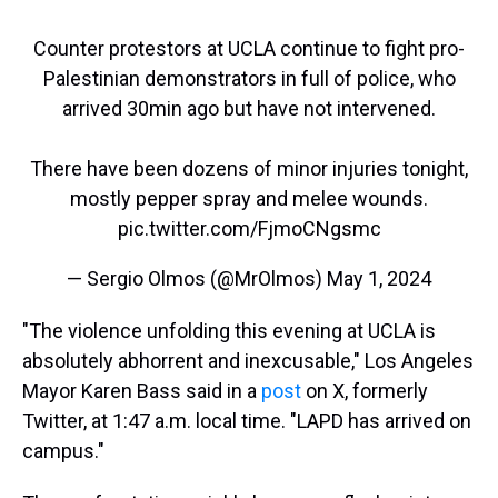
Counter protestors at UCLA continue to fight pro-
Palestinian demonstrators in full of police, who
arrived 30min ago but have not intervened.
There have been dozens of minor injuries tonight,
mostly pepper spray and melee wounds.
pic.twitter.com/FjmoCNgsmc
— Sergio Olmos (@MrOlmos)
May 1, 2024
"The violence unfolding this evening at UCLA is
absolutely abhorrent and inexcusable," Los Angeles
Mayor Karen Bass said in a
post
on X, formerly
Twitter, at 1:47 a.m. local time. "LAPD has arrived on
campus."