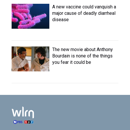
A new vaccine could vanquish a
major cause of deadly diarrheal
disease
The new movie about Anthony
Bourdain is none of the things
you fear it could be