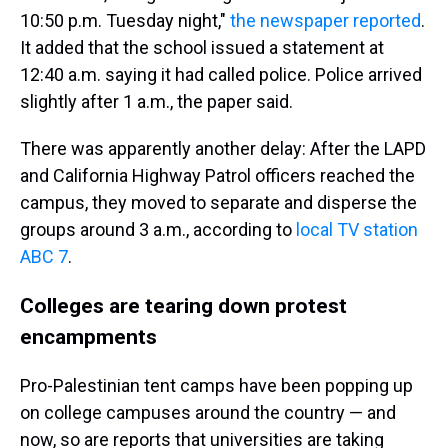
10:50 p.m. Tuesday night,"
the newspaper reported
.
It added that the school issued a statement at
12:40 a.m. saying it had called police. Police arrived
slightly after 1 a.m., the paper said.
There was apparently another delay: After the LAPD
and California Highway Patrol officers reached the
campus, they moved to separate and disperse the
groups around 3 a.m., according to
local TV station
ABC 7
.
Colleges are tearing down protest
encampments
Pro-Palestinian tent camps have been popping up
on college campuses around the country — and
now, so are reports that universities are taking