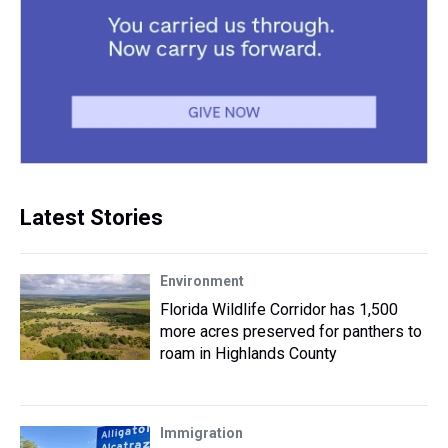
Latest Stories
Environment
Florida Wildlife Corridor has 1,500
more acres preserved for panthers to
roam in Highlands County
Immigration