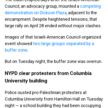
Council, an advocacy group, mounted a
competing
demonstration on Dickson Plaza
, adjacent to the
encampment. Despite heightened tensions, that
large rally on April 28 ended without major clashes.
Images of that Israeli-American Council-organized
event showed
two large groups separated by a
buffer zone
.
But on Tuesday night, the buffer zone was overrun.
NYPD clear protesters from Columbia
University building
Police ousted pro-Palestinian protesters at
Columbia University from Hamilton Hall on Tuesday
night — a school building they had been occupying