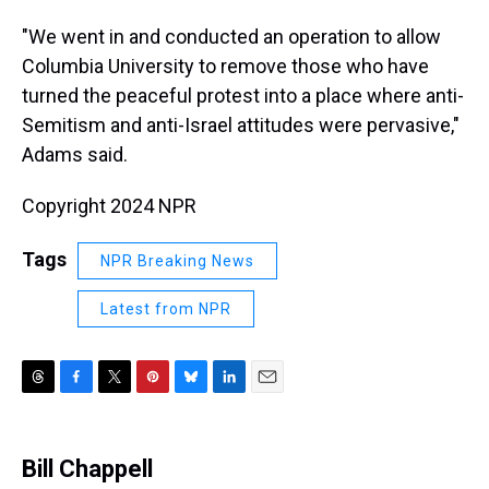
"We went in and conducted an operation to allow
Columbia University to remove those who have
turned the peaceful protest into a place where anti-
Semitism and anti-Israel attitudes were pervasive,"
Adams said.
Copyright 2024 NPR
Tags
NPR Breaking News
Latest from NPR
T
F
T
P
B
L
E
h
a
w
i
l
i
m
r
c
i
n
u
n
a
e
e
t
t
e
k
i
Bill Chappell
a
b
t
e
s
e
l