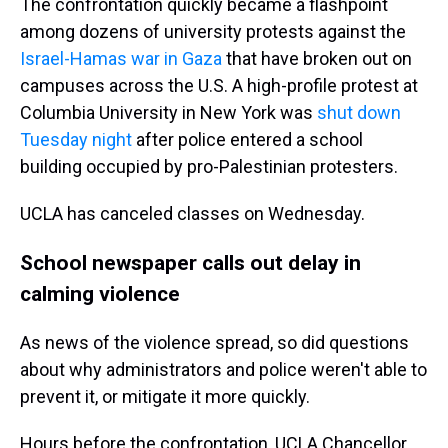
The confrontation quickly became a flashpoint
among dozens of university protests against the
Israel-Hamas war in Gaza
that have broken out on
campuses across the U.S. A high-profile protest at
Columbia University in New York was
shut down
Tuesday night
after police entered a school
building occupied by pro-Palestinian protesters.
UCLA has canceled classes on Wednesday.
School newspaper calls out delay in
calming violence
As news of the violence spread, so did questions
about why administrators and police weren't able to
prevent it, or mitigate it more quickly.
Hours before the confrontation, UCLA Chancellor