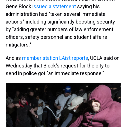
Gene Block
issued a statement
saying his
administration had "taken several immediate
actions," including significantly boosting security
by "adding greater numbers of law enforcement
officers, safety personnel and student affairs
mitigators."
And as
member station LAist reports
, UCLA said on
Wednesday that Block's request for the city to
send in police got "an immediate response."