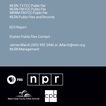
WLRN-TV FCC Public File
WLRN-FM FCC Public File
WKWM-FM FCC Public File
WLRN Public Files and Records
EEO Report
Station Public Files Contact -
James March (305) 995-2446 or JMarch@wlrn.org
WLRN Management