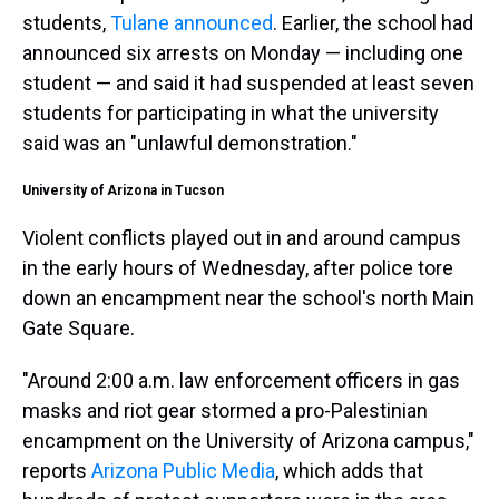
students,
Tulane announced
. Earlier, the school had
announced six arrests on Monday — including one
student — and said it had suspended at least seven
students for participating in what the university
said was an "unlawful demonstration."
University of Arizona in Tucson
Violent conflicts played out in and around campus
in the
early hours of Wednesday, after police tore
down an encampment near the school's north Main
Gate Square.
"Around 2:00 a.m. law enforcement officers in gas
masks and riot gear stormed a pro-Palestinian
encampment on the University of Arizona campus,"
reports
Arizona Public Media
, which adds that