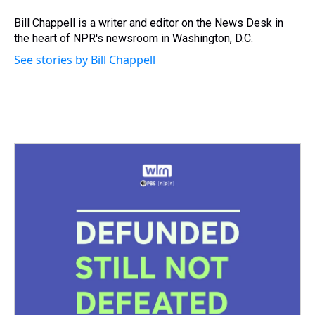
d
o
e
r
k
d
s
o
r
e
y
I
Bill Chappell is a writer and editor on the News Desk in
k
s
n
the heart of NPR's newsroom in Washington, D.C.
t
See stories by Bill Chappell