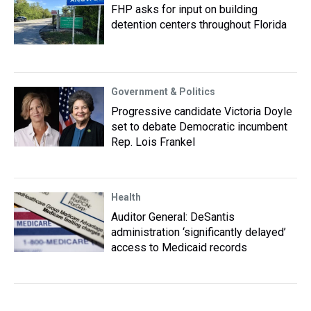
FHP asks for input on building
detention centers throughout Florida
Government & Politics
Progressive candidate Victoria Doyle
set to debate Democratic incumbent
Rep. Lois Frankel
Health
Auditor General: DeSantis
administration ‘significantly delayed’
access to Medicaid records