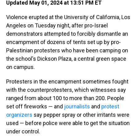
a
b
t
e
s
e
l
Updated May 01, 2024 at 13:51 PM ET
d
o
e
r
k
d
s
o
r
e
y
I
Violence erupted at
the University of California, Los
k
s
n
t
Angeles on Tuesday night, after pro-Israel
demonstrators attempted to forcibly dismantle an
encampment of dozens of tents set up by pro-
Palestinian protesters who have been camping on
the school's Dickson Plaza, a central green space
on campus.
Protesters in the encampment sometimes fought
with the counterprotesters, which witnesses say
ranged from about 100 to more than 200. People
set off fireworks — and
journalists
and
protest
organizers
say pepper spray or other irritants were
used
— before police were able to get the situation
under control.