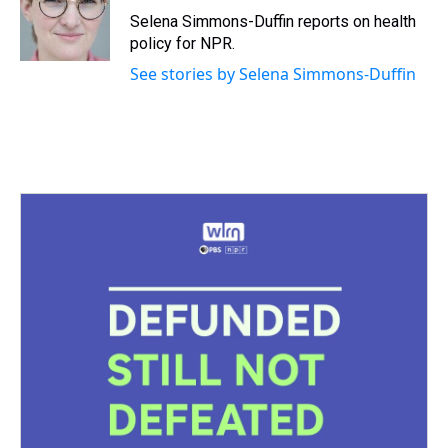
s
o
r
e
y
I
Selena Simmons-Duffin reports on health
k
s
n
policy for NPR.
t
See stories by Selena Simmons-Duffin