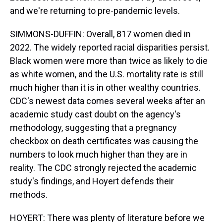
and we're returning to pre-pandemic levels.
SIMMONS-DUFFIN: Overall, 817 women died in
2022. The widely reported racial disparities persist.
Black women were more than twice as likely to die
as white women, and the U.S. mortality rate is still
much higher than it is in other wealthy countries.
CDC's newest data comes several weeks after an
academic study cast doubt on the agency's
methodology, suggesting that a pregnancy
checkbox on death certificates was causing the
numbers to look much higher than they are in
reality. The CDC strongly rejected the academic
study's findings, and Hoyert defends their
methods.
HOYERT: There was plenty of literature before we