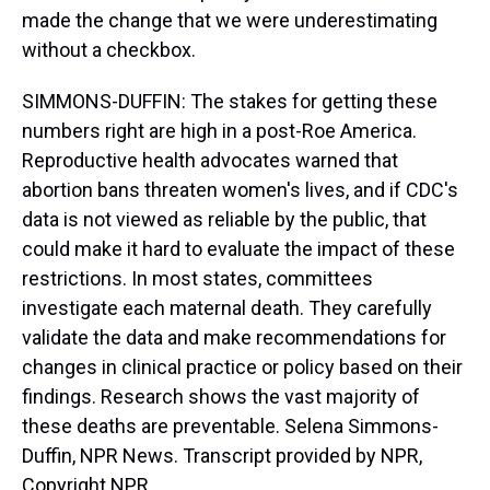
made the change that we were underestimating
without a checkbox.
SIMMONS-DUFFIN: The stakes for getting these
numbers right are high in a post-Roe America.
Reproductive health advocates warned that
abortion bans threaten women's lives, and if CDC's
data is not viewed as reliable by the public, that
could make it hard to evaluate the impact of these
restrictions. In most states, committees
investigate each maternal death. They carefully
validate the data and make recommendations for
changes in clinical practice or policy based on their
findings. Research shows the vast majority of
these deaths are preventable. Selena Simmons-
Duffin, NPR News. Transcript provided by NPR,
Copyright NPR.