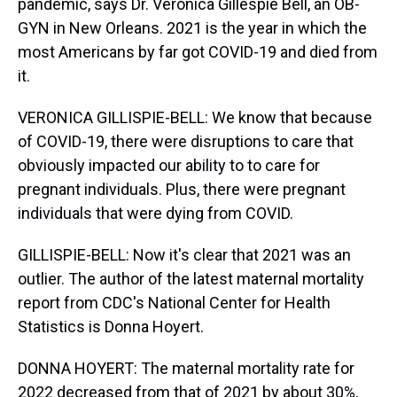
pandemic, says Dr. Veronica Gillespie Bell, an OB-
GYN in New Orleans. 2021 is the year in which the
most Americans by far got COVID-19 and died from
it.
VERONICA GILLISPIE-BELL: We know that because
of COVID-19, there were disruptions to care that
obviously impacted our ability to to care for
pregnant individuals. Plus, there were pregnant
individuals that were dying from COVID.
GILLISPIE-BELL: Now it's clear that 2021 was an
outlier. The author of the latest maternal mortality
report from CDC's National Center for Health
Statistics is Donna Hoyert.
DONNA HOYERT: The maternal mortality rate for
2022 decreased from that of 2021 by about 30%,