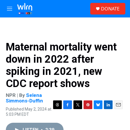
Skip to main content
S
DONATE
e
M
a
e
r
n
c
u
h
u
Maternal mortality went
e
r
down in 2022 after
y
spiking in 2021, new
CDC report shows
NPR | By
Selena
Simmons-Duffin
Published May 2, 2024 at
T
F
T
P
B
L
E
5:03 PM EDT
h
a
w
i
l
i
m
r
c
i
n
u
n
a
e
e
t
t
e
k
i
LISTEN
•
2:39