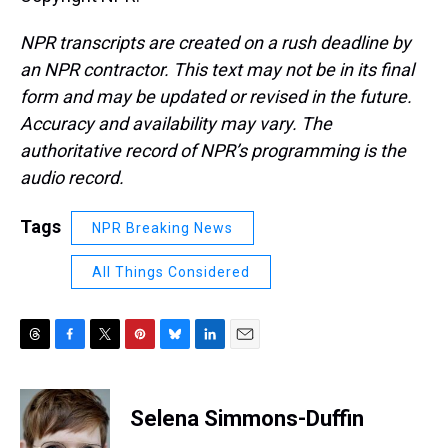
NPR transcripts are created on a rush deadline by
an NPR contractor. This text may not be in its final
form and may be updated or revised in the future.
Accuracy and availability may vary. The
authoritative record of NPR’s programming is the
audio record.
Tags
NPR Breaking News
All Things Considered
T
F
T
P
B
L
E
h
a
w
i
l
i
m
r
c
i
n
u
n
a
e
e
t
t
e
k
i
Selena Simmons-Duffin
a
b
t
e
s
e
l
d
o
e
r
k
d