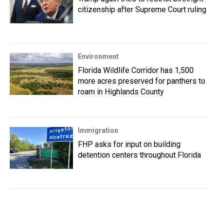
citizenship after Supreme Court ruling
Environment
Florida Wildlife Corridor has 1,500
more acres preserved for panthers to
roam in Highlands County
Immigration
FHP asks for input on building
detention centers throughout Florida