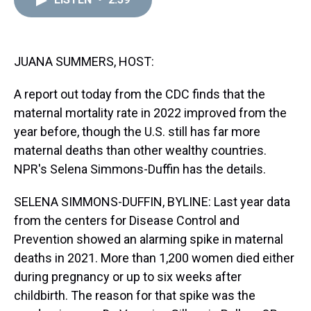
a
b
t
e
s
e
l
d
o
e
r
k
d
s
o
r
e
y
I
k
s
n
t
JUANA SUMMERS, HOST:
A report out today from the CDC finds that the
maternal mortality rate in 2022 improved from the
year before, though the U.S. still has far more
maternal deaths than other wealthy countries.
NPR's Selena Simmons-Duffin has the details.
SELENA SIMMONS-DUFFIN, BYLINE: Last year data
from the centers for Disease Control and
Prevention showed an alarming spike in maternal
deaths in 2021. More than 1,200 women died either
during pregnancy or up to six weeks after
childbirth. The reason for that spike was the