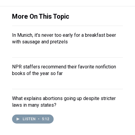
More On This Topic
In Munich, it's never too early for a breakfast beer
with sausage and pretzels
NPR staffers recommend their favorite nonfiction
books of the year so far
What explains abortions going up despite stricter
laws in many states?
LISTEN
•
5:12