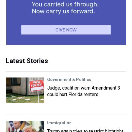
Latest Stories
Government & Politics
Judge, coalition warn Amendment 3
could hurt Florida renters
Immigration
Trump again tries to restrict birthright