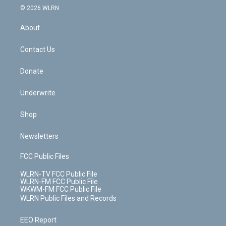
c
n
e
g
b
r
k
d
© 2026 WLRN
e
k
r
r
e
e
y
s
b
e
a
s
About
o
d
m
t
o
i
k
n
Contact Us
Donate
Underwrite
Shop
Newsletters
FCC Public Files
WLRN-TV FCC Public File
WLRN-FM FCC Public File
WKWM-FM FCC Public File
WLRN Public Files and Records
EEO Report