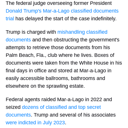
The federal judge overseeing former President
Donald Trump's Mar-a-Lago classified documents
trial
has delayed the start of the case indefinitely.
Trump is charged with
mishandling classified
documents
and then obstructing the government's
attempts to retrieve those documents from his
Palm Beach, Fla., club where he lives. Boxes of
documents were taken from the White House in his
final days in office and stored at Mar-a-Lago in
easily accessible ballrooms, bathrooms and
elsewhere on the sprawling estate.
Federal agents raided Mar-a-Lago in 2022 and
seized
dozens of classified and top secret
documents
. Trump and several of his associates
were indicted in July 2023
.