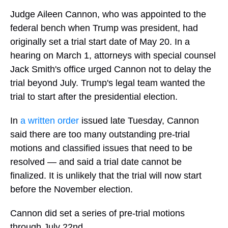
Judge Aileen Cannon, who was appointed to the
federal bench when Trump was president, had
originally set a trial start date of May 20. In a
hearing on March 1, attorneys with special counsel
Jack Smith's office urged Cannon not to delay the
trial beyond July. Trump's legal team wanted the
trial to start after the presidential election.
In
a written order
issued late Tuesday, Cannon
said there are too many outstanding pre-trial
motions and classified issues that need to be
resolved — and said a trial date cannot be
finalized. It is unlikely that the trial will now start
before the November election.
Cannon did set a series of pre-trial motions
through July 22nd.