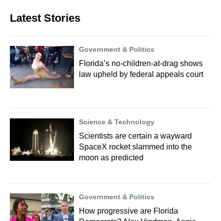
Latest Stories
Government & Politics
Florida’s no-children-at-drag shows
law upheld by federal appeals court
Science & Technology
Scientists are certain a wayward
SpaceX rocket slammed into the
moon as predicted
Government & Politics
How progressive are Florida