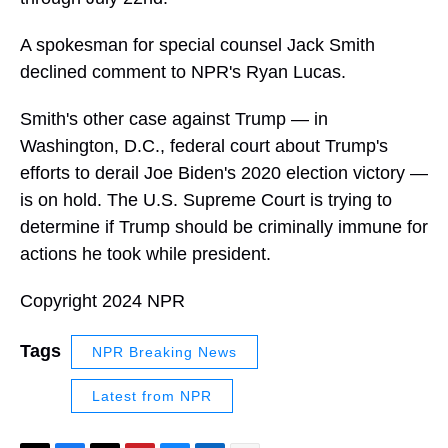
A spokesman for special counsel Jack Smith
declined comment to NPR's Ryan Lucas.
Smith's other case against Trump — in
Washington, D.C., federal court about Trump's
efforts to derail Joe Biden's 2020 election victory —
is on hold. The U.S. Supreme Court is trying to
determine if Trump should be criminally immune for
actions he took while president.
Copyright 2024 NPR
Tags
NPR Breaking News
Latest from NPR