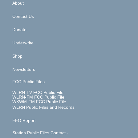
b
e
a
s
About
o
d
m
t
o
i
k
n
Contact Us
Donate
Underwrite
Shop
Newsletters
FCC Public Files
WLRN-TV FCC Public File
WLRN-FM FCC Public File
WKWM-FM FCC Public File
WLRN Public Files and Records
EEO Report
Station Public Files Contact -