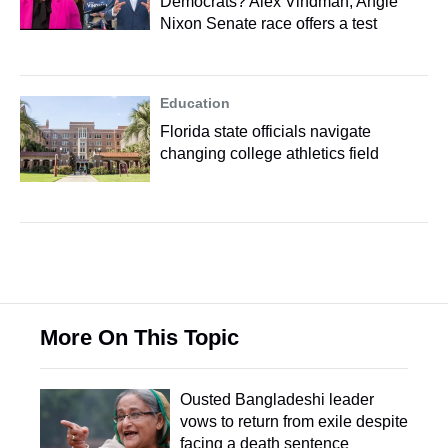
Democrats? Alex Vindman, Angie
Nixon Senate race offers a test
Education
Florida state officials navigate
changing college athletics field
More On This Topic
Ousted Bangladeshi leader
vows to return from exile despite
facing a death sentence