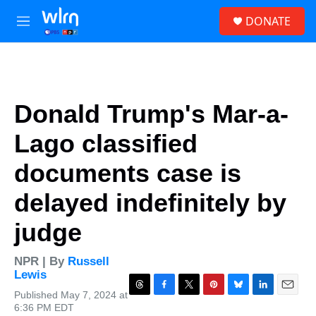
Skip to main content
S
DONATE
e
M
a
e
r
n
c
u
h
u
Donald Trump's Mar-a-
e
r
Lago classified
y
documents case is
delayed indefinitely by
judge
NPR | By
Russell
Lewis
Published May 7, 2024 at
T
F
T
P
B
L
E
6:36 PM EDT
h
a
w
i
l
i
m