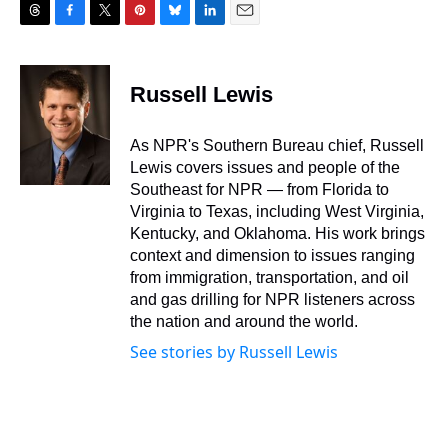
T
F
T
P
B
L
E
h
a
w
i
l
i
m
r
c
i
n
u
n
a
e
e
t
t
e
k
i
Russell Lewis
a
b
t
e
s
e
l
d
o
e
r
k
d
s
o
r
e
y
I
As NPR's Southern Bureau chief, Russell
k
s
n
Lewis covers issues and people of the
t
Southeast for NPR — from Florida to
Virginia to Texas, including West Virginia,
Kentucky, and Oklahoma. His work brings
context and dimension to issues ranging
from immigration, transportation, and oil
and gas drilling for NPR listeners across
the nation and around the world.
See stories by Russell Lewis