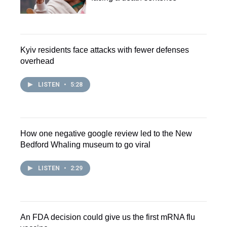
Kyiv residents face attacks with fewer defenses
overhead
LISTEN
•
5:28
How one negative google review led to the New
Bedford Whaling museum to go viral
LISTEN
•
2:29
An FDA decision could give us the first mRNA flu