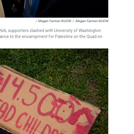
/ Megan Farmer/KUOW
/
Megan Farmer/KUOW
Kirk, supporters clashed with University of Washington
rance to the encampment for Palestine on the Quad on