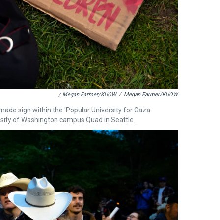
/ Megan Farmer/KUOW
/
Megan Farmer/KUOW
dmade sign within the 'Popular University for Gaza
ersity of Washington campus Quad in Seattle.