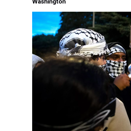
Washington