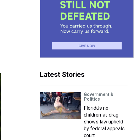
Latest Stories
Government &
Politics
Florida’s no-
children-at-drag
shows law upheld
by federal appeals
court