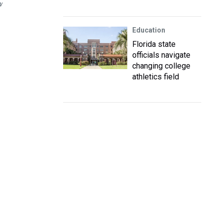
W
Education
Florida state
officials navigate
changing college
athletics field