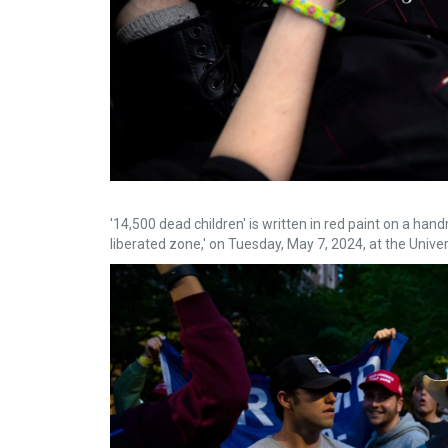
'14,500 dead children' is written in red paint on a han
liberated zone,' on Tuesday, May 7, 2024, at the Univ