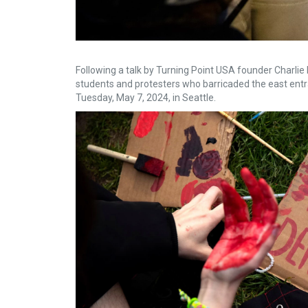
Following a talk by Turning Point USA founder Charlie 
students and protesters who barricaded the east ent
Tuesday, May 7, 2024, in Seattle.