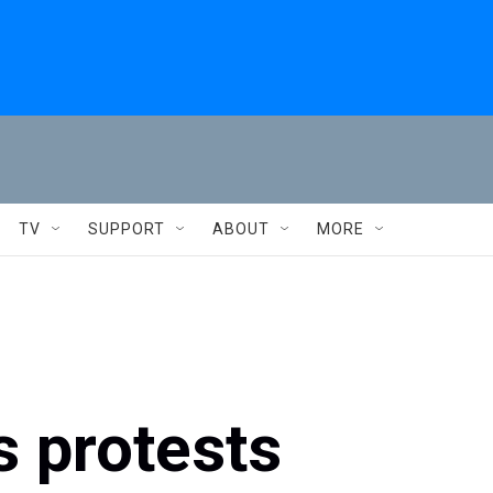
TV
SUPPORT
ABOUT
MORE
 protests