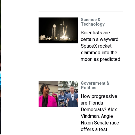
Science &
Technology
Scientists are
certain a wayward
SpaceX rocket
slammed into the
moon as predicted
Government &
Politics
How progressive
are Florida
Democrats? Alex
Vindman, Angie
Nixon Senate race
offers a test