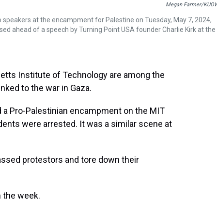
Megan Farmer/KUO
g to speakers at the encampment for Palestine on Tuesday, May 7, 2024,
sed ahead of a speech by Turning Point USA founder Charlie Kirk at the
etts Institute of Technology are among the
inked to the war in Gaza.
led a Pro-Palestinian encampment on the MIT
dents were arrested. It was a similar scene at
assed protestors and tore down their
m the week.