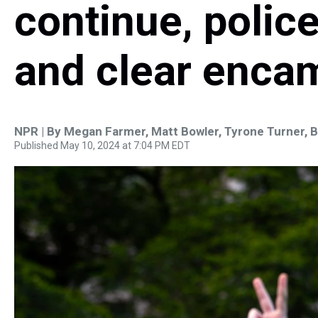
continue, polic
and clear enc
NPR | By
Megan Farmer
,
Matt Bowler
,
Tyrone Turner
,
B
Published May 10, 2024 at 7:04 PM EDT