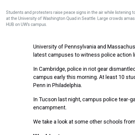
Students and protesters raise peace signs in the air while listenin
at the University of Washington Quad in Seattle. Large crowds amas
HUB on UW's campus.
University of Pennsylvania and Massachus
latest campuses to witness police action l
In Cambridge, police in riot gear dismant
campus early this morning. At least 10 stu
Penn in Philadelphia.
In Tucson last night, campus police tear-g
encampment.
We take a look at some other schools fro