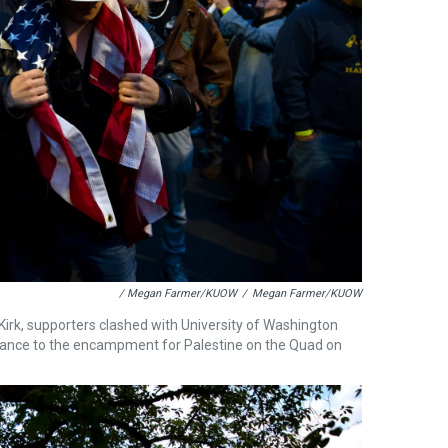
/ Megan Farmer/KUOW
/
Megan Farmer/KUOW
Kirk, supporters clashed with University of Washington
rance to the encampment for Palestine on the Quad on