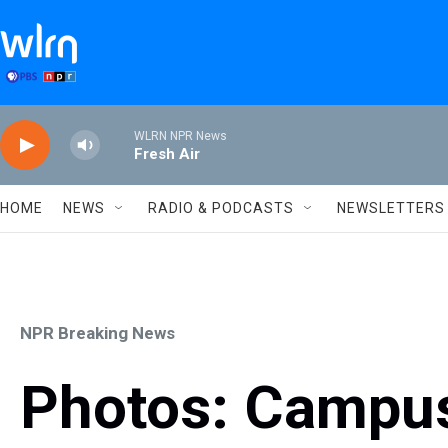
Skip to main content
WLRN NPR News
Fresh Air
HOME
NEWS
RADIO & PODCASTS
NEWSLETTERS
NPR Breaking News
Photos: Campus