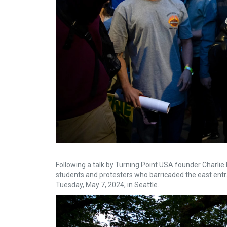
Following a talk by Turning Point USA founder Charlie 
students and protesters who barricaded the east ent
Tuesday, May 7, 2024, in Seattle.