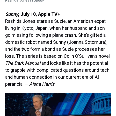
Rashida Jones in
Sunny.
Sunny
,
July 10, Apple TV+
Rashida Jones stars as Suzie, an American expat
living in Kyoto, Japan, when her husband and son
go missing following a plane crash. She’s gifted a
domestic robot named Sunny (Joanna Sotomura),
and the two form a bond as Suzie processes her
loss. The series is based on Colin O’Sullivan’s novel
The Dark Manual
and looks like it has the potential
to grapple with complicated questions around tech
and human connection in our current era of AI
paranoia.
— Aisha Harris