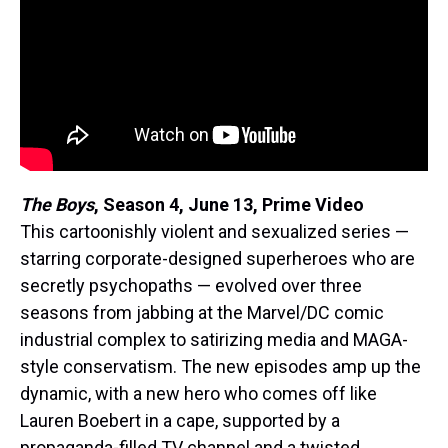
The Boys
, Season 4,
June 13, Prime Video
This cartoonishly violent and sexualized series —
starring corporate-designed superheroes who are
secretly psychopaths — evolved over three
seasons from jabbing at the Marvel/DC comic
industrial complex to satirizing media and MAGA-
style conservatism. The new episodes amp up the
dynamic, with a new hero who comes off like
Lauren Boebert in a cape, supported by a
propaganda-filled TV channel and a twisted