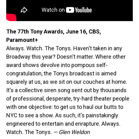
The 77th Tony Awards, June 16, CBS,
Paramount+
Always. Watch. The Tonys. Haven't taken in any
Broadway this year? Doesn't matter. Where other
award shows devolve into pompous self-
congratulation, the Tonys broadcast is aimed
squarely at us, as we sit on our couches at home.
It's a collective siren song sent out by thousands
of professional, desperate, try-hard theater people
with one objective: to get us to haul our butts to
NYC to see a show. As such, it's painstakingly
engineered to entertain and enrapture. Always.
Watch. The Tonys.
— Glen Weldon