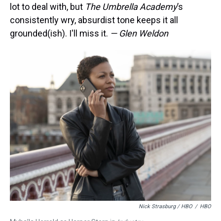
lot to deal with, but
The Umbrella Academy
’s
consistently wry, absurdist tone keeps it all
grounded(ish). I'll miss it.
— Glen Weldon
Nick Strasburg / HBO
/
HBO