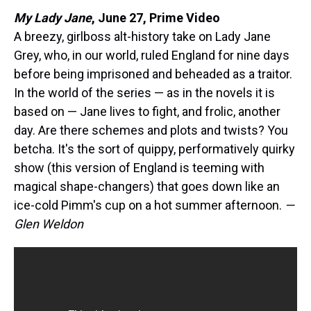
My Lady Jane
,
June 27, Prime Video
A breezy, girlboss alt-history take on Lady Jane
Grey, who, in our world, ruled England for nine days
before being imprisoned and beheaded as a traitor.
In the world of the series — as in the novels it is
based on — Jane lives to fight, and frolic, another
day. Are there schemes and plots and twists? You
betcha. It's the sort of quippy, performatively quirky
show (this version of England is teeming with
magical shape-changers) that goes down like an
ice-cold Pimm's cup on a hot summer afternoon.
—
Glen Weldon