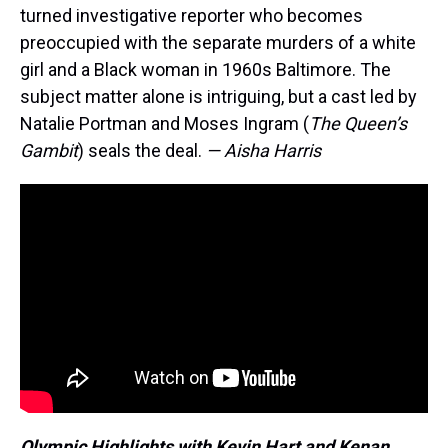
turned investigative reporter who becomes
preoccupied with the separate murders of a white
girl and a Black woman in 1960s Baltimore. The
subject matter alone is intriguing, but a cast led by
Natalie Portman and Moses Ingram (
The Queen’s
Gambit
) seals the deal.
— Aisha Harris
Olympic Highlights with Kevin Hart and Kenan