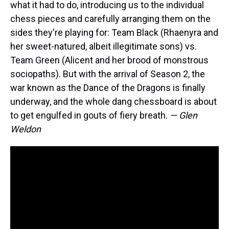
what it had to do, introducing us to the individual
chess pieces and carefully arranging them on the
sides they're playing for: Team Black (Rhaenyra and
her sweet-natured, albeit illegitimate sons) vs.
Team Green (Alicent and her brood of monstrous
sociopaths). But with the arrival of Season 2, the
war known as the Dance of the Dragons is finally
underway, and the whole dang chessboard is about
to get engulfed in gouts of fiery breath.
— Glen
Weldon