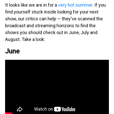
It looks like we are in for a
very hot summer
. If you
find yourself stuck inside looking for your next
show, our critics can help — they've scanned the
broadcast and streaming horizons to find the
shows you should check out in June, July and
August. Take a look:
June