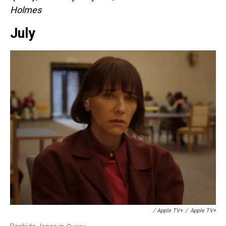
Holmes
July
/ Apple TV+
/
Apple TV+