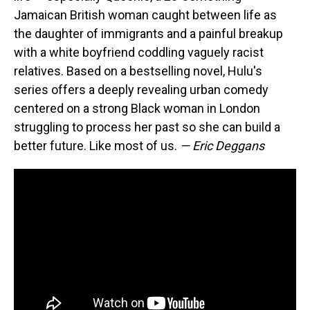
Jamaican British woman caught between life as
the daughter of immigrants and a painful breakup
with a white boyfriend coddling vaguely racist
relatives. Based on a bestselling novel, Hulu's
series offers a deeply revealing urban comedy
centered on a strong Black woman in London
struggling to process her past so she can build a
better future. Like most of us.
— Eric Deggans