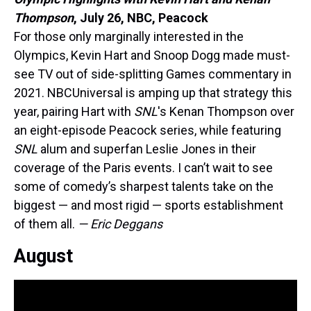
Thompson
,
July 26, NBC, Peacock
For those only marginally interested in the
Olympics, Kevin Hart and Snoop Dogg made must-
see TV out of side-splitting Games commentary in
2021. NBCUniversal is amping up that strategy this
year, pairing Hart with
SNL
's Kenan Thompson over
an eight-episode Peacock series, while featuring
SNL
alum and superfan Leslie Jones in their
coverage of the Paris events. I can’t wait to see
some of comedy’s sharpest talents take on the
biggest — and most rigid — sports establishment
of them all.
— Eric Deggans
August