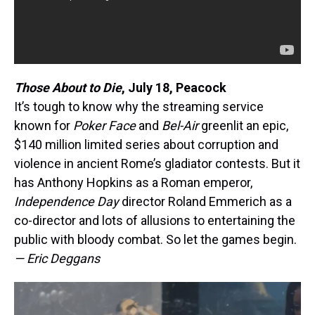
Those About to Die
, July 18, Peacock
It’s tough to know why the streaming service
known for
Poker Face
and
Bel-Air
greenlit an epic,
$140 million limited series about corruption and
violence in ancient Rome’s gladiator contests. But it
has Anthony Hopkins as a Roman emperor,
Independence Day
director Roland Emmerich as a
co-director and lots of allusions to entertaining the
public with bloody combat. So let the games begin.
— Eric Deggans