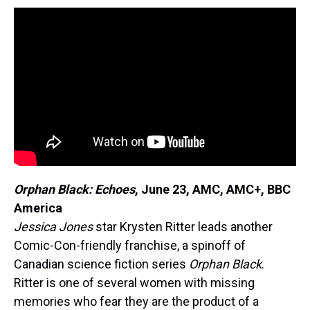
Orphan Black: Echoes
,
June 23, AMC, AMC+, BBC
America
Jessica Jones
star Krysten Ritter leads another
Comic-Con-friendly franchise, a spinoff of
Canadian science fiction series
Orphan Black
.
Ritter is one of several women with missing
memories who fear they are the product of a