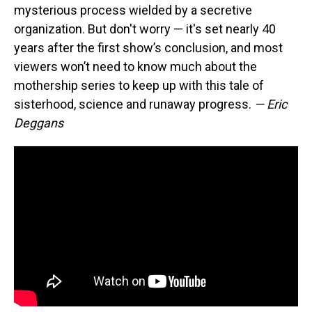
mysterious process wielded by a secretive
organization. But don't worry — it's set nearly 40
years after the first show’s conclusion, and most
viewers won’t need to know much about the
mothership series to keep up with this tale of
sisterhood, science and runaway progress.
— Eric
Deggans