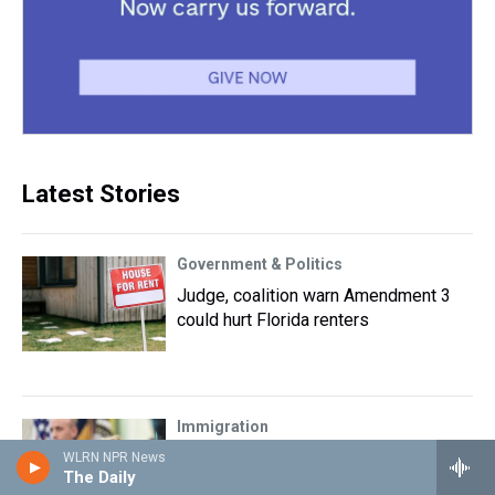
Latest Stories
Government & Politics
Judge, coalition warn Amendment 3
could hurt Florida renters
Immigration
Trump again tries to restrict birthright
WLRN NPR News
The Daily
citizenship after Supreme Court ruling