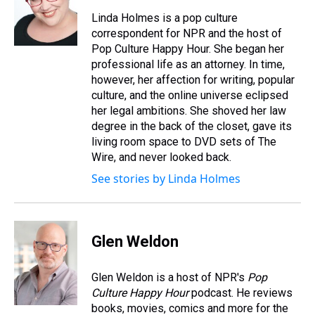
Linda Holmes is a pop culture
correspondent for NPR and the host of
Pop Culture Happy Hour. She began her
professional life as an attorney. In time,
however, her affection for writing, popular
culture, and the online universe eclipsed
her legal ambitions. She shoved her law
degree in the back of the closet, gave its
living room space to DVD sets of The
Wire, and never looked back.
See stories by Linda Holmes
Glen Weldon
Glen Weldon is a host of NPR's
Pop
Culture Happy Hour
podcast. He reviews
books, movies, comics and more for the