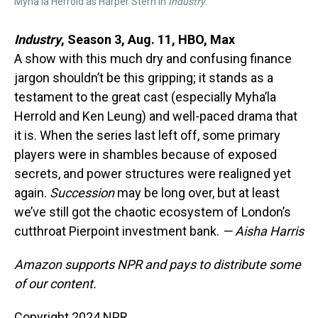
Myha’la Herrold as Harper Stern in
Industry
.
Industry
, Season 3, Aug. 11, HBO, Max
A show with this much dry and confusing finance
jargon shouldn’t be this gripping; it stands as a
testament to the great cast (especially Myha’la
Herrold and Ken Leung) and well-paced drama that
it is. When the series last left off, some primary
players were in shambles because of exposed
secrets, and power structures were realigned yet
again.
Succession
may be long over, but at least
we’ve still got the chaotic ecosystem of London’s
cutthroat Pierpoint investment bank.
— Aisha Harris
Amazon supports NPR and pays to distribute some
of our content.
Copyright 2024 NPR