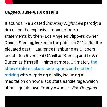
Clipped
,
June 4, FX on Hulu
It sounds like a dated
Saturday Night Live
parody: a
drama on the explosive impact of racist
statements by then–Los Angeles Clippers owner
Donald Sterling, leaked to the public in 2014. But the
elevated cast — Laurence Fishburne as Clippers
coach Doc Rivers, Ed O’Neill as Sterling and LeVar
Burton as himself — hints at more. Ultimately,
the
show explores class, race, sports and modern
striving
with surprising quality, including a
meditation on how Black stars handle rage, which
should get its own Emmy Award.
— Eric Deggans