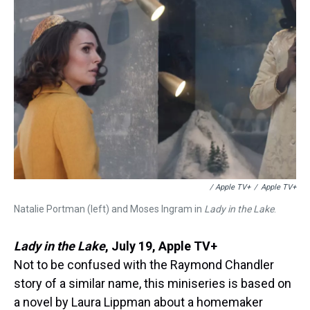
/ Apple TV+
/
Apple TV+
Natalie Portman (left) and Moses Ingram in
Lady in the Lake
.
Lady in the Lake
,
July 19, Apple TV+
Not to be confused with the Raymond Chandler
story of a similar name, this miniseries is based on
a novel by Laura Lippman about a homemaker