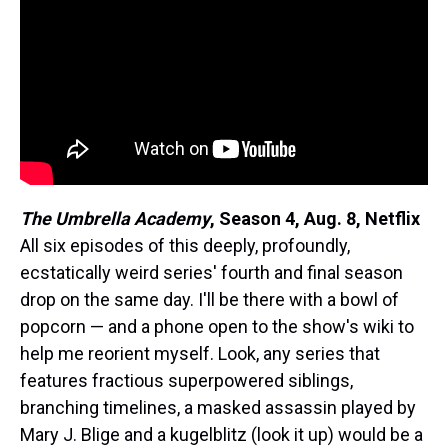
The Umbrella Academy
,
Season 4, Aug. 8, Netflix
All six episodes of this deeply, profoundly,
ecstatically weird series' fourth and final season
drop on the same day. I'll be there with a bowl of
popcorn — and a phone open to the show's wiki to
help me reorient myself. Look, any series that
features fractious superpowered siblings,
branching timelines, a masked assassin played by
Mary J. Blige and a kugelblitz (look it up) would be a