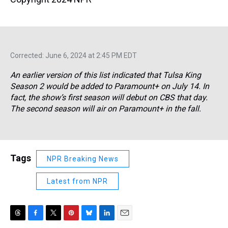
Corrected: June 6, 2024 at 2:45 PM EDT
An earlier version of this list indicated that
Tulsa King
Season 2 would be added to Paramount+ on July 14. In
fact, the show’s first season will debut on CBS that day.
The second season will air on Paramount+ in the fall.
Tags
NPR Breaking News
Latest from NPR
T
F
T
P
B
L
E