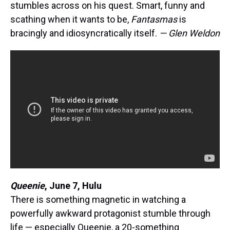
stumbles across on his quest. Smart, funny and
scathing when it wants to be,
Fantasmas
is
bracingly and idiosyncratically itself.
— Glen Weldon
Queenie
,
June 7, Hulu
There is something magnetic in watching a
powerfully awkward protagonist stumble through
life — especially Queenie, a 20-something