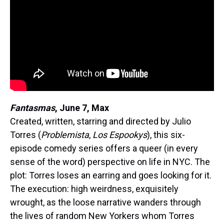
Fantasmas
, June 7, Max
Created, written, starring and directed by Julio
Torres (
Problemista
,
Los Espookys
), this six-
episode comedy series offers a queer (in every
sense of the word) perspective on life in NYC. The
plot: Torres loses an earring and goes looking for it.
The execution: high weirdness, exquisitely
wrought, as the loose narrative wanders through
the lives of random New Yorkers whom Torres