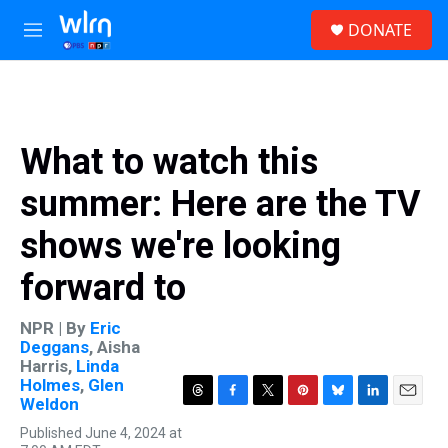
Skip to main content
S
DONATE
e
M
a
e
r
n
c
u
h
u
What to watch this
e
r
summer: Here are the TV
y
shows we're looking
forward to
NPR | By
Eric
Deggans
,
Aisha
Harris
,
Linda
Holmes
,
Glen
Weldon
T
F
T
P
B
L
E
h
a
w
i
l
i
m
Published June 4, 2024 at