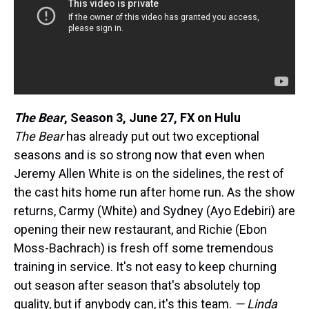
The Bear
,
Season 3, June 27, FX on Hulu
The Bear
has already put out two exceptional
seasons and is so strong now that even when
Jeremy Allen White is on the sidelines, the rest of
the cast hits home run after home run. As the show
returns, Carmy (White) and Sydney (Ayo Edebiri) are
opening their new restaurant, and Richie (Ebon
Moss-Bachrach) is fresh off some tremendous
training in service. It's not easy to keep churning
out season after season that's absolutely top
quality, but if anybody can, it's this team.
— Linda