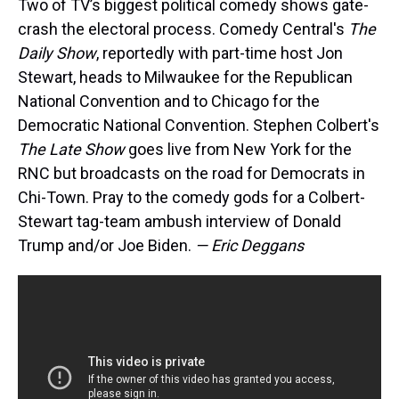
Two of TV’s biggest political comedy shows gate-
crash the electoral process. Comedy Central's
The
Daily Show
, reportedly with part-time host Jon
Stewart, heads to Milwaukee for the Republican
National Convention and to Chicago for the
Democratic National Convention. Stephen Colbert's
The Late Show
goes live from New York for the
RNC but broadcasts on the road for Democrats in
Chi-Town. Pray to the comedy gods for a Colbert-
Stewart tag-team ambush interview of Donald
Trump and/or Joe Biden.
— Eric Deggans