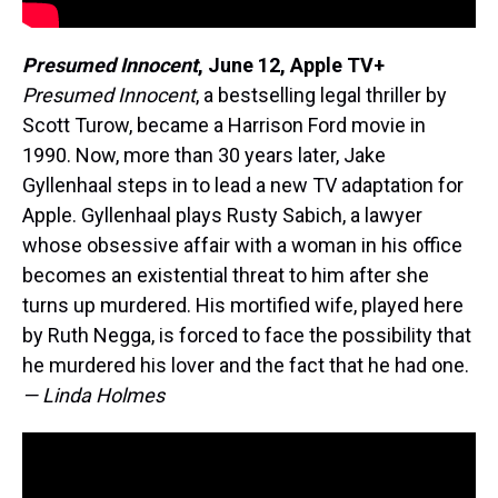
Presumed Innocent
, June 12, Apple TV+
Presumed Innocent
, a bestselling legal thriller by
Scott Turow, became a Harrison Ford movie in
1990. Now, more than 30 years later, Jake
Gyllenhaal steps in to lead a new TV adaptation for
Apple. Gyllenhaal plays Rusty Sabich, a lawyer
whose obsessive affair with a woman in his office
becomes an existential threat to him after she
turns up murdered. His mortified wife, played here
by Ruth Negga, is forced to face the possibility that
he murdered his lover and the fact that he had one.
— Linda Holmes