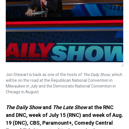
/
Jon Stewart is back as one of the hosts of
The Daily Show
, which
will be on the road at the Republican National Convention in
Milwaukee in July and the Democratic National Convention in
Chicago in August.
The Daily Show
and
The Late Show
at the RNC
and DNC,
week of July 15 (RNC) and week of Aug.
19 (DNC), CBS, Paramount+, Comedy Central