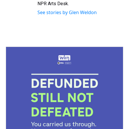
NPR Arts Desk.
See stories by Glen Weldon