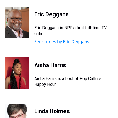
h
a
w
i
l
i
m
r
c
i
n
u
n
a
e
e
t
t
e
k
i
Eric Deggans
a
b
t
e
s
e
l
d
o
e
r
k
d
s
o
r
e
y
I
Eric Deggans is NPR's first full-time TV
k
s
n
critic.
t
See stories by Eric Deggans
Aisha Harris
Aisha Harris is a host of Pop Culture
Happy Hour.
Linda Holmes