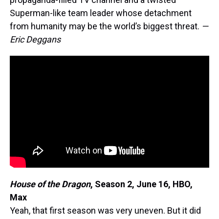
Superman-like team leader whose detachment
from humanity may be the world’s biggest threat.
—
Eric Deggans
House of the Dragon
, Season 2, June 16, HBO,
Max
Yeah, that first season was very uneven. But it did