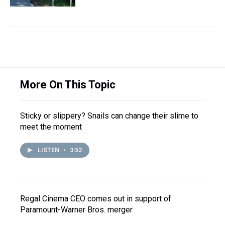
More On This Topic
Sticky or slippery? Snails can change their slime to
meet the moment
LISTEN
•
3:52
Regal Cinema CEO comes out in support of
Paramount-Warner Bros. merger