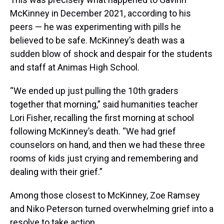
McKinney in December 2021, according to his
peers — he was experimenting with pills he
believed to be safe. McKinney’s death was a
sudden blow of shock and despair for the students
and staff at Animas High School.
“We ended up just pulling the 10th graders
together that morning,” said humanities teacher
Lori Fisher, recalling the first morning at school
following McKinney’s death. “We had grief
counselors on hand, and then we had these three
rooms of kids just crying and remembering and
dealing with their grief.”
Among those closest to McKinney, Zoe Ramsey
and Niko Peterson turned overwhelming grief into a
resolve to take action.