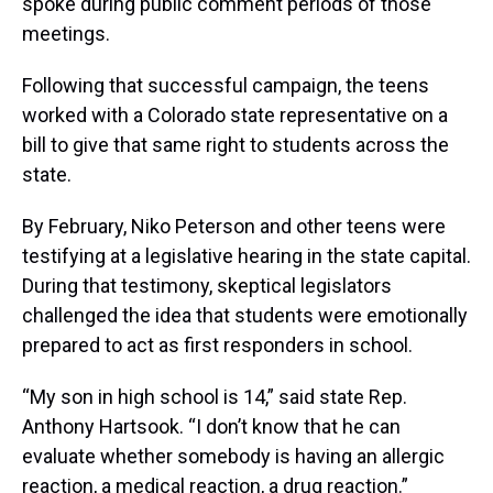
spoke during public comment periods of those
meetings.
Following that successful campaign, the teens
worked with a Colorado state representative on a
bill to give that same right to students across the
state.
By February, Niko Peterson and other teens were
testifying at a legislative hearing in the state capital.
During that testimony, skeptical legislators
challenged the idea that students were emotionally
prepared to act as first responders in school.
“My son in high school is 14,” said state Rep.
Anthony Hartsook. “I don’t know that he can
evaluate whether somebody is having an allergic
reaction, a medical reaction, a drug reaction.”