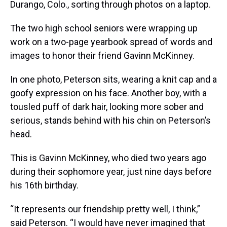
Durango, Colo., sorting through photos on a laptop.
The two high school seniors were wrapping up
work on a two-page yearbook spread of words and
images to honor their friend Gavinn McKinney.
In one photo, Peterson sits, wearing a knit cap and a
goofy expression on his face. Another boy, with a
tousled puff of dark hair, looking more sober and
serious, stands behind with his chin on Peterson’s
head.
This is Gavinn McKinney, who died two years ago
during their sophomore year, just nine days before
his 16th birthday.
“It represents our friendship pretty well, I think,”
said Peterson. “I would have never imagined that