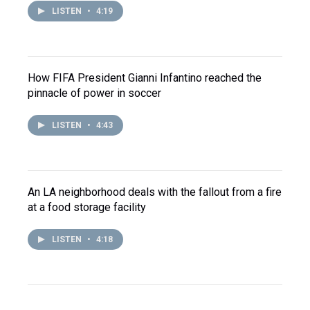
LISTEN
•
4:19
How FIFA President Gianni Infantino reached the
pinnacle of power in soccer
LISTEN
•
4:43
An LA neighborhood deals with the fallout from a fire
at a food storage facility
LISTEN
•
4:18