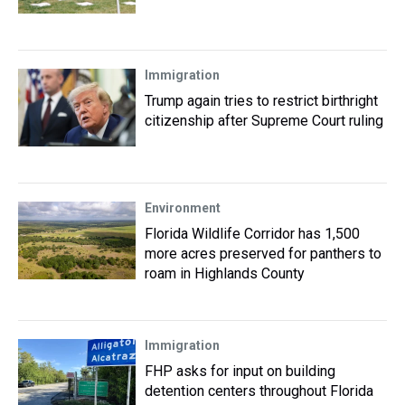
Immigration
Trump again tries to restrict birthright
citizenship after Supreme Court ruling
Environment
Florida Wildlife Corridor has 1,500
more acres preserved for panthers to
roam in Highlands County
Immigration
FHP asks for input on building
detention centers throughout Florida