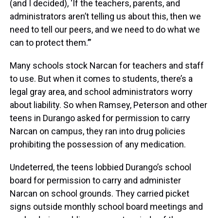
(and I decided), ‘If the teachers, parents, and
administrators aren’t telling us about this, then we
need to tell our peers, and we need to do what we
can to protect them.’”
Many schools stock Narcan for teachers and staff
to use. But when it comes to students, there’s a
legal gray area, and school administrators worry
about liability. So when Ramsey, Peterson and other
teens in Durango asked for permission to carry
Narcan on campus, they ran into drug policies
prohibiting the possession of any medication.
Undeterred, the teens lobbied Durango’s school
board for permission to carry and administer
Narcan on school grounds. They carried picket
signs outside monthly school board meetings and