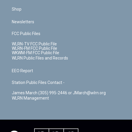
Shop
Newsletters
FCC Public Files
WLRN-TV FCC Public File
WLRN-FM FCC Public File
WKWM-FM FCC Public File
WLRN Public Files and Records
EEO Report
Station Public Files Contact -
James March (305) 995-2446 or JMarch@wlrn.org
WLRN Management