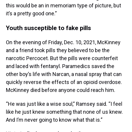
this would be an in memoriam type of picture, but
it’s a pretty good one.”
Youth susceptible to fake pills
On the evening of Friday, Dec. 10, 2021, McKinney
and a friend took pills they believed to be the
narcotic Percocet. But the pills were counterfeit
and laced with fentanyl. Paramedics saved the
other boy’s life with Narcan, a nasal spray that can
quickly reverse the effects of an opioid overdose.
McKinney died before anyone could reach him.
“He was just like a wise soul,” Ramsey said. “I feel
like he just knew something that none of us knew.
And I’m never going to know what that is.”