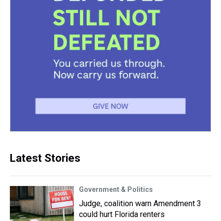
Latest Stories
Government & Politics
Judge, coalition warn Amendment 3
could hurt Florida renters