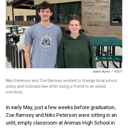
s
o
r
e
y
I
k
s
n
t
Adam Burke
/
KSUT
Niko Peterson and Zoe Ramsey worked to change local school
policy and Colorado law after losing a friend to an opioid
overdose.
In early May, just a few weeks before graduation,
Zoe Ramsey and Niko Peterson were sitting in an
unlit, empty classroom at Animas High School in