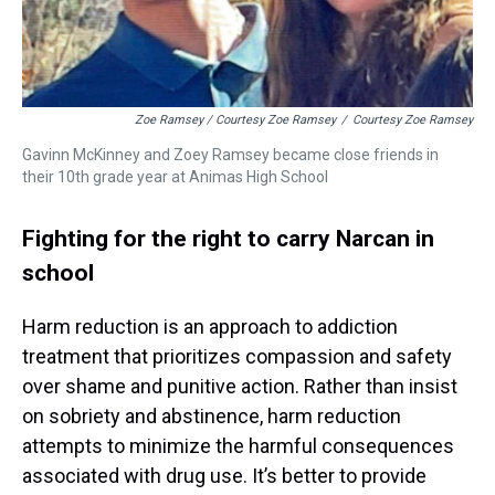
Zoe Ramsey / Courtesy Zoe Ramsey
/
Courtesy Zoe Ramsey
Gavinn McKinney and Zoey Ramsey became close friends in
their 10th grade year at Animas High School
Fighting for the right to carry Narcan in
school
Harm reduction is an approach to addiction
treatment that prioritizes compassion and safety
over shame and punitive action. Rather than insist
on sobriety and abstinence, harm reduction
attempts to minimize the harmful consequences
associated with drug use. It’s better to provide