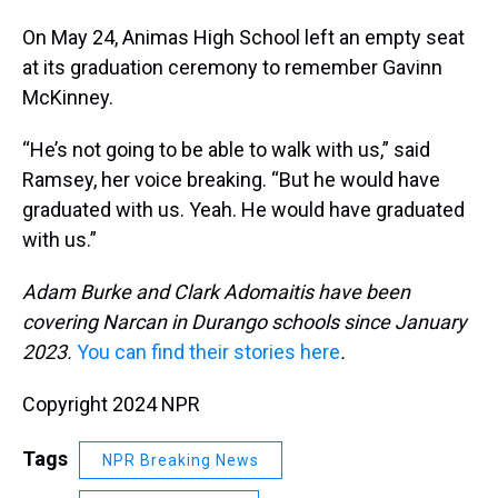
On May 24, Animas High School left an empty seat
at its graduation ceremony to remember Gavinn
McKinney.
“He’s not going to be able to walk with us,” said
Ramsey, her voice breaking. “But he would have
graduated with us. Yeah. He would have graduated
with us.”
Adam Burke and Clark Adomaitis have been
covering Narcan in Durango schools since January
2023.
You can find their stories here
.
Copyright 2024 NPR
Tags
NPR Breaking News