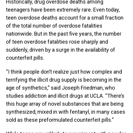
Historically, drug overdose deaths among
teenagers have been extremely rare. Even today,
teen overdose deaths account for a small fraction
of the total number of overdose fatalities
nationwide. But in the past five years, the number
of teen overdose fatalities rose sharply and
suddenly, driven by a surge in the availability of
counterfeit pills.
“I think people don’t realize just how complex and
terrifying the illicit drug supply is becoming in the
age of synthetics,” said Joseph Friedman, who
studies addiction and illicit drugs at UCLA. “There’s
this huge array of novel substances that are being
synthesized, mixed in with fentanyl, in many cases
sold as these preformulated counterfeit pills.”