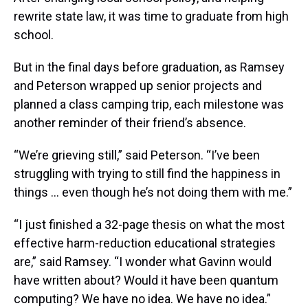
rewrite state law, it was time to graduate from high
school.
But in the final days before graduation, as Ramsey
and Peterson wrapped up senior projects and
planned a class camping trip, each milestone was
another reminder of their friend’s absence.
“We’re grieving still,” said Peterson. “I’ve been
struggling with trying to still find the happiness in
things … even though he’s not doing them with me.”
“I just finished a 32-page thesis on what the most
effective harm-reduction educational strategies
are,” said Ramsey. “I wonder what Gavinn would
have written about? Would it have been quantum
computing? We have no idea. We have no idea.”