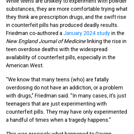
While teens are unlikely to experiment with powder
substances, they are more comfortable trying what
they think are prescription drugs, and the swift rise
in counterfeit pills has produced deadly results.
Friedman co-authored a
January 2024 study
in the
New England Journal of Medicine
linking the rise in
teen overdose deaths with the widespread
availability of counterfeit pills, especially in the
American West.
“We know that many teens (who) are fatally
overdosing do not have an addiction, or a problem
with drugs,” Friedman said. “In many cases, it’s just
teenagers that are just experimenting with
counterfeit pills. They may have only experimented
a handful of times when a tragedy happens.”
This was precisely what happened to Gavinn