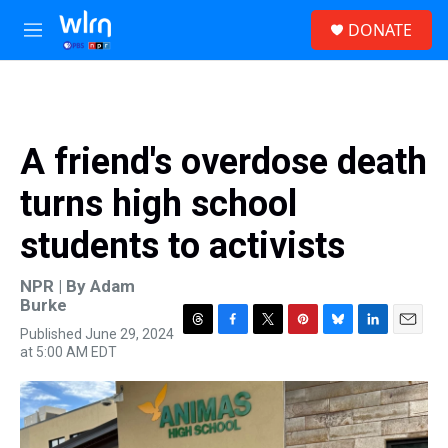
Skip to main content
S
DONATE
e
M
a
e
r
n
c
u
h
u
A friend's overdose death
e
r
turns high school
y
students to activists
NPR | By
Adam
Burke
Published June 29, 2024
T
F
T
P
B
L
E
at 5:00 AM EDT
h
a
w
i
l
i
m
r
c
i
n
u
n
a
e
e
t
t
e
k
i
a
b
t
e
s
e
l
d
o
e
r
k
d