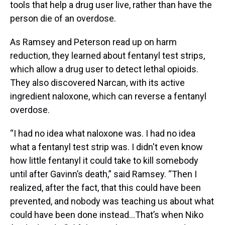
tools that help a drug user live, rather than have the
person die of an overdose.
As Ramsey and Peterson read up on harm
reduction, they learned about fentanyl test strips,
which allow a drug user to detect lethal opioids.
They also discovered Narcan, with its active
ingredient naloxone, which can reverse a fentanyl
overdose.
“I had no idea what naloxone was. I had no idea
what a fentanyl test strip was. I didn't even know
how little fentanyl it could take to kill somebody
until after Gavinn’s death,” said Ramsey. “Then I
realized, after the fact, that this could have been
prevented, and nobody was teaching us about what
could have been done instead…That’s when Niko