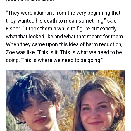
“They were adamant from the very beginning that
they wanted his death to mean something,” said
Fisher. “It took them a while to figure out exactly
what that looked like and what that meant for them.
When they came upon this idea of harm reduction,
Zoe was like, ‘This is it. This is what we need to be
doing. This is where we need to be going.’”