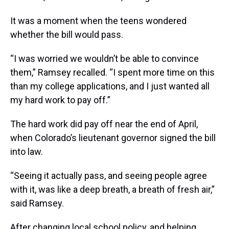
It was a moment when the teens wondered
whether the bill would pass.
“I was worried we wouldn’t be able to convince
them,” Ramsey recalled. “I spent more time on this
than my college applications, and I just wanted all
my hard work to pay off.”
The hard work did pay off near the end of April,
when Colorado’s lieutenant governor signed the bill
into law.
“Seeing it actually pass, and seeing people agree
with it, was like a deep breath, a breath of fresh air,”
said Ramsey.
After changing local school policy, and helping