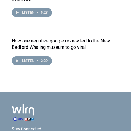
LISTEN
•
5:28
How one negative google review led to the New
Bedford Whaling museum to go viral
LISTEN
•
2:29
Stay Connected