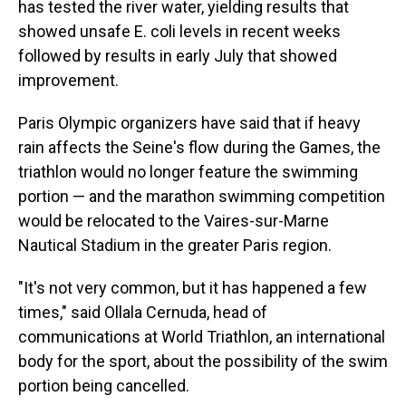
has tested the river water, yielding results that
showed unsafe E. coli levels in recent weeks
followed by results in early July that showed
improvement.
Paris Olympic organizers have said that if heavy
rain affects the Seine's flow during the Games, the
triathlon would no longer feature the swimming
portion — and the marathon swimming competition
would be relocated to the Vaires-sur-Marne
Nautical Stadium in the greater Paris region.
"It's not very common, but it has happened a few
times," said Ollala Cernuda, head of
communications at World Triathlon, an international
body for the sport, about the possibility of the swim
portion being cancelled.