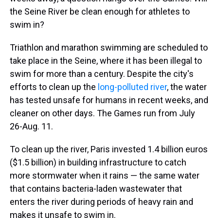
the Seine River be clean enough for athletes to
swim in?
Triathlon and marathon swimming are scheduled to
take place in the Seine, where it has been illegal to
swim for more than a century. Despite the city's
efforts to clean up the
long-polluted river
, the water
has tested unsafe for humans in recent weeks, and
cleaner on other days. The Games run from July
26-Aug. 11.
To clean up the river, Paris invested 1.4 billion euros
($1.5 billion) in building infrastructure to catch
more stormwater when it rains — the same water
that contains bacteria-laden wastewater that
enters the river during periods of heavy rain and
makes it unsafe to swim in.