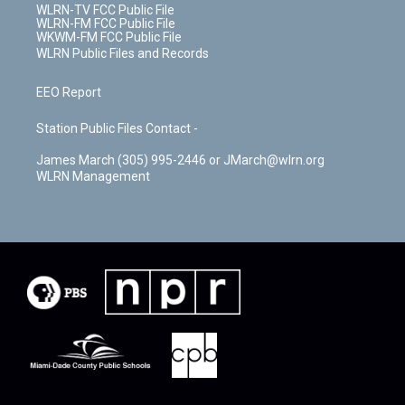
WLRN-TV FCC Public File
WLRN-FM FCC Public File
WKWM-FM FCC Public File
WLRN Public Files and Records
EEO Report
Station Public Files Contact -
James March (305) 995-2446 or JMarch@wlrn.org
WLRN Management