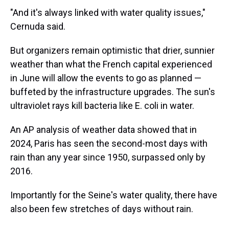
"And it's always linked with water quality issues,"
Cernuda said.
But organizers remain optimistic that drier, sunnier
weather than what the French capital experienced
in June will allow the events to go as planned —
buffeted by the infrastructure upgrades. The sun's
ultraviolet rays kill bacteria like E. coli in water.
An AP analysis of weather data showed that in
2024, Paris has seen the second-most days with
rain than any year since 1950, surpassed only by
2016.
Importantly for the Seine's water quality, there have
also been few stretches of days without rain.