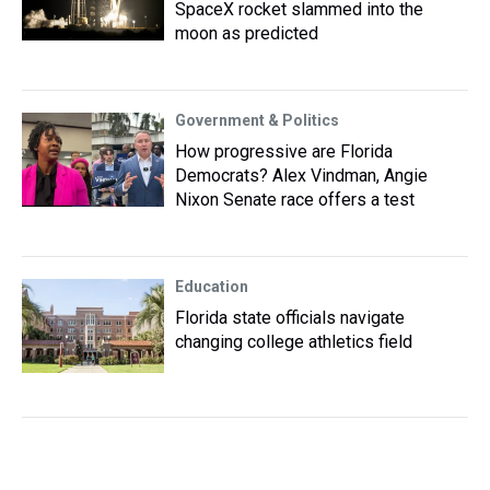
SpaceX rocket slammed into the
moon as predicted
Government & Politics
How progressive are Florida
Democrats? Alex Vindman, Angie
Nixon Senate race offers a test
Education
Florida state officials navigate
changing college athletics field