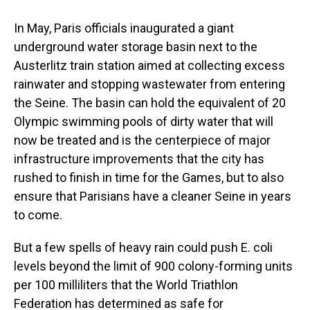
In May, Paris officials inaugurated a giant
underground water storage basin next to the
Austerlitz train station aimed at collecting excess
rainwater and stopping wastewater from entering
the Seine. The basin can hold the equivalent of 20
Olympic swimming pools of dirty water that will
now be treated and is the centerpiece of major
infrastructure improvements that the city has
rushed to finish in time for the Games, but to also
ensure that Parisians have a cleaner Seine in years
to come.
But a few spells of heavy rain could push E. coli
levels beyond the limit of 900 colony-forming units
per 100 milliliters that the World Triathlon
Federation has determined as safe for