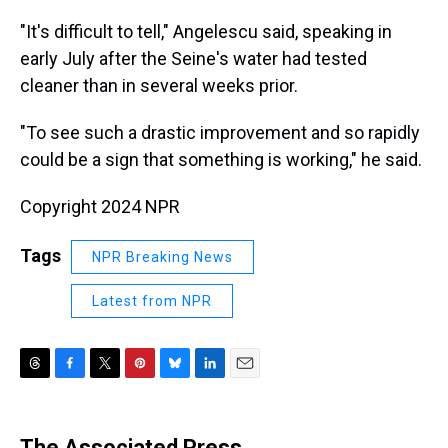
"It's difficult to tell," Angelescu said, speaking in
early July after the Seine's water had tested
cleaner than in several weeks prior.
"To see such a drastic improvement and so rapidly
could be a sign that something is working," he said.
Copyright 2024 NPR
Tags
NPR Breaking News
Latest from NPR
T
F
T
P
B
L
E
h
a
w
i
l
i
m
r
c
i
n
u
n
a
e
e
t
t
e
k
i
The Associated Press