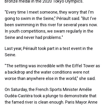
bronze medal in the 2020 Tokyo Olympics.
"Every time I meet someone, they worry that I'm
going to swim in the Seine," Périault said. "But I've
been swimming in this river for several years now.
In youth competitions, we swam regularly in the
Seine and never had problems."
Last year, Périault took part in a test event in the
Seine.
"The setting was incredible with the Eiffel Tower as
a backdrop and the water conditions were not
worse than anywhere else in the world," she said.
On Saturday, the French Sports Minister Amélie
Oudéa-Castéra took a plunge to demonstrate that
the famed river is clean enough. Paris Mayor Anne