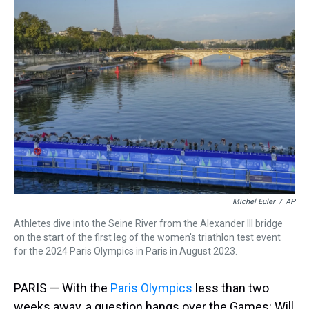
a
b
t
e
s
e
l
d
o
e
r
k
d
s
o
r
e
y
I
k
s
n
t
Michel Euler
/
AP
Athletes dive into the Seine River from the Alexander III bridge
on the start of the first leg of the women's triathlon test event
for the 2024 Paris Olympics in Paris in August 2023.
PARIS — With the
Paris Olympics
less than two
weeks away, a question hangs over the Games: Will