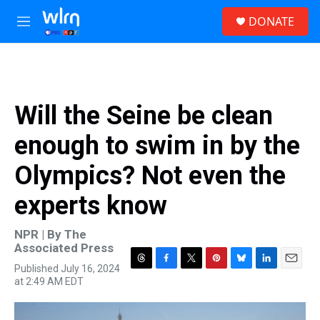
Skip to main content
S
DONATE
e
M
a
e
r
n
c
u
h
u
Will the Seine be clean
e
r
enough to swim in by the
y
Olympics? Not even the
experts know
NPR | By
The
Associated Press
Published July 16, 2024
T
F
T
P
B
L
E
at 2:49 AM EDT
h
a
w
i
l
i
m
r
c
i
n
u
n
a
e
e
t
t
e
k
i