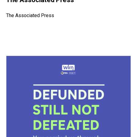
a
b
t
e
s
e
l
d
o
e
r
k
d
s
o
r
e
y
I
The Associated Press
k
s
n
t