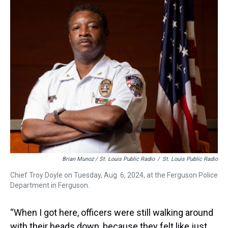
Brian Munoz / St. Louis Public Radio
/
St. Louis Public Radio
Chief Troy Doyle on Tuesday, Aug. 6, 2024, at the Ferguson Police
Department in Ferguson.
“When I got here, officers were still walking around
with their heads down, because they felt like just