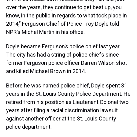
over the years, they continue to get beat up, you
know, in the public in regards to what took place in
2014,” Ferguson Chief of Police Troy Doyle told
NPR’s Michel Martin in his office.
Doyle became Ferguson’s police chief last year.
The city has had a string of police chiefs since
former Ferguson police officer Darren Wilson shot
and killed Michael Brown in 2014.
Before he was named police chief, Doyle spent 31
years in the St. Louis County Police Department. He
retired from his position as Lieutenant Colonel two
years after filing a racial discrimination lawsuit
against another officer at the St. Louis County
police department.