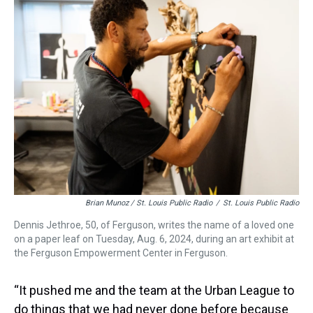
Brian Munoz / St. Louis Public Radio
/
St. Louis Public Radio
Dennis Jethroe, 50, of Ferguson, writes the name of a loved one
on a paper leaf on Tuesday, Aug. 6, 2024, during an art exhibit at
the Ferguson Empowerment Center in Ferguson.
“It pushed me and the team at the Urban League to
do things that we had never done before because