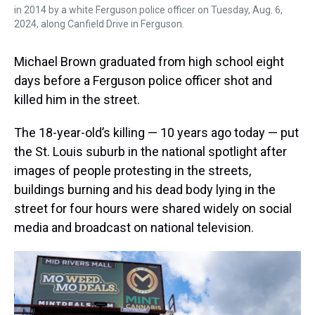
in 2014 by a white Ferguson police officer on Tuesday, Aug. 6,
2024, along Canfield Drive in Ferguson.
Michael Brown graduated from high school eight
days before a Ferguson police officer shot and
killed him in the street.
The 18-year-old’s killing — 10 years ago today — put
the St. Louis suburb in the national spotlight after
images of people protesting in the streets,
buildings burning and his dead body lying in the
street for four hours were shared widely on social
media and broadcast on national television.