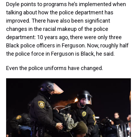
Doyle points to programs he’s implemented when
talking about how the police department has
improved. There have also been significant
changes in the racial makeup of the police
department: 10 years ago, there were only three
Black police officers in Ferguson. Now, roughly half
the police force in Ferguson is Black, he said.
Even the police uniforms have changed.