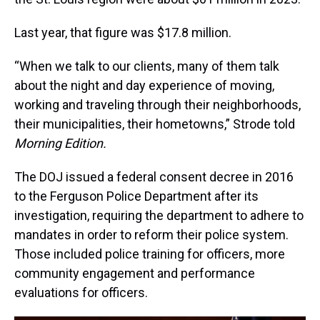
Last year, that figure was $17.8 million.
“When we talk to our clients, many of them talk
about the night and day experience of moving,
working and traveling through their neighborhoods,
their municipalities, their hometowns,” Strode told
Morning Edition.
The DOJ issued a federal consent decree in 2016
to the Ferguson Police Department after its
investigation, requiring the department to adhere to
mandates in order to reform their police system.
Those included police training for officers, more
community engagement and performance
evaluations for officers.