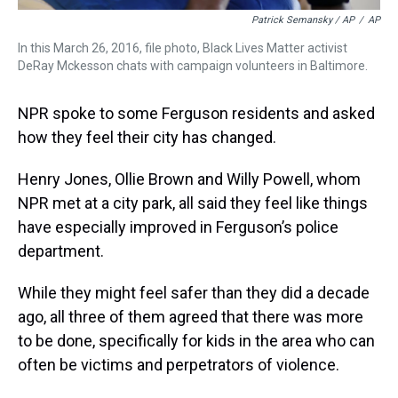
Patrick Semansky / AP
/
AP
In this March 26, 2016, file photo, Black Lives Matter activist
DeRay Mckesson chats with campaign volunteers in Baltimore.
NPR spoke to some Ferguson residents and asked
how they feel their city has changed.
Henry Jones, Ollie Brown and Willy Powell, whom
NPR met at a city park, all said they feel like things
have especially improved in Ferguson’s police
department.
While they might feel safer than they did a decade
ago, all three of them agreed that there was more
to be done, specifically for kids in the area who can
often be victims and perpetrators of violence.