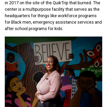
in 2017 on the site of the QuikTrip that burned. The
center is a multipurpose facility that serves as the
headquarters for things like workforce programs
for Black men, emergency assistance services and
after school programs for kids.