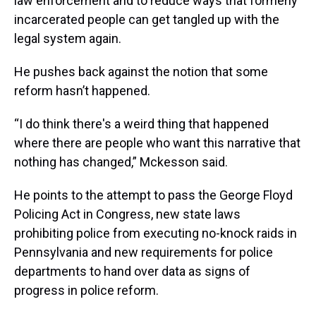
law enforcement and to reduce ways that formerly
incarcerated people can get tangled up with the
legal system again.
He pushes back against the notion that some
reform hasn’t happened.
“I do think there's a weird thing that happened
where there are people who want this narrative that
nothing has changed,” Mckesson said.
He points to the attempt to pass the George Floyd
Policing Act in Congress, new state laws
prohibiting police from executing no-knock raids in
Pennsylvania and new requirements for police
departments to hand over data as signs of
progress in police reform.