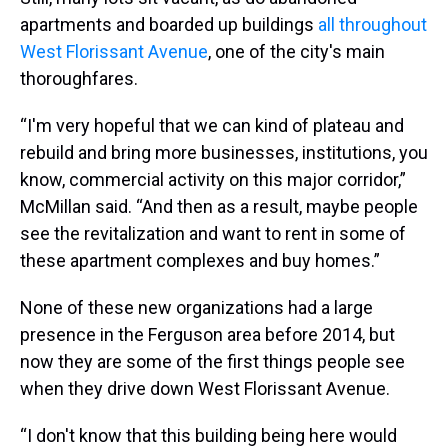
apartments and boarded up buildings
all throughout
West Florissant Avenue
, one of the city's main
thoroughfares.
“I'm very hopeful that we can kind of plateau and
rebuild and bring more businesses, institutions, you
know, commercial activity on this major corridor,”
McMillan said. “And then as a result, maybe people
see the revitalization and want to rent in some of
these apartment complexes and buy homes.”
None of these new organizations had a large
presence in the Ferguson area before 2014, but
now they are some of the first things people see
when they drive down West Florissant Avenue.
“I don't know that this building being here would