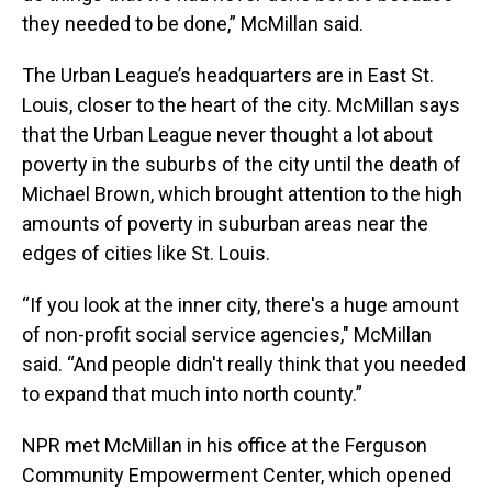
they needed to be done,” McMillan said.
The Urban League’s headquarters are in East St.
Louis, closer to the heart of the city. McMillan says
that the Urban League never thought a lot about
poverty in the suburbs of the city until the death of
Michael Brown, which brought attention to the high
amounts of poverty in suburban areas near the
edges of cities like St. Louis.
“If you look at the inner city, there's a huge amount
of non-profit social service agencies," McMillan
said. “And people didn't really think that you needed
to expand that much into north county.”
NPR met McMillan in his office at the Ferguson
Community Empowerment Center, which opened