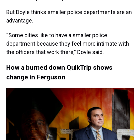
But Doyle thinks smaller police departments are an
advantage.
“Some cities like to have a smaller police
department because they feel more intimate with
the officers that work there,” Doyle said.
How a burned down QuikTrip shows
change in Ferguson