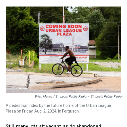
Brian Munoz / St. Louis Public Radio
/
St. Louis Public Radio
A pedestrian rides by the future home of the Urban League
Plaza on Friday, Aug. 2, 2024, in Ferguson.
Still, many lots sit vacant, as do abandoned