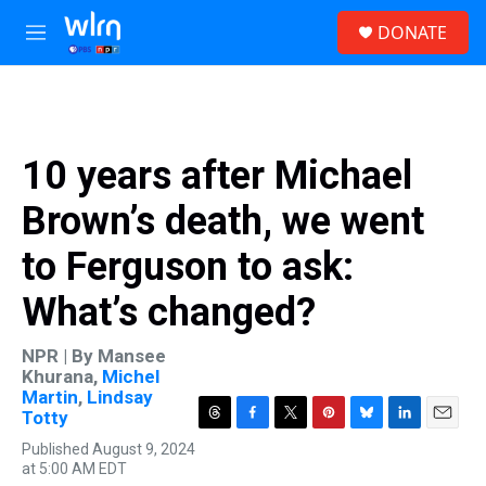
Skip to main content
S
DONATE
e
M
a
e
r
n
c
u
h
u
10 years after Michael
e
r
Brown’s death, we went
y
to Ferguson to ask:
What’s changed?
NPR | By
Mansee
Khurana
,
Michel
Martin
,
Lindsay
Totty
T
F
T
P
B
L
E
Published August 9, 2024
h
a
w
i
l
i
m
at 5:00 AM EDT
r
c
i
n
u
n
a