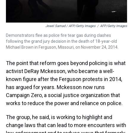
Jewel Samad / AFP/Getty Images
/
AFP/Getty Images
Demonstrators flee as police fire tear gas during clashes
following the grand jury decision in the death of 18-year-old
Michael Brown in Ferguson, Missouri, on November 24, 2014.
The point that reform goes beyond policing is what
activist DeRay Mckesson, who became a well-
known figure after the Ferguson protests in 2014,
has argued for years. Mckesson now runs
Campaign Zero, a social justice organization that
works to reduce the power and reliance on police.
The group, he said, is working to highlight and
change laws that can lead to more encounters with