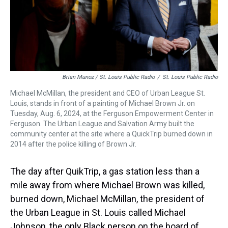
Brian Munoz / St. Louis Public Radio
/
St. Louis Public Radio
Michael McMillan, the president and CEO of Urban League St.
Louis, stands in front of a painting of Michael Brown Jr. on
Tuesday, Aug. 6, 2024, at the Ferguson Empowerment Center in
Ferguson. The Urban League and Salvation Army built the
community center at the site where a QuickTrip burned down in
2014 after the police killing of Brown Jr.
The day after QuikTrip, a gas station less than a
mile away from where Michael Brown was killed,
burned down, Michael McMillan, the president of
the Urban League in St. Louis called Michael
Johnson, the only Black person on the board of