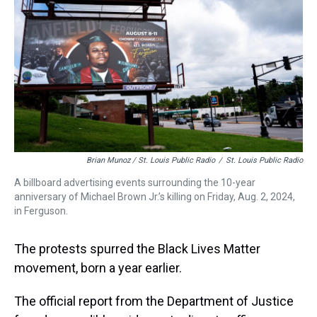
Brian Munoz / St. Louis Public Radio
/
St. Louis Public Radio
A billboard advertising events surrounding the 10-year
anniversary of Michael Brown Jr.’s killing on Friday, Aug. 2, 2024,
in Ferguson.
The protests spurred the Black Lives Matter
movement, born a year earlier.
The official report from the Department of Justice