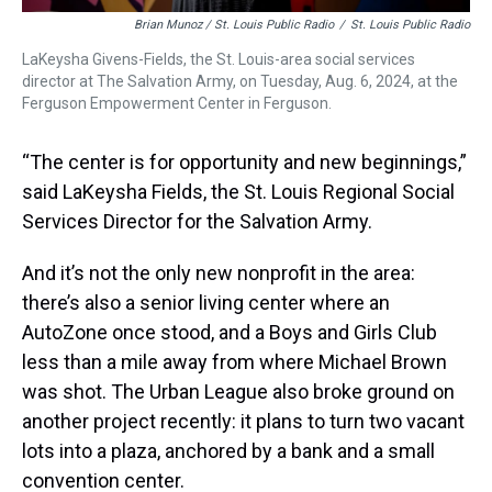
Brian Munoz / St. Louis Public Radio
/
St. Louis Public Radio
LaKeysha Givens-Fields, the St. Louis-area social services
director at The Salvation Army, on Tuesday, Aug. 6, 2024, at the
Ferguson Empowerment Center in Ferguson.
“The center is for opportunity and new beginnings,”
said LaKeysha Fields, the St. Louis Regional Social
Services Director for the Salvation Army.
And it’s not the only new nonprofit in the area:
there’s also a senior living center where an
AutoZone once stood, and a Boys and Girls Club
less than a mile away from where Michael Brown
was shot. The Urban League also broke ground on
another project recently: it plans to turn two vacant
lots into a plaza, anchored by a bank and a small
convention center.