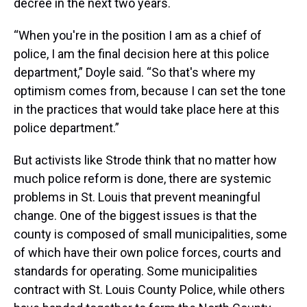
decree in the next two years.
“When you're in the position I am as a chief of
police, I am the final decision here at this police
department,” Doyle said. “So that's where my
optimism comes from, because I can set the tone
in the practices that would take place here at this
police department.”
But activists like Strode think that no matter how
much police reform is done, there are systemic
problems in St. Louis that prevent meaningful
change. One of the biggest issues is that the
county is composed of small municipalities, some
of which have their own police forces, courts and
standards for operating. Some municipalities
contract with St. Louis County Police, while others