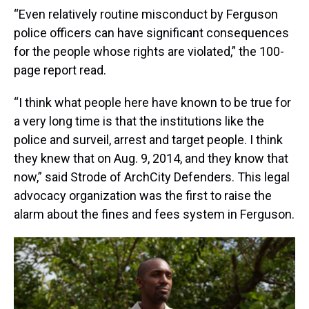
“Even relatively routine misconduct by Ferguson
police officers can have significant consequences
for the people whose rights are violated,” the 100-
page report read.
“I think what people here have known to be true for
a very long time is that the institutions like the
police and surveil, arrest and target people. I think
they knew that on Aug. 9, 2014, and they know that
now,” said Strode of ArchCity Defenders. This legal
advocacy organization was the first to raise the
alarm about the fines and fees system in Ferguson.