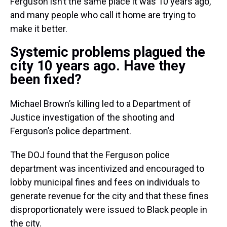
Ferguson isn’t the same place it was 10 years ago,
and many people who call it home are trying to
make it better.
Systemic problems plagued the
city 10 years ago. Have they
been fixed?
Michael Brown’s killing led to a Department of
Justice investigation of the shooting and
Ferguson’s police department.
The DOJ found that the Ferguson police
department was incentivized and encouraged to
lobby municipal fines and fees on individuals to
generate revenue for the city and that these fines
disproportionately were issued to Black people in
the city.