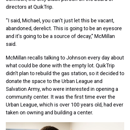
directors at QuikTrip.
“I said, Michael, you can't just let this be vacant,
abandoned, derelict. This is going to be an eyesore
and it's going to be a source of decay,” McMillan
said.
McMillan recalls talking to Johnson every day about
what could be done with the empty lot. QuikTrip
didn’t plan to rebuild the gas station, so it decided to
donate the space to the Urban League and
Salvation Army, who were interested in opening a
community center. It was the first time ever the
Urban League, which is over 100 years old, had ever
taken on owning and building a center.