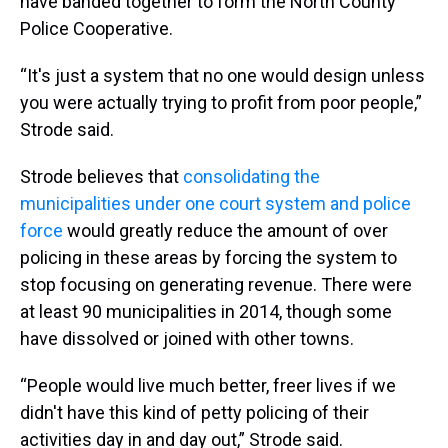
have banded together to form the North County
Police Cooperative.
“It's just a system that no one would design unless
you were actually trying to profit from poor people,”
Strode said.
Strode believes that
consolidating the
municipalities under one court system and police
force
would greatly reduce the amount of over
policing in these areas by forcing the system to
stop focusing on generating revenue. There were
at least 90 municipalities in 2014, though some
have dissolved or joined with other towns.
“People would live much better, freer lives if we
didn't have this kind of petty policing of their
activities day in and day out,” Strode said.