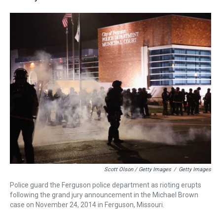
Scott Olson / Getty Images
/
Getty Images
Police guard the Ferguson police department as rioting erupts
following the grand jury announcement in the Michael Brown
case on November 24, 2014 in Ferguson, Missouri.