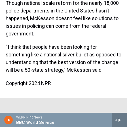
Though national scale reform for the nearly 18,000
police departments in the United States hasn’t
happened, McKesson doesn’t feel like solutions to
issues in policing can come from the federal
government.
“I think that people have been looking for
something like a national silver bullet as opposed to
understanding that the best version of the change
will be a 50-state strategy,” McKesson said.
Copyright 2024 NPR
Corrected: August 9, 2024 at 10:21 AM EDT
WLRN NPR News
BBC World Service
An earlier version of this article incorrectly stated that