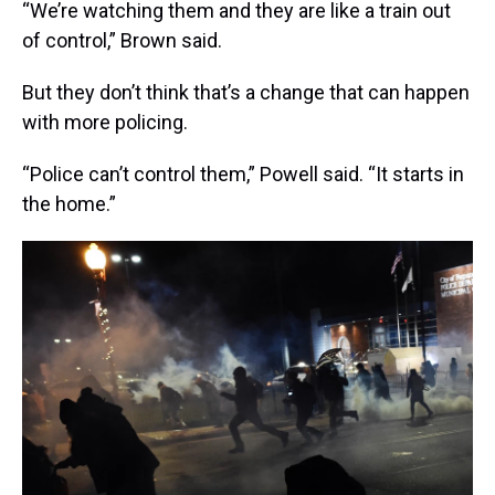
“We’re watching them and they are like a train out
of control,” Brown said.
But they don’t think that’s a change that can happen
with more policing.
“Police can’t control them,” Powell said. “It starts in
the home.”