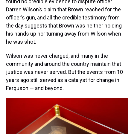
found no credible evidence to dispute officer
Darren Wilson’s claim that Brown reached for the
officer’s gun, and all the credible testimony from
the day suggests that Brown was neither holding
his hands up nor turning away from Wilson when
he was shot.
Wilson was never charged, and many in the
community and around the country maintain that
justice was never served. But the events from 10
years ago still served as a catalyst for change in
Ferguson — and beyond.