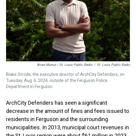
Brian Munoz / St. Louis Public Radio
/
St. Louis Public Radio
Blake Strode, the executive director of ArchCity Defenders, on
Tuesday, Aug. 6, 2024, outside of the Ferguson Police
Department in Ferguson.
ArchCity Defenders has seen a significant
decrease in the amount of fines and fees issued to
residents in Ferguson and the surrounding
municipalities. In 2013, municipal court revenues in
the St. Louis region were about $61 million in 2023.