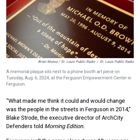
Brian Munoz / St. Louis Public Radio
/
St. Louis Public Radio
A memorial plaque sits next to a phone booth art piece on
Tuesday, Aug. 6, 2024, at the Ferguson Empowerment Center in
Ferguson.
“What made me think it could and would change
was the people in the streets in Ferguson in 2014,”
Blake Strode, the executive director of ArchCity
Defenders told
Morning Edition.