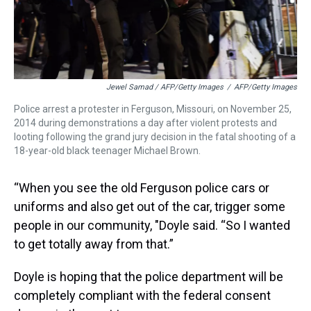
Jewel Samad / AFP/Getty Images
/
AFP/Getty Images
Police arrest a protester in Ferguson, Missouri, on November 25,
2014 during demonstrations a day after violent protests and
looting following the grand jury decision in the fatal shooting of a
18-year-old black teenager Michael Brown.
“When you see the old Ferguson police cars or
uniforms and also get out of the car, trigger some
people in our community, "Doyle said. “So I wanted
to get totally away from that.”
Doyle is hoping that the police department will be
completely compliant with the federal consent