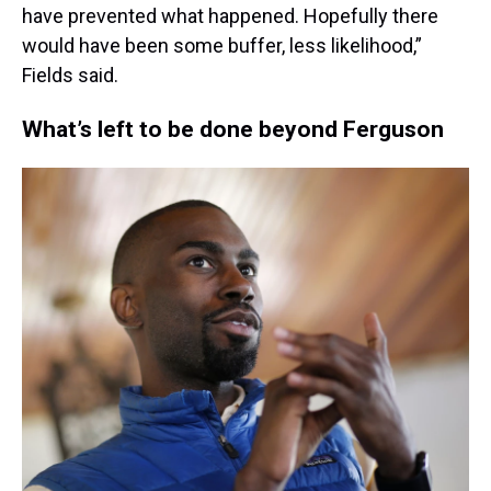
have prevented what happened. Hopefully there
would have been some buffer, less likelihood,”
Fields said.
What’s left to be done beyond Ferguson