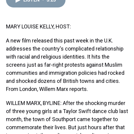
a
b
t
e
s
e
l
d
o
e
r
k
d
s
o
r
e
y
I
k
s
n
t
MARY LOUISE KELLY, HOST:
A new film released this past week in the U.K.
addresses the country's complicated relationship
with racial and religious identities. It hits the
screens just as far-right protests against Muslim
communities and immigration policies had rocked
and shocked dozens of British towns and cities.
From London, Willem Marx reports.
WILLEM MARX, BYLINE: After the shocking murder
of three young girls at a Taylor Swift dance club last
month, the town of Southport came together to
commemorate their lives. But just hours after that