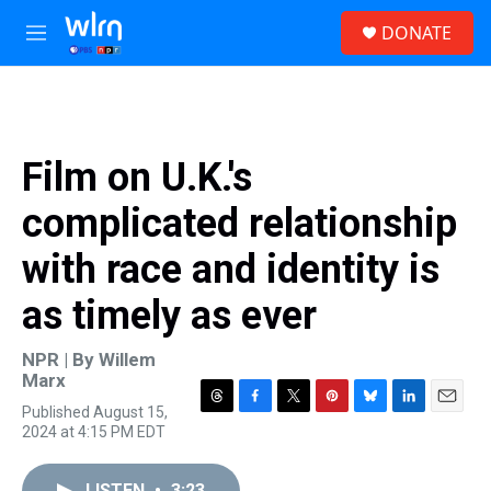
Skip to main content
S
DONATE
e
M
a
e
r
n
c
u
h
u
Film on U.K.'s
e
r
complicated relationship
y
with race and identity is
as timely as ever
NPR | By
Willem
Marx
Published August 15,
T
F
T
P
B
L
E
2024 at 4:15 PM EDT
h
a
w
i
l
i
m
r
c
i
n
u
n
a
e
e
t
t
e
k
i
LISTEN
•
3:23