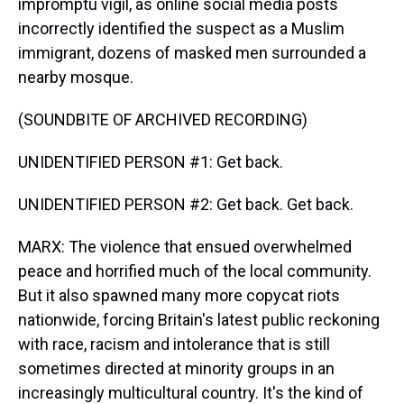
impromptu vigil, as online social media posts
incorrectly identified the suspect as a Muslim
immigrant, dozens of masked men surrounded a
nearby mosque.
(SOUNDBITE OF ARCHIVED RECORDING)
UNIDENTIFIED PERSON #1: Get back.
UNIDENTIFIED PERSON #2: Get back. Get back.
MARX: The violence that ensued overwhelmed
peace and horrified much of the local community.
But it also spawned many more copycat riots
nationwide, forcing Britain's latest public reckoning
with race, racism and intolerance that is still
sometimes directed at minority groups in an
increasingly multicultural country. It's the kind of