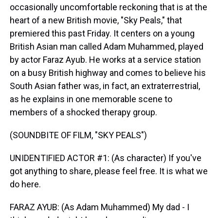
occasionally uncomfortable reckoning that is at the
heart of a new British movie, "Sky Peals," that
premiered this past Friday. It centers on a young
British Asian man called Adam Muhammed, played
by actor Faraz Ayub. He works at a service station
on a busy British highway and comes to believe his
South Asian father was, in fact, an extraterrestrial,
as he explains in one memorable scene to
members of a shocked therapy group.
(SOUNDBITE OF FILM, "SKY PEALS")
UNIDENTIFIED ACTOR #1: (As character) If you've
got anything to share, please feel free. It is what we
do here.
FARAZ AYUB: (As Adam Muhammed) My dad - I