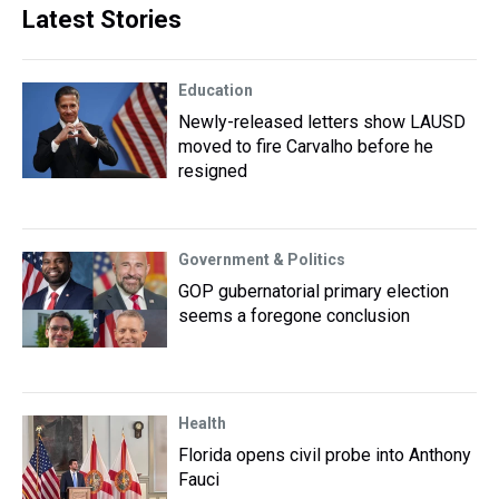
Latest Stories
Education
Newly-released letters show LAUSD
moved to fire Carvalho before he
resigned
Government & Politics
GOP gubernatorial primary election
seems a foregone conclusion
Health
Florida opens civil probe into Anthony
Fauci