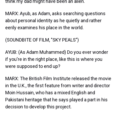
think my dad might have been an alien.
MARX: Ayub, as Adam, asks searching questions
about personal identity as he quietly and rather
eerily examines his place in the world.
(SOUNDBITE OF FILM, "SKY PEALS")
AYUB: (As Adam Muhammed) Do you ever wonder
if you're in the right place, like this is where you
were supposed to end up?
MARX: The British Film Institute released the movie
in the U.K., the first feature from writer and director
Moin Hussain, who has a mixed English and
Pakistani heritage that he says played a part in his
decision to develop this project.