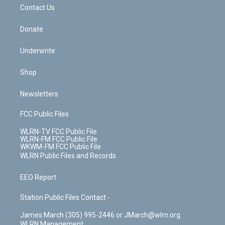
k
n
Contact Us
Donate
Underwrite
Shop
Newsletters
FCC Public Files
WLRN-TV FCC Public File
WLRN-FM FCC Public File
WKWM-FM FCC Public File
WLRN Public Files and Records
EEO Report
Station Public Files Contact -
James March (305) 995-2446 or JMarch@wlrn.org
WLRN Management