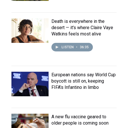
Death is everywhere in the
desert — it's where Claire Vaye
Watkins feels most alive
LISTEN
•
36:35
European nations say World Cup
boycott is still on, keeping
FIFA's Infantino in limbo
A new flu vaccine geared to
older people is coming soon