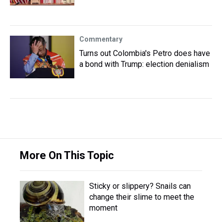
Commentary
Turns out Colombia's Petro does have
a bond with Trump: election denialism
More On This Topic
Sticky or slippery? Snails can
change their slime to meet the
moment