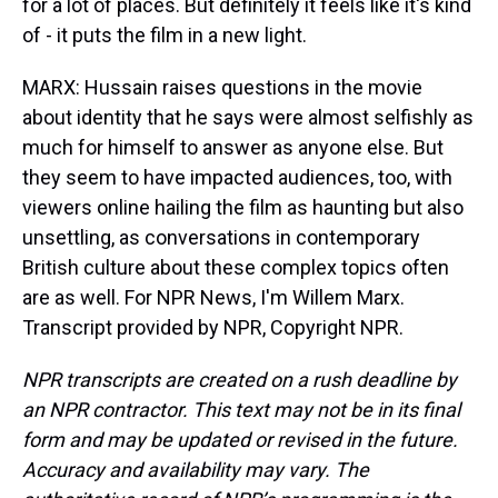
for a lot of places. But definitely it feels like it's kind
of - it puts the film in a new light.
MARX: Hussain raises questions in the movie
about identity that he says were almost selfishly as
much for himself to answer as anyone else. But
they seem to have impacted audiences, too, with
viewers online hailing the film as haunting but also
unsettling, as conversations in contemporary
British culture about these complex topics often
are as well. For NPR News, I'm Willem Marx.
Transcript provided by NPR, Copyright NPR.
NPR transcripts are created on a rush deadline by
an NPR contractor. This text may not be in its final
form and may be updated or revised in the future.
Accuracy and availability may vary. The