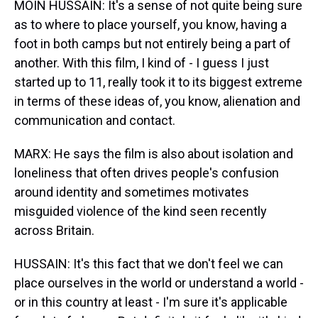
MOIN HUSSAIN: It's a sense of not quite being sure
as to where to place yourself, you know, having a
foot in both camps but not entirely being a part of
another. With this film, I kind of - I guess I just
started up to 11, really took it to its biggest extreme
in terms of these ideas of, you know, alienation and
communication and contact.
MARX: He says the film is also about isolation and
loneliness that often drives people's confusion
around identity and sometimes motivates
misguided violence of the kind seen recently
across Britain.
HUSSAIN: It's this fact that we don't feel we can
place ourselves in the world or understand a world -
or in this country at least - I'm sure it's applicable