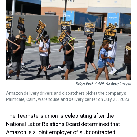
d
o
e
r
k
d
s
o
r
e
y
I
k
s
n
t
Robyn Beck
/
AFP Via Getty Images
Amazon delivery drivers and dispatchers picket the company's
Palmdale, Calif., warehouse and delivery center on July 25, 2023.
The Teamsters union is celebrating after the
National Labor Relations Board determined that
Amazon is a joint employer of subcontracted