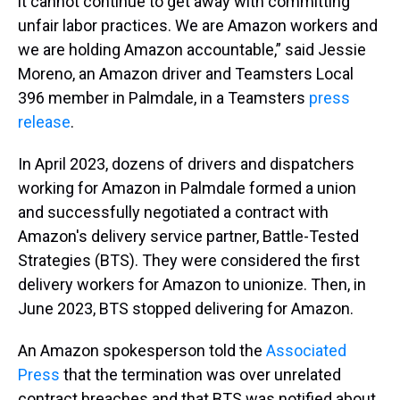
it cannot continue to get away with committing
unfair labor practices. We are Amazon workers and
we are holding Amazon accountable,” said Jessie
Moreno, an Amazon driver and Teamsters Local
396 member in Palmdale, in a Teamsters
press
release
.
In April 2023, dozens of drivers and dispatchers
working for Amazon in Palmdale formed a union
and successfully negotiated a contract with
Amazon's delivery service partner, Battle-Tested
Strategies (BTS). They were considered the first
delivery workers for Amazon to unionize. Then, in
June 2023, BTS stopped delivering for Amazon.
An Amazon spokesperson told the
Associated
Press
that the termination was over unrelated
contract breaches and that BTS was notified about