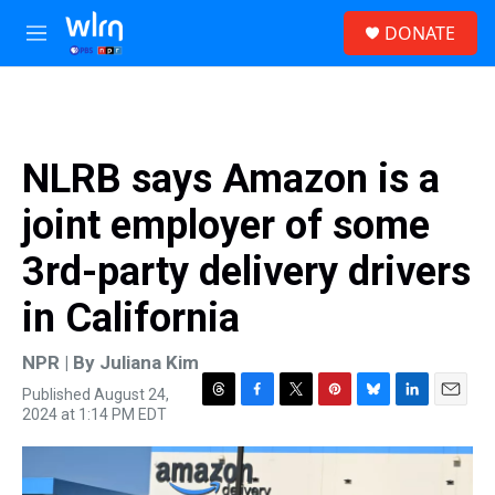
Skip to main content
S
DONATE
e
M
a
e
r
n
c
u
h
u
NLRB says Amazon is a
e
r
joint employer of some
y
3rd-party delivery drivers
in California
NPR | By
Juliana Kim
Published August 24,
T
F
T
P
B
L
E
2024 at 1:14 PM EDT
h
a
w
i
l
i
m
r
c
i
n
u
n
a
e
e
t
t
e
k
i
a
b
t
e
s
e
l