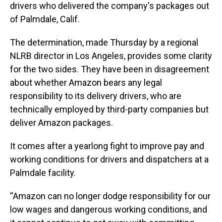
drivers who delivered the company's packages out
of Palmdale, Calif.
The determination, made Thursday by a regional
NLRB director in Los Angeles, provides some clarity
for the two sides. They have been in disagreement
about whether Amazon bears any legal
responsibility to its delivery drivers, who are
technically employed by third-party companies but
deliver Amazon packages.
It comes after a yearlong fight to improve pay and
working conditions for drivers and dispatchers at a
Palmdale facility.
“Amazon can no longer dodge responsibility for our
low wages and dangerous working conditions, and