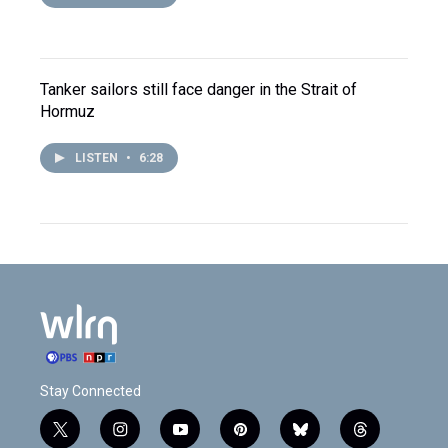
Tanker sailors still face danger in the Strait of
Hormuz
LISTEN
•
6:28
Stay Connected
t
i
y
p
b
t