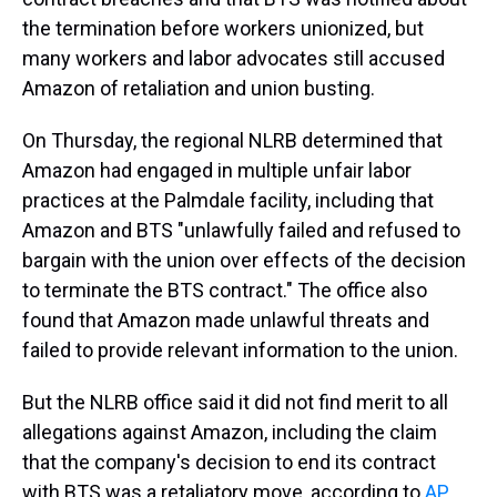
the termination before workers unionized, but
many workers and labor advocates still accused
Amazon of retaliation and union busting.
On Thursday, the regional NLRB determined that
Amazon had engaged in multiple unfair labor
practices at the Palmdale facility, including that
Amazon and BTS "unlawfully failed and refused to
bargain with the union over effects of the decision
to terminate the BTS contract." The office also
found that Amazon made unlawful threats and
failed to provide relevant information to the union.
But the NLRB office said it did not find merit to all
allegations against Amazon, including the claim
that the company's decision to end its contract
with BTS was a retaliatory move, according to
AP
.