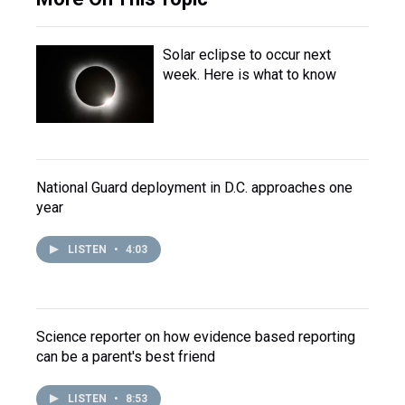
Solar eclipse to occur next
week. Here is what to know
National Guard deployment in D.C. approaches one
year
LISTEN
•
4:03
Science reporter on how evidence based reporting
can be a parent's best friend
LISTEN
•
8:53