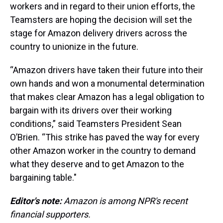
workers and in regard to their union efforts, the
Teamsters are hoping the decision will set the
stage for Amazon delivery drivers across the
country to unionize in the future.
“Amazon drivers have taken their future into their
own hands and won a monumental determination
that makes clear Amazon has a legal obligation to
bargain with its drivers over their working
conditions,” said Teamsters President Sean
O’Brien. “This strike has paved the way for every
other Amazon worker in the country to demand
what they deserve and to get Amazon to the
bargaining table."
Editor's note:
Amazon is among NPR's recent
financial supporters.