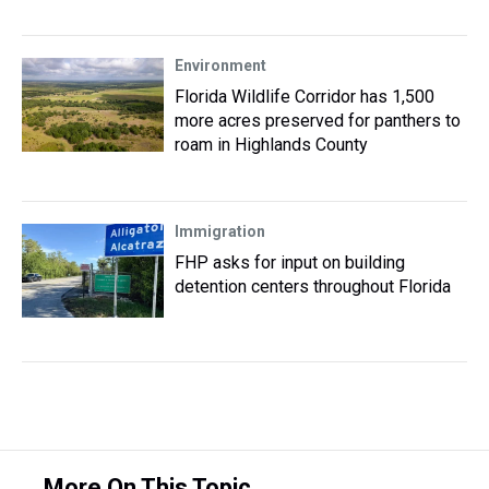
Environment
Florida Wildlife Corridor has 1,500
more acres preserved for panthers to
roam in Highlands County
Immigration
FHP asks for input on building
detention centers throughout Florida
More On This Topic