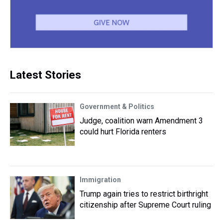
Latest Stories
Government & Politics
Judge, coalition warn Amendment 3
could hurt Florida renters
Immigration
Trump again tries to restrict birthright
citizenship after Supreme Court ruling