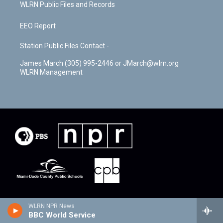
WLRN Public Files and Records
EEO Report
Station Public Files Contact -
James March (305) 995-2446 or JMarch@wlrn.org
WLRN Management
WLRN NPR News
BBC World Service