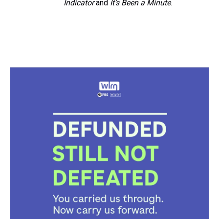
Indicator
and
It’s Been a Minute
.