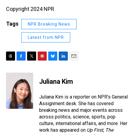
Copyright 2024 NPR
Tags
NPR Breaking News
Latest from NPR
T
F
T
P
B
L
E
h
a
w
i
l
i
m
r
c
i
n
u
n
a
e
e
t
t
e
k
i
Juliana Kim
a
b
t
e
s
e
l
d
o
e
r
k
d
s
o
r
e
y
I
Juliana Kim is a reporter on NPR's General
k
s
n
Assignment desk. She has covered
t
breaking news and major events across
across politics, science, sports, pop
culture, international affairs, and more. Her
work has appeared on
Up First
,
The