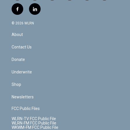
w
n
o
i
l
h
i
s
u
n
u
r
f
l
t
t
t
t
e
e
a
i
t
a
u
e
s
a
c
n
e
g
b
r
k
d
© 2026 WLRN
e
k
r
r
e
e
y
s
b
e
a
s
About
o
d
m
t
o
i
k
n
Contact Us
Donate
Underwrite
Shop
Newsletters
FCC Public Files
WLRN-TV FCC Public File
WLRN-FM FCC Public File
WKWM-FM FCC Public File