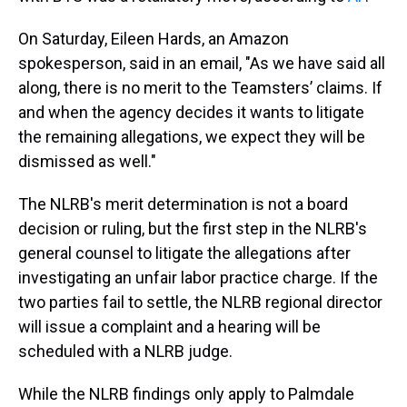
On Saturday, Eileen Hards, an Amazon
spokesperson, said in an email, "As we have said all
along, there is no merit to the Teamsters’ claims. If
and when the agency decides it wants to litigate
the remaining allegations, we expect they will be
dismissed as well."
The NLRB's merit determination is not a board
decision or ruling, but the first step in the NLRB's
general counsel to litigate the allegations after
investigating an unfair labor practice charge. If the
two parties fail to settle, the NLRB regional director
will issue a complaint and a hearing will be
scheduled with a NLRB judge.
While the NLRB findings only apply to Palmdale