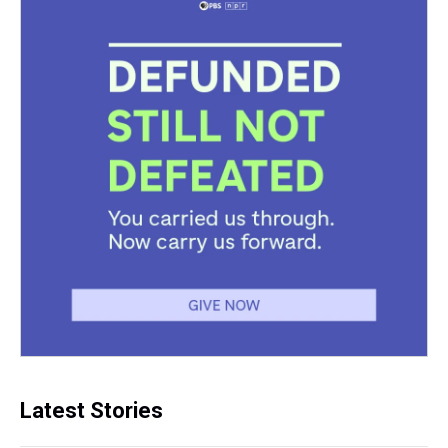
Latest Stories