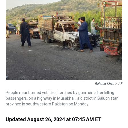
a
b
t
e
s
e
l
d
o
e
r
k
d
s
o
r
e
y
I
k
s
n
t
Rahmat Khan
/
AP
People near burned vehicles, torched by gunmen after killing
passengers, on a highway in Musakhail, a district in Baluchistan
province in southwestern Pakistan on Monday.
Updated August 26, 2024 at 07:45 AM ET