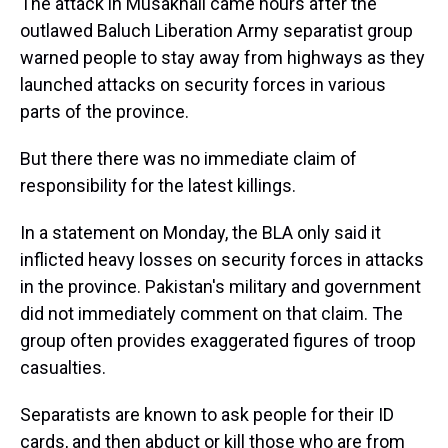
The attack in Musakhail came hours after the
outlawed Baluch Liberation Army separatist group
warned people to stay away from highways as they
launched attacks on security forces in various
parts of the province.
But there there was no immediate claim of
responsibility for the latest killings.
In a statement on Monday, the BLA only said it
inflicted heavy losses on security forces in attacks
in the province. Pakistan's military and government
did not immediately comment on that claim. The
group often provides exaggerated figures of troop
casualties.
Separatists are known to ask people for their ID
cards, and then abduct or kill those who are from