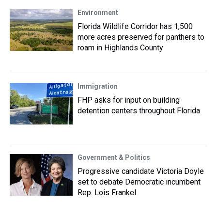
Environment
Florida Wildlife Corridor has 1,500
more acres preserved for panthers to
roam in Highlands County
Immigration
FHP asks for input on building
detention centers throughout Florida
Government & Politics
Progressive candidate Victoria Doyle
set to debate Democratic incumbent
Rep. Lois Frankel