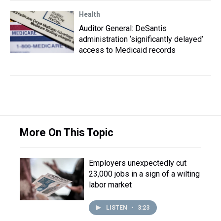
Health
Auditor General: DeSantis
administration ‘significantly delayed’
access to Medicaid records
More On This Topic
Employers unexpectedly cut
23,000 jobs in a sign of a wilting
labor market
LISTEN
•
3:23