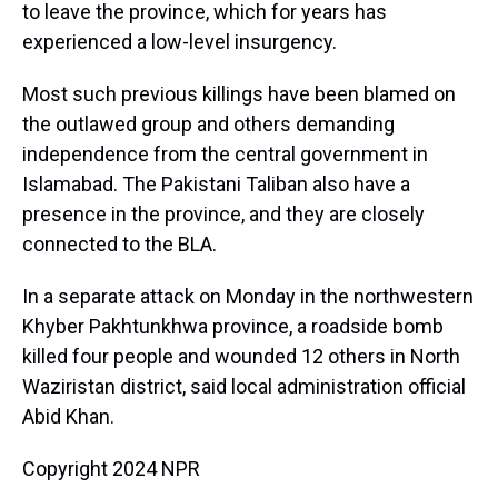
to leave the province, which for years has
experienced a low-level insurgency.
Most such previous killings have been blamed on
the outlawed group and others demanding
independence from the central government in
Islamabad. The Pakistani Taliban also have a
presence in the province, and they are closely
connected to the BLA.
In a separate attack on Monday in the northwestern
Khyber Pakhtunkhwa province, a roadside bomb
killed four people and wounded 12 others in North
Waziristan district, said local administration official
Abid Khan.
Copyright 2024 NPR