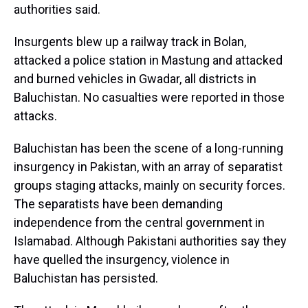
authorities said.
Insurgents blew up a railway track in Bolan,
attacked a police station in Mastung and attacked
and burned vehicles in Gwadar, all districts in
Baluchistan. No casualties were reported in those
attacks.
Baluchistan has been the scene of a long-running
insurgency in Pakistan, with an array of separatist
groups staging attacks, mainly on security forces.
The separatists have been demanding
independence from the central government in
Islamabad. Although Pakistani authorities say they
have quelled the insurgency, violence in
Baluchistan has persisted.