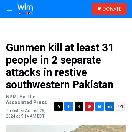
Skip to main content
S
DONATE
e
M
a
e
r
n
c
u
h
u
Gunmen kill at least 31
e
r
people in 2 separate
y
attacks in restive
southwestern Pakistan
NPR | By
The
Associated Press
Published August 26,
T
F
T
P
B
L
E
2024 at 5:14 AM EDT
h
a
w
i
l
i
m
r
c
i
n
u
n
a
e
e
t
t
e
k
i