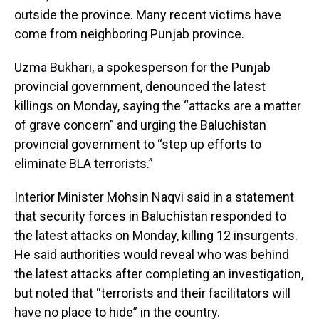
outside the province. Many recent victims have
come from neighboring Punjab province.
Uzma Bukhari, a spokesperson for the Punjab
provincial government, denounced the latest
killings on Monday, saying the “attacks are a matter
of grave concern” and urging the Baluchistan
provincial government to “step up efforts to
eliminate BLA terrorists.”
Interior Minister Mohsin Naqvi said in a statement
that security forces in Baluchistan responded to
the latest attacks on Monday, killing 12 insurgents.
He said authorities would reveal who was behind
the latest attacks after completing an investigation,
but noted that “terrorists and their facilitators will
have no place to hide” in the country.