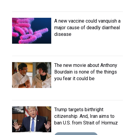
A new vaccine could vanquish a
major cause of deadly diarrheal
disease
The new movie about Anthony
Bourdain is none of the things
you fear it could be
Trump targets birthright
citizenship. And, Iran aims to
ban U.S. from Strait of Hormuz