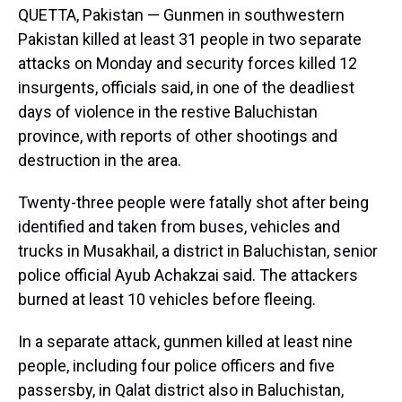
QUETTA, Pakistan — Gunmen in southwestern
Pakistan killed at least 31 people in two separate
attacks on Monday and security forces killed 12
insurgents, officials said, in one of the deadliest
days of violence in the restive Baluchistan
province, with reports of other shootings and
destruction in the area.
Twenty-three people were fatally shot after being
identified and taken from buses, vehicles and
trucks in Musakhail, a district in Baluchistan, senior
police official Ayub Achakzai said. The attackers
burned at least 10 vehicles before fleeing.
In a separate attack, gunmen killed at least nine
people, including four police officers and five
passersby, in Qalat district also in Baluchistan,