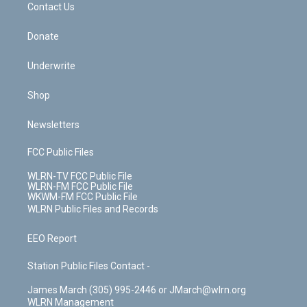
k
n
Contact Us
Donate
Underwrite
Shop
Newsletters
FCC Public Files
WLRN-TV FCC Public File
WLRN-FM FCC Public File
WKWM-FM FCC Public File
WLRN Public Files and Records
EEO Report
Station Public Files Contact -
James March (305) 995-2446 or JMarch@wlrn.org
WLRN Management