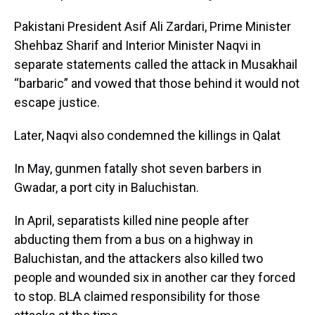
Pakistani President Asif Ali Zardari, Prime Minister
Shehbaz Sharif and Interior Minister Naqvi in
separate statements called the attack in Musakhail
“barbaric” and vowed that those behind it would not
escape justice.
Later, Naqvi also condemned the killings in Qalat
In May, gunmen fatally shot seven barbers in
Gwadar, a port city in Baluchistan.
In April, separatists killed nine people after
abducting them from a bus on a highway in
Baluchistan, and the attackers also killed two
people and wounded six in another car they forced
to stop. BLA claimed responsibility for those