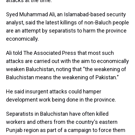
attacks at the time.
Syed Muhammad Ali, an Islamabad-based security
analyst, said the latest killings of non-Baluch people
are an attempt by separatists to harm the province
economically.
Ali told The Associated Press that most such
attacks are carried out with the aim to economically
weaken Baluchistan, noting that “the weakening of
Baluchistan means the weakening of Pakistan.”
He said insurgent attacks could hamper
development work being done in the province.
Separatists in Baluchistan have often killed
workers and others from the country's eastern
Punjab region as part of a campaign to force them