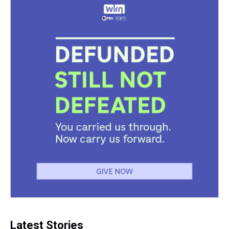
Latest Stories