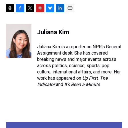
T
F
T
P
B
L
E
h
a
w
i
l
i
m
r
c
i
n
u
n
a
e
e
t
t
e
k
i
Juliana Kim
a
b
t
e
s
e
l
d
o
e
r
k
d
s
o
r
e
y
I
Juliana Kim is a reporter on NPR's General
k
s
n
Assignment desk. She has covered
t
breaking news and major events across
across politics, science, sports, pop
culture, international affairs, and more. Her
work has appeared on
Up First
,
The
Indicator
and
It’s Been a Minute
.