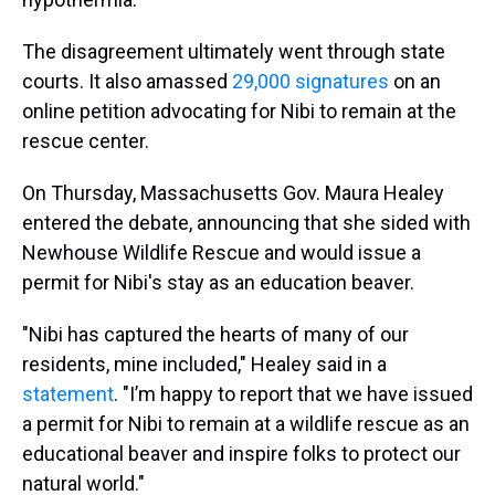
The disagreement ultimately went through state
courts. It also amassed
29,000 signatures
on an
online petition advocating for Nibi to remain at the
rescue center.
On Thursday, Massachusetts Gov. Maura Healey
entered the debate, announcing that she sided with
Newhouse Wildlife Rescue and would issue a
permit for Nibi's stay as an education beaver.
"Nibi has captured the hearts of many of our
residents, mine included," Healey said in a
statement
. "I’m happy to report that we have issued
a permit for Nibi to remain at a wildlife rescue as an
educational beaver and inspire folks to protect our
natural world."