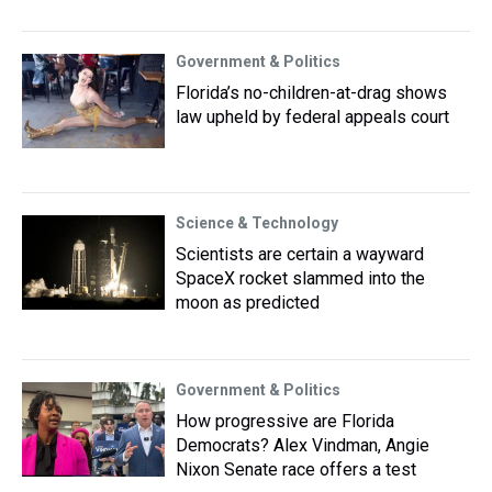
Government & Politics
Florida’s no-children-at-drag shows
law upheld by federal appeals court
Science & Technology
Scientists are certain a wayward
SpaceX rocket slammed into the
moon as predicted
Government & Politics
How progressive are Florida
Democrats? Alex Vindman, Angie
Nixon Senate race offers a test