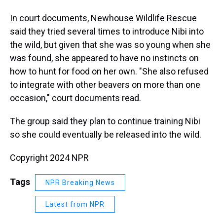
In court documents, Newhouse Wildlife Rescue
said they tried several times to introduce Nibi into
the wild, but given that she was so young when she
was found, she appeared to have no instincts on
how to hunt for food on her own. "She also refused
to integrate with other beavers on more than one
occasion," court documents read.
The group said they plan to continue training Nibi
so she could eventually be released into the wild.
Copyright 2024 NPR
Tags
NPR Breaking News
Latest from NPR