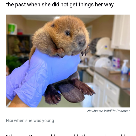
the past when she did not get things her way.
Newhouse Wildlife Rescue /
Nibi when she was young.