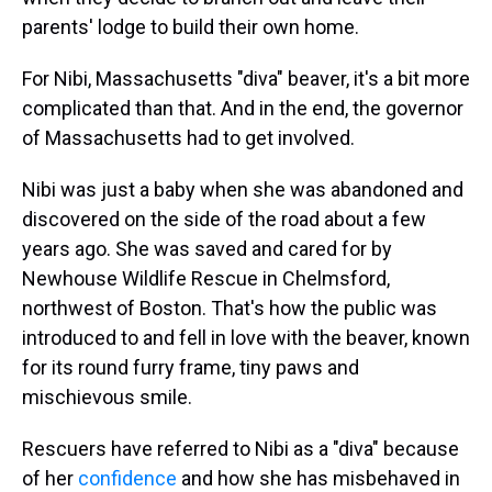
parents' lodge to build their own home.
For Nibi, Massachusetts "diva" beaver, it's a bit more
complicated than that. And in the end, the governor
of Massachusetts had to get involved.
Nibi was just a baby when she was abandoned and
discovered on the side of the road about a few
years ago. She was saved and cared for by
Newhouse Wildlife Rescue in Chelmsford,
northwest of Boston. That's how the public was
introduced to and fell in love with the beaver, known
for its round furry frame, tiny paws and
mischievous smile.
Rescuers have referred to Nibi as a "diva" because
of her
confidence
and how she has misbehaved in