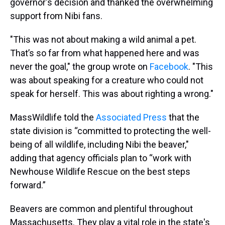
governor's decision and thanked the overwhelming
support from Nibi fans.
"This was not about making a wild animal a pet.
That’s so far from what happened here and was
never the goal," the group wrote on
Facebook
. "This
was about speaking for a creature who could not
speak for herself. This was about righting a wrong."
MassWildlife told the
Associated Press
that the
state division is “committed to protecting the well-
being of all wildlife, including Nibi the beaver,"
adding that agency officials plan to “work with
Newhouse Wildlife Rescue on the best steps
forward.”
Beavers are common and plentiful throughout
Massachusetts. They play a vital role in the state's