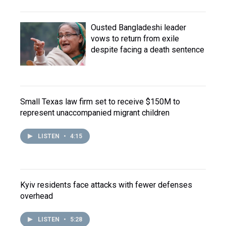
Ousted Bangladeshi leader
vows to return from exile
despite facing a death sentence
Small Texas law firm set to receive $150M to
represent unaccompanied migrant children
LISTEN
•
4:15
Kyiv residents face attacks with fewer defenses
overhead
LISTEN
•
5:28