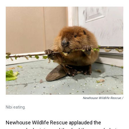
Newhouse Wildlife Rescue /
Nibi eating.
Newhouse Wildlife Rescue applauded the