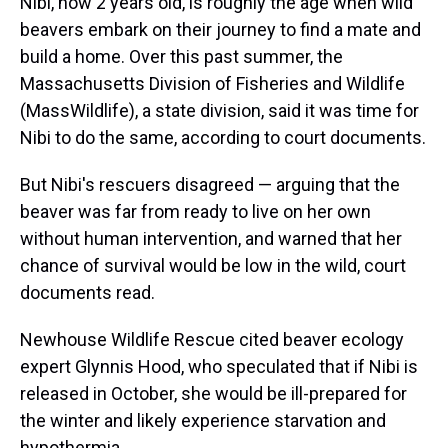
Nibi, now 2 years old, is roughly the age when wild
beavers embark on their journey to find a mate and
build a home. Over this past summer, the
Massachusetts Division of Fisheries and Wildlife
(MassWildlife), a state division, said it was time for
Nibi to do the same, according to court documents.
But Nibi's rescuers disagreed — arguing that the
beaver was far from ready to live on her own
without human intervention, and warned that her
chance of survival would be low in the wild, court
documents read.
Newhouse Wildlife Rescue cited beaver ecology
expert Glynnis Hood, who speculated that if Nibi is
released in October, she would be ill-prepared for
the winter and likely experience starvation and
hypothermia.