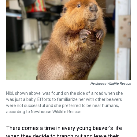
d
o
e
r
k
d
s
o
r
e
y
I
k
s
n
t
Newhouse Wildlife Rescue
Nibi, shown above, was found on the side of a road when she
was just a baby. Efforts to familiarize her with other beavers
were not successful and she preferred to be near humans,
according to Newhouse Wildlife Rescue.
There comes a time in every young beaver's life
when they decide to branch out and leave their