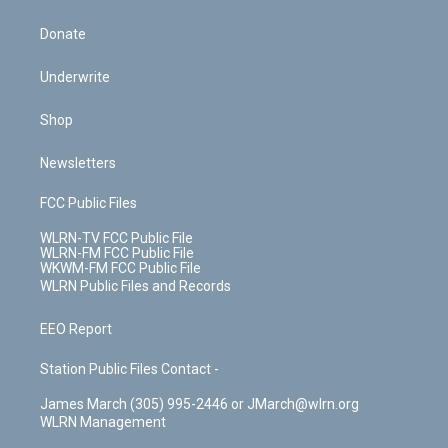
Donate
Underwrite
Shop
Newsletters
FCC Public Files
WLRN-TV FCC Public File
WLRN-FM FCC Public File
WKWM-FM FCC Public File
WLRN Public Files and Records
EEO Report
Station Public Files Contact -
James March (305) 995-2446 or JMarch@wlrn.org
WLRN Management