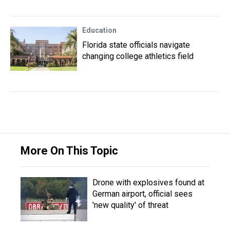
Education
Florida state officials navigate
changing college athletics field
More On This Topic
Drone with explosives found at
German airport, official sees
'new quality' of threat