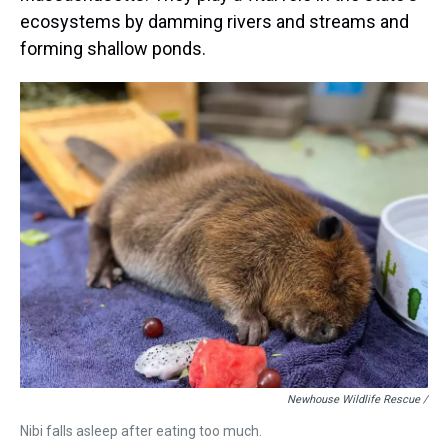
ecosystems by damming rivers and streams and
forming shallow ponds.
Newhouse Wildlife Rescue /
Nibi falls asleep after eating too much.