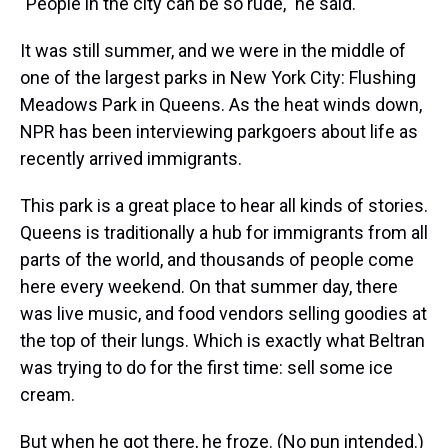
"People in the city can be so rude," he said.
It was still summer, and we were in the middle of
one of the largest parks in New York City: Flushing
Meadows Park in Queens. As the heat winds down,
NPR has been interviewing parkgoers about life as
recently arrived immigrants.
This park is a great place to hear all kinds of stories.
Queens is traditionally a hub for immigrants from all
parts of the world, and thousands of people come
here every weekend. On that summer day, there
was live music, and food vendors selling goodies at
the top of their lungs. Which is exactly what Beltran
was trying to do for the first time: sell some ice
cream.
But when he got there, he froze. (No pun intended.)