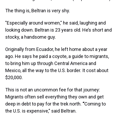
The thing is, Beltran is very shy.
"Especially around women," he said, laughing and
looking down. Beltran is 23 years old. He’s short and
stocky, a handsome guy.
Originally from Ecuador, he left home about a year
ago. He says he paid a coyote, a guide to migrants,
to bring him up through Central America and
Mexico, all the way to the U.S. border. It cost about
$20,000.
This is not an uncommon fee for that journey:
Migrants often sell everything they own and get
deep in debt to pay for the trek north.
“
Coming to
the U.S. is expensive,” said Beltran.