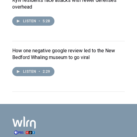
Kyiv residents face attacks with fewer defenses
overhead
LISTEN
•
5:28
How one negative google review led to the New
Bedford Whaling museum to go viral
LISTEN
•
2:29