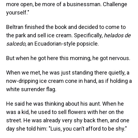
more open, be more of a businessman. Challenge
yourself."
Beltran finished the book and decided to come to
the park and sell ice cream. Specifically,
helados de
salcedo
, an Ecuadorian-style popsicle.
But when he got here this morning, he got nervous.
When we met, he was just standing there quietly, a
now-dripping ice cream cone in hand, as if holding a
white surrender flag.
He said he was thinking about his aunt. When he
was a kid, he used to sell flowers with her on the
street. He was already very shy back then, and one
day she told him: "Luis, you can’t afford to be shy."