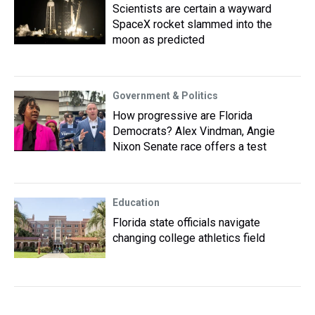
Scientists are certain a wayward
SpaceX rocket slammed into the
moon as predicted
Government & Politics
How progressive are Florida
Democrats? Alex Vindman, Angie
Nixon Senate race offers a test
Education
Florida state officials navigate
changing college athletics field