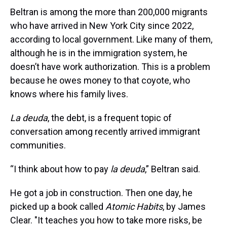
Beltran is among the more than 200,000 migrants
who have arrived in New York City since 2022,
according to local government. Like many of them,
although he is in the immigration system, he
doesn’t have work authorization. This is a problem
because he owes money to that coyote, who
knows where his family lives.
La deuda
, the debt, is a frequent topic of
conversation among recently arrived immigrant
communities.
“I think about how to pay
la deuda
,” Beltran said.
He got a job in construction. Then one day, he
picked up a book called
Atomic Habits
, by James
Clear. "It teaches you how to take more risks, be