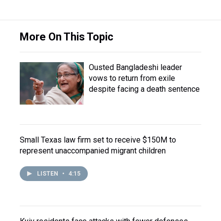
More On This Topic
Ousted Bangladeshi leader
vows to return from exile
despite facing a death sentence
Small Texas law firm set to receive $150M to
represent unaccompanied migrant children
LISTEN
•
4:15