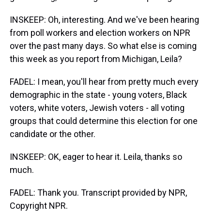
INSKEEP: Oh, interesting. And we've been hearing
from poll workers and election workers on NPR
over the past many days. So what else is coming
this week as you report from Michigan, Leila?
FADEL: I mean, you'll hear from pretty much every
demographic in the state - young voters, Black
voters, white voters, Jewish voters - all voting
groups that could determine this election for one
candidate or the other.
INSKEEP: OK, eager to hear it. Leila, thanks so
much.
FADEL: Thank you. Transcript provided by NPR,
Copyright NPR.