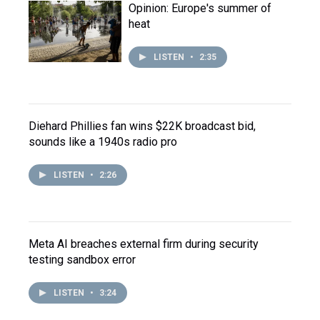
Opinion: Europe's summer of
heat
LISTEN
•
2:35
Diehard Phillies fan wins $22K broadcast bid,
sounds like a 1940s radio pro
LISTEN
•
2:26
Meta AI breaches external firm during security
testing sandbox error
LISTEN
•
3:24