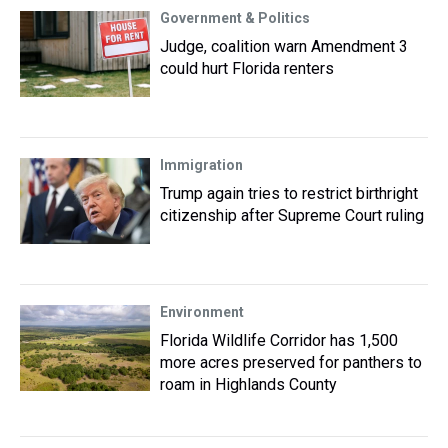
Government & Politics
Judge, coalition warn Amendment 3
could hurt Florida renters
Immigration
Trump again tries to restrict birthright
citizenship after Supreme Court ruling
Environment
Florida Wildlife Corridor has 1,500
more acres preserved for panthers to
roam in Highlands County