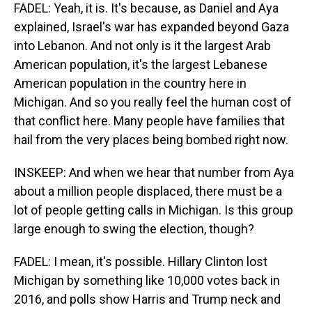
FADEL: Yeah, it is. It's because, as Daniel and Aya
explained, Israel's war has expanded beyond Gaza
into Lebanon. And not only is it the largest Arab
American population, it's the largest Lebanese
American population in the country here in
Michigan. And so you really feel the human cost of
that conflict here. Many people have families that
hail from the very places being bombed right now.
INSKEEP: And when we hear that number from Aya
about a million people displaced, there must be a
lot of people getting calls in Michigan. Is this group
large enough to swing the election, though?
FADEL: I mean, it's possible. Hillary Clinton lost
Michigan by something like 10,000 votes back in
2016, and polls show Harris and Trump neck and