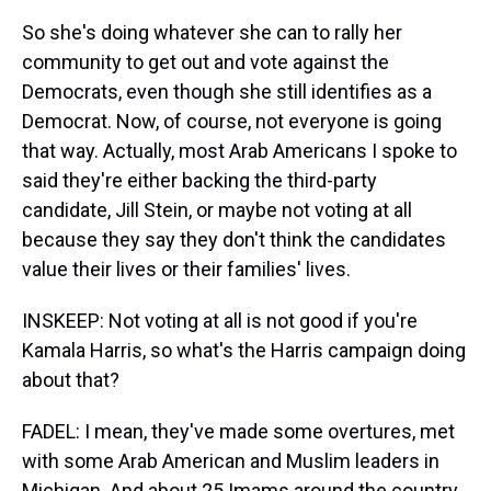
So she's doing whatever she can to rally her
community to get out and vote against the
Democrats, even though she still identifies as a
Democrat. Now, of course, not everyone is going
that way. Actually, most Arab Americans I spoke to
said they're either backing the third-party
candidate, Jill Stein, or maybe not voting at all
because they say they don't think the candidates
value their lives or their families' lives.
INSKEEP: Not voting at all is not good if you're
Kamala Harris, so what's the Harris campaign doing
about that?
FADEL: I mean, they've made some overtures, met
with some Arab American and Muslim leaders in
Michigan. And about 25 Imams around the country