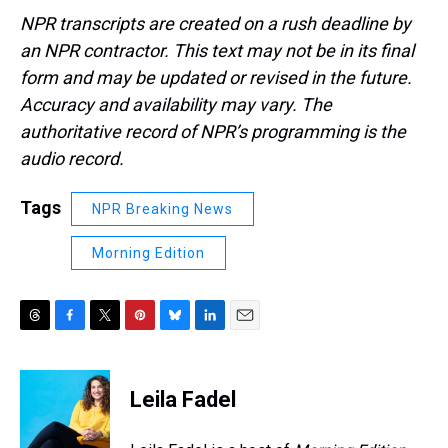
NPR transcripts are created on a rush deadline by
an NPR contractor. This text may not be in its final
form and may be updated or revised in the future.
Accuracy and availability may vary. The
authoritative record of NPR’s programming is the
audio record.
Tags
NPR Breaking News
Morning Edition
T
F
T
P
B
L
E
h
a
w
i
l
i
m
r
c
i
n
u
n
a
e
e
t
t
e
k
i
Leila Fadel
a
b
t
e
s
e
l
d
o
e
r
k
d
s
o
r
e
y
I