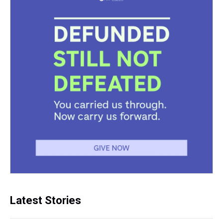
Latest Stories