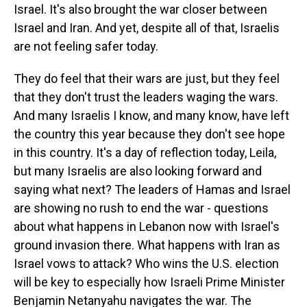
Israel. It's also brought the war closer between
Israel and Iran. And yet, despite all of that, Israelis
are not feeling safer today.
They do feel that their wars are just, but they feel
that they don't trust the leaders waging the wars.
And many Israelis I know, and many know, have left
the country this year because they don't see hope
in this country. It's a day of reflection today, Leila,
but many Israelis are also looking forward and
saying what next? The leaders of Hamas and Israel
are showing no rush to end the war - questions
about what happens in Lebanon now with Israel's
ground invasion there. What happens with Iran as
Israel vows to attack? Who wins the U.S. election
will be key to especially how Israeli Prime Minister
Benjamin Netanyahu navigates the war. The