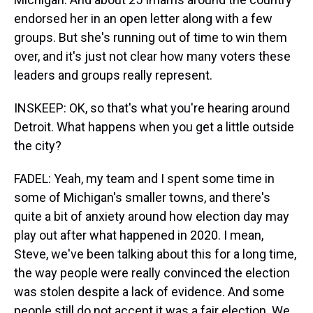
endorsed her in an open letter along with a few
groups. But she's running out of time to win them
over, and it's just not clear how many voters these
leaders and groups really represent.
INSKEEP: OK, so that's what you're hearing around
Detroit. What happens when you get a little outside
the city?
FADEL: Yeah, my team and I spent some time in
some of Michigan's smaller towns, and there's
quite a bit of anxiety around how election day may
play out after what happened in 2020. I mean,
Steve, we've been talking about this for a long time,
the way people were really convinced the election
was stolen despite a lack of evidence. And some
people still do not accept it was a fair election. We