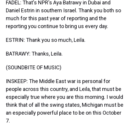
FADEL: That's NPR's Aya Batrawy in Dubai and
Daniel Estrin in southern Israel. Thank you both so
much for this past year of reporting and the
reporting you continue to bring us every day.
ESTRIN: Thank you so much, Leila.
BATRAWY: Thanks, Leila.
(SOUNDBITE OF MUSIC)
INSKEEP: The Middle East war is personal for
people across this country, and Leila, that must be
especially true where you are this morning. I would
think that of all the swing states, Michigan must be
an especially powerful place to be on this October
7.