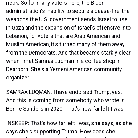
neck. So for many voters here, the Biden
administration's inability to secure a cease-fire, the
weapons the U.S. government sends Israel to use
in Gaza and the expansion of Israel's offensive into
Lebanon, for voters that are Arab American and
Muslim American, it's turned many of them away
from the Democrats. And that became starkly clear
when I met Samraa Luqman in a coffee shop in
Dearborn. She's a Yemeni American community
organizer.
SAMRAA LUQMAN: I have endorsed Trump, yes.
And this is coming from somebody who wrote in
Bernie Sanders in 2020. That's how far left I was.
INSKEEP: That's how far left I was, she says, as she
says she's supporting Trump. How does she