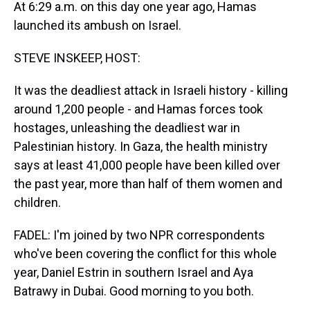
At 6:29 a.m. on this day one year ago, Hamas
launched its ambush on Israel.
STEVE INSKEEP, HOST:
It was the deadliest attack in Israeli history - killing
around 1,200 people - and Hamas forces took
hostages, unleashing the deadliest war in
Palestinian history. In Gaza, the health ministry
says at least 41,000 people have been killed over
the past year, more than half of them women and
children.
FADEL: I'm joined by two NPR correspondents
who've been covering the conflict for this whole
year, Daniel Estrin in southern Israel and Aya
Batrawy in Dubai. Good morning to you both.