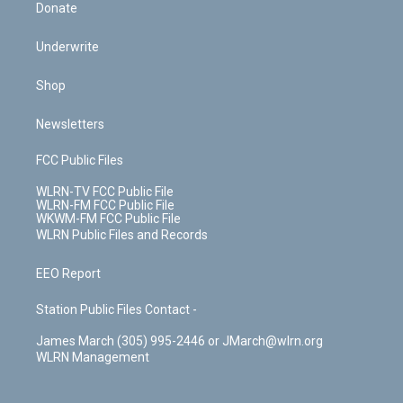
Donate
Underwrite
Shop
Newsletters
FCC Public Files
WLRN-TV FCC Public File
WLRN-FM FCC Public File
WKWM-FM FCC Public File
WLRN Public Files and Records
EEO Report
Station Public Files Contact -
James March (305) 995-2446 or JMarch@wlrn.org
WLRN Management