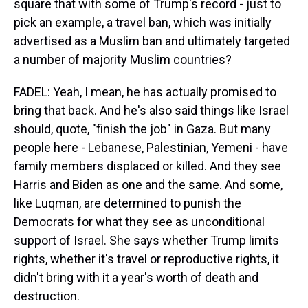
square that with some of Trump's record - just to
pick an example, a travel ban, which was initially
advertised as a Muslim ban and ultimately targeted
a number of majority Muslim countries?
FADEL: Yeah, I mean, he has actually promised to
bring that back. And he's also said things like Israel
should, quote, "finish the job" in Gaza. But many
people here - Lebanese, Palestinian, Yemeni - have
family members displaced or killed. And they see
Harris and Biden as one and the same. And some,
like Luqman, are determined to punish the
Democrats for what they see as unconditional
support of Israel. She says whether Trump limits
rights, whether it's travel or reproductive rights, it
didn't bring with it a year's worth of death and
destruction.