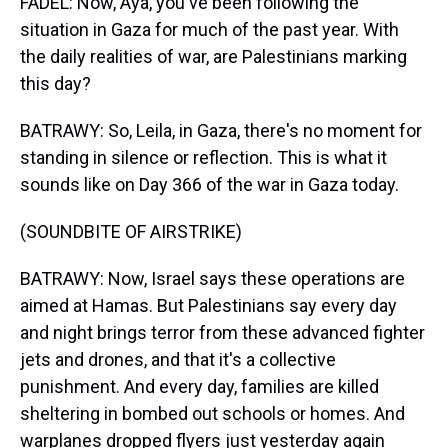
FADEL: Now, Aya, you've been following the
situation in Gaza for much of the past year. With
the daily realities of war, are Palestinians marking
this day?
BATRAWY: So, Leila, in Gaza, there's no moment for
standing in silence or reflection. This is what it
sounds like on Day 366 of the war in Gaza today.
(SOUNDBITE OF AIRSTRIKE)
BATRAWY: Now, Israel says these operations are
aimed at Hamas. But Palestinians say every day
and night brings terror from these advanced fighter
jets and drones, and that it's a collective
punishment. And every day, families are killed
sheltering in bombed out schools or homes. And
warplanes dropped flyers just yesterday again