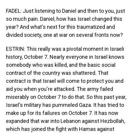
FADEL: Just listening to Daniel and then to you, just
so much pain. Daniel, how has Israel changed this
year? And what's next for this traumatized and
divided society, one at war on several fronts now?
ESTRIN: This really was a pivotal moment in Israeli
history, October 7. Nearly everyone in Israel knows
somebody who was killed, and the basic social
contract of the country was shattered. That
contract is that Israel will come to protect you and
aid you when you're attacked. The army failed
miserably on October 7 to do that. So this past year,
Israel's military has pummeled Gaza. It has tried to
make up for its failures on October 7. It has now
expanded that war into Lebanon against Hezbollah,
which has joined the fight with Hamas against