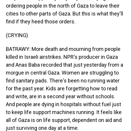
ordering people in the north of Gaza to leave their
cities to other parts of Gaza. But this is what they'll
find if they heed those orders.
(CRYING)
BATRAWY: More death and mourning from people
killed in Israeli airstrikes. NPR's producer in Gaza
and Anas Baba recorded that just yesterday from a
morgue in central Gaza. Women are struggling to
find sanitary pads. There's been no running water
for the past year. Kids are forgetting how to read
and write, are in a second year without schools.
And people are dying in hospitals without fuel just
to keep life support machines running. It feels like
all of Gaza is on life support, dependent on aid and
just surviving one day at a time.