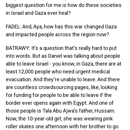
biggest question for me is how do these societies
in Israel and Gaza ever heal?
FADEL: And, Aya, how has this war changed Gaza
and impacted people across the region now?
BATRAWY: It's a question that's really hard to put
into words. But as Daniel was talking about people
able to leave Israel - you know, in Gaza, there are at
least 12,000 people who need urgent medical
evacuation. And they're unable to leave. And there
are countless crowdsourcing pages, like, looking
for funding for people to be able to leave if the
border ever opens again with Egypt. And one of
those people is Tala Abu Ajwa's father, Hussam.
Now, the 10-year-old girl, she was wearing pink
roller skates one afternoon with her brother to go