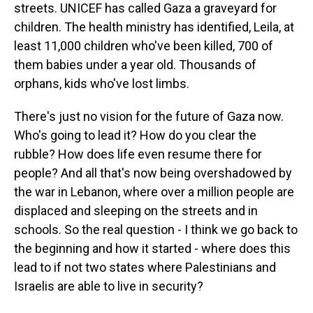
streets. UNICEF has called Gaza a graveyard for
children. The health ministry has identified, Leila, at
least 11,000 children who've been killed, 700 of
them babies under a year old. Thousands of
orphans, kids who've lost limbs.
There's just no vision for the future of Gaza now.
Who's going to lead it? How do you clear the
rubble? How does life even resume there for
people? And all that's now being overshadowed by
the war in Lebanon, where over a million people are
displaced and sleeping on the streets and in
schools. So the real question - I think we go back to
the beginning and how it started - where does this
lead to if not two states where Palestinians and
Israelis are able to live in security?