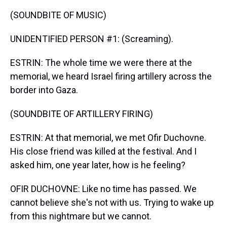
(SOUNDBITE OF MUSIC)
UNIDENTIFIED PERSON #1: (Screaming).
ESTRIN: The whole time we were there at the
memorial, we heard Israel firing artillery across the
border into Gaza.
(SOUNDBITE OF ARTILLERY FIRING)
ESTRIN: At that memorial, we met Ofir Duchovne.
His close friend was killed at the festival. And I
asked him, one year later, how is he feeling?
OFIR DUCHOVNE: Like no time has passed. We
cannot believe she's not with us. Trying to wake up
from this nightmare but we cannot.