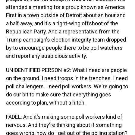
attended a meeting for a group known as America
First in a town outside of Detroit about an hour and
a half away, and it's a right-wing offshoot of the
Republican Party. And a representative from the
Trump campaign's election integrity team dropped
by to encourage people there to be poll watchers
and report any suspicious activity.
UNIDENTIFIED PERSON #2: What I need are people
on the ground. I need troops in the trenches. I need
poll challengers. I need poll workers. We're going to
do our bit to make sure that everything goes
according to plan, without a hitch.
FADEL: And it's making some poll workers kind of
nervous. And they're thinking about if something
goes wrong, how do I get out of the polling station?