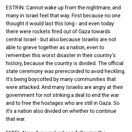
ESTRIN: Cannot wake up from the nightmare, and
many in Israel feel that way. First because no one
thought it would last this long - and even today
there were rockets fired out of Gaza towards
central Israel - but also because Israelis are not
able to grieve together as a nation, even to
remember this worst disaster in their country's
history, because the country is divided. The official
state ceremony was prerecorded to avoid heckling.
It's being boycotted by many communities that
were attacked. And many Israelis are angry at their
government for not striking a deal to end the war
and to free the hostages who are still in Gaza. So
it's a nation also divided on whether to continue
that war.