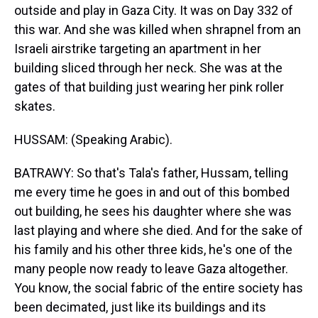
outside and play in Gaza City. It was on Day 332 of
this war. And she was killed when shrapnel from an
Israeli airstrike targeting an apartment in her
building sliced through her neck. She was at the
gates of that building just wearing her pink roller
skates.
HUSSAM: (Speaking Arabic).
BATRAWY: So that's Tala's father, Hussam, telling
me every time he goes in and out of this bombed
out building, he sees his daughter where she was
last playing and where she died. And for the sake of
his family and his other three kids, he's one of the
many people now ready to leave Gaza altogether.
You know, the social fabric of the entire society has
been decimated, just like its buildings and its