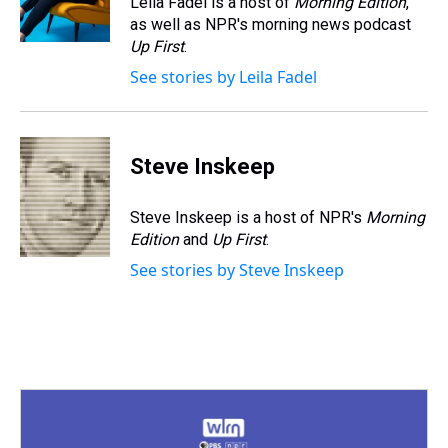
Leila Fadel is a host of
Morning Edition
,
k
s
n
as well as NPR's morning news podcast
t
Up First
.
See stories by Leila Fadel
Steve Inskeep
Steve Inskeep is a host of NPR's
Morning
Edition
and
Up First
.
See stories by Steve Inskeep