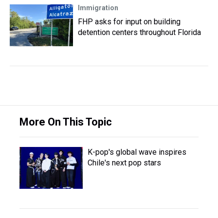
Immigration
FHP asks for input on building
detention centers throughout Florida
More On This Topic
K-pop's global wave inspires
Chile's next pop stars