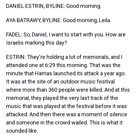
DANIEL ESTRIN, BYLINE: Good morning.
AYA BATRAWY, BYLINE: Good morning, Leila.
FADEL: So, Daniel, I want to start with you. How are
Israelis marking this day?
ESTRIN: They're holding a lot of memorials, and I
attended one at 6:29 this morning. That was the
minute that Hamas launched its attack a year ago.
It was at the site of an outdoor music festival
where more than 360 people were killed. And at this
memorial, they played the very last track of the
music that was played at the festival before it was
attacked. And then there was a moment of silence
and someone in the crowd wailed. This is what it
sounded like.