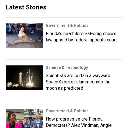
Latest Stories
Government & Politics
Florida’s no-children-at-drag shows
law upheld by federal appeals court
Science & Technology
Scientists are certain a wayward
SpaceX rocket slammed into the
moon as predicted
Government & Politics
How progressive are Florida
Democrats? Alex Vindman, Angie