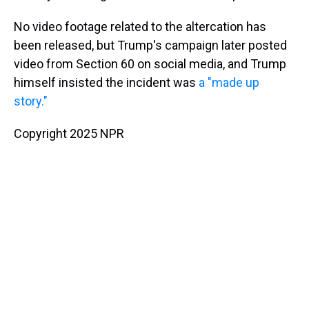
No video footage related to the altercation has
been released, but Trump's campaign later posted
video from Section 60 on social media, and Trump
himself insisted the incident was
a "made up
story."
Copyright 2025 NPR