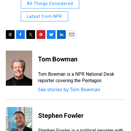
All Things Considered
Latest from NPR
T
F
T
P
B
L
E
h
a
w
i
l
i
m
r
c
i
n
u
n
a
e
e
t
t
e
k
i
Tom Bowman
a
b
t
e
s
e
l
d
o
e
r
k
d
s
o
r
e
y
I
Tom Bowman is a NPR National Desk
k
s
n
reporter covering the Pentagon.
t
See stories by Tom Bowman
Stephen Fowler
Stephen Fowler is a political reporter with