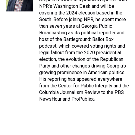
NPR's Washington Desk and will be
covering the 2024 election based in the
South. Before joining NPR, he spent more
than seven years at Georgia Public
Broadcasting as its political reporter and
host of the Battleground: Ballot Box
podcast, which covered voting rights and
legal fallout from the 2020 presidential
election, the evolution of the Republican
Party and other changes driving Georgia's
growing prominence in American politics.
His reporting has appeared everywhere
from the Center for Public Integrity and the
Columbia Journalism Review to the PBS
NewsHour and ProPublica.