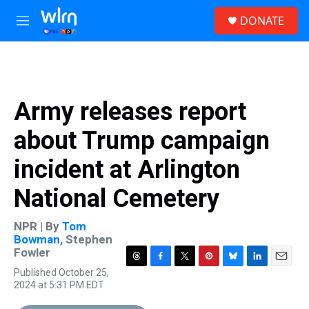
Skip to main content
S
DONATE
e
M
a
e
r
n
c
u
h
u
Army releases report
e
r
about Trump campaign
y
incident at Arlington
National Cemetery
NPR | By
Tom
Bowman
,
Stephen
Fowler
T
F
T
P
B
L
E
Published October 25,
h
a
w
i
l
i
m
2024 at 5:31 PM EDT
r
c
i
n
u
n
a
e
e
t
t
e
k
i