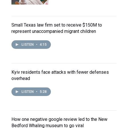
Small Texas law firm set to receive $150M to
represent unaccompanied migrant children
LISTEN
•
4:15
Kyiv residents face attacks with fewer defenses
overhead
LISTEN
•
5:28
How one negative google review led to the New
Bedford Whaling museum to go viral