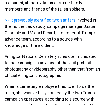
are buried, at the invitation of some family
members and friends of the fallen soldiers.
NPR previously identified two staffers
involved in
the incident as deputy campaign manager Justin
Caporale and Michel Picard, a member of Trump's
advance team, according to a source with
knowledge of the incident.
Arlington National Cemetery rules communicated
to the campaign in advance of the visit prohibit
photography or videography other than that from an
official Arlington photographer.
When a cemetery employee tried to enforce the
rules, she was verbally abused by the two Trump
campaign operatives, according to a source with