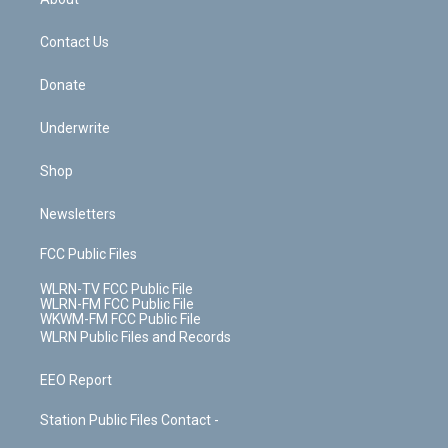
o
d
m
t
o
i
k
n
Contact Us
Donate
Underwrite
Shop
Newsletters
FCC Public Files
WLRN-TV FCC Public File
WLRN-FM FCC Public File
WKWM-FM FCC Public File
WLRN Public Files and Records
EEO Report
Station Public Files Contact -