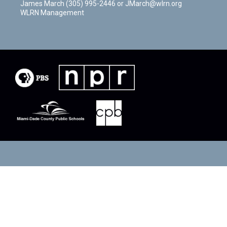
James March (305) 995-2446 or JMarch@wlrn.org
WLRN Management