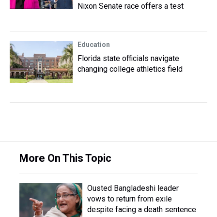
Nixon Senate race offers a test
Education
Florida state officials navigate
changing college athletics field
More On This Topic
Ousted Bangladeshi leader
vows to return from exile
despite facing a death sentence