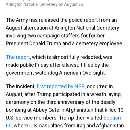
Arlington National Cemetery on August 26.
The Army has released the police report from an
August altercation at Arlington National Cemetery
involving two campaign staffers for former
President Donald Trump and a cemetery employee.
The report
, which is almost fully redacted, was
made public Friday after a lawsuit filed by the
government watchdog American Oversight.
The incident,
first reported by NPR
, occurred in
August, after Trump participated in a wreath laying
ceremony on the third anniversary of the deadly
bombing at Abbey Gate in Afghanistan that killed 13
U.S. service members. Trump then visited
Section
60
, where U.S. casualties from Iraq and Afghanistan