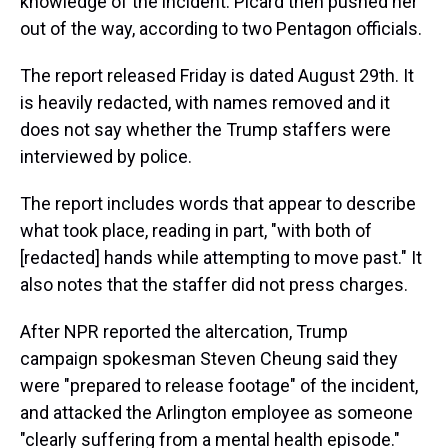
knowledge of the incident. Picard then pushed her
out of the way, according to two Pentagon officials.
The report released Friday is dated August 29th. It
is heavily redacted, with names removed and it
does not say whether the Trump staffers were
interviewed by police.
The report includes words that appear to describe
what took place, reading in part, "with both of
[redacted] hands while attempting to move past." It
also notes that the staffer did not press charges.
After NPR reported the altercation, Trump
campaign spokesman Steven Cheung said they
were "prepared to release footage" of the incident,
and attacked the Arlington employee as someone
"clearly suffering from a mental health episode."