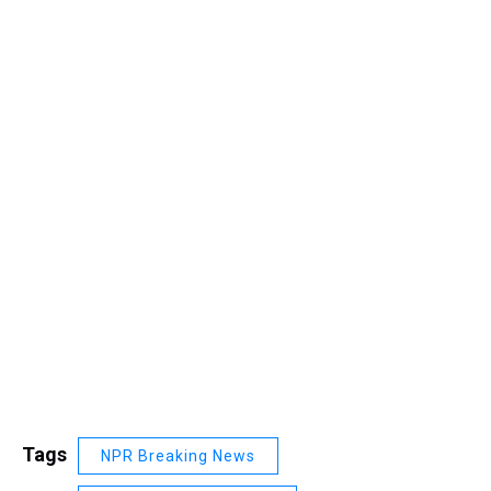
Tags
NPR Breaking News