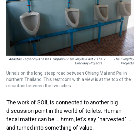
Anastas Tarpanov/Anastas Tarpanov / @EverydayEast / The
/
The Everyday
Everyday Projects
Projects
Urinals on the long, steep road between Chiang Mai and Pai in
northern Thailand. This restroom with a view is at the top of the
mountain between the two cities.
The work of SOIL is connected to another big
discussion point in the world of toilets. Human
fecal matter can be … hmm, let's say "harvested" …
and turned into something of value.