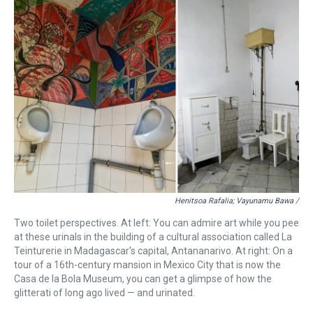
Henitsoa Rafalia; Vayunamu Bawa /
Two toilet perspectives. At left: You can admire art while you pee
at these urinals in the building of a cultural association called La
Teinturerie in Madagascar's capital, Antananarivo. At right: On a
tour of a 16th-century mansion in Mexico City that is now the
Casa de la Bola Museum, you can get a glimpse of how the
glitterati of long ago lived — and urinated.