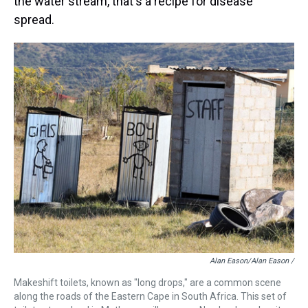
the water stream, that's a recipe for disease
spread.
Alan Eason/Alan Eason /
Makeshift toilets, known as "long drops," are a common scene
along the roads of the Eastern Cape in South Africa. This set of