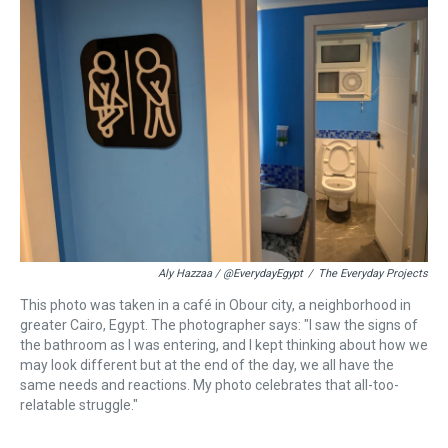
d
o
e
r
k
d
s
o
r
e
y
I
k
s
n
t
Aly Hazzaa / @EverydayEgypt
/
The Everyday Projects
This photo was taken in a café in Obour city, a neighborhood in
greater Cairo, Egypt. The photographer says: "I saw the signs of
the bathroom as I was entering, and I kept thinking about how we
may look different but at the end of the day, we all have the
same needs and reactions. My photo celebrates that all-too-
relatable struggle."