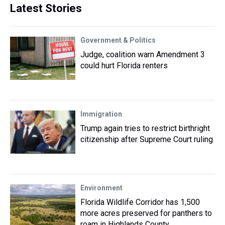
Latest Stories
Government & Politics
Judge, coalition warn Amendment 3
could hurt Florida renters
Immigration
Trump again tries to restrict birthright
citizenship after Supreme Court ruling
Environment
Florida Wildlife Corridor has 1,500
more acres preserved for panthers to
roam in Highlands County