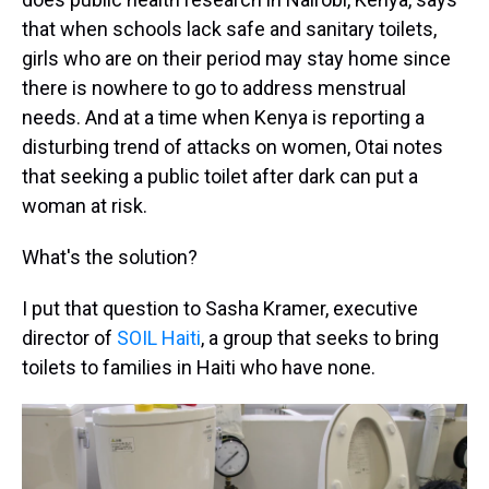
that when schools lack safe and sanitary toilets,
girls who are on their period may stay home since
there is nowhere to go to address menstrual
needs. And at a time when Kenya is reporting a
disturbing trend of attacks on women, Otai notes
that seeking a public toilet after dark can put a
woman at risk.
What's the solution?
I put that question to Sasha Kramer, executive
director of
SOIL Haiti
, a group that seeks to bring
toilets to families in Haiti who have none.