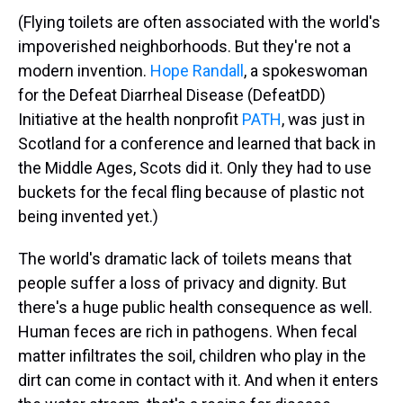
(Flying toilets are often associated with the world's
impoverished neighborhoods. But they're not a
modern invention.
Hope Randall
, a spokeswoman
for the Defeat Diarrheal Disease (DefeatDD)
Initiative at the health nonprofit
PATH
, was just in
Scotland for a conference and learned that back in
the Middle Ages, Scots did it. Only they had to use
buckets for the fecal fling because of plastic not
being invented yet.)
The world's dramatic lack of toilets means that
people suffer a loss of privacy and dignity. But
there's a huge public health consequence as well.
Human feces are rich in pathogens. When fecal
matter infiltrates the soil, children who play in the
dirt can come in contact with it. And when it enters