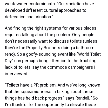
wastewater contaminants. "Our societies have
developed different cultural approaches to
defecation and urination."
And finding the right systems for various places
requires talking about the problem. Only people
don't necessarily want to discuss toilets (unless
they're the Property Brothers doing a bathroom
reno). So a goofy-sounding event like "World Toilet
Day" can perhaps bring attention to the troubling
lack of toilets, say the commode campaigners I
interviewed.
"Toilets have a PR problem. And we've long known
that the squeamishness in talking about these
things has held back progress," says Randall. "So
I'm thankful for the opportunity to elevate these