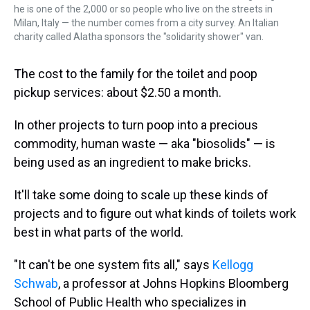
he is one of the 2,000 or so people who live on the streets in
Milan, Italy — the number comes from a city survey. An Italian
charity called Alatha sponsors the "solidarity shower" van.
The cost to the family for the toilet and poop
pickup services: about $2.50 a month.
In other projects to turn poop into a precious
commodity, human waste — aka "biosolids" — is
being used as an ingredient to make bricks.
It'll take some doing to scale up these kinds of
projects and to figure out what kinds of toilets work
best in what parts of the world.
"It can't be one system fits all," says
Kellogg
Schwab
, a professor at Johns Hopkins Bloomberg
School of Public Health who specializes in