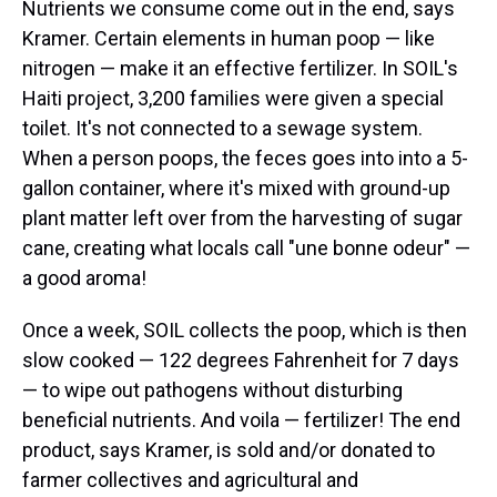
Nutrients we consume come out in the end, says
Kramer. Certain elements in human poop — like
nitrogen — make it an effective fertilizer. In SOIL's
Haiti project, 3,200 families were given a special
toilet. It's not connected to a sewage system.
When a person poops, the feces goes into into a 5-
gallon container, where it's mixed with ground-up
plant matter left over from the harvesting of sugar
cane, creating what locals call "une bonne odeur" —
a good aroma!
Once a week, SOIL collects the poop, which is then
slow cooked — 122 degrees Fahrenheit for 7 days
— to wipe out pathogens without disturbing
beneficial nutrients. And voila — fertilizer! The end
product, says Kramer, is sold and/or donated to
farmer collectives and agricultural and