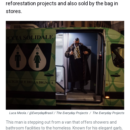
reforestation projects and also sold by the bag in
stores.
Luca Meola / @EverydayBrasil / The Everyday Projects
/
The Everyday Projects
This man is stepping out from a van that offers showers and
bathroom facilities to the homeless. Known for his elegant garb,