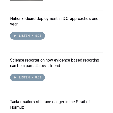
National Guard deployment in D.C. approaches one
year
LISTEN
•
4:03
Science reporter on how evidence based reporting
can be a parent's best friend
LISTEN
•
8:53
Tanker sailors still face danger in the Strait of
Hormuz