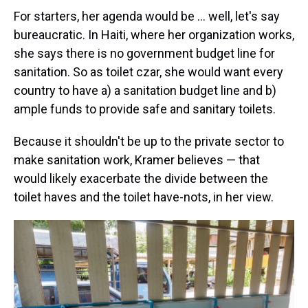
For starters, her agenda would be … well, let's say
bureaucratic. In Haiti, where her organization works,
she says there is no government budget line for
sanitation. So as toilet czar, she would want every
country to have a) a sanitation budget line and b)
ample funds to provide safe and sanitary toilets.
Because it shouldn't be up to the private sector to
make sanitation work, Kramer believes — that
would likely exacerbate the divide between the
toilet haves and the toilet have-nots, in her view.