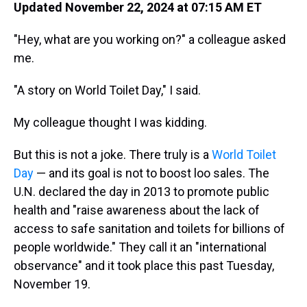
Updated November 22, 2024 at 07:15 AM ET
"Hey, what are you working on?" a colleague asked
me.
"A story on World Toilet Day," I said.
My colleague thought I was kidding.
But this is not a joke. There truly is a
World Toilet
Day
— and its goal is not to boost loo sales. The
U.N. declared the day in 2013 to promote public
health and "raise awareness about the lack of
access to safe sanitation and toilets for billions of
people worldwide." They call it an "international
observance" and it took place this past Tuesday,
November 19.