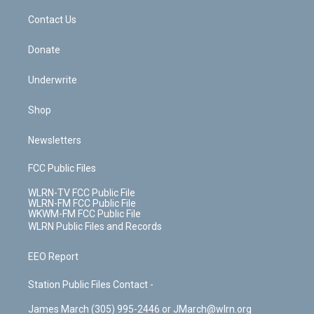
o
i
k
n
Contact Us
Donate
Underwrite
Shop
Newsletters
FCC Public Files
WLRN-TV FCC Public File
WLRN-FM FCC Public File
WKWM-FM FCC Public File
WLRN Public Files and Records
EEO Report
Station Public Files Contact -
James March (305) 995-2446 or JMarch@wlrn.org