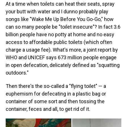
At a time when toilets can heat their seats, spray
your butt with water and I dunno probably play
songs like "Wake Me Up Before You Go-Go," how
can so many people be "toilet insecure"? In fact 3.6
billion people have no potty at home and no easy
access to affordable public toilets (which often
charge a usage fee). What's more, a joint report by
WHO and UNICEF says 673 million people engage
in open defecation, delicately defined as "squatting
outdoors."
Then there's the so-called a "flying toilet" — a
euphemism for defecating in a plastic bag or
container of some sort and then tossing the
container, feces and all, to get rid of it.