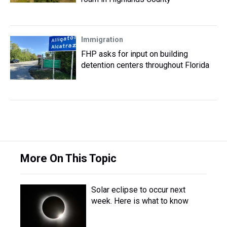
Immigration
FHP asks for input on building
detention centers throughout Florida
More On This Topic
Solar eclipse to occur next
week. Here is what to know