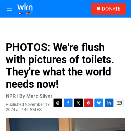
Skip to main content
S
DONATE
e
M
a
e
r
n
c
u
h
u
PHOTOS: We're flush
e
r
with pictures of toilets.
y
They're what the world
needs now!
NPR | By
Marc Silver
Published November 19,
T
F
T
P
B
L
E
2024 at 7:46 AM EST
h
a
w
i
l
i
m
r
c
i
n
u
n
a
e
e
t
t
e
k
i
a
b
t
e
s
e
l