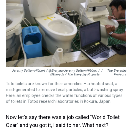
Jeremy Sutton-Hibbert / @Everyda/Jeremy Sutton-Hibbert /
/
The Everyday
@Everyda / The Everyday Projects
Projects
Toto toilets are known for their amenities — a heated seat, a
mist-generated to remove fecal particles, a butt-washing spray.
Here, an employee checks the water functions of various types
of toilets in Toto's research laboratories in Kokura, Japan.
Now let's say there was a job called "World Toilet
Czar" and you got it, I said to her. What next?