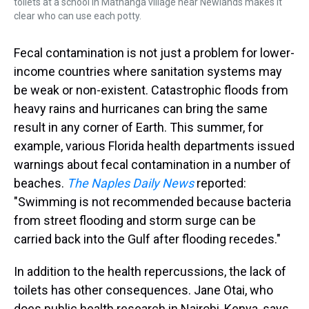
toilets at a school in Mathanga village near Newlands makes it
clear who can use each potty.
Fecal contamination is not just a problem for lower-
income countries where sanitation systems may
be weak or non-existent. Catastrophic floods from
heavy rains and hurricanes can bring the same
result in any corner of Earth. This summer, for
example, various Florida health departments issued
warnings about fecal contamination in a number of
beaches.
The Naples Daily News
reported:
"Swimming is not recommended because bacteria
from street flooding and storm surge can be
carried back into the Gulf after flooding recedes."
In addition to the health repercussions, the lack of
toilets has other consequences. Jane Otai, who
does public health research in Nairobi, Kenya, says