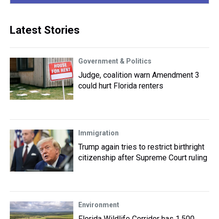
Latest Stories
Government & Politics
Judge, coalition warn Amendment 3
could hurt Florida renters
Immigration
Trump again tries to restrict birthright
citizenship after Supreme Court ruling
Environment
Florida Wildlife Corridor has 1,500