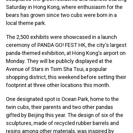
Saturday in Hong Kong, where enthusiasm for the
bears has grown since two cubs were born in a
local theme park.
The 2,500 exhibits were showcased in a launch
ceremony of PANDA GO! FEST HK, the city's largest
panda-themed exhibition, at Hong Kong's airport on
Monday. They will be publicly displayed at the
Avenue of Stars in Tsim Sha Tsui, a popular
shopping district, this weekend before setting their
footprint at three other locations this month.
One designated spot is Ocean Park, home to the
twin cubs, their parents and two other pandas
gifted by Beijing this year. The design of six of the
sculptures, made of recycled rubber barrels and
resins among other materials, was inspired by