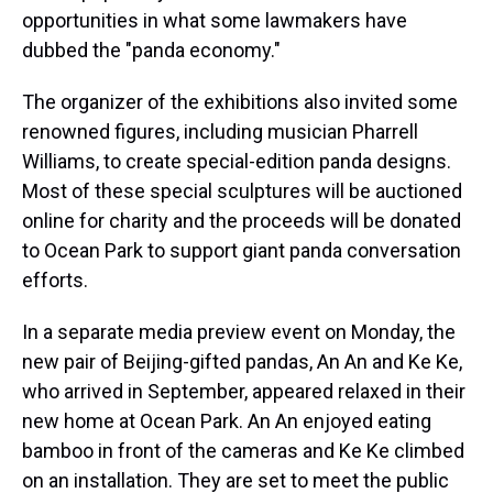
opportunities in what some lawmakers have
dubbed the "panda economy."
The organizer of the exhibitions also invited some
renowned figures, including musician Pharrell
Williams, to create special-edition panda designs.
Most of these special sculptures will be auctioned
online for charity and the proceeds will be donated
to Ocean Park to support giant panda conversation
efforts.
In a separate media preview event on Monday, the
new pair of Beijing-gifted pandas, An An and Ke Ke,
who arrived in September, appeared relaxed in their
new home at Ocean Park. An An enjoyed eating
bamboo in front of the cameras and Ke Ke climbed
on an installation. They are set to meet the public