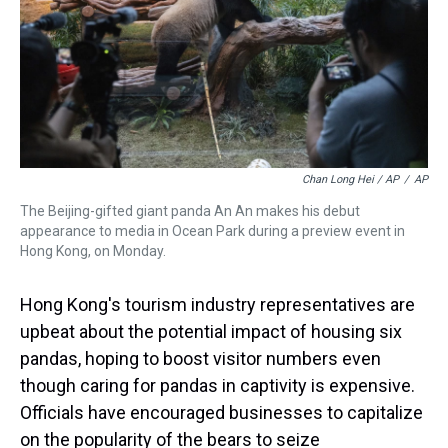
Chan Long Hei / AP
/
AP
The Beijing-gifted giant panda An An makes his debut
appearance to media in Ocean Park during a preview event in
Hong Kong, on Monday.
Hong Kong's tourism industry representatives are
upbeat about the potential impact of housing six
pandas, hoping to boost visitor numbers even
though caring for pandas in captivity is expensive.
Officials have encouraged businesses to capitalize
on the popularity of the bears to seize