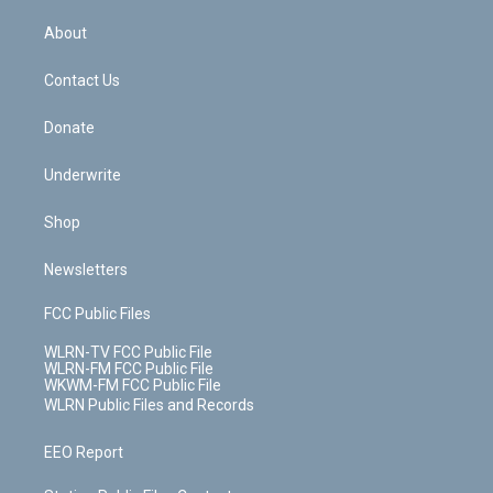
e
k
r
r
e
e
y
s
b
e
a
s
About
o
d
m
t
o
i
k
n
Contact Us
Donate
Underwrite
Shop
Newsletters
FCC Public Files
WLRN-TV FCC Public File
WLRN-FM FCC Public File
WKWM-FM FCC Public File
WLRN Public Files and Records
EEO Report