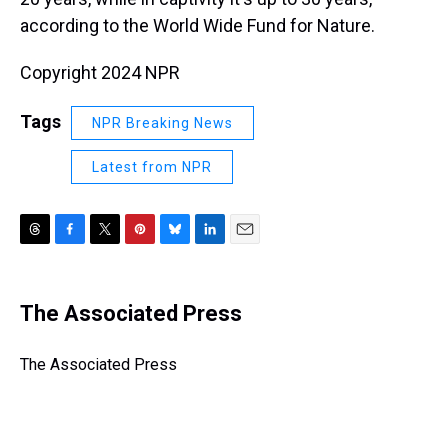
according to the World Wide Fund for Nature.
Copyright 2024 NPR
Tags
NPR Breaking News
Latest from NPR
T
F
T
P
B
L
E
h
a
w
i
l
i
m
r
c
i
n
u
n
a
e
e
t
t
e
k
i
The Associated Press
a
b
t
e
s
e
l
d
o
e
r
k
d
s
o
r
e
y
I
The Associated Press
k
s
n
t