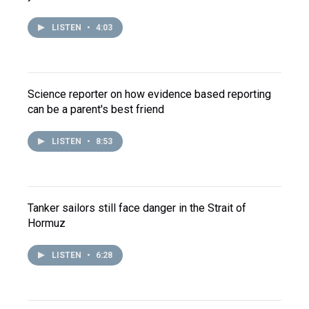
LISTEN
•
4:03
Science reporter on how evidence based reporting
can be a parent's best friend
LISTEN
•
8:53
Tanker sailors still face danger in the Strait of
Hormuz
LISTEN
•
6:28