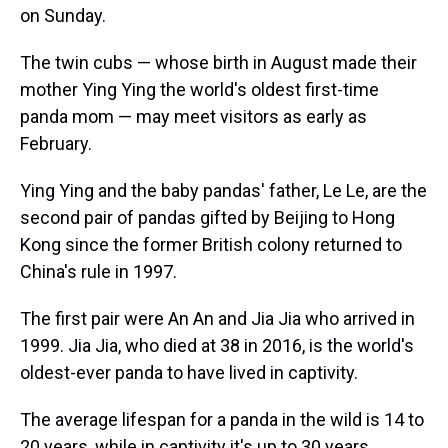
on Sunday.
The twin cubs — whose birth in August made their
mother Ying Ying the world's oldest first-time
panda mom — may meet visitors as early as
February.
Ying Ying and the baby pandas' father, Le Le, are the
second pair of pandas gifted by Beijing to Hong
Kong since the former British colony returned to
China's rule in 1997.
The first pair were An An and Jia Jia who arrived in
1999. Jia Jia, who died at 38 in 2016, is the world's
oldest-ever panda to have lived in captivity.
The average lifespan for a panda in the wild is 14 to
20 years, while in captivity it's up to 30 years,