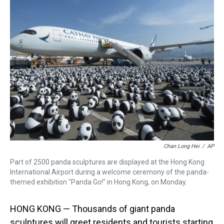
a
b
t
e
s
e
l
d
o
e
r
k
d
s
o
r
e
y
I
k
s
n
t
Chan Long Hei
/
AP
Part of 2500 panda sculptures are displayed at the Hong Kong
International Airport during a welcome ceremony of the panda-
themed exhibition "Panda Go!" in Hong Kong, on Monday.
HONG KONG — Thousands of giant panda
sculptures will greet residents and tourists starting