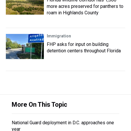
more acres preserved for panthers to
roam in Highlands County
Immigration
FHP asks for input on building
detention centers throughout Florida
More On This Topic
National Guard deployment in D.C. approaches one
year