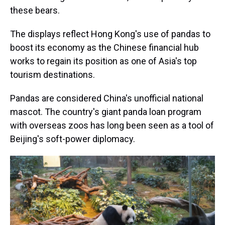
these bears.
The displays reflect Hong Kong's use of pandas to
boost its economy as the Chinese financial hub
works to regain its position as one of Asia's top
tourism destinations.
Pandas are considered China's unofficial national
mascot. The country's giant panda loan program
with overseas zoos has long been seen as a tool of
Beijing's soft-power diplomacy.