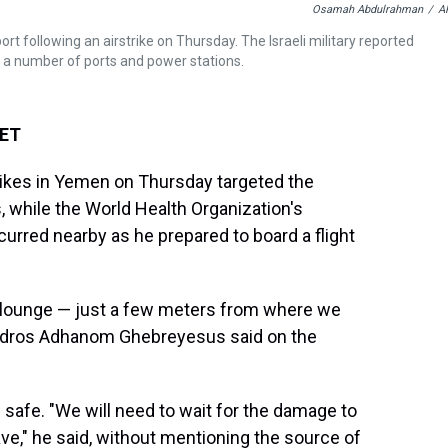
Osamah Abdulrahman
/
A
 following an airstrike on Thursday. The Israeli military reported
as a number of ports and power stations.
 ET
rikes in Yemen on Thursday targeted the
s, while the World Health Organization's
urred nearby as he prepared to board a flight
ure lounge — just a few meters from where we
edros Adhanom Ghebreyesus said on the
safe. "We will need to wait for the damage to
ave," he said, without mentioning the source of