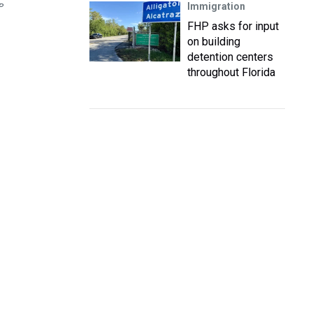
Immigration
P
FHP asks for input
on building
detention centers
throughout Florida