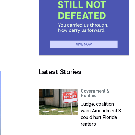
s
Latest Stories
Government &
Politics
Judge, coalition
warn Amendment 3
could hurt Florida
renters