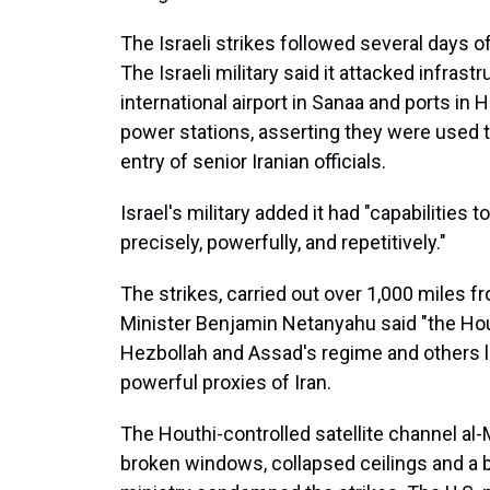
The Israeli strikes followed several days of
The Israeli military said it attacked infras
international airport in Sanaa and ports in 
power stations, asserting they were used 
entry of senior Iranian officials.
Israel's military added it had "capabilities to
precisely, powerfully, and repetitively."
The strikes, carried out over 1,000 miles f
Minister Benjamin Netanyahu said "the Hou
Hezbollah and Assad's regime and others le
powerful proxies of Iran.
The Houthi-controlled satellite channel a
broken windows, collapsed ceilings and a bl