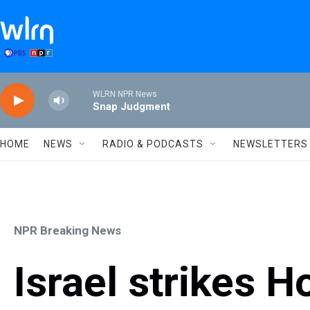
Skip to main content
WLRN NPR News
Snap Judgment
HOME
NEWS
RADIO & PODCASTS
NEWSLETTERS
NPR Breaking News
Israel strikes H