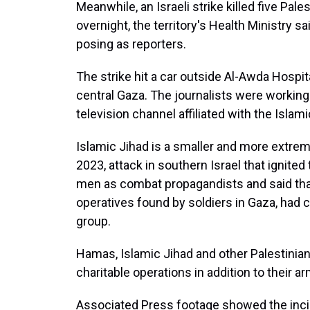
Meanwhile, an Israeli strike killed five Pale
overnight, the territory's Health Ministry sai
posing as reporters.
The strike hit a car outside Al-Awda Hospit
central Gaza. The journalists were working
television channel affiliated with the Islami
Islamic Jihad is a smaller and more extreme
2023, attack in southern Israel that ignited t
men as combat propagandists and said that i
operatives found by soldiers in Gaza, had co
group.
Hamas, Islamic Jihad and other Palestinian 
charitable operations in addition to their 
Associated Press footage showed the incin