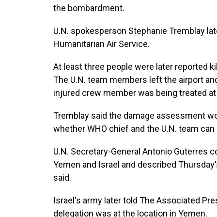
the bombardment.
U.N. spokesperson Stephanie Tremblay late
Humanitarian Air Service.
At least three people were later reported kil
The U.N. team members left the airport an
injured crew member was being treated at a
Tremblay said the damage assessment wou
whether WHO chief and the U.N. team can
U.N. Secretary-General Antonio Guterres 
Yemen and Israel and described Thursday's
said.
Israel's army later told The Associated Pre
delegation was at the location in Yemen.