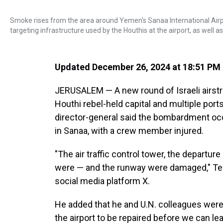
Smoke rises from the area around Yemen's Sanaa International Airport
targeting infrastructure used by the Houthis at the airport, as well 
Updated December 26, 2024 at 18:51 PM
JERUSALEM — A new round of Israeli airst
Houthi rebel-held capital and multiple port
director-general said the bombardment occ
in Sanaa, with a crew member injured.
"The air traffic control tower, the depart
were — and the runway were damaged," T
social media platform X.
He added that he and U.N. colleagues were 
the airport to be repaired before we can le