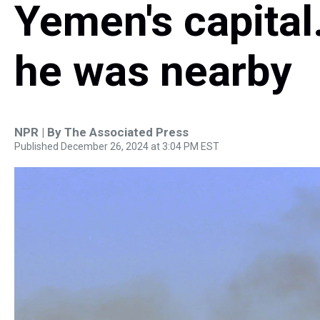
Yemen's capital
he was nearby
NPR | By
The Associated Press
Published December 26, 2024 at 3:04 PM EST