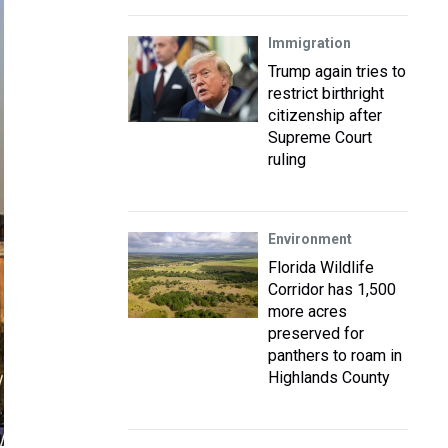
Immigration
Trump again tries to
restrict birthright
citizenship after
Supreme Court
ruling
Environment
Florida Wildlife
Corridor has 1,500
more acres
preserved for
panthers to roam in
Highlands County