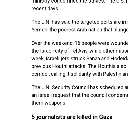
ministry condemned the strikes. The U.S. m
recent days.
The U.N. has said the targeted ports are i
Yemen, the poorest Arab nation that plunged
Over the weekend, 16 people were wounded
the Israeli city of Tel Aviv, while other m
week, Israeli jets struck Sanaa and Hodeida, 
previous Houthi attacks. The Houthis also
corridor, calling it solidarity with Palestinia
The U.N. Security Council has scheduled
an Israeli request that the council condem
them weapons.
5 journalists are killed in Gaza