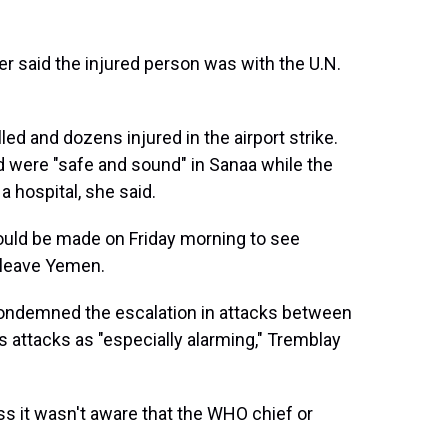
r said the injured person was with the U.N.
led and dozens injured in the airport strike.
d were "safe and sound" in Sanaa while the
 hospital, she said.
ld be made on Friday morning to see
 leave Yemen.
condemned the escalation in attacks between
 attacks as "especially alarming," Tremblay
ss it wasn't aware that the WHO chief or