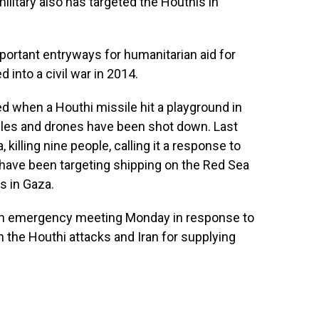
ilitary also has targeted the Houthis in
mportant entryways for humanitarian aid for
 into a civil war in 2014.
 when a Houthi missile hit a playground in
issiles and drones have been shot down. Last
killing nine people, calling it a response to
 have been targeting shipping on the Red Sea
ns in Gaza.
 an emergency meeting Monday in response to
n the Houthi attacks and Iran for supplying