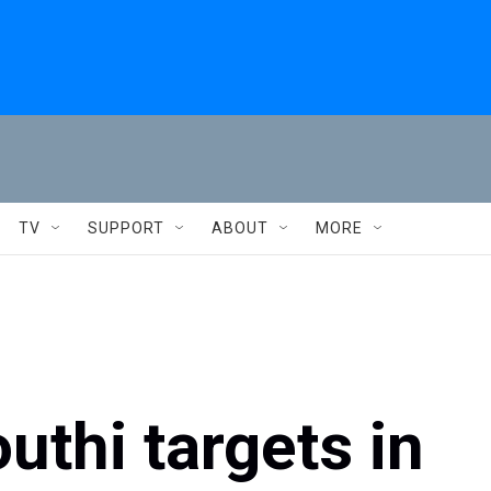
TV
SUPPORT
ABOUT
MORE
outhi targets in