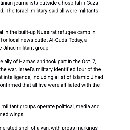
stinian journalists outside a hospital in Gaza
d. The Israeli military said all were militants
al in the built-up Nuseirat refugee camp in
 for local news outlet Al-Quds Today, a
c Jihad militant group.
 ally of Hamas and took part in the Oct. 7,
he war. Israel's military identified four of the
ntelligence, including a list of Islamic Jihad
nfirmed that all five were affiliated with the
militant groups operate political, media and
armed wings.
erated shell of a van, with press markings