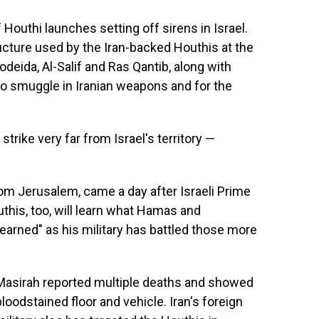
 Houthi launches setting off sirens in Israel.
tructure used by the Iran-backed Houthis at the
Hodeida, Al-Salif and Ras Qantib, along with
to smuggle in Iranian weapons and for the
 strike very far from Israel's territory —
rom Jerusalem, came a day after Israeli Prime
this, too, will learn what Hamas and
arned" as his military has battled those more
l-Masirah reported multiple deaths and showed
oodstained floor and vehicle. Iran's foreign