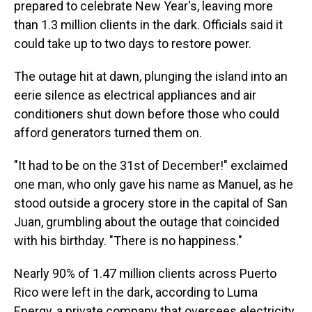
prepared to celebrate New Year's, leaving more
than 1.3 million clients in the dark. Officials said it
could take up to two days to restore power.
The outage hit at dawn, plunging the island into an
eerie silence as electrical appliances and air
conditioners shut down before those who could
afford generators turned them on.
"It had to be on the 31st of December!" exclaimed
one man, who only gave his name as Manuel, as he
stood outside a grocery store in the capital of San
Juan, grumbling about the outage that coincided
with his birthday. "There is no happiness."
Nearly 90% of 1.47 million clients across Puerto
Rico were left in the dark, according to Luma
Energy, a private company that oversees electricity