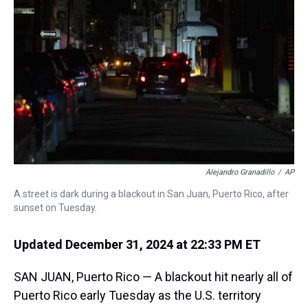
s
o
r
e
y
I
k
s
n
t
Alejandro Granadillo
/
AP
A street is dark during a blackout in San Juan, Puerto Rico, after
sunset on Tuesday.
Updated December 31, 2024 at 22:33 PM ET
SAN JUAN, Puerto Rico — A blackout hit nearly all of
Puerto Rico early Tuesday as the U.S. territory