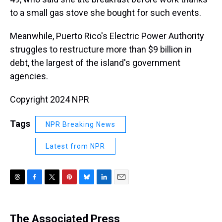
to a small gas stove she bought for such events.
Meanwhile, Puerto Rico's Electric Power Authority
struggles to restructure more than $9 billion in
debt, the largest of the island's government
agencies.
Copyright 2024 NPR
Tags
NPR Breaking News
Latest from NPR
T
F
T
P
B
L
E
h
a
w
i
l
i
m
r
c
i
n
u
n
a
e
e
t
t
e
k
i
The Associated Press