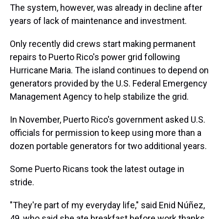
The system, however, was already in decline after
years of lack of maintenance and investment.
Only recently did crews start making permanent
repairs to Puerto Rico's power grid following
Hurricane Maria. The island continues to depend on
generators provided by the U.S. Federal Emergency
Management Agency to help stabilize the grid.
In November, Puerto Rico's government asked U.S.
officials for permission to keep using more than a
dozen portable generators for two additional years.
Some Puerto Ricans took the latest outage in
stride.
"They're part of my everyday life," said Enid Núñez,
49, who said she ate breakfast before work thanks