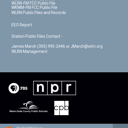
WLRN-FM FCC Public File
WKWM-FM FCC Public File
WLRN Public Files and Records
EEO Report
Station Public Files Contact -
James March (305) 995-2446 or JMarch@wlrn.org
WLRN Management