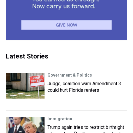
Latest Stories
Government & Politics
Judge, coalition warn Amendment 3
could hurt Florida renters
Immigration
Trump again tries to restrict birthright