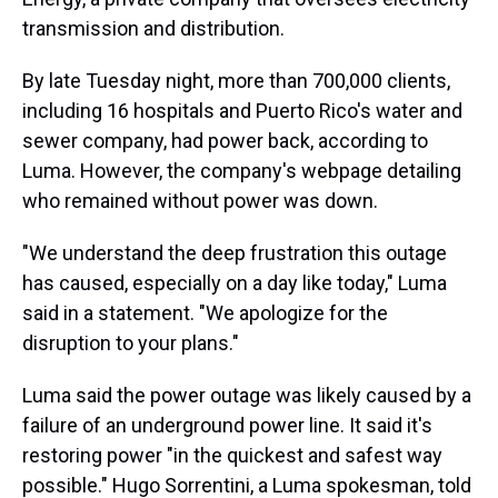
transmission and distribution.
By late Tuesday night, more than 700,000 clients,
including 16 hospitals and Puerto Rico's water and
sewer company, had power back, according to
Luma. However, the company's webpage detailing
who remained without power was down.
"We understand the deep frustration this outage
has caused, especially on a day like today," Luma
said in a statement. "We apologize for the
disruption to your plans."
Luma said the power outage was likely caused by a
failure of an underground power line. It said it's
restoring power "in the quickest and safest way
possible." Hugo Sorrentini, a Luma spokesman, told