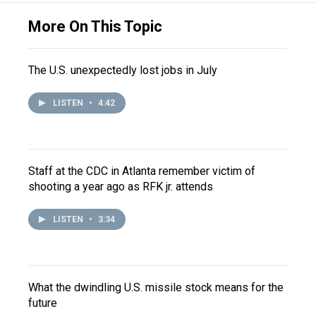
More On This Topic
The U.S. unexpectedly lost jobs in July
LISTEN
•
4:42
Staff at the CDC in Atlanta remember victim of
shooting a year ago as RFK jr. attends
LISTEN
•
3:34
What the dwindling U.S. missile stock means for the
future