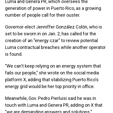
Luma and Genera PR, which oversees the
generation of power in Puerto Rico, as a growing
number of people call for their ouster.
Governor-elect Jenniffer González Colón, who is
set to be sworn in on Jan. 2, has called for the
creation of an "energy czar" to review potential
Luma contractual breaches while another operator
is found.
"We can't keep relying on an energy system that
fails our people," she wrote on the social media
platform X, adding that stabilizing Puerto Rico's
energy grid would be her top priority in office.
Meanwhile, Gov. Pedro Pierluisi said he was in
touch with Luma and Genera PR, adding on X that
"we are demanding answers and solutions."