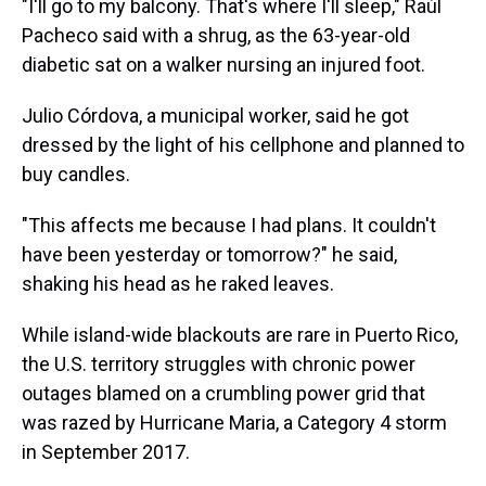
"I'll go to my balcony. That's where I'll sleep," Raúl
Pacheco said with a shrug, as the 63-year-old
diabetic sat on a walker nursing an injured foot.
Julio Córdova, a municipal worker, said he got
dressed by the light of his cellphone and planned to
buy candles.
"This affects me because I had plans. It couldn't
have been yesterday or tomorrow?" he said,
shaking his head as he raked leaves.
While island-wide blackouts are rare in Puerto Rico,
the U.S. territory struggles with chronic power
outages blamed on a crumbling power grid that
was razed by Hurricane Maria, a Category 4 storm
in September 2017.