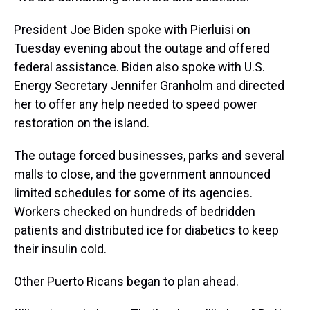
President Joe Biden spoke with Pierluisi on
Tuesday evening about the outage and offered
federal assistance. Biden also spoke with U.S.
Energy Secretary Jennifer Granholm and directed
her to offer any help needed to speed power
restoration on the island.
The outage forced businesses, parks and several
malls to close, and the government announced
limited schedules for some of its agencies.
Workers checked on hundreds of bedridden
patients and distributed ice for diabetics to keep
their insulin cold.
Other Puerto Ricans began to plan ahead.