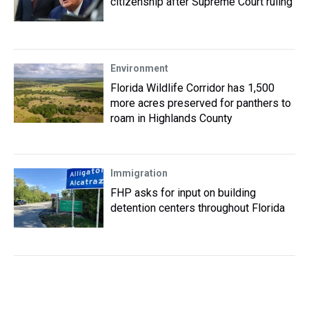
citizenship after Supreme Court ruling
Environment
Florida Wildlife Corridor has 1,500
more acres preserved for panthers to
roam in Highlands County
Immigration
FHP asks for input on building
detention centers throughout Florida