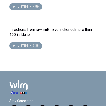
LISTEN
•
4:59
Infections from raw milk have sickened more than
100 in Idaho
LISTEN
•
3:38
Stay Connected