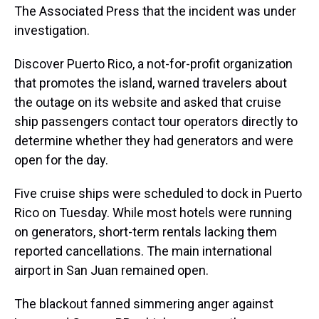
The Associated Press that the incident was under
investigation.
Discover Puerto Rico, a not-for-profit organization
that promotes the island, warned travelers about
the outage on its website and asked that cruise
ship passengers contact tour operators directly to
determine whether they had generators and were
open for the day.
Five cruise ships were scheduled to dock in Puerto
Rico on Tuesday. While most hotels were running
on generators, short-term rentals lacking them
reported cancellations. The main international
airport in San Juan remained open.
The blackout fanned simmering anger against