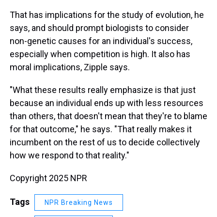
That has implications for the study of evolution, he
says, and should prompt biologists to consider
non-genetic causes for an individual's success,
especially when competition is high. It also has
moral implications, Zipple says.
"What these results really emphasize is that just
because an individual ends up with less resources
than others, that doesn't mean that they're to blame
for that outcome," he says. "That really makes it
incumbent on the rest of us to decide collectively
how we respond to that reality."
Copyright 2025 NPR
Tags
NPR Breaking News