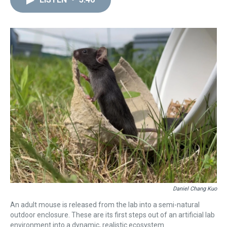
a
b
t
e
s
e
l
d
o
e
r
k
d
s
o
r
e
y
I
k
s
n
t
Daniel Chang Kuo
An adult mouse is released from the lab into a semi-natural
outdoor enclosure. These are its first steps out of an artificial lab
environment into a dynamic, realistic ecosystem.