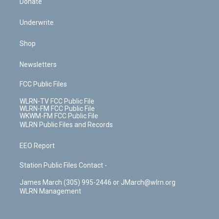
Donate
Underwrite
Shop
Newsletters
FCC Public Files
WLRN-TV FCC Public File
WLRN-FM FCC Public File
WKWM-FM FCC Public File
WLRN Public Files and Records
EEO Report
Station Public Files Contact -
James March (305) 995-2446 or JMarch@wlrn.org
WLRN Management