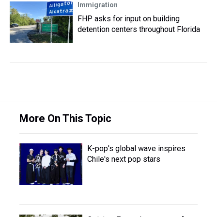
Immigration
FHP asks for input on building
detention centers throughout Florida
More On This Topic
K-pop's global wave inspires
Chile's next pop stars