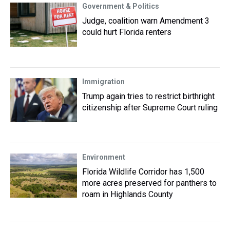
Government & Politics
Judge, coalition warn Amendment 3
could hurt Florida renters
Immigration
Trump again tries to restrict birthright
citizenship after Supreme Court ruling
Environment
Florida Wildlife Corridor has 1,500
more acres preserved for panthers to
roam in Highlands County