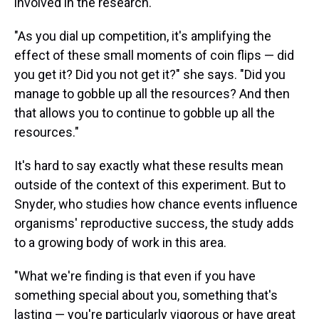
involved in the research.
"As you dial up competition, it's amplifying the
effect of these small moments of coin flips — did
you get it? Did you not get it?" she says. "Did you
manage to gobble up all the resources? And then
that allows you to continue to gobble up all the
resources."
It's hard to say exactly what these results mean
outside of the context of this experiment. But to
Snyder, who studies how chance events influence
organisms' reproductive success, the study adds
to a growing body of work in this area.
"What we're finding is that even if you have
something special about you, something that's
lasting — you're particularly vigorous or have great