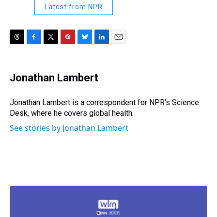
Latest from NPR
T
F
T
P
B
L
E
h
a
w
i
l
i
m
r
c
i
n
u
n
a
e
e
t
t
e
k
i
Jonathan Lambert
a
b
t
e
s
e
l
d
o
e
r
k
d
s
o
r
e
y
I
Jonathan Lambert is a correspondent for NPR's Science
k
s
n
Desk, where he covers global health.
t
See stories by Jonathan Lambert