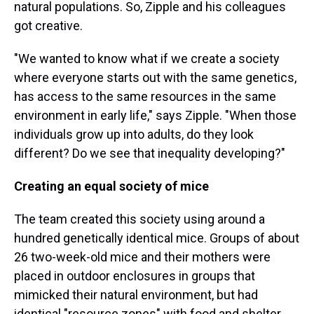
natural populations. So, Zipple and his colleagues
got creative.
"We wanted to know what if we create a society
where everyone starts out with the same genetics,
has access to the same resources in the same
environment in early life," says Zipple. "When those
individuals grow up into adults, do they look
different? Do we see that inequality developing?"
Creating an equal society of mice
The team created this society using around a
hundred genetically identical mice. Groups of about
26 two-week-old mice and their mothers were
placed in outdoor enclosures in groups that
mimicked their natural environment, but had
identical "resource zones" with food and shelter