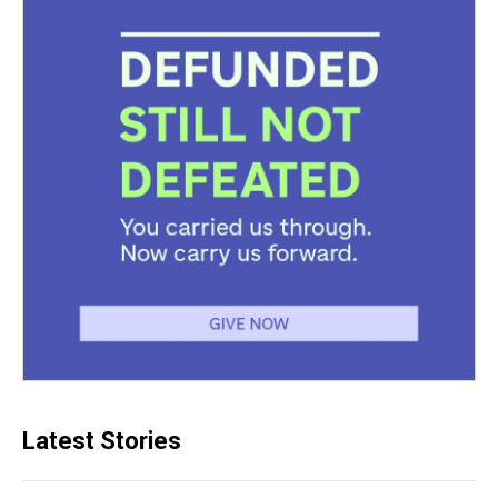
Latest Stories