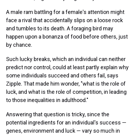
A male ram battling for a female's attention might
face a rival that accidentally slips on a loose rock
and tumbles to its death. A foraging bird may
happen upon a bonanza of food before others, just
by chance.
Such lucky breaks, which an individual can neither
predict nor control, could at least partly explain why
some individuals succeed and others fail, says
Zipple. That made him wonder, "what is the role of
luck, and what is the role of competition, in leading
to those inequalities in adulthood."
Answering that question is tricky, since the
potential ingredients for an individual's success —
genes, environment and luck — vary so much in