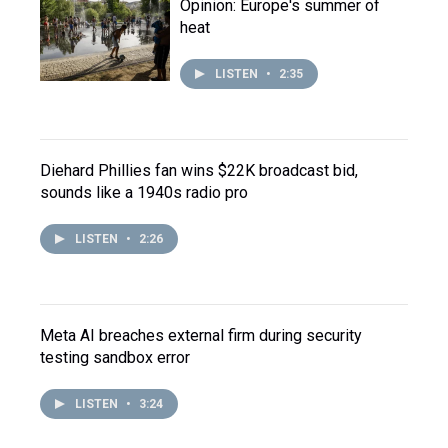
Opinion: Europe's summer of
heat
LISTEN
•
2:35
Diehard Phillies fan wins $22K broadcast bid,
sounds like a 1940s radio pro
LISTEN
•
2:26
Meta AI breaches external firm during security
testing sandbox error
LISTEN
•
3:24