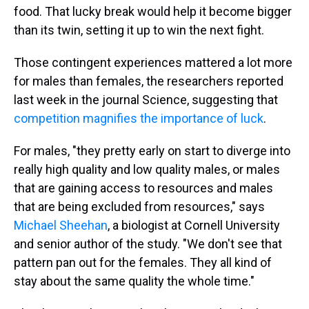
food. That lucky break would help it become bigger
than its twin, setting it up to win the next fight.
Those contingent experiences mattered a lot more
for males than females, the researchers reported
last week in the journal Science, suggesting that
competition magnifies the importance of luck
.
For males, "they pretty early on start to diverge into
really high quality and low quality males, or males
that are gaining access to resources and males
that are being excluded from resources," says
Michael Sheehan
, a biologist at Cornell University
and senior author of the study. "We don't see that
pattern pan out for the females. They all kind of
stay about the same quality the whole time."