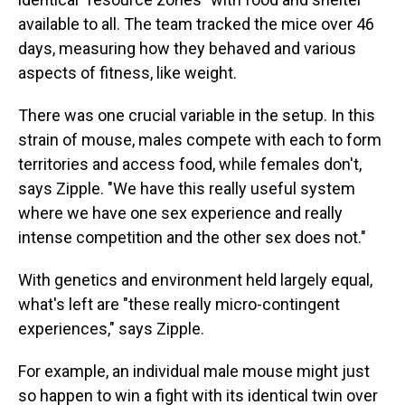
available to all. The team tracked the mice over 46
days, measuring how they behaved and various
aspects of fitness, like weight.
There was one crucial variable in the setup. In this
strain of mouse, males compete with each to form
territories and access food, while females don't,
says Zipple. "We have this really useful system
where we have one sex experience and really
intense competition and the other sex does not."
With genetics and environment held largely equal,
what's left are "these really micro-contingent
experiences," says Zipple.
For example, an individual male mouse might just
so happen to win a fight with its identical twin over