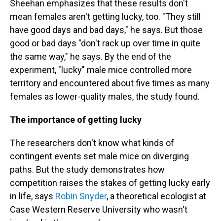
Sheehan emphasizes that these results don't
mean females aren't getting lucky, too. "They still
have good days and bad days," he says. But those
good or bad days "don't rack up over time in quite
the same way," he says. By the end of the
experiment, "lucky" male mice controlled more
territory and encountered about five times as many
females as lower-quality males, the study found.
The importance of getting lucky
The researchers don't know what kinds of
contingent events set male mice on diverging
paths. But the study demonstrates how
competition raises the stakes of getting lucky early
in life, says
Robin Snyder
, a theoretical ecologist at
Case Western Reserve University who wasn't