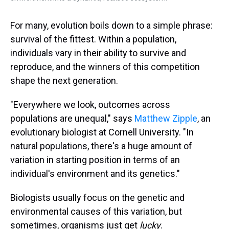
For many, evolution boils down to a simple phrase:
survival of the fittest. Within a population,
individuals vary in their ability to survive and
reproduce, and the winners of this competition
shape the next generation.
"Everywhere we look, outcomes across
populations are unequal," says
Matthew Zipple
, an
evolutionary biologist at Cornell University. "In
natural populations, there's a huge amount of
variation in starting position in terms of an
individual's environment and its genetics."
Biologists usually focus on the genetic and
environmental causes of this variation, but
sometimes, organisms just get
lucky
.