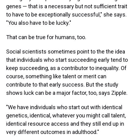
genes — that is a necessary but not sufficient trait
to have to be exceptionally successful," she says.
"You also have to be lucky."
That can be true for humans, too.
Social scientists sometimes point to the the idea
that individuals who start succeeding early tend to
keep succeeding, as a contributor to inequality. Of
course, something like talent or merit can
contribute to that early success. But the study
shows luck can be a major factor, too, says Zipple.
"We have individuals who start out with identical
genetics, identical, whatever you might call talent,
identical resource access and they still end up in
very different outcomes in adulthood."