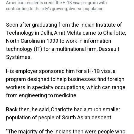
American residents credit the H-1B visa program with
contributing to the city's growing, diverse population.
Soon after graduating from the Indian Institute of
Technology in Delhi, Amit Mehta came to Charlotte,
North Carolina in 1999 to work in information
technology (IT) for a multinational firm, Dassault
Systèmes.
His employer sponsored him for a H-1B visa, a
program designed to help businesses find foreign
workers in specialty occupations, which can range
from engineering to medicine.
Back then, he said, Charlotte had a much smaller
population of people of South Asian descent.
"The majority of the Indians then were people who