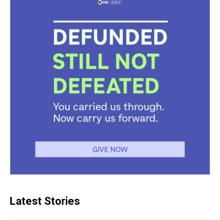
Latest Stories