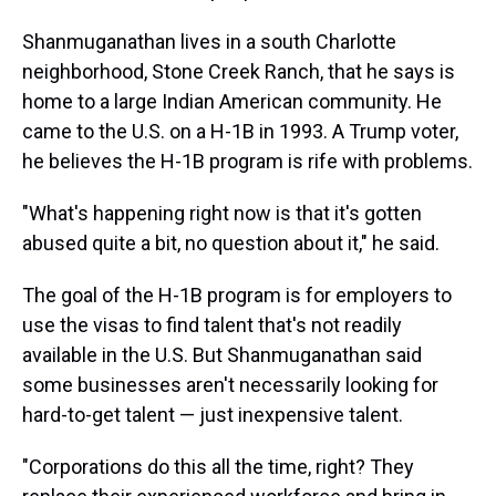
Shanmuganathan lives in a south Charlotte
neighborhood, Stone Creek Ranch, that he says is
home to a large Indian American community. He
came to the U.S. on a H-1B in 1993. A Trump voter,
he believes the H-1B program is rife with problems.
"What's happening right now is that it's gotten
abused quite a bit, no question about it," he said.
The goal of the H-1B program is for employers to
use the visas to find talent that's not readily
available in the U.S. But Shanmuganathan said
some businesses aren't necessarily looking for
hard-to-get talent — just inexpensive talent.
"Corporations do this all the time, right? They