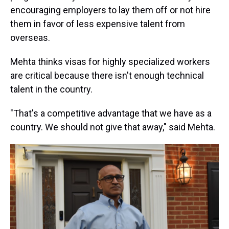
encouraging employers to lay them off or not hire
them in favor of less expensive talent from
overseas.
Mehta thinks visas for highly specialized workers
are critical because there isn't enough technical
talent in the country.
"That's a competitive advantage that we have as a
country. We should not give that away," said Mehta.