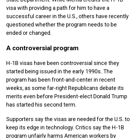
visa with providing a path for him to have a
successful career in the U.S., others have recently
questioned whether the program needs to be
ended or changed.
A controversial program
H-1B visas have been controversial since they
started being issued in the early 1990s. The
program has been front-and-center in recent
weeks, as some far-right Republicans debate its
merits even before President-elect Donald Trump
has started his second term.
Supporters say the visas are needed for the U.S. to
keep its edge in technology. Critics say the H-1B
program unfairly harms American workers by