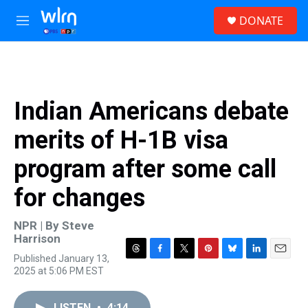
Skip to main content
S
DONATE
e
M
a
e
r
n
c
u
h
u
Indian Americans debate
e
r
merits of H-1B visa
y
program after some call
for changes
NPR | By
Steve
Harrison
Published January 13,
T
F
T
P
B
L
E
2025 at 5:06 PM EST
h
a
w
i
l
i
m
r
c
i
n
u
n
a
e
e
t
t
e
k
i
LISTEN
•
4:14