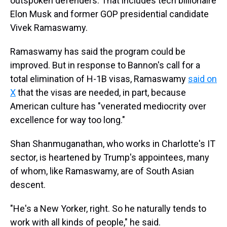
outspoken defenders. That includes tech billionaire
Elon Musk and former GOP presidential candidate
Vivek Ramaswamy.
Ramaswamy has said the program could be
improved. But in response to Bannon's call for a
total elimination of H-1B visas, Ramaswamy
said on
X
that the visas are needed, in part, because
American culture has "venerated mediocrity over
excellence for way too long."
Shan Shanmuganathan, who works in Charlotte's IT
sector, is heartened by Trump's appointees, many
of whom, like Ramaswamy, are of South Asian
descent.
"He's a New Yorker, right. So he naturally tends to
work with all kinds of people," he said.