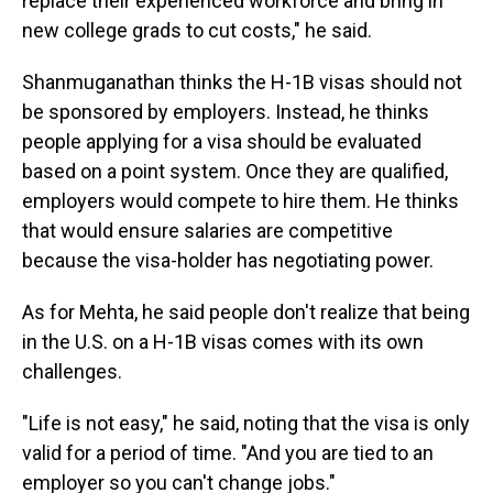
replace their experienced workforce and bring in
new college grads to cut costs," he said.
Shanmuganathan thinks the H-1B visas should not
be sponsored by employers. Instead, he thinks
people applying for a visa should be evaluated
based on a point system. Once they are qualified,
employers would compete to hire them. He thinks
that would ensure salaries are competitive
because the visa-holder has negotiating power.
As for Mehta, he said people don't realize that being
in the U.S. on a H-1B visas comes with its own
challenges.
"Life is not easy," he said, noting that the visa is only
valid for a period of time. "And you are tied to an
employer so you can't change jobs."