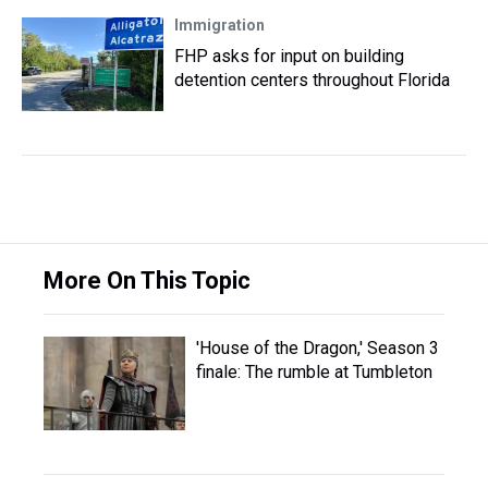
Immigration
FHP asks for input on building
detention centers throughout Florida
More On This Topic
'House of the Dragon,' Season 3
finale: The rumble at Tumbleton