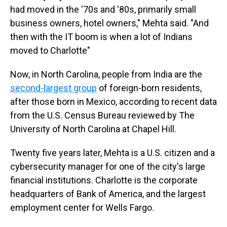
had moved in the '70s and '80s, primarily small
business owners, hotel owners," Mehta said. "And
then with the IT boom is when a lot of Indians
moved to Charlotte"
Now, in North Carolina, people from India are the
second-largest group
of foreign-born residents,
after those born in Mexico, according to recent data
from the U.S. Census Bureau reviewed by The
University of North Carolina at Chapel Hill.
Twenty five years later, Mehta is a U.S. citizen and a
cybersecurity manager for one of the city's large
financial institutions. Charlotte is the corporate
headquarters of Bank of America, and the largest
employment center for Wells Fargo.