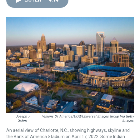
a
b
t
e
s
e
l
d
o
e
r
k
d
s
o
r
e
y
I
k
s
n
t
Joseph
/
Visions Of America/UCG/Universal Images Group Via Getty
Sohm
Images
An aerial view of Charlotte, N.C., showing highways, skyline and
the Bank of America Stadium on April 17, 2022. Some Indian