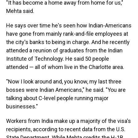
"It has become a home away from home for us,"
Mehta said.
He says over time he's seen how Indian-Americans
have
gone from mainly rank-and-file employees at
the city's banks to being in charge. And he recently
attended a reunion of graduates from the Indian
Institute of Technology. He said 50 people
attended — all of whom live in the Charlotte area.
"Now I look around and, you know, my last three
bosses were Indian Americans," he said. "You are
talking about C-level people running major
businesses."
Workers from India make up a majority of the visa's
recipients, according to recent data from the U.S.
State Department. While Mehta credits the H-1B