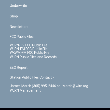
Underwrite
Shop
Newsletters
FCC Public Files
WLRN-TV FCC Public File
WLRN-FM FCC Public File
WKWM-FM FCC Public File
WLRN Public Files and Records
EEO Report
Station Public Files Contact -
James March (305) 995-2446 or JMarch@wlrn.org
WLRN Management