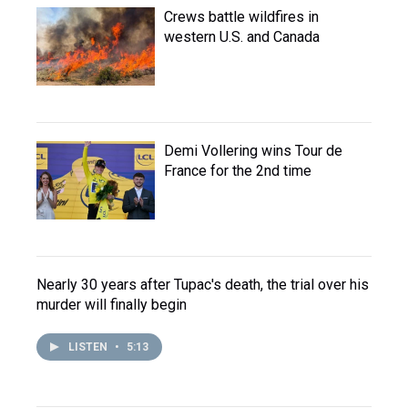
Crews battle wildfires in
western U.S. and Canada
Demi Vollering wins Tour de
France for the 2nd time
Nearly 30 years after Tupac's death, the trial over his
murder will finally begin
LISTEN
•
5:13