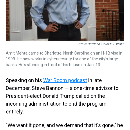
Steve Harrison / WAFE
/
WAFE
Amit Mehta came to Charlotte, North Carolina on an H-1B visa in
1999. He now works in cybersecurity for one of the city's large
banks. He's standing in front of his house on Jan. 13.
Speaking on his
War Room podcast
in late
December, Steve Bannon — a one-time advisor to
President-elect Donald Trump called on the
incoming administration to end the program
entirely.
"We want it gone, and we demand that it's gone," he