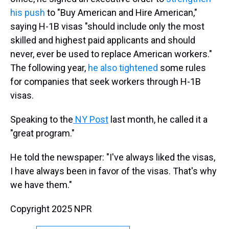
his push
to "Buy American and Hire American,"
saying H-1B visas "should include only the most
skilled and highest paid applicants and should
never, ever be used to replace American workers."
The following year,
he also tightened
some rules
for companies that seek workers through H-1B
visas.
Speaking to the
NY Post
last month, he called it a
"great program."
He told the newspaper: "I've always liked the visas,
I have always been in favor of the visas. That's why
we have them."
Copyright 2025 NPR