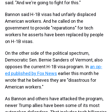
said. "And we're going to fight for this."
Bannon said H-1B visas had unfairly displaced
American workers. And he called on the
government to provide "reparations" for tech
workers he asserts have been replaced by people
on H-1B visas.
On the other side of the political spectrum,
Democratic Sen. Bernie Sanders of Vermont, also
opposes the current H-1B visa program. In
an op-
ed published by Fox News
earlier this month he
wrote that he believes they are "disastrous for
American workers."
As Bannon and others have attacked the program,
newer Trump allies have been some of its most