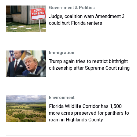
Government & Politics
Judge, coalition warn Amendment 3
could hurt Florida renters
Immigration
Trump again tries to restrict birthright
citizenship after Supreme Court ruling
Environment
Florida Wildlife Corridor has 1,500
more acres preserved for panthers to
roam in Highlands County