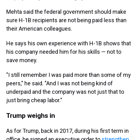
Mehta said the federal government should make
sure H-1B recipients are not being paid less than
their American colleagues.
He says his own experience with H-1B shows that
his company needed him for his skills — not to
save money.
"I still remember I was paid more than some of my
peers," he said. "And I was not being kind of
underpaid and the company was not just that to
just bring cheap labor."
Trump weighs in
As for Trump, back in 2017, during his first term in
office, he signed an executive order to
strengthen