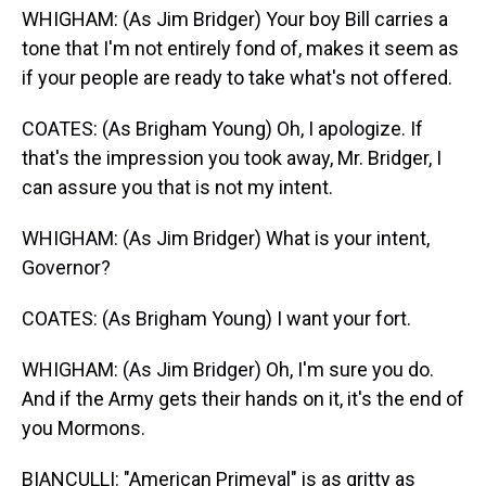
WHIGHAM: (As Jim Bridger) Your boy Bill carries a
tone that I'm not entirely fond of, makes it seem as
if your people are ready to take what's not offered.
COATES: (As Brigham Young) Oh, I apologize. If
that's the impression you took away, Mr. Bridger, I
can assure you that is not my intent.
WHIGHAM: (As Jim Bridger) What is your intent,
Governor?
COATES: (As Brigham Young) I want your fort.
WHIGHAM: (As Jim Bridger) Oh, I'm sure you do.
And if the Army gets their hands on it, it's the end of
you Mormons.
BIANCULLI: "American Primeval" is as gritty as