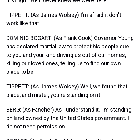
first light. He'll never knew we were here.
TIPPETT: (As James Wolsey) I'm afraid it don't
work like that.
DOMINIC BOGART: (As Frank Cook) Governor Young
has declared martial law to protect his people due
to you and your kind driving us out of our homes,
killing our loved ones, telling us to find our own
place to be.
TIPPETT: (As James Wolsey) Well, we found that
place, and mister, you're standing on it.
BERG: (As Fancher) As I understand it, I'm standing
on land owned by the United States government. I
do not need permission.