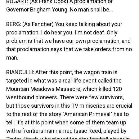
BOGART: (As Frank Cook) A proclamation of
Governor Brigham Young. No man shall be...
BERG: (As Fancher) You keep talking about your
proclamation. I do hear you. I'm not deaf. Only
problem is that we have our own proclamation, and
that proclamation says that we take orders from no
man.
BIANCULLI: After this point, the wagon train is
targeted in what was a real-life event called the
Mountain Meadows Massacre, which killed 120
westbound pioneers. There were few survivors,
but those survivors in this TV miniseries are crucial
to the rest of the story "American Primeval" has to
tell. It's at this point when some of them team up
with a frontiersman named Isaac Reed, played by