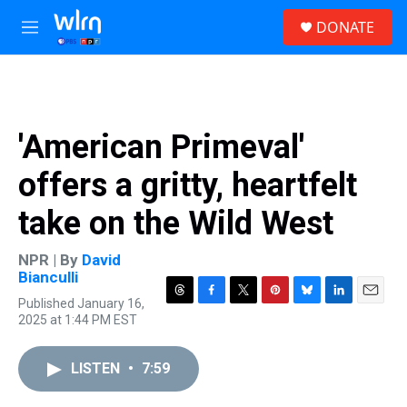
Skip to main content
S
DONATE
e
M
a
e
r
n
c
u
h
u
'American Primeval'
e
r
offers a gritty, heartfelt
y
take on the Wild West
NPR | By
David
Bianculli
Published January 16,
T
F
T
P
B
L
E
2025 at 1:44 PM EST
h
a
w
i
l
i
m
r
c
i
n
u
n
a
e
e
t
t
e
k
i
LISTEN
•
7:59
a
b
t
e
s
e
l
d
o
e
r
k
d