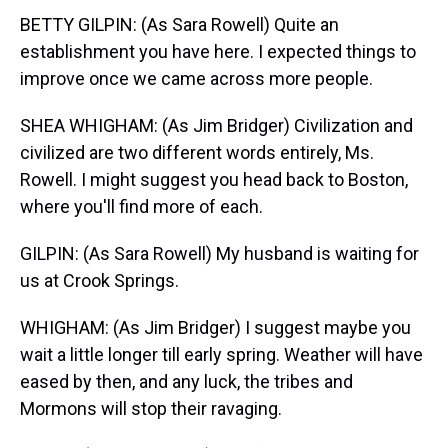
BETTY GILPIN: (As Sara Rowell) Quite an
establishment you have here. I expected things to
improve once we came across more people.
SHEA WHIGHAM: (As Jim Bridger) Civilization and
civilized are two different words entirely, Ms.
Rowell. I might suggest you head back to Boston,
where you'll find more of each.
GILPIN: (As Sara Rowell) My husband is waiting for
us at Crook Springs.
WHIGHAM: (As Jim Bridger) I suggest maybe you
wait a little longer till early spring. Weather will have
eased by then, and any luck, the tribes and
Mormons will stop their ravaging.