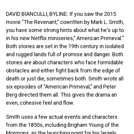
s
o
r
e
y
I
k
s
n
t
DAVID BIANCULLI, BYLINE: If you saw the 2015
movie "The Revenant," cowritten by Mark L. Smith,
you have some strong hints about what he's up to
in his new Netflix miniseries," American Primeval."
Both stories are set in the 19th century in isolated
and rugged lands full of promise and danger. Both
stories are about characters who face formidable
obstacles and either fight back from the edge of
death or just die, sometimes both. Smith wrote all
six episodes of "American Primeval," and Peter
Berg directed them all. This gives the drama an
even, cohesive feel and flow.
Smith uses a few actual events and characters
from the 1850s, including Brigham Young of the
Mormons, as the launching point for his largely