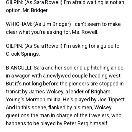
GILPIN: (As Sara Rowell) I'm afraid waiting is not an
option, Mr. Bridger.
WHIGHAM: (As Jim Bridger) I can't seem to make
clear what you're asking for, Ms. Rowell.
GILPIN: (As Sara Rowell) I'm asking for a guide to
Crook Springs.
BIANCULLI: Sara and her son end up hitching a ride
in a wagon with a newlywed couple heading west.
But it's not long before the pioneers are stopped in
transit by James Wolsey, a leader of Brigham
Young's Mormon militia. He's played by Joe Tippett.
And in this scene, flanked by his men, Wolsey
questions the man in charge of the travelers, who
happens to be played by Peter Berg himself.