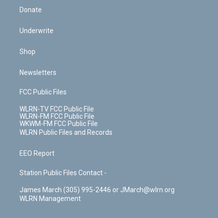
Donate
Underwrite
Shop
Newsletters
FCC Public Files
WLRN-TV FCC Public File
WLRN-FM FCC Public File
WKWM-FM FCC Public File
WLRN Public Files and Records
EEO Report
Station Public Files Contact -
James March (305) 995-2446 or JMarch@wlrn.org
WLRN Management