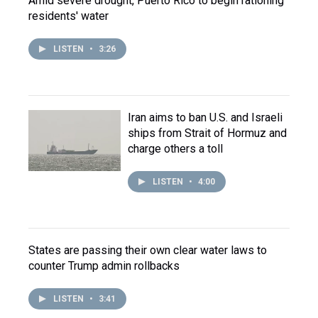
Amid severe drought, Puerto Rico to begin rationing
residents' water
LISTEN
•
3:26
Iran aims to ban U.S. and Israeli
ships from Strait of Hormuz and
charge others a toll
LISTEN
•
4:00
States are passing their own clear water laws to
counter Trump admin rollbacks
LISTEN
•
3:41