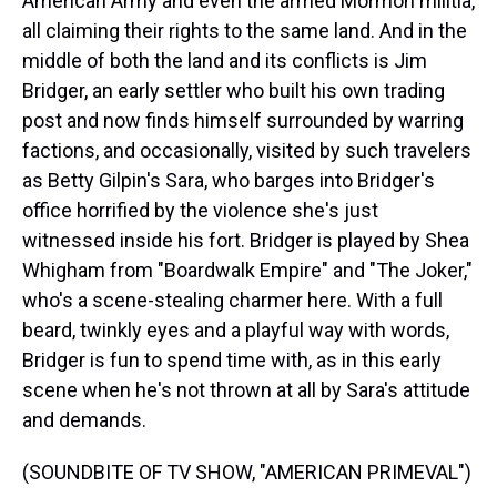
American Army and even the armed Mormon militia,
all claiming their rights to the same land. And in the
middle of both the land and its conflicts is Jim
Bridger, an early settler who built his own trading
post and now finds himself surrounded by warring
factions, and occasionally, visited by such travelers
as Betty Gilpin's Sara, who barges into Bridger's
office horrified by the violence she's just
witnessed inside his fort. Bridger is played by Shea
Whigham from "Boardwalk Empire" and "The Joker,"
who's a scene-stealing charmer here. With a full
beard, twinkly eyes and a playful way with words,
Bridger is fun to spend time with, as in this early
scene when he's not thrown at all by Sara's attitude
and demands.
(SOUNDBITE OF TV SHOW, "AMERICAN PRIMEVAL")