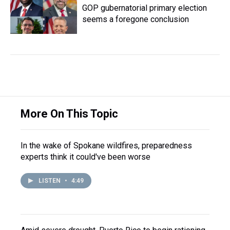
GOP gubernatorial primary election
seems a foregone conclusion
More On This Topic
In the wake of Spokane wildfires, preparedness
experts think it could've been worse
LISTEN
•
4:49