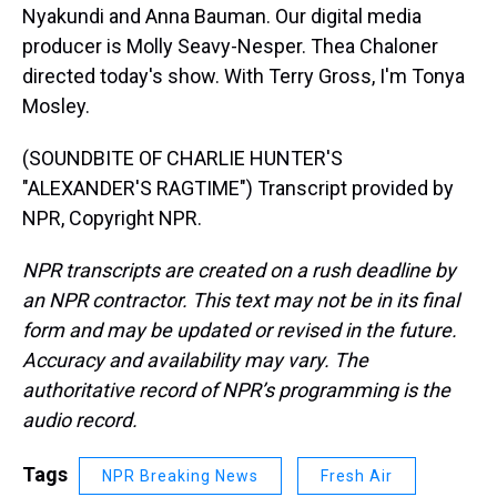
Nyakundi and Anna Bauman. Our digital media
producer is Molly Seavy-Nesper. Thea Chaloner
directed today's show. With Terry Gross, I'm Tonya
Mosley.
(SOUNDBITE OF CHARLIE HUNTER'S
"ALEXANDER'S RAGTIME") Transcript provided by
NPR, Copyright NPR.
NPR transcripts are created on a rush deadline by
an NPR contractor. This text may not be in its final
form and may be updated or revised in the future.
Accuracy and availability may vary. The
authoritative record of NPR’s programming is the
audio record.
Tags
NPR Breaking News
Fresh Air