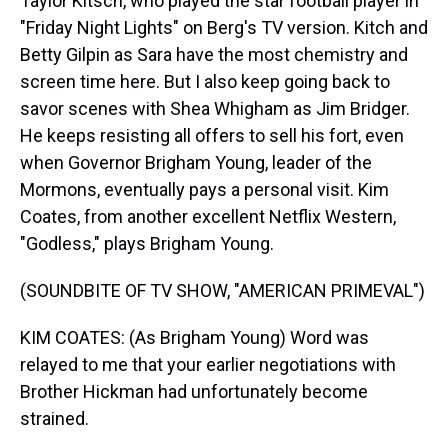
Taylor Kitsch, who played the star football player in
"Friday Night Lights" on Berg's TV version. Kitch and
Betty Gilpin as Sara have the most chemistry and
screen time here. But I also keep going back to
savor scenes with Shea Whigham as Jim Bridger.
He keeps resisting all offers to sell his fort, even
when Governor Brigham Young, leader of the
Mormons, eventually pays a personal visit. Kim
Coates, from another excellent Netflix Western,
"Godless," plays Brigham Young.
(SOUNDBITE OF TV SHOW, "AMERICAN PRIMEVAL")
KIM COATES: (As Brigham Young) Word was
relayed to me that your earlier negotiations with
Brother Hickman had unfortunately become
strained.