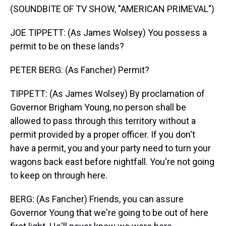
(SOUNDBITE OF TV SHOW, "AMERICAN PRIMEVAL")
JOE TIPPETT: (As James Wolsey) You possess a
permit to be on these lands?
PETER BERG: (As Fancher) Permit?
TIPPETT: (As James Wolsey) By proclamation of
Governor Brigham Young, no person shall be
allowed to pass through this territory without a
permit provided by a proper officer. If you don't
have a permit, you and your party need to turn your
wagons back east before nightfall. You're not going
to keep on through here.
BERG: (As Fancher) Friends, you can assure
Governor Young that we're going to be out of here