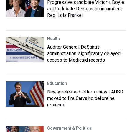
Progressive candidate Victoria Doyle
set to debate Democratic incumbent
Rep. Lois Frankel
Health
Auditor General: DeSantis
administration ‘significantly delayed’
access to Medicaid records
Education
Newly-released letters show LAUSD
moved to fire Carvalho before he
resigned
Government & Politics