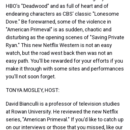
HBO's "Deadwood" and as full of heart and of
endearing characters as CBS' classic "Lonesome
Dove." Be forewarned, some of the violence in
"American Primeval" is as sudden, chaotic and
disturbing as the opening scenes of "Saving Private
Ryan." This new Netflix Western is not an easy
watch, but the road west back then was not an
easy path. You'll be rewarded for your efforts if you
make it through with some sites and performances
you'll not soon forget.
TONYA MOSLEY, HOST:
David Bianculli is a professor of television studies
at Rowan University. He reviewed the new Netflix
series, "American Primeval." If you'd like to catch up
on our interviews or those that you missed, like our