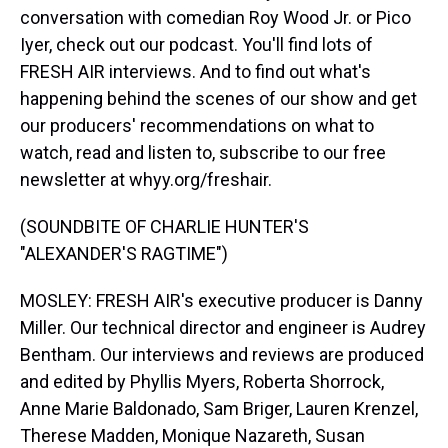
conversation with comedian Roy Wood Jr. or Pico
Iyer, check out our podcast. You'll find lots of
FRESH AIR interviews. And to find out what's
happening behind the scenes of our show and get
our producers' recommendations on what to
watch, read and listen to, subscribe to our free
newsletter at whyy.org/freshair.
(SOUNDBITE OF CHARLIE HUNTER'S
"ALEXANDER'S RAGTIME")
MOSLEY: FRESH AIR's executive producer is Danny
Miller. Our technical director and engineer is Audrey
Bentham. Our interviews and reviews are produced
and edited by Phyllis Myers, Roberta Shorrock,
Anne Marie Baldonado, Sam Briger, Lauren Krenzel,
Therese Madden, Monique Nazareth, Susan