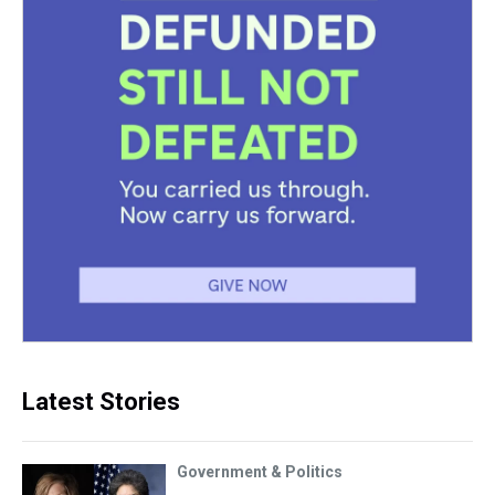
Latest Stories
Government & Politics