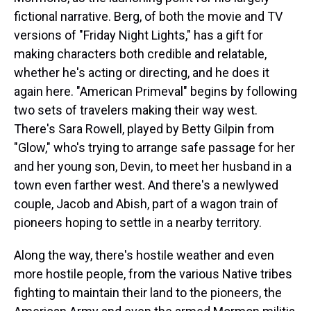
fictional narrative. Berg, of both the movie and TV
versions of "Friday Night Lights," has a gift for
making characters both credible and relatable,
whether he's acting or directing, and he does it
again here. "American Primeval" begins by following
two sets of travelers making their way west.
There's Sara Rowell, played by Betty Gilpin from
"Glow," who's trying to arrange safe passage for her
and her young son, Devin, to meet her husband in a
town even farther west. And there's a newlywed
couple, Jacob and Abish, part of a wagon train of
pioneers hoping to settle in a nearby territory.
Along the way, there's hostile weather and even
more hostile people, from the various Native tribes
fighting to maintain their land to the pioneers, the