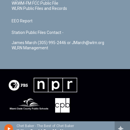
WKWM-FM FCC Public File
WLRN Public Files and Records
EEO Report
Station Public Files Contact -
James March (305) 995-2446 or JMarch@wlrn.org
WLRN Management
Chet Baker - The Best of Chet Baker