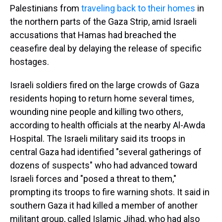
Palestinians from
traveling back to their homes
in
the northern parts of the Gaza Strip, amid Israeli
accusations that Hamas had breached the
ceasefire deal by delaying the release of specific
hostages.
Israeli soldiers fired on the large crowds of Gaza
residents hoping to return home several times,
wounding nine people and killing two others,
according to health officials at the nearby Al-Awda
Hospital. The Israeli military said its troops in
central Gaza had identified "several gatherings of
dozens of suspects" who had advanced toward
Israeli forces and "posed a threat to them,"
prompting its troops to fire warning shots. It said in
southern Gaza it had killed a member of another
militant group, called Islamic Jihad, who had also