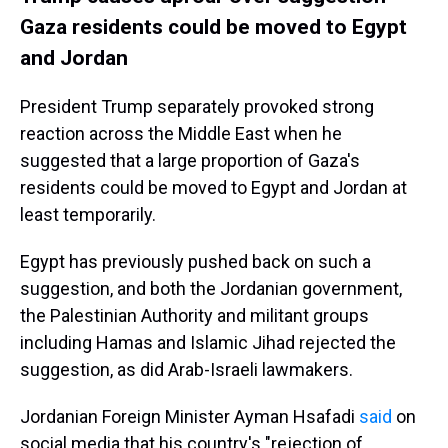
Gaza residents could be moved to Egypt
and Jordan
President Trump separately provoked strong
reaction across the Middle East when he
suggested that a large proportion of Gaza's
residents could be moved to Egypt and Jordan at
least temporarily.
Egypt has previously pushed back on such a
suggestion, and both the Jordanian government,
the Palestinian Authority and militant groups
including Hamas and Islamic Jihad rejected the
suggestion, as did Arab-Israeli lawmakers.
Jordanian Foreign Minister Ayman Hsafadi
said
on
social media that his country's "rejection of