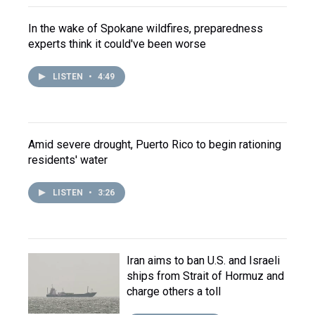
In the wake of Spokane wildfires, preparedness
experts think it could've been worse
LISTEN
•
4:49
Amid severe drought, Puerto Rico to begin rationing
residents' water
LISTEN
•
3:26
Iran aims to ban U.S. and Israeli
ships from Strait of Hormuz and
charge others a toll