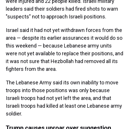
were injured and 22 people killed. Israeli military
leaders said their soldiers had fired shots to warn
"suspects" not to approach Israeli positions.
Israel said it had not yet withdrawn forces from the
area — despite its earlier assurances it would do so
this weekend — because Lebanese army units
were not yet available to replace their positions, and
it was not sure that Hezbollah had removed all its
fighters from the area.
The Lebanese Army said its own inability to move
troops into those positions was only because
Israeli troops had not yet left the area, and that
Israeli troops had killed at least one Lebanese army
soldier.
Trump causes uproar over suggestion