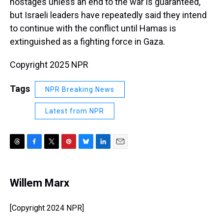
hostages unless an end to the war is guaranteed,
but Israeli leaders have repeatedly said they intend
to continue with the conflict until Hamas is
extinguished as a fighting force in Gaza.
Copyright 2025 NPR
Tags
NPR Breaking News
Latest from NPR
T
F
T
P
B
L
E
h
a
w
i
l
i
m
r
c
i
n
u
n
a
e
e
t
t
e
k
i
Willem Marx
a
b
t
e
s
e
l
d
o
e
r
k
d
s
o
r
e
y
I
[Copyright 2024 NPR]
k
s
n