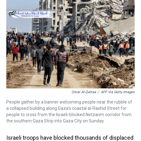
a
b
t
e
s
e
l
d
o
e
r
k
d
s
o
r
e
y
I
k
s
n
t
Omar Al-Qattaa
/
AFP Via Getty Images
People gather by a banner welcoming people near the rubble of
a collapsed building along Gaza's coastal al-Rashid Street for
people to cross from the Israeli-blocked Netzarim corridor from
the southern Gaza Strip into Gaza City on Sunday.
Israeli troops have blocked thousands of displaced