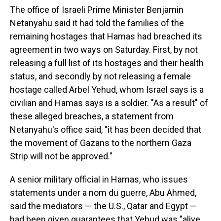
The office of Israeli Prime Minister Benjamin
Netanyahu said it had told the families of the
remaining hostages that Hamas had breached its
agreement in two ways on Saturday. First, by not
releasing a full list of its hostages and their health
status, and secondly by not releasing a female
hostage called Arbel Yehud, whom Israel says is a
civilian and Hamas says is a soldier. "As a result" of
these alleged breaches, a statement from
Netanyahu's office said, "it has been decided that
the movement of Gazans to the northern Gaza
Strip will not be approved."
A senior military official in Hamas, who issues
statements under a nom du guerre, Abu Ahmed,
said the mediators — the U.S., Qatar and Egypt —
had been given guarantees that Yehud was "alive