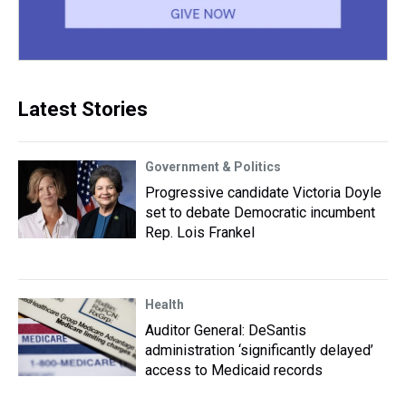
Latest Stories
Government & Politics
Progressive candidate Victoria Doyle
set to debate Democratic incumbent
Rep. Lois Frankel
Health
Auditor General: DeSantis
administration ‘significantly delayed’
access to Medicaid records