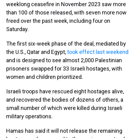
weeklong ceasefire in November 2023 saw more
than 100 of those released, with seven more now
freed over the past week, including four on
Saturday.
The first six-week phase of the deal, mediated by
the U.S., Qatar and Egypt,
took effect last weekend
and is designed to see almost 2,000 Palestinian
prisoners swapped for 33 Israeli hostages, with
women and children prioritized.
Israeli troops have rescued eight hostages alive,
and recovered the bodies of dozens of others, a
small number of which were killed during Israeli
military operations.
Hamas has said it will not release the remaining