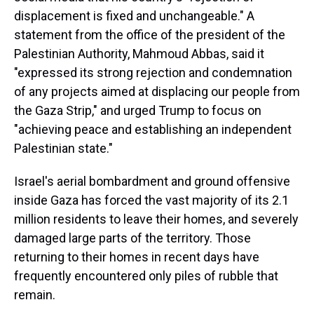
displacement is fixed and unchangeable." A
statement from the office of the president of the
Palestinian Authority, Mahmoud Abbas, said it
"expressed its strong rejection and condemnation
of any projects aimed at displacing our people from
the Gaza Strip," and urged Trump to focus on
"achieving peace and establishing an independent
Palestinian state."
Israel's aerial bombardment and ground offensive
inside Gaza has forced the vast majority of its 2.1
million residents to leave their homes, and severely
damaged large parts of the territory. Those
returning to their homes in recent days have
frequently encountered only piles of rubble that
remain.