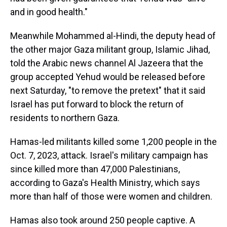
and in good health."
Meanwhile Mohammed al-Hindi, the deputy head of
the other major Gaza militant group, Islamic Jihad,
told the Arabic news channel Al Jazeera that the
group accepted Yehud would be released before
next Saturday, "to remove the pretext" that it said
Israel has put forward to block the return of
residents to northern Gaza.
Hamas-led militants killed some 1,200 people in the
Oct. 7, 2023, attack. Israel's military campaign has
since killed more than 47,000 Palestinians,
according to Gaza's Health Ministry, which says
more than half of those were women and children.
Hamas also took around 250 people captive. A