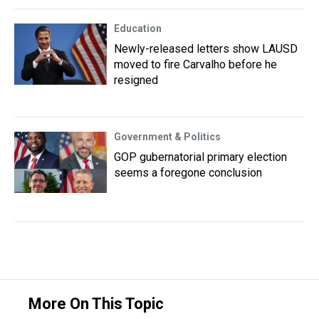
Education
Newly-released letters show LAUSD
moved to fire Carvalho before he
resigned
Government & Politics
GOP gubernatorial primary election
seems a foregone conclusion
More On This Topic