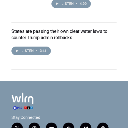
LISTEN
•
4:00
States are passing their own clear water laws to
counter Trump admin rollbacks
LISTEN
•
3:41
Stay Connected