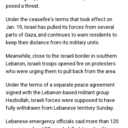
posed a threat.
Under the ceasefire's terms that took effect on
Jan. 19, Israel has pulled its forces from several
parts of Gaza, and continues to warn residents to
keep their distance from its military units.
Meanwhile, close to the Israeli border in southern
Lebanon, Israeli troops opened fire on protesters
who were urging them to pull back from the area.
Under the terms of a separate peace agreement
signed with the Lebanon-based militant group
Hezbollah, Israeli forces were supposed to have
fully withdrawn from Lebanese territory Sunday.
Lebanese emergency officials said more than 120