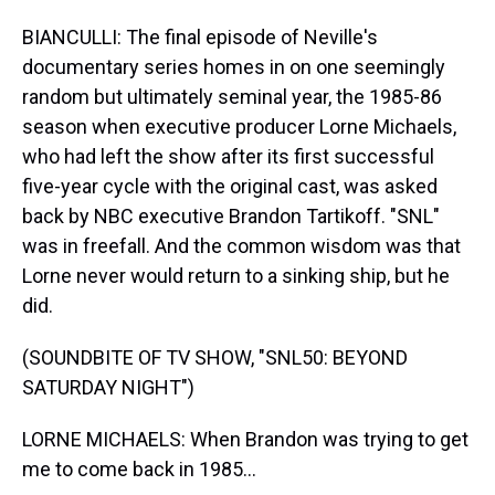
BIANCULLI: The final episode of Neville's
documentary series homes in on one seemingly
random but ultimately seminal year, the 1985-86
season when executive producer Lorne Michaels,
who had left the show after its first successful
five-year cycle with the original cast, was asked
back by NBC executive Brandon Tartikoff. "SNL"
was in freefall. And the common wisdom was that
Lorne never would return to a sinking ship, but he
did.
(SOUNDBITE OF TV SHOW, "SNL50: BEYOND
SATURDAY NIGHT")
LORNE MICHAELS: When Brandon was trying to get
me to come back in 1985...