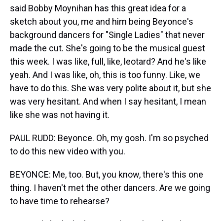
said Bobby Moynihan has this great idea for a
sketch about you, me and him being Beyonce's
background dancers for "Single Ladies" that never
made the cut. She's going to be the musical guest
this week. I was like, full, like, leotard? And he's like
yeah. And I was like, oh, this is too funny. Like, we
have to do this. She was very polite about it, but she
was very hesitant. And when I say hesitant, I mean
like she was not having it.
PAUL RUDD: Beyonce. Oh, my gosh. I'm so psyched
to do this new video with you.
BEYONCE: Me, too. But, you know, there's this one
thing. I haven't met the other dancers. Are we going
to have time to rehearse?