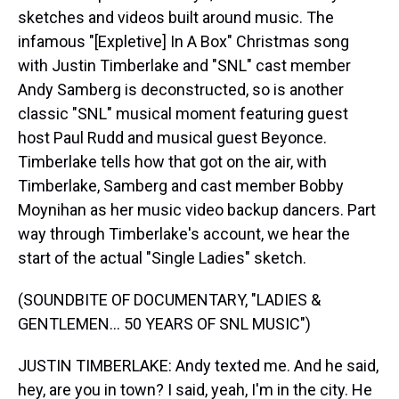
sketches and videos built around music. The
infamous "[Expletive] In A Box" Christmas song
with Justin Timberlake and "SNL" cast member
Andy Samberg is deconstructed, so is another
classic "SNL" musical moment featuring guest
host Paul Rudd and musical guest Beyonce.
Timberlake tells how that got on the air, with
Timberlake, Samberg and cast member Bobby
Moynihan as her music video backup dancers. Part
way through Timberlake's account, we hear the
start of the actual "Single Ladies" sketch.
(SOUNDBITE OF DOCUMENTARY, "LADIES &
GENTLEMEN... 50 YEARS OF SNL MUSIC")
JUSTIN TIMBERLAKE: Andy texted me. And he said,
hey, are you in town? I said, yeah, I'm in the city. He