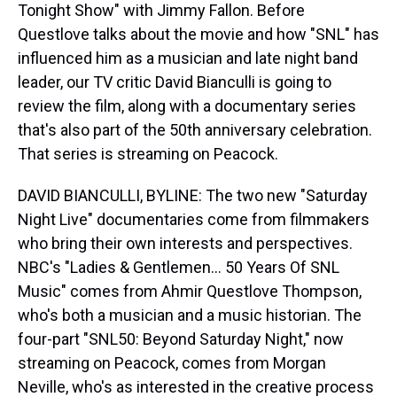
Tonight Show" with Jimmy Fallon. Before
Questlove talks about the movie and how "SNL" has
influenced him as a musician and late night band
leader, our TV critic David Bianculli is going to
review the film, along with a documentary series
that's also part of the 50th anniversary celebration.
That series is streaming on Peacock.
DAVID BIANCULLI, BYLINE: The two new "Saturday
Night Live" documentaries come from filmmakers
who bring their own interests and perspectives.
NBC's "Ladies & Gentlemen... 50 Years Of SNL
Music" comes from Ahmir Questlove Thompson,
who's both a musician and a music historian. The
four-part "SNL50: Beyond Saturday Night," now
streaming on Peacock, comes from Morgan
Neville, who's as interested in the creative process