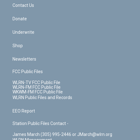
o
i
k
n
Contact Us
Donate
Underwrite
Shop
Newsletters
FCC Public Files
WLRN-TV FCC Public File
WLRN-FM FCC Public File
WKWM-FM FCC Public File
WLRN Public Files and Records
EEO Report
Station Public Files Contact -
James March (305) 995-2446 or JMarch@wlrn.org