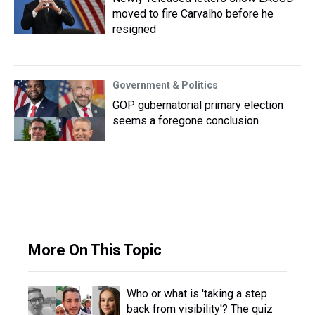
moved to fire Carvalho before he
resigned
Government & Politics
GOP gubernatorial primary election
seems a foregone conclusion
More On This Topic
Who or what is 'taking a step
back from visibility'? The quiz