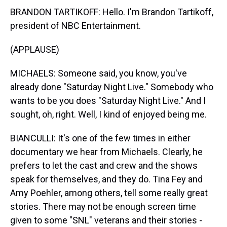
BRANDON TARTIKOFF: Hello. I'm Brandon Tartikoff,
president of NBC Entertainment.
(APPLAUSE)
MICHAELS: Someone said, you know, you've
already done "Saturday Night Live." Somebody who
wants to be you does "Saturday Night Live." And I
sought, oh, right. Well, I kind of enjoyed being me.
BIANCULLI: It's one of the few times in either
documentary we hear from Michaels. Clearly, he
prefers to let the cast and crew and the shows
speak for themselves, and they do. Tina Fey and
Amy Poehler, among others, tell some really great
stories. There may not be enough screen time
given to some "SNL" veterans and their stories -