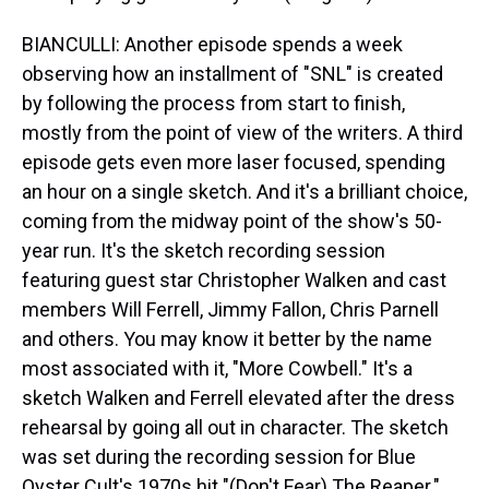
BIANCULLI: Another episode spends a week
observing how an installment of "SNL" is created
by following the process from start to finish,
mostly from the point of view of the writers. A third
episode gets even more laser focused, spending
an hour on a single sketch. And it's a brilliant choice,
coming from the midway point of the show's 50-
year run. It's the sketch recording session
featuring guest star Christopher Walken and cast
members Will Ferrell, Jimmy Fallon, Chris Parnell
and others. You may know it better by the name
most associated with it, "More Cowbell." It's a
sketch Walken and Ferrell elevated after the dress
rehearsal by going all out in character. The sketch
was set during the recording session for Blue
Oyster Cult's 1970s hit "(Don't Fear) The Reaper."