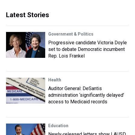
Latest Stories
Government & Politics
Progressive candidate Victoria Doyle
set to debate Democratic incumbent
Rep. Lois Frankel
Health
Auditor General: DeSantis
administration ‘significantly delayed’
access to Medicaid records
Education
Newly-released letters show LAUSD