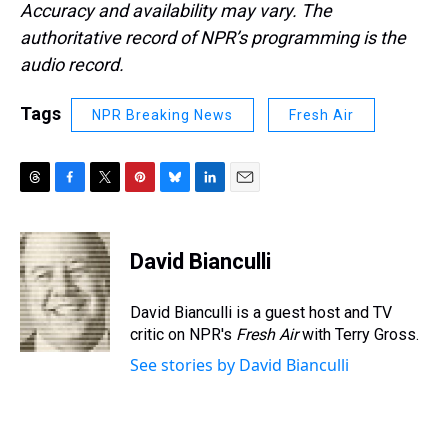
Accuracy and availability may vary. The
authoritative record of NPR’s programming is the
audio record.
Tags
NPR Breaking News
Fresh Air
T
F
T
P
B
L
E
h
a
w
i
l
i
m
r
c
i
n
u
n
a
e
e
t
t
e
k
i
David Bianculli
a
b
t
e
s
e
l
d
o
e
r
k
d
s
o
r
e
y
I
David Bianculli is a guest host and TV
k
s
n
critic on NPR's
Fresh Air
with Terry Gross.
t
See stories by David Bianculli