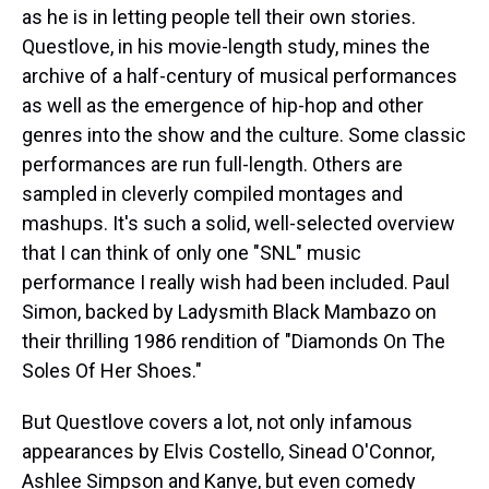
as he is in letting people tell their own stories.
Questlove, in his movie-length study, mines the
archive of a half-century of musical performances
as well as the emergence of hip-hop and other
genres into the show and the culture. Some classic
performances are run full-length. Others are
sampled in cleverly compiled montages and
mashups. It's such a solid, well-selected overview
that I can think of only one "SNL" music
performance I really wish had been included. Paul
Simon, backed by Ladysmith Black Mambazo on
their thrilling 1986 rendition of "Diamonds On The
Soles Of Her Shoes."
But Questlove covers a lot, not only infamous
appearances by Elvis Costello, Sinead O'Connor,
Ashlee Simpson and Kanye, but even comedy