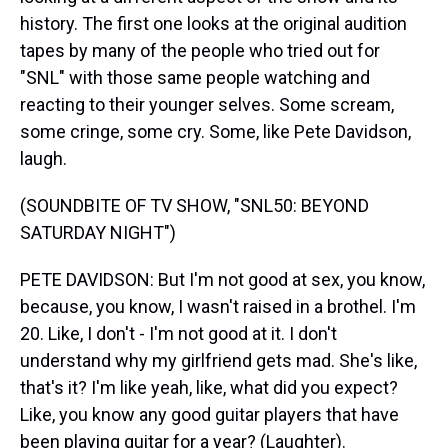
history. The first one looks at the original audition
tapes by many of the people who tried out for
"SNL" with those same people watching and
reacting to their younger selves. Some scream,
some cringe, some cry. Some, like Pete Davidson,
laugh.
(SOUNDBITE OF TV SHOW, "SNL50: BEYOND
SATURDAY NIGHT")
PETE DAVIDSON: But I'm not good at sex, you know,
because, you know, I wasn't raised in a brothel. I'm
20. Like, I don't - I'm not good at it. I don't
understand why my girlfriend gets mad. She's like,
that's it? I'm like yeah, like, what did you expect?
Like, you know any good guitar players that have
been playing guitar for a year? (Laughter).