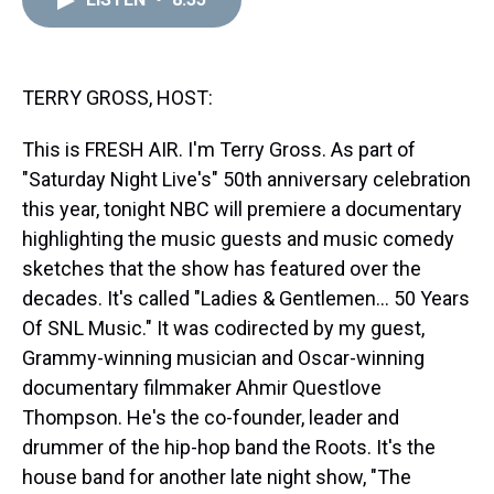
a
b
t
e
s
e
l
d
o
e
r
k
d
s
o
r
e
y
I
k
s
n
t
TERRY GROSS, HOST:
This is FRESH AIR. I'm Terry Gross. As part of
"Saturday Night Live's" 50th anniversary celebration
this year, tonight NBC will premiere a documentary
highlighting the music guests and music comedy
sketches that the show has featured over the
decades. It's called "Ladies & Gentlemen... 50 Years
Of SNL Music." It was codirected by my guest,
Grammy-winning musician and Oscar-winning
documentary filmmaker Ahmir Questlove
Thompson. He's the co-founder, leader and
drummer of the hip-hop band the Roots. It's the
house band for another late night show, "The