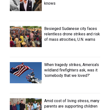
knows
Besieged Sudanese city faces
relentless drone strikes and risk
of mass atrocities, U.N. warns
When tragedy strikes, America's
wildland firefighters ask, was it
'somebody that we loved?'
Amid cost of living stress, many
parents are supporting children