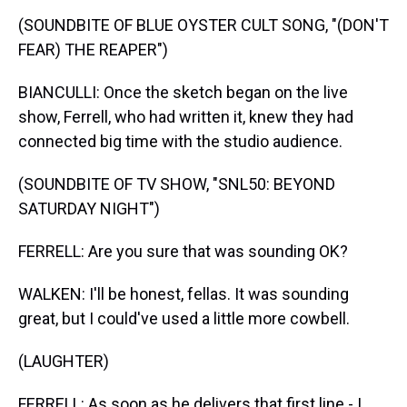
(SOUNDBITE OF BLUE OYSTER CULT SONG, "(DON'T
FEAR) THE REAPER")
BIANCULLI: Once the sketch began on the live
show, Ferrell, who had written it, knew they had
connected big time with the studio audience.
(SOUNDBITE OF TV SHOW, "SNL50: BEYOND
SATURDAY NIGHT")
FERRELL: Are you sure that was sounding OK?
WALKEN: I'll be honest, fellas. It was sounding
great, but I could've used a little more cowbell.
(LAUGHTER)
FERRELL: As soon as he delivers that first line - I