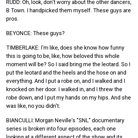
RUDD: Oh, look, don't worry about the other dancers,
B Town. I handpicked them myself. These guys are
pros.
BEYONCE: These guys?
TIMBERLAKE: I'm like, does she know how funny
this is going to be, like, how beloved this whole
moment will be? So I said bring me the leotard. So I
put the leotard and the heels and the hose on and
everything. And I put a robe on, and I walked and I
knocked on her door. I walked in, and I threw the
robe down, and I put my hands on my hips. And she
was like, no you didn't.
BIANCULLI: Morgan Neville's "SNL" documentary
series is broken into four episodes, each one
looking at a different aspect of the show and its