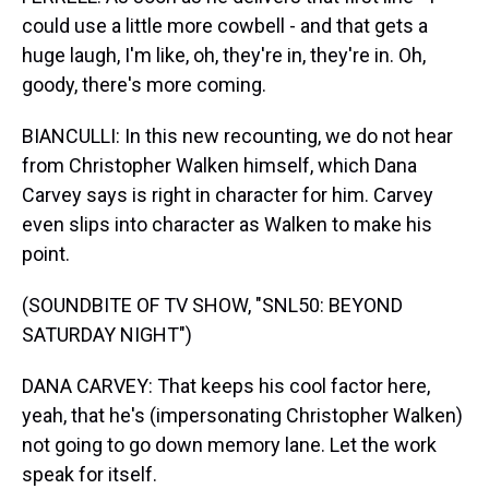
could use a little more cowbell - and that gets a
huge laugh, I'm like, oh, they're in, they're in. Oh,
goody, there's more coming.
BIANCULLI: In this new recounting, we do not hear
from Christopher Walken himself, which Dana
Carvey says is right in character for him. Carvey
even slips into character as Walken to make his
point.
(SOUNDBITE OF TV SHOW, "SNL50: BEYOND
SATURDAY NIGHT")
DANA CARVEY: That keeps his cool factor here,
yeah, that he's (impersonating Christopher Walken)
not going to go down memory lane. Let the work
speak for itself.