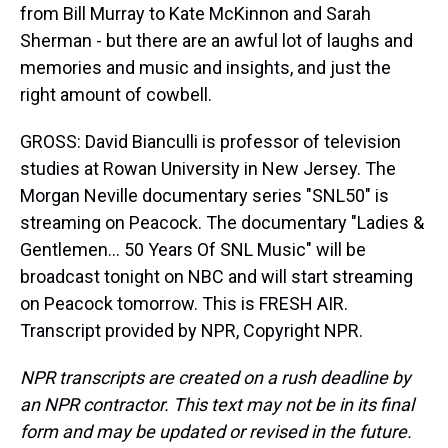
from Bill Murray to Kate McKinnon and Sarah
Sherman - but there are an awful lot of laughs and
memories and music and insights, and just the
right amount of cowbell.
GROSS: David Bianculli is professor of television
studies at Rowan University in New Jersey. The
Morgan Neville documentary series "SNL50" is
streaming on Peacock. The documentary "Ladies &
Gentlemen... 50 Years Of SNL Music" will be
broadcast tonight on NBC and will start streaming
on Peacock tomorrow. This is FRESH AIR.
Transcript provided by NPR, Copyright NPR.
NPR transcripts are created on a rush deadline by
an NPR contractor. This text may not be in its final
form and may be updated or revised in the future.