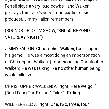
Ferrell plays a very loud cowbell, and Walken
portrays the track's very enthusiastic music
producer. Jimmy Fallon remembers.
(SOUNDBITE OF TV SHOW, "SNL50: BEYOND
SATURDAY NIGHT")
JIMMY FALLON: Christopher Walken, for air, upped
his game. He was almost doing an impersonation
of Christopher Walken. (Impersonating Christopher
Walken) He was talking like no other human being
would talk ever.
CHRISTOPHER WALKEN: All right. Here we go. "
(Don't Fear) The Reaper," Take 1. Rolling.
WILL FERRELL: All right. One, two, three, four.