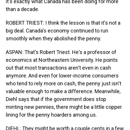
it's exactly what Canada has been doing for more
than a decade.
ROBERT TRIEST: I think the lesson is that it's not a
big deal. Canada's economy continued to run
smoothly when they abolished the penny.
ASPAN: That's Robert Triest. He's a professor of
economics at Northeastern University. He points
out that most transactions aren't even in cash
anymore. And even for lower-income consumers
who tend to rely more on cash, the penny just isn't
valuable enough to make a difference. Meanwhile,
Diehl says that if the government does stop
minting new pennies, there might be a little copper
lining for the penny hoarders among us.
DIEHL: They might be worth a couple cents in a few