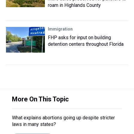
roam in Highlands County
Immigration
FHP asks for input on building
detention centers throughout Florida
More On This Topic
What explains abortions going up despite stricter
laws in many states?