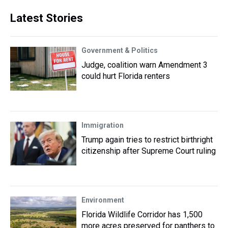
Latest Stories
Government & Politics
Judge, coalition warn Amendment 3
could hurt Florida renters
Immigration
Trump again tries to restrict birthright
citizenship after Supreme Court ruling
Environment
Florida Wildlife Corridor has 1,500
more acres preserved for panthers to