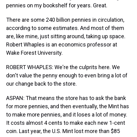
pennies on my bookshelf for years. Great.
There are some 240 billion pennies in circulation,
according to some estimates. And most of them
are, like mine, just sitting around, taking up space.
Robert Whaples is an economics professor at
Wake Forest University.
ROBERT WHAPLES: We're the culprits here. We
don't value the penny enough to even bring a lot of
our change back to the store.
ASPAN: That means the store has to ask the bank
for more pennies, and then eventually, the Mint has
to make more pennies, and it loses a lot of money.
It costs almost 4 cents to make each new 1-cent
coin. Last year, the U.S. Mint lost more than $85