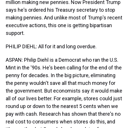
million making new pennies. Now President Trump
says he's ordered his Treasury secretary to stop
making pennies. And unlike most of Trump's recent
executive actions, this one is getting bipartisan
support.
PHILIP DIEHL: All for it and long overdue.
ASPAN: Philip Diehl is a Democrat who ran the U.S.
Mint in the '90s. He's been calling for the end of the
penny for decades. In the big picture, eliminating
the penny wouldn't save all that much money for
the government. But economists say it would make
all of our lives better. For example, stores could just
round up or down to the nearest 5 cents when we
pay with cash. Research has shown that there's no
real cost to consumers when stores do this, and