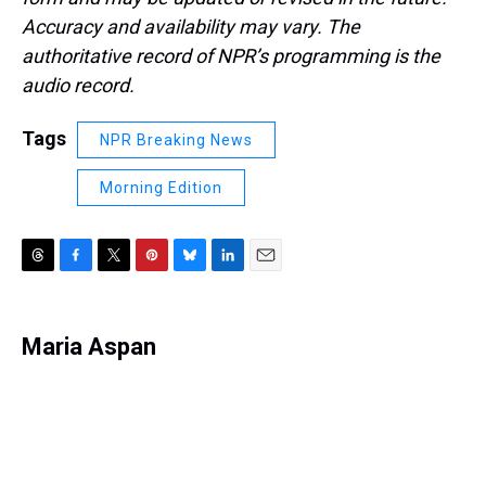
Accuracy and availability may vary. The
authoritative record of NPR’s programming is the
audio record.
Tags
NPR Breaking News
Morning Edition
T
F
T
P
B
L
E
h
a
w
i
l
i
m
r
c
i
n
u
n
a
e
e
t
t
e
k
i
Maria Aspan
a
b
t
e
s
e
l
d
o
e
r
k
d
s
o
r
e
y
I
k
s
n
t