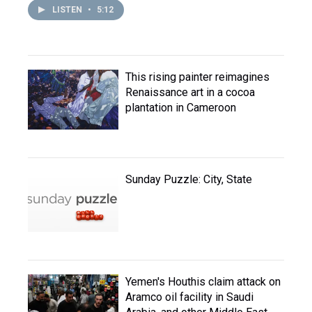
LISTEN
•
5:12
This rising painter reimagines
Renaissance art in a cocoa
plantation in Cameroon
Sunday Puzzle: City, State
Yemen's Houthis claim attack on
Aramco oil facility in Saudi