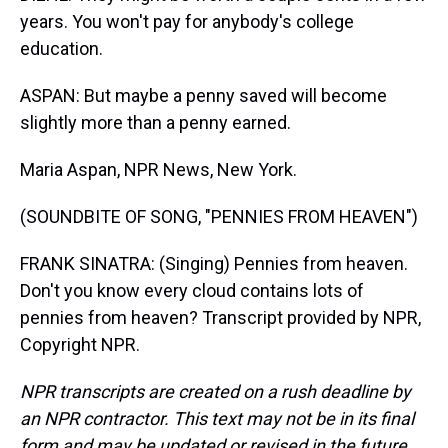
years. You won't pay for anybody's college
education.
ASPAN: But maybe a penny saved will become
slightly more than a penny earned.
Maria Aspan, NPR News, New York.
(SOUNDBITE OF SONG, "PENNIES FROM HEAVEN")
FRANK SINATRA: (Singing) Pennies from heaven.
Don't you know every cloud contains lots of
pennies from heaven? Transcript provided by NPR,
Copyright NPR.
NPR transcripts are created on a rush deadline by
an NPR contractor. This text may not be in its final
form and may be updated or revised in the future.