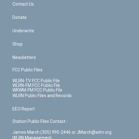
k
n
Contact Us
Donate
Underwrite
Shop
Newsletters
FCC Public Files
WLRN-TV FCC Public File
WLRN-FM FCC Public File
WKWM-FM FCC Public File
WLRN Public Files and Records
EEO Report
Station Public Files Contact -
James March (305) 995-2446 or JMarch@wlrn.org
WLRN Management