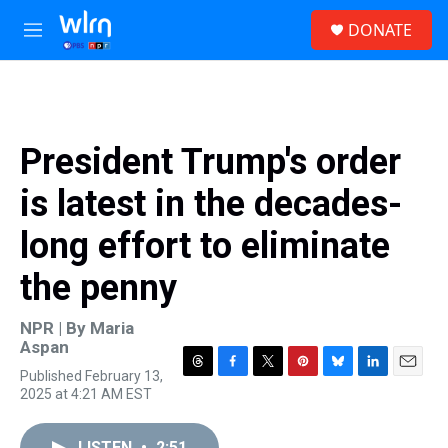
Skip to main content
S
DONATE
e
M
a
e
r
n
c
u
h
u
President Trump's order
e
r
is latest in the decades-
y
long effort to eliminate
the penny
NPR | By
Maria
Aspan
Published February 13,
T
F
T
P
B
L
E
2025 at 4:21 AM EST
h
a
w
i
l
i
m
r
c
i
n
u
n
a
e
e
t
t
e
k
i
LISTEN
•
2:51