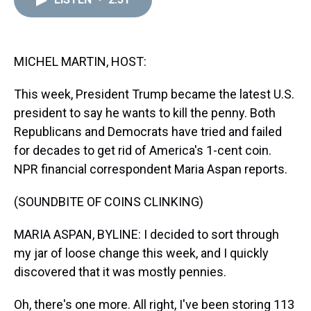
a
b
t
e
s
e
l
d
o
e
r
k
d
s
o
r
e
y
I
k
s
n
t
MICHEL MARTIN, HOST:
This week, President Trump became the latest U.S.
president to say he wants to kill the penny. Both
Republicans and Democrats have tried and failed
for decades to get rid of America's 1-cent coin.
NPR financial correspondent Maria Aspan reports.
(SOUNDBITE OF COINS CLINKING)
MARIA ASPAN, BYLINE: I decided to sort through
my jar of loose change this week, and I quickly
discovered that it was mostly pennies.
Oh, there's one more. All right, I've been storing 113