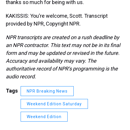
thanks so much for being with us.
KAKISSIS: You're welcome, Scott. Transcript
provided by NPR, Copyright NPR.
NPR transcripts are created on a rush deadline by
an NPR contractor. This text may not be in its final
form and may be updated or revised in the future.
Accuracy and availability may vary. The
authoritative record of NPR’s programming is the
audio record.
Tags
NPR Breaking News
Weekend Edition Saturday
Weekend Edition