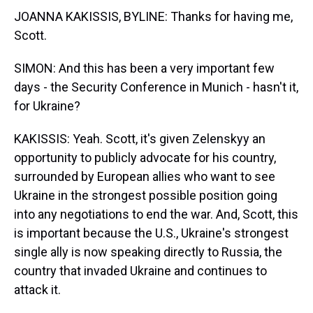
JOANNA KAKISSIS, BYLINE: Thanks for having me,
Scott.
SIMON: And this has been a very important few
days - the Security Conference in Munich - hasn't it,
for Ukraine?
KAKISSIS: Yeah. Scott, it's given Zelenskyy an
opportunity to publicly advocate for his country,
surrounded by European allies who want to see
Ukraine in the strongest possible position going
into any negotiations to end the war. And, Scott, this
is important because the U.S., Ukraine's strongest
single ally is now speaking directly to Russia, the
country that invaded Ukraine and continues to
attack it.