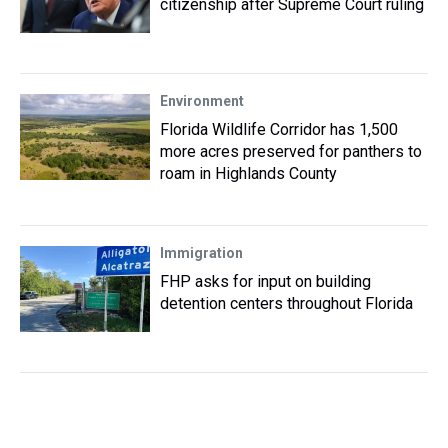
citizenship after Supreme Court ruling
Environment
Florida Wildlife Corridor has 1,500
more acres preserved for panthers to
roam in Highlands County
Immigration
FHP asks for input on building
detention centers throughout Florida