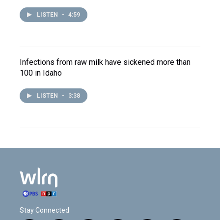
LISTEN
•
4:59
Infections from raw milk have sickened more than
100 in Idaho
LISTEN
•
3:38
Stay Connected