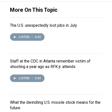
More On This Topic
The U.S. unexpectedly lost jobs in July
LISTEN
•
4:42
Staff at the CDC in Atlanta remember victim of
shooting a year ago as RFK jr. attends
LISTEN
•
3:34
What the dwindling U.S. missile stock means for the
future