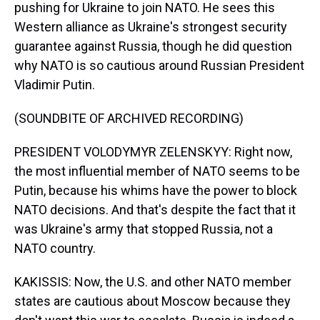
pushing for Ukraine to join NATO. He sees this
Western alliance as Ukraine's strongest security
guarantee against Russia, though he did question
why NATO is so cautious around Russian President
Vladimir Putin.
(SOUNDBITE OF ARCHIVED RECORDING)
PRESIDENT VOLODYMYR ZELENSKYY: Right now,
the most influential member of NATO seems to be
Putin, because his whims have the power to block
NATO decisions. And that's despite the fact that it
was Ukraine's army that stopped Russia, not a
NATO country.
KAKISSIS: Now, the U.S. and other NATO member
states are cautious about Moscow because they