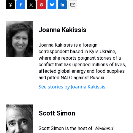
T
F
T
P
B
L
E
h
a
w
i
l
i
m
r
c
i
n
u
n
a
e
e
t
t
e
k
i
Joanna Kakissis
a
b
t
e
s
e
l
d
o
e
r
k
d
s
o
r
e
y
I
Joanna Kakissis is a foreign
k
s
n
correspondent based in Kyiv, Ukraine,
t
where she reports poignant stories of a
conflict that has upended millions of lives,
affected global energy and food supplies
and pitted NATO against Russia.
See stories by Joanna Kakissis
Scott Simon
Scott Simon is the host of
Weekend