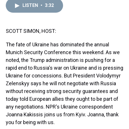
a
b
t
e
s
e
l
LISTEN
•
3:32
d
o
e
r
k
d
s
o
r
e
y
I
k
s
n
t
SCOTT SIMON, HOST:
The fate of Ukraine has dominated the annual
Munich Security Conference this weekend. As we
noted, the Trump administration is pushing for a
rapid end to Russia's war on Ukraine and is pressing
Ukraine for concessions. But President Volodymyr
Zelenskyy says he will not negotiate with Russia
without receiving strong security guarantees and
today told European allies they ought to be part of
any negotiations. NPR's Ukraine correspondent
Joanna Kakissis joins us from Kyiv. Joanna, thank
you for being with us.