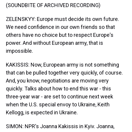
(SOUNDBITE OF ARCHIVED RECORDING)
ZELENSKYY: Europe must decide its own future.
We need confidence in our own friends so that
others have no choice but to respect Europe's
power. And without European army, that is
impossible.
KAKISSIS: Now, European army is not something
that can be pulled together very quickly, of course.
And, you know, negotiations are moving very
quickly. Talks about how to end this war - this
three-year war - are set to continue next week
when the U.S. special envoy to Ukraine, Keith
Kellogg, is expected in Ukraine.
SIMON: NPR's Joanna Kakissis in Kyiv. Joanna,