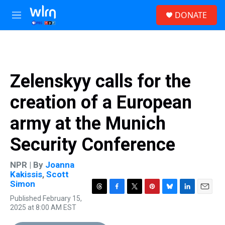
Skip to main content
S
DONATE
e
M
a
e
r
n
c
u
h
u
Zelenskyy calls for the
e
r
creation of a European
y
army at the Munich
Security Conference
NPR | By
Joanna
Kakissis
,
Scott
Simon
T
F
T
P
B
L
E
Published February 15,
h
a
w
i
l
i
m
2025 at 8:00 AM EST
r
c
i
n
u
n
a
e
e
t
t
e
k
i