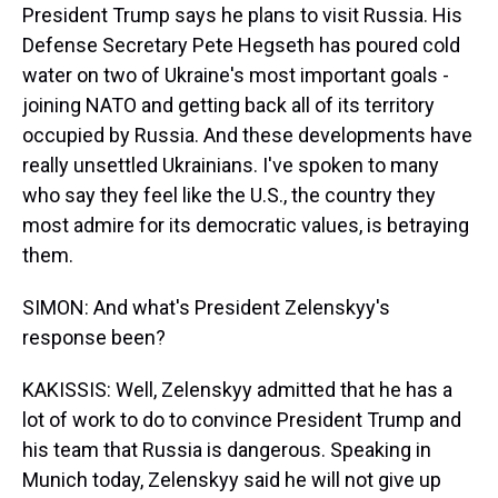
President Trump says he plans to visit Russia. His
Defense Secretary Pete Hegseth has poured cold
water on two of Ukraine's most important goals -
joining NATO and getting back all of its territory
occupied by Russia. And these developments have
really unsettled Ukrainians. I've spoken to many
who say they feel like the U.S., the country they
most admire for its democratic values, is betraying
them.
SIMON: And what's President Zelenskyy's
response been?
KAKISSIS: Well, Zelenskyy admitted that he has a
lot of work to do to convince President Trump and
his team that Russia is dangerous. Speaking in
Munich today, Zelenskyy said he will not give up