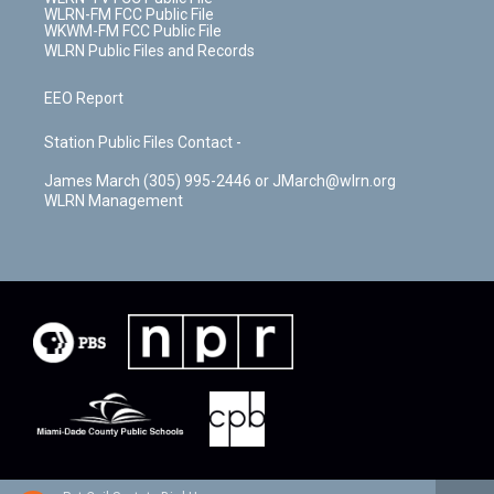
WLRN-FM FCC Public File
WKWM-FM FCC Public File
WLRN Public Files and Records
EEO Report
Station Public Files Contact -
James March (305) 995-2446 or JMarch@wlrn.org
WLRN Management