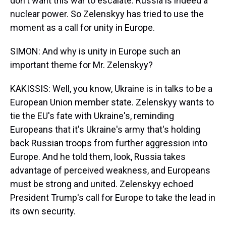
don't want this war to escalate. Russia is indeed a
nuclear power. So Zelenskyy has tried to use the
moment as a call for unity in Europe.
SIMON: And why is unity in Europe such an
important theme for Mr. Zelenskyy?
KAKISSIS: Well, you know, Ukraine is in talks to be a
European Union member state. Zelenskyy wants to
tie the EU's fate with Ukraine's, reminding
Europeans that it's Ukraine's army that's holding
back Russian troops from further aggression into
Europe. And he told them, look, Russia takes
advantage of perceived weakness, and Europeans
must be strong and united. Zelenskyy echoed
President Trump's call for Europe to take the lead in
its own security.