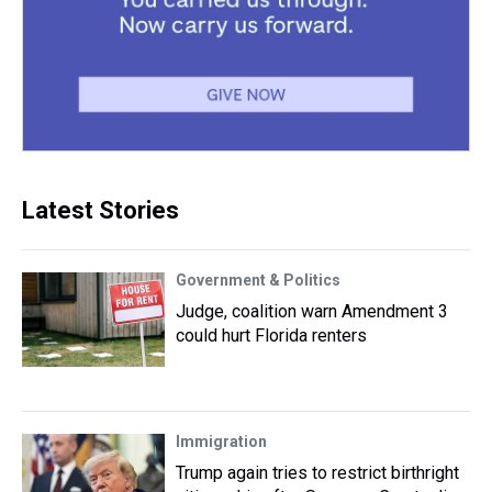
Latest Stories
Government & Politics
Judge, coalition warn Amendment 3
could hurt Florida renters
Immigration
Trump again tries to restrict birthright