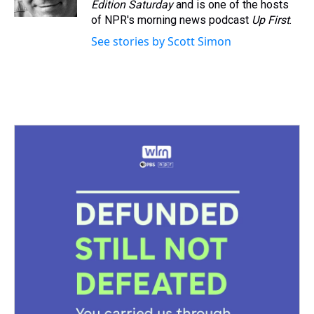
Edition Saturday
and is one of the hosts
of NPR's morning news podcast
Up First
.
See stories by Scott Simon