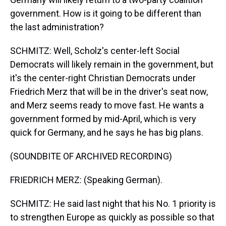
government. How is it going to be different than
the last administration?
SCHMITZ: Well, Scholz's center-left Social
Democrats will likely remain in the government, but
it's the center-right Christian Democrats under
Friedrich Merz that will be in the driver's seat now,
and Merz seems ready to move fast. He wants a
government formed by mid-April, which is very
quick for Germany, and he says he has big plans.
(SOUNDBITE OF ARCHIVED RECORDING)
FRIEDRICH MERZ: (Speaking German).
SCHMITZ: He said last night that his No. 1 priority is
to strengthen Europe as quickly as possible so that