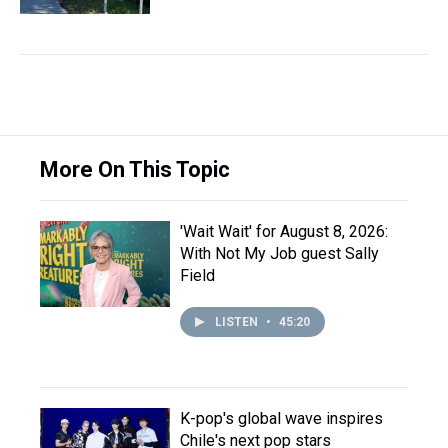
More On This Topic
'Wait Wait' for August 8, 2026:
With Not My Job guest Sally
Field
LISTEN
•
45:20
K-pop's global wave inspires
Chile's next pop stars