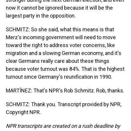
now it cannot be ignored because it will be the
largest party in the opposition.
SCHMITZ: So she said, what this means is that
Merz's incoming government will need to move
toward the right to address voter concerns, like
migration and a slowing German economy, and it's
clear Germans really care about these things
because voter turnout was 84%. That is the highest
turnout since Germany's reunification in 1990.
MARTÍNEZ: That's NPR's Rob Schmitz. Rob, thanks.
SCHMITZ: Thank you. Transcript provided by NPR,
Copyright NPR.
NPR transcripts are created on a rush deadline by