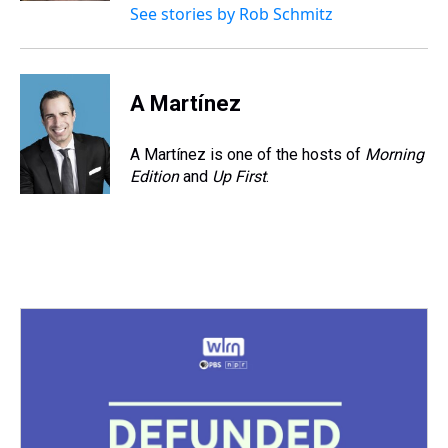
See stories by Rob Schmitz
A Martínez
A Martínez is one of the hosts of
Morning
Edition
and
Up First
.