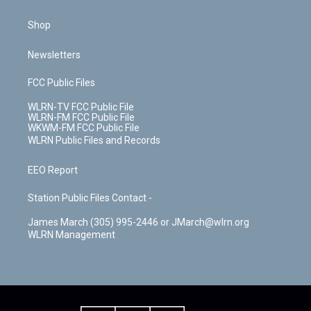
Shop
Newsletters
FCC Public Files
WLRN-TV FCC Public File
WLRN-FM FCC Public File
WKWM-FM FCC Public File
WLRN Public Files and Records
EEO Report
Station Public Files Contact -
James March (305) 995-2446 or JMarch@wlrn.org
WLRN Management