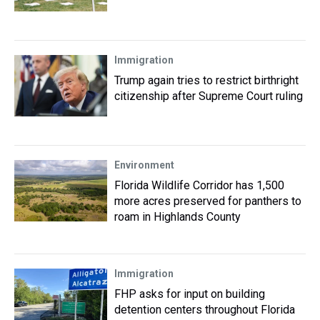
Immigration
Trump again tries to restrict birthright
citizenship after Supreme Court ruling
Environment
Florida Wildlife Corridor has 1,500
more acres preserved for panthers to
roam in Highlands County
Immigration
FHP asks for input on building
detention centers throughout Florida