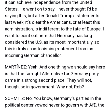
it can achieve independence from the United
States. He went on to say, I never thought I'd be
saying this, but after Donald Trump's statements
last week, it's clear the Americans, or at least this
administration, is indifferent to the fate of Europe. I
want to point out here that Germany has long
considered the U.S. as its most important ally, so
this is truly an astonishing statement from an
incoming German chancellor.
MARTÍNEZ: Yeah. And one thing we should say here
is that the far-right Alternative for Germany party
came in a strong second place. They will not,
though, be in government. Why not, Rob?
SCHMITZ: No. You know, Germany's parties in the
political center vowed never to govern with AfD, the