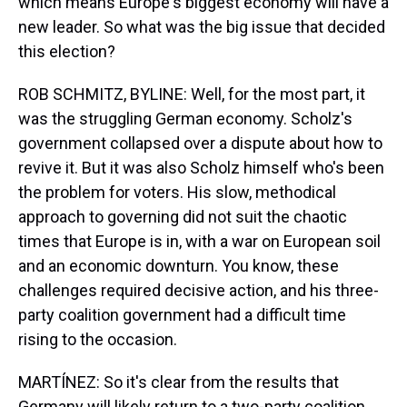
which means Europe's biggest economy will have a
new leader. So what was the big issue that decided
this election?
ROB SCHMITZ, BYLINE: Well, for the most part, it
was the struggling German economy. Scholz's
government collapsed over a dispute about how to
revive it. But it was also Scholz himself who's been
the problem for voters. His slow, methodical
approach to governing did not suit the chaotic
times that Europe is in, with a war on European soil
and an economic downturn. You know, these
challenges required decisive action, and his three-
party coalition government had a difficult time
rising to the occasion.
MARTÍNEZ: So it's clear from the results that
Germany will likely return to a two-party coalition