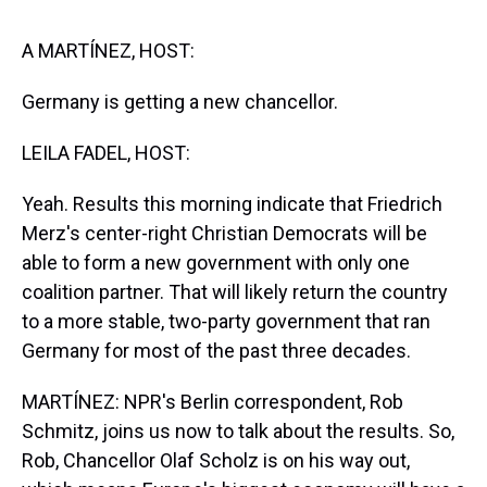
s
o
r
e
y
I
k
s
n
t
A MARTÍNEZ, HOST:
Germany is getting a new chancellor.
LEILA FADEL, HOST:
Yeah. Results this morning indicate that Friedrich
Merz's center-right Christian Democrats will be
able to form a new government with only one
coalition partner. That will likely return the country
to a more stable, two-party government that ran
Germany for most of the past three decades.
MARTÍNEZ: NPR's Berlin correspondent, Rob
Schmitz, joins us now to talk about the results. So,
Rob, Chancellor Olaf Scholz is on his way out,