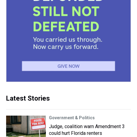
Latest Stories
Government & Politics
Judge, coalition warn Amendment 3
could hurt Florida renters