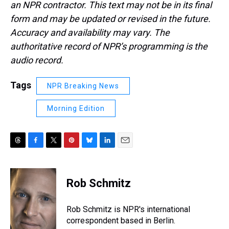
an NPR contractor. This text may not be in its final
form and may be updated or revised in the future.
Accuracy and availability may vary. The
authoritative record of NPR’s programming is the
audio record.
Tags
NPR Breaking News
Morning Edition
T
F
T
P
B
L
E
h
a
w
i
l
i
m
r
c
i
n
u
n
a
e
e
t
t
e
k
i
Rob Schmitz
a
b
t
e
s
e
l
d
o
e
r
k
d
s
o
r
e
y
I
Rob Schmitz is NPR's international
k
s
n
correspondent based in Berlin.
t