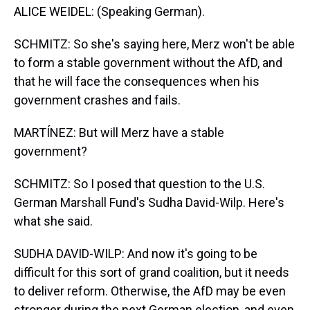
ALICE WEIDEL: (Speaking German).
SCHMITZ: So she's saying here, Merz won't be able
to form a stable government without the AfD, and
that he will face the consequences when his
government crashes and fails.
MARTÍNEZ: But will Merz have a stable
government?
SCHMITZ: So I posed that question to the U.S.
German Marshall Fund's Sudha David-Wilp. Here's
what she said.
SUDHA DAVID-WILP: And now it's going to be
difficult for this sort of grand coalition, but it needs
to deliver reform. Otherwise, the AfD may be even
stronger during the next German election, and even