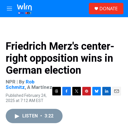
Skip to main content
S
DONATE
e
M
a
e
r
n
c
u
h
u
Friedrich Merz's center-
e
r
right opposition wins in
y
German election
NPR | By
Rob
Schmitz
,
A Martínez
Published February 24,
T
F
T
P
B
L
E
2025 at 7:12 AM EST
h
a
w
i
l
i
m
r
c
i
n
u
n
a
e
e
t
t
e
k
i
LISTEN
•
3:22
a
b
t
e
s
e
l
d
o
e
r
k
d