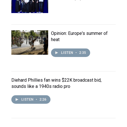
Opinion: Europe's summer of
heat
LISTEN
•
2:35
Diehard Phillies fan wins $22K broadcast bid,
sounds like a 1940s radio pro
LISTEN
•
2:26