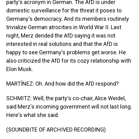
party's acronym in German. The AfD is under
domestic surveillance for the threat it poses to
Germany's democracy. And its members routinely
trivialize German atrocities in World War II. Last
night, Merz derided the AfD saying it was not
interested in real solutions and that the AfD is
happy to see Germany's problems get worse. He
also criticized the AfD for its cozy relationship with
Elon Musk.
MARTÍNEZ: Oh. And how did the AfD respond?
SCHMITZ: Well, the party's co-chair, Alice Weidel,
said Merz's incoming government will not last long.
Here's what she said.
(SOUNDBITE OF ARCHIVED RECORDING)