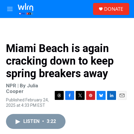
Skip to main content
S
DONATE
e
M
a
e
r
n
c
u
h
u
Miami Beach is again
e
r
cracking down to keep
y
spring breakers away
NPR | By
Julia
Cooper
Published February 24,
T
F
T
P
B
L
E
2025 at 4:33 PM EST
h
a
w
i
l
i
m
r
c
i
n
u
n
a
e
e
t
t
e
k
i
LISTEN
•
3:22
a
b
t
e
s
e
l
d
o
e
r
k
d