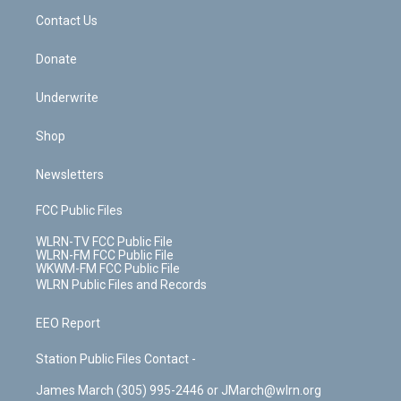
o
i
k
n
Contact Us
Donate
Underwrite
Shop
Newsletters
FCC Public Files
WLRN-TV FCC Public File
WLRN-FM FCC Public File
WKWM-FM FCC Public File
WLRN Public Files and Records
EEO Report
Station Public Files Contact -
James March (305) 995-2446 or JMarch@wlrn.org