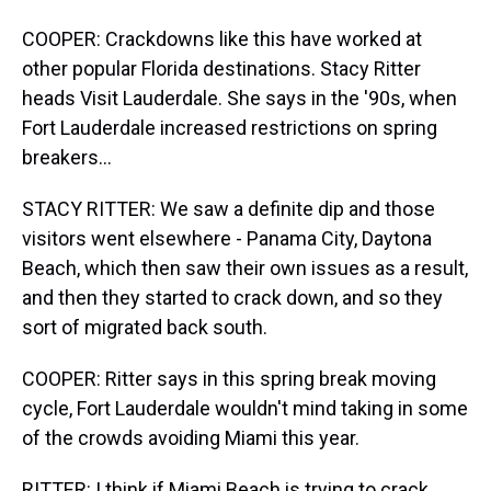
COOPER: Crackdowns like this have worked at
other popular Florida destinations. Stacy Ritter
heads Visit Lauderdale. She says in the '90s, when
Fort Lauderdale increased restrictions on spring
breakers...
STACY RITTER: We saw a definite dip and those
visitors went elsewhere - Panama City, Daytona
Beach, which then saw their own issues as a result,
and then they started to crack down, and so they
sort of migrated back south.
COOPER: Ritter says in this spring break moving
cycle, Fort Lauderdale wouldn't mind taking in some
of the crowds avoiding Miami this year.
RITTER: I think if Miami Beach is trying to crack