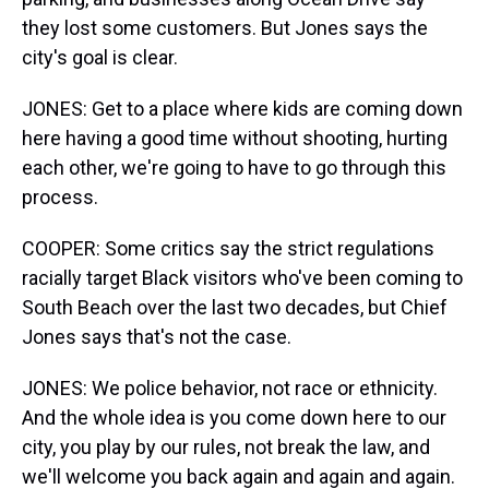
they lost some customers. But Jones says the
city's goal is clear.
JONES: Get to a place where kids are coming down
here having a good time without shooting, hurting
each other, we're going to have to go through this
process.
COOPER: Some critics say the strict regulations
racially target Black visitors who've been coming to
South Beach over the last two decades, but Chief
Jones says that's not the case.
JONES: We police behavior, not race or ethnicity.
And the whole idea is you come down here to our
city, you play by our rules, not break the law, and
we'll welcome you back again and again and again.