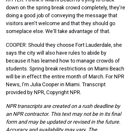
down on the spring break crowd completely, they're
doing a good job of conveying the message that
visitors aren't welcome and that they should go
someplace else. We'll take advantage of that.
COOPER: Should they choose Fort Lauderdale, she
says the city will also have rules to abide by
because it has learned how to manage crowds of
students. Spring break restrictions on Miami Beach
will be in effect the entire month of March. For NPR
News, I'm Julia Cooper in Miami. Transcript
provided by NPR, Copyright NPR.
NPR transcripts are created on a rush deadline by
an NPR contractor. This text may not be in its final
form and may be updated or revised in the future.
Accuracy and availability may vary. The