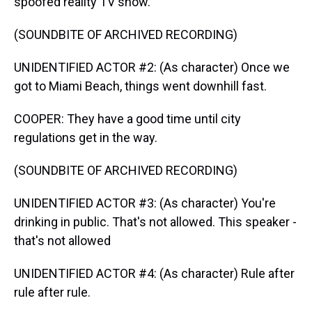
spoofed reality TV show.
(SOUNDBITE OF ARCHIVED RECORDING)
UNIDENTIFIED ACTOR #2: (As character) Once we
got to Miami Beach, things went downhill fast.
COOPER: They have a good time until city
regulations get in the way.
(SOUNDBITE OF ARCHIVED RECORDING)
UNIDENTIFIED ACTOR #3: (As character) You're
drinking in public. That's not allowed. This speaker -
that's not allowed
UNIDENTIFIED ACTOR #4: (As character) Rule after
rule after rule.