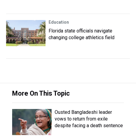
Education
Florida state officials navigate
changing college athletics field
More On This Topic
Ousted Bangladeshi leader
vows to return from exile
despite facing a death sentence