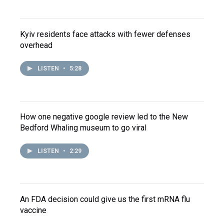
Kyiv residents face attacks with fewer defenses
overhead
LISTEN
•
5:28
How one negative google review led to the New
Bedford Whaling museum to go viral
LISTEN
•
2:29
An FDA decision could give us the first mRNA flu
vaccine