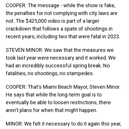
COOPER: The message - while the show is fake,
the penalties for not complying with city laws are
not. The $425,000 video is part of a larger
crackdown that follows a spate of shootings in
recent years, including two that were fatal in 2023.
STEVEN MINOR: We saw that the measures we
took last year were necessary and it worked. We
had an incredibly successful spring break. No
fatalities, no shootings, no stampedes.
COOPER: That's Miami Beach Mayor, Steven Minor.
He says that while the long-term goal is to
eventually be able to loosen restrictions, there
aren't plans for when that might happen.
MINOR: We felt it necessary to do it again this year,