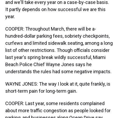
and we'll take every year on a case-by-case basis.
It partly depends on how successful we are this
year.
COOPER: Throughout March, there will be a-
hundred-dollar parking fees, sobriety checkpoints,
curfews and limited sidewalk seating, among a long
list of other restrictions. Though officials consider
last year's spring break wildly successful, Miami
Beach Police Chief Wayne Jones says he
understands the rules had some negative impacts.
WAYNE JONES: The way I look at it, quite frankly, is
short-term pain for long-term gain.
COOPER: Last year, some residents complained
about more traffic congestion as people looked for
parking, and businesses along Ocean Drive say