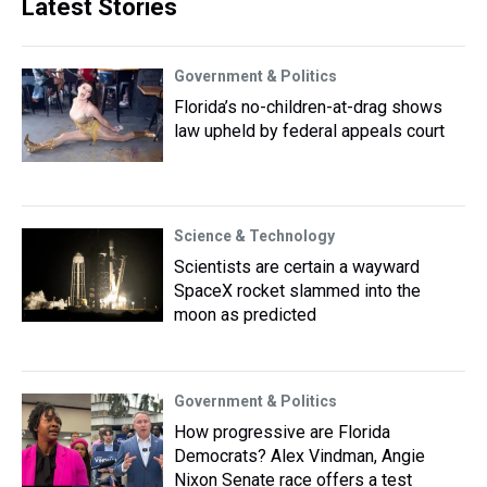
Latest Stories
Government & Politics
Florida’s no-children-at-drag shows
law upheld by federal appeals court
Science & Technology
Scientists are certain a wayward
SpaceX rocket slammed into the
moon as predicted
Government & Politics
How progressive are Florida
Democrats? Alex Vindman, Angie
Nixon Senate race offers a test