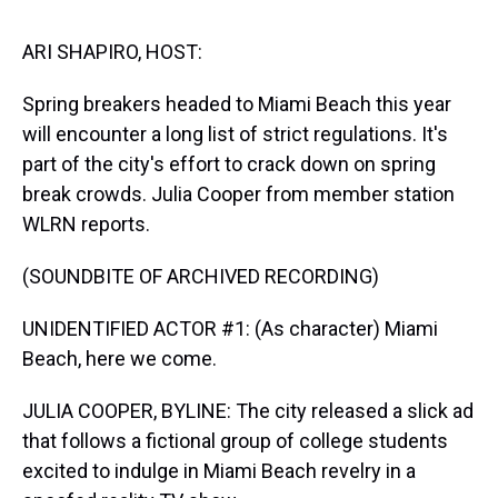
s
o
r
e
y
I
k
s
n
t
ARI SHAPIRO, HOST:
Spring breakers headed to Miami Beach this year
will encounter a long list of strict regulations. It's
part of the city's effort to crack down on spring
break crowds. Julia Cooper from member station
WLRN reports.
(SOUNDBITE OF ARCHIVED RECORDING)
UNIDENTIFIED ACTOR #1: (As character) Miami
Beach, here we come.
JULIA COOPER, BYLINE: The city released a slick ad
that follows a fictional group of college students
excited to indulge in Miami Beach revelry in a