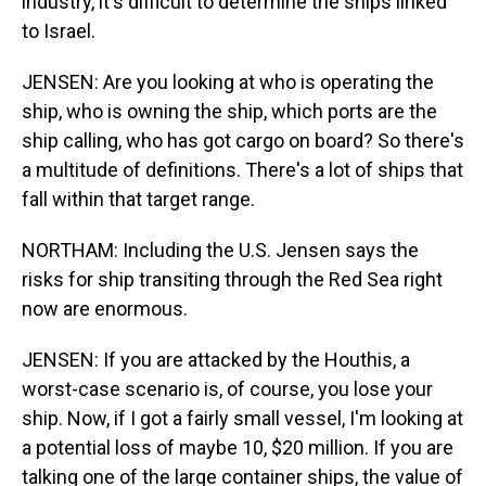
industry, it's difficult to determine the ships linked
to Israel.
JENSEN: Are you looking at who is operating the
ship, who is owning the ship, which ports are the
ship calling, who has got cargo on board? So there's
a multitude of definitions. There's a lot of ships that
fall within that target range.
NORTHAM: Including the U.S. Jensen says the
risks for ship transiting through the Red Sea right
now are enormous.
JENSEN: If you are attacked by the Houthis, a
worst-case scenario is, of course, you lose your
ship. Now, if I got a fairly small vessel, I'm looking at
a potential loss of maybe 10, $20 million. If you are
talking one of the large container ships, the value of