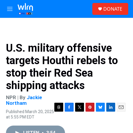
Skip to main content
S
DONATE
e
M
a
e
r
n
c
u
h
u
U.S. military offensive
e
r
targets Houthi rebels to
y
stop their Red Sea
shipping attacks
NPR | By
Jackie
Northam
Published March 20, 2025
T
F
T
P
B
L
E
at 5:55 PM EDT
h
a
w
i
l
i
m
r
c
i
n
u
n
a
e
e
t
t
e
k
i
LISTEN
•
3:54