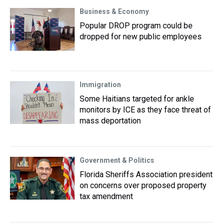
Business & Economy
Popular DROP program could be
dropped for new public employees
Immigration
Some Haitians targeted for ankle
monitors by ICE as they face threat of
mass deportation
Government & Politics
Florida Sheriffs Association president
on concerns over proposed property
tax amendment