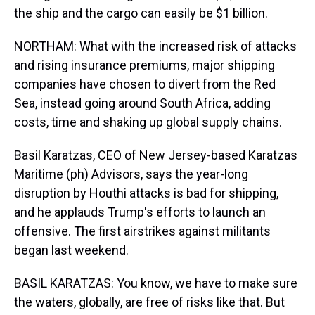
the ship and the cargo can easily be $1 billion.
NORTHAM: What with the increased risk of attacks
and rising insurance premiums, major shipping
companies have chosen to divert from the Red
Sea, instead going around South Africa, adding
costs, time and shaking up global supply chains.
Basil Karatzas, CEO of New Jersey-based Karatzas
Maritime (ph) Advisors, says the year-long
disruption by Houthi attacks is bad for shipping,
and he applauds Trump's efforts to launch an
offensive. The first airstrikes against militants
began last weekend.
BASIL KARATZAS: You know, we have to make sure
the waters, globally, are free of risks like that. But