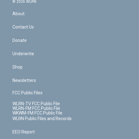
e
g
b
r
k
d
© 2026 WLRN
e
k
r
r
e
e
y
s
b
e
a
s
About
o
d
m
t
o
i
k
n
Contact Us
Donate
Underwrite
Shop
Newsletters
FCC Public Files
WLRN-TV FCC Public File
WLRN-FM FCC Public File
WKWM-FM FCC Public File
WLRN Public Files and Records
EEO Report