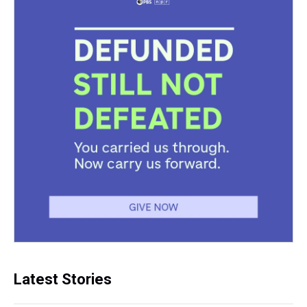
Latest Stories