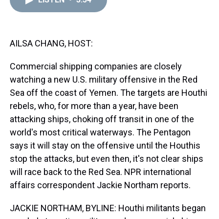
a
b
t
e
s
e
l
d
o
e
r
k
d
s
o
r
e
y
I
k
s
n
t
AILSA CHANG, HOST:
Commercial shipping companies are closely
watching a new U.S. military offensive in the Red
Sea off the coast of Yemen. The targets are Houthi
rebels, who, for more than a year, have been
attacking ships, choking off transit in one of the
world's most critical waterways. The Pentagon
says it will stay on the offensive until the Houthis
stop the attacks, but even then, it's not clear ships
will race back to the Red Sea. NPR international
affairs correspondent Jackie Northam reports.
JACKIE NORTHAM, BYLINE: Houthi militants began