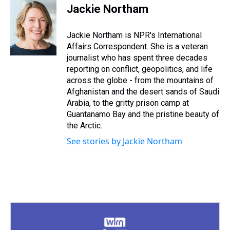
e
e
t
t
e
k
i
Jackie Northam
a
b
t
e
s
e
l
d
o
e
r
k
d
s
o
r
e
y
I
Jackie Northam is NPR's International
k
s
n
Affairs Correspondent. She is a veteran
t
journalist who has spent three decades
reporting on conflict, geopolitics, and life
across the globe - from the mountains of
Afghanistan and the desert sands of Saudi
Arabia, to the gritty prison camp at
Guantanamo Bay and the pristine beauty of
the Arctic.
See stories by Jackie Northam