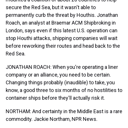
secure the Red Sea, but it wasn't able to
permanently curb the threat by Houthis. Jonathan
Roach, an analyst at Braemar ACM Shipbroking in
London, says even if this latest U.S. operation can
stop Houthi attacks, shipping companies will wait
before reworking their routes and head back to the
Red Sea.
JONATHAN ROACH: When you're operating a liner
company or an alliance, you need to be certain.
Changing things probably (inaudible) to take, you
know, a good three to six months of no hostilities to
container ships before they'll actually risk it.
NORTHAM: And certainty in the Middle East is a rare
commodity. Jackie Northam, NPR News.