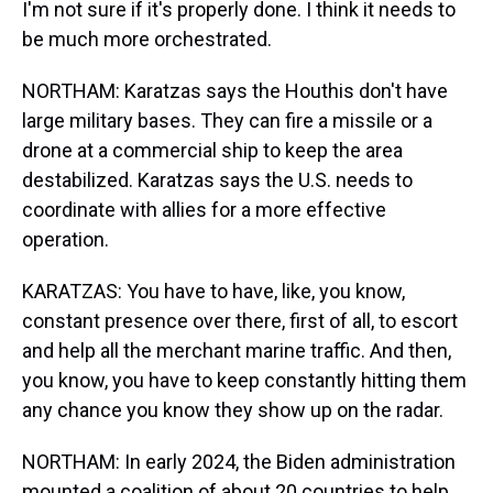
I'm not sure if it's properly done. I think it needs to
be much more orchestrated.
NORTHAM: Karatzas says the Houthis don't have
large military bases. They can fire a missile or a
drone at a commercial ship to keep the area
destabilized. Karatzas says the U.S. needs to
coordinate with allies for a more effective
operation.
KARATZAS: You have to have, like, you know,
constant presence over there, first of all, to escort
and help all the merchant marine traffic. And then,
you know, you have to keep constantly hitting them
any chance you know they show up on the radar.
NORTHAM: In early 2024, the Biden administration
mounted a coalition of about 20 countries to help