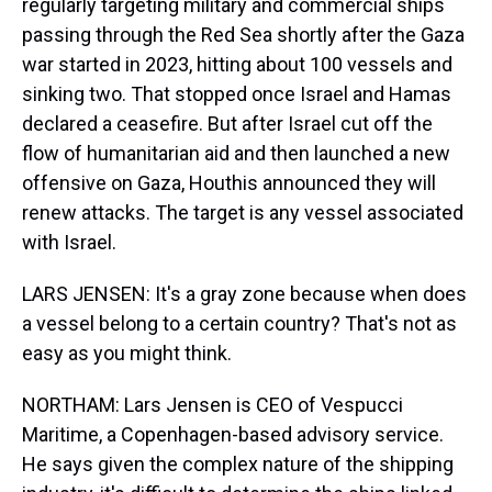
regularly targeting military and commercial ships
passing through the Red Sea shortly after the Gaza
war started in 2023, hitting about 100 vessels and
sinking two. That stopped once Israel and Hamas
declared a ceasefire. But after Israel cut off the
flow of humanitarian aid and then launched a new
offensive on Gaza, Houthis announced they will
renew attacks. The target is any vessel associated
with Israel.
LARS JENSEN: It's a gray zone because when does
a vessel belong to a certain country? That's not as
easy as you might think.
NORTHAM: Lars Jensen is CEO of Vespucci
Maritime, a Copenhagen-based advisory service.
He says given the complex nature of the shipping