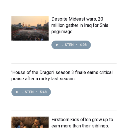
Despite Mideast wars, 20
million gather in Iraq for Shia
pilgrimage
LISTEN
•
4:08
'House of the Dragon' season 3 finale earns critical
praise after a rocky last season
LISTEN
•
5:48
Firstborn kids often grow up to
earn more than their siblings.