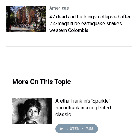
Americas
47 dead and buildings collapsed after
7.4-magnitude earthquake shakes
western Colombia
More On This Topic
Aretha Franklin's 'Sparkle'
soundtrack is a neglected
classic
LISTEN
•
7:58