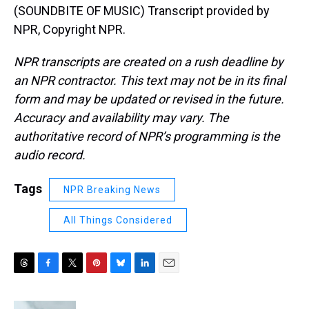
(SOUNDBITE OF MUSIC) Transcript provided by
NPR, Copyright NPR.
NPR transcripts are created on a rush deadline by
an NPR contractor. This text may not be in its final
form and may be updated or revised in the future.
Accuracy and availability may vary. The
authoritative record of NPR’s programming is the
audio record.
Tags
NPR Breaking News
All Things Considered
T
F
T
P
B
L
E
h
a
w
i
l
i
m
r
c
i
n
u
n
a