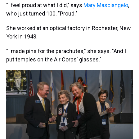
"I feel proud at what I did," says
Mary Masciangelo
,
who just turned 100. "Proud."
She worked at an optical factory in Rochester, New
York in 1943.
"I made pins for the parachutes," she says. "And I
put temples on the Air Corps' glasses."