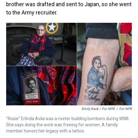
brother was drafted and sent to Japan, so she went
to the Army recruiter.
Emily Kask / For NPR
/
For NPR
"Rosie" Erlinda Avila was a riveter building bombers during WWII.
She says doing the work was freeing for women. A family
member honors her legacy with a tattoo.