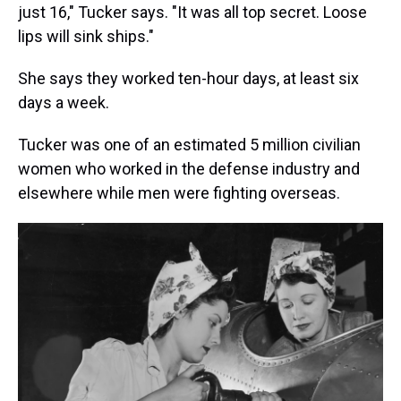
just 16," Tucker says. "It was all top secret. Loose
lips will sink ships."
She says they worked ten-hour days, at least six
days a week.
Tucker was one of an estimated 5 million civilian
women who worked in the defense industry and
elsewhere while men were fighting overseas.