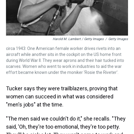
Harold M. Lambert / Getty Images
/
Getty Images
circa 1943: One American female worker drives rivets into an
aircraft while another sits in the cockpit on the US home front
during World War II. They wear aprons and their hair tucked into
scarves. Women who went to work in industries to aid the war
effort became known under the moniker 'Rosie the Riveter'.
Tucker says they were trailblazers, proving that
women can succeed in what was considered
"men's jobs" at the time.
"The men said we couldn't do it," she recalls. "They
said, 'Oh, they're too emotional, they're too petty.