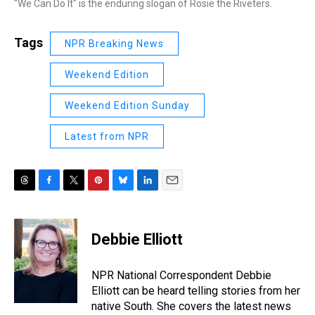
"We Can Do It" is the enduring slogan of Rosie the Riveters.
Tags
NPR Breaking News
Weekend Edition
Weekend Edition Sunday
Latest from NPR
T
F
T
P
B
L
E
h
a
w
i
l
i
m
r
c
i
n
u
n
a
e
e
t
t
e
k
i
Debbie Elliott
a
b
t
e
s
e
l
d
o
e
r
k
d
s
o
r
e
y
I
NPR National Correspondent Debbie
k
s
n
Elliott can be heard telling stories from her
t
native South. She covers the latest news