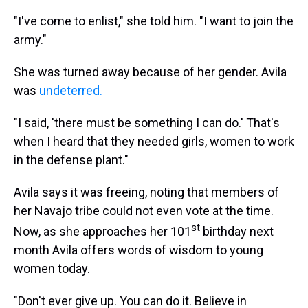
"I've come to enlist," she told him. "I want to join the
army."
She was turned away because of her gender. Avila
was
undeterred.
"I said, 'there must be something I can do.' That's
when I heard that they needed girls, women to work
in the defense plant."
Avila says it was freeing, noting that members of
her Navajo tribe could not even vote at the time.
st
Now, as she approaches her 101
birthday next
month Avila offers words of wisdom to young
women today.
"Don't ever give up. You can do it. Believe in