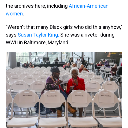
the archives here, including
African-American
women
.
"Weren't that many Black girls who did this anyhow,"
says
Susan Taylor King.
She was a riveter during
WWII in Baltimore, Maryland.