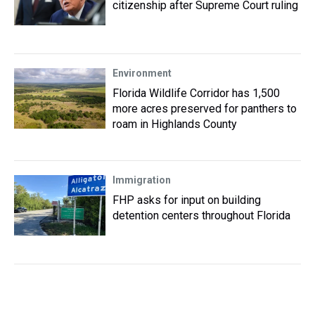
citizenship after Supreme Court ruling
Environment
Florida Wildlife Corridor has 1,500
more acres preserved for panthers to
roam in Highlands County
Immigration
FHP asks for input on building
detention centers throughout Florida