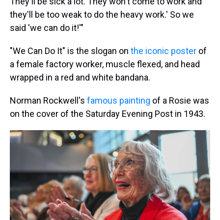
They'll be sick a lot. They won't come to work and
they'll be too weak to do the heavy work.' So we
said 'we can do it!'"
"We Can Do It" is the slogan on
the iconic poster
of
a female factory worker, muscle flexed, and head
wrapped in a red and white bandana.
Norman Rockwell's
famous painting
of a Rosie was
on the cover of the Saturday Evening Post in 1943.