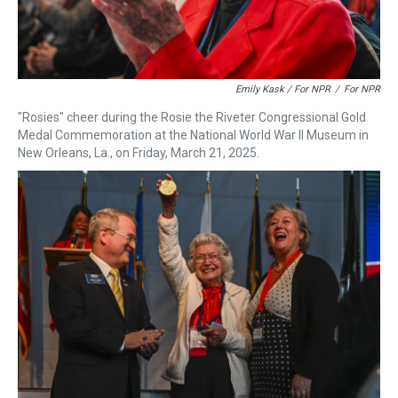
Emily Kask / For NPR
/
For NPR
"Rosies" cheer during the Rosie the Riveter Congressional Gold
Medal Commemoration at the National World War II Museum in
New Orleans, La., on Friday, March 21, 2025.