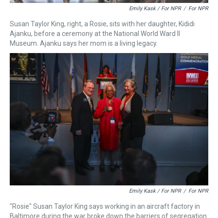
Emily Kask / For NPR
/
For NPR
Susan Taylor King, right, a Rosie, sits with her daughter, Kididi
Ajanku, before a ceremony at the National World Ward II
Museum. Ajanku says her mom is a living legacy.
Emily Kask / For NPR
/
For NPR
"Rosie" Susan Taylor King says working in an aircraft factory in
Baltimore during the war broke down the barriers of segregation.