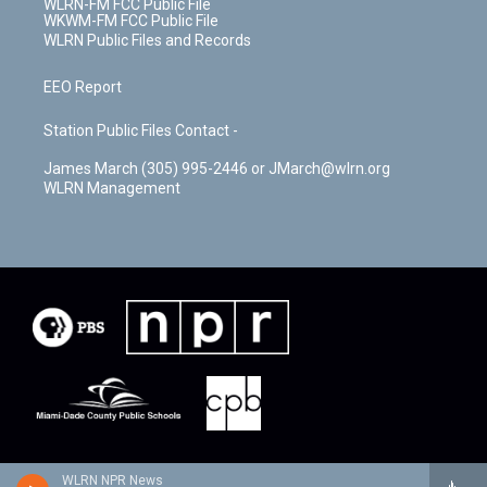
WLRN-FM FCC Public File
WKWM-FM FCC Public File
WLRN Public Files and Records
EEO Report
Station Public Files Contact -
James March (305) 995-2446 or JMarch@wlrn.org
WLRN Management
WLRN NPR News