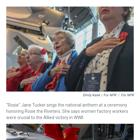
Emily Kask / For NPR
/
For NPR
"Rosie" Jane Tucker sings the national anthem at a ceremony
honoring Rosie the Riveters. She says women factory workers
were crucial to the Allied victory in WWII.