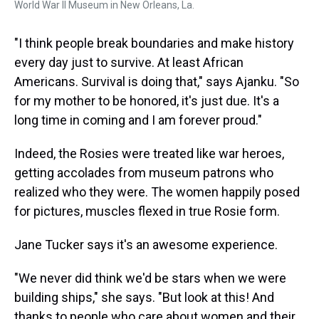
World War II Museum in New Orleans, La.
"I think people break boundaries and make history
every day just to survive. At least African
Americans. Survival is doing that," says Ajanku. "So
for my mother to be honored, it's just due. It's a
long time in coming and I am forever proud."
Indeed, the Rosies were treated like war heroes,
getting accolades from museum patrons who
realized who they were. The women happily posed
for pictures, muscles flexed in true Rosie form.
Jane Tucker says it's an awesome experience.
"We never did think we'd be stars when we were
building ships," she says. "But look at this! And
thanks to people who care about women and their