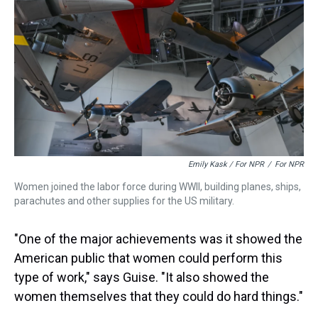
Emily Kask / For NPR
/
For NPR
Women joined the labor force during WWII, building planes, ships,
parachutes and other supplies for the US military.
"One of the major achievements was it showed the
American public that women could perform this
type of work," says Guise. "It also showed the
women themselves that they could do hard things."