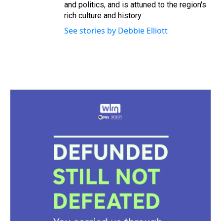
and politics, and is attuned to the region's
rich culture and history.
See stories by Debbie Elliott