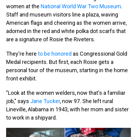
women at the
National World War Two Museum
.
Staff and museum visitors line a plaza, waving
American flags and cheering as the women arrive,
adorned in the red and white polka dot scarfs that
are a signature of Rosie the Riveters.
They're here
to be honored
as Congressional Gold
Medal recipients. But first, each Rosie gets a
personal tour of the museum, starting in the home
front exhibit.
"Look at the women welders, now that's a familiar
job," says
Jane Tucker
, now 97. She left rural
Lineville, Alabama in 1943, with her mom and sister
to work in a shipyard.