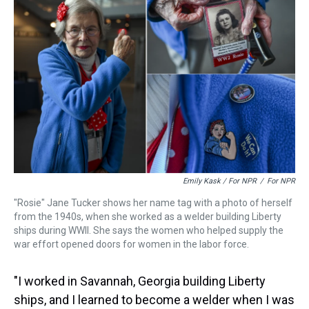
Emily Kask / For NPR
/
For NPR
"Rosie" Jane Tucker shows her name tag with a photo of herself
from the 1940s, when she worked as a welder building Liberty
ships during WWII. She says the women who helped supply the
war effort opened doors for women in the labor force.
"I worked in Savannah, Georgia building Liberty
ships, and I learned to become a welder when I was