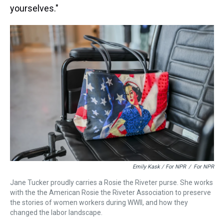
yourselves."
Emily Kask / For NPR
/
For NPR
Jane Tucker proudly carries a Rosie the Riveter purse. She works
with the the American Rosie the Riveter Association to preserve
the stories of women workers during WWII, and how they
changed the labor landscape.