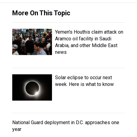
More On This Topic
Yemen's Houthis claim attack on
Aramco oil facility in Saudi
Arabia, and other Middle East
news
Solar eclipse to occur next
week. Here is what to know
National Guard deployment in D.C. approaches one
year