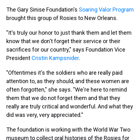
The Gary Sinise Foundation's
Soaring Valor Program
brought this group of Rosies to New Orleans.
"It's truly our honor to just thank them and let them
know that we don't forget their service or their
sacrifices for our country," says Foundation Vice
President
Cristin Kampsnider
.
"Oftentimes it's the soldiers who are really paid
attention to, as they should, and these women are
often forgotten," she says. "We're here to remind
them that we do not forget them and that they
really are truly critical and wonderful. And what they
did was very, very appreciated."
The foundation is working with the World War Two
museum to collect oral histories of the Rosies for