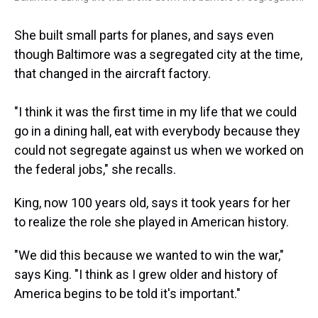
She built small parts for planes, and says even
though Baltimore was a segregated city at the time,
that changed in the aircraft factory.
"I think it was the first time in my life that we could
go in a dining hall, eat with everybody because they
could not segregate against us when we worked on
the federal jobs," she recalls.
King, now 100 years old, says it took years for her
to realize the role she played in American history.
"We did this because we wanted to win the war,"
says King. "I think as I grew older and history of
America begins to be told it's important."