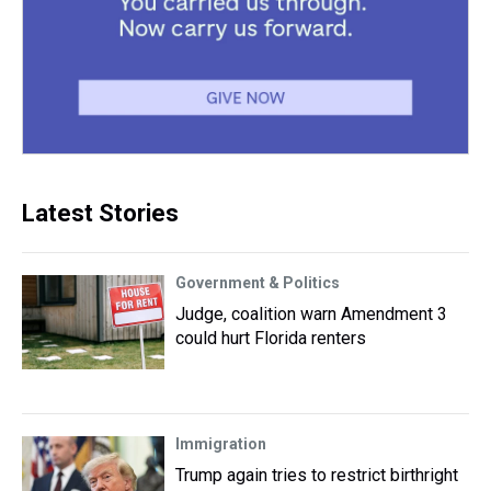
Latest Stories
Government & Politics
Judge, coalition warn Amendment 3
could hurt Florida renters
Immigration
Trump again tries to restrict birthright