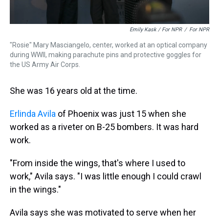
Emily Kask / For NPR
/
For NPR
"Rosie" Mary Masciangelo, center, worked at an optical company
during WWII, making parachute pins and protective goggles for
the US Army Air Corps.
She was 16 years old at the time.
Erlinda Avila
of Phoenix was just 15 when she
worked as a riveter on B-25 bombers. It was hard
work.
"From inside the wings, that's where I used to
work," Avila says. "I was little enough I could crawl
in the wings."
Avila says she was motivated to serve when her