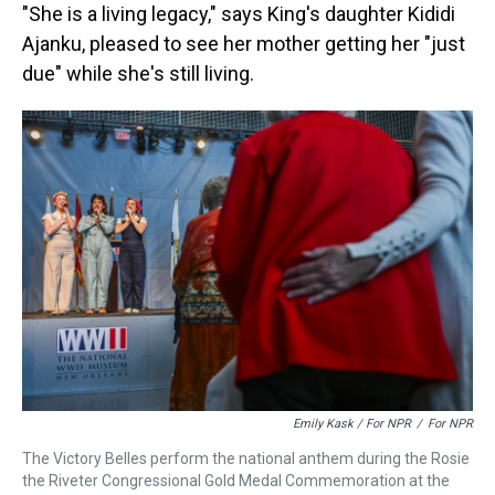
"She is a living legacy," says King's daughter Kididi
Ajanku, pleased to see her mother getting her "just
due" while she's still living.
Emily Kask / For NPR
/
For NPR
The Victory Belles perform the national anthem during the Rosie
the Riveter Congressional Gold Medal Commemoration at the