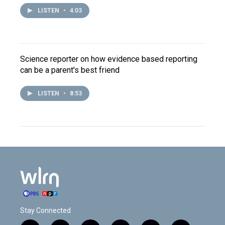
LISTEN
•
4:03
Science reporter on how evidence based reporting
can be a parent's best friend
LISTEN
•
8:53
Stay Connected