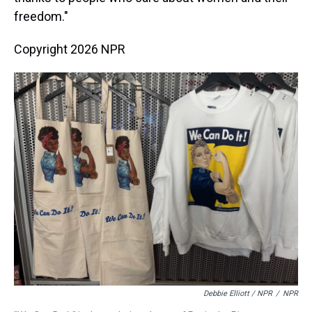
freedom."
Copyright 2026 NPR
Debbie Elliott / NPR
/
NPR