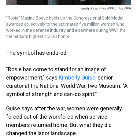
Emily Kask / For NPR
/
For NPR
"Rosie" Maxine Boeve holds up the Congressional Gold Medal
awarded collectively to the estimated five million women who
worked in the defense industry and elsewhere during WWII. It's
the nation's highest civilian honor.
The symbol has endured.
"Rosie has come to stand for an image of
empowerment," says
Kimberly Guise
, senior
curator at the National World War Two Museum. "A
symbol of strength and can-do spirit."
Guise says after the war, women were generally
forced out of the workforce when service
members returned home. But what they did
changed the labor landscape.