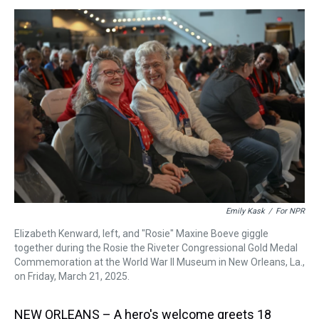
s
o
r
e
y
I
k
s
n
t
Emily Kask
/
For NPR
Elizabeth Kenward, left, and "Rosie" Maxine Boeve giggle
together during the Rosie the Riveter Congressional Gold Medal
Commemoration at the World War II Museum in New Orleans, La.,
on Friday, March 21, 2025.
NEW ORLEANS – A hero's welcome greets 18