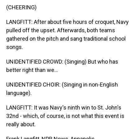
(CHEERING)
LANGFITT: After about five hours of croquet, Navy
pulled off the upset. Afterwards, both teams
gathered on the pitch and sang traditional school
songs.
UNIDENTIFIED CROWD: (Singing) But who has
better right than we...
UNIDENTIFIED CHOIR: (Singing in non-English
language).
LANGFITT: It was Navy's ninth win to St. John's
32nd - which, of course, is not what this event is
really about.
Frank Langfitt, NPR News, Annapolis.