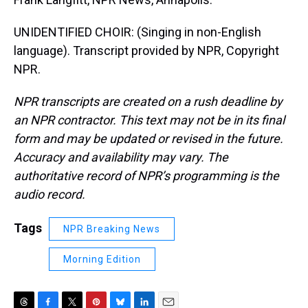
UNIDENTIFIED CHOIR: (Singing in non-English
language). Transcript provided by NPR, Copyright
NPR.
NPR transcripts are created on a rush deadline by
an NPR contractor. This text may not be in its final
form and may be updated or revised in the future.
Accuracy and availability may vary. The
authoritative record of NPR’s programming is the
audio record.
Tags
NPR Breaking News
Morning Edition