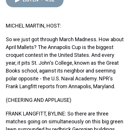
a
b
t
e
s
e
l
d
o
e
r
k
d
s
o
r
e
y
I
k
s
n
t
MICHEL MARTIN, HOST:
So we just got through March Madness. How about
April Mallets? The Annapolis Cup is the biggest
croquet contest in the United States. And every
year, it pits St. John's College, known as the Great
Books school, against its neighbor and seeming
polar opposite - the U.S. Naval Academy. NPR's
Frank Langfitt reports from Annapolis, Maryland.
(CHEERING AND APPLAUSE)
FRANK LANGFITT, BYLINE: So there are three
matches going on simultaneously on this big green
lawn surrounded by redbrick Georgian buildings