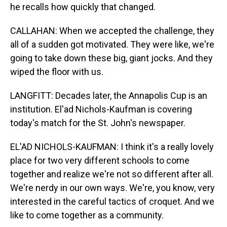
he recalls how quickly that changed.
CALLAHAN: When we accepted the challenge, they
all of a sudden got motivated. They were like, we're
going to take down these big, giant jocks. And they
wiped the floor with us.
LANGFITT: Decades later, the Annapolis Cup is an
institution. El'ad Nichols-Kaufman is covering
today's match for the St. John's newspaper.
EL'AD NICHOLS-KAUFMAN: I think it's a really lovely
place for two very different schools to come
together and realize we're not so different after all.
We're nerdy in our own ways. We're, you know, very
interested in the careful tactics of croquet. And we
like to come together as a community.