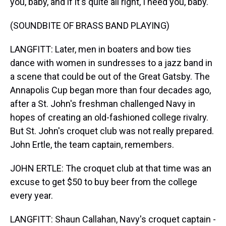
you, baby, and if it's quite all right, I need you, baby.
(SOUNDBITE OF BRASS BAND PLAYING)
LANGFITT: Later, men in boaters and bow ties
dance with women in sundresses to a jazz band in
a scene that could be out of the Great Gatsby. The
Annapolis Cup began more than four decades ago,
after a St. John's freshman challenged Navy in
hopes of creating an old-fashioned college rivalry.
But St. John's croquet club was not really prepared.
John Ertle, the team captain, remembers.
JOHN ERTLE: The croquet club at that time was an
excuse to get $50 to buy beer from the college
every year.
LANGFITT: Shaun Callahan, Navy's croquet captain -