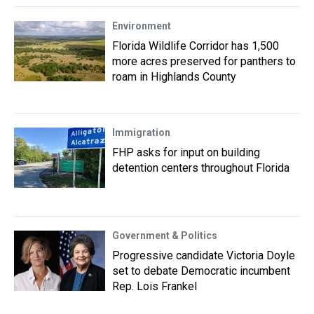
Environment
Florida Wildlife Corridor has 1,500
more acres preserved for panthers to
roam in Highlands County
Immigration
FHP asks for input on building
detention centers throughout Florida
Government & Politics
Progressive candidate Victoria Doyle
set to debate Democratic incumbent
Rep. Lois Frankel