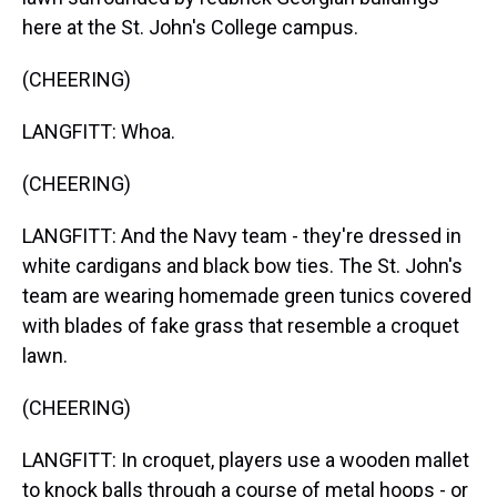
here at the St. John's College campus.
(CHEERING)
LANGFITT: Whoa.
(CHEERING)
LANGFITT: And the Navy team - they're dressed in
white cardigans and black bow ties. The St. John's
team are wearing homemade green tunics covered
with blades of fake grass that resemble a croquet
lawn.
(CHEERING)
LANGFITT: In croquet, players use a wooden mallet
to knock balls through a course of metal hoops - or