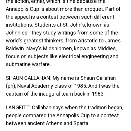
the action, either, which is fine because the
Annapolis Cup is about more than croquet. Part of
the appeal is a contest between such different
institutions. Students at St. John's, known as
Johnnies - they study writings from some of the
world's greatest thinkers, from Aristotle to James
Baldwin. Navy's Midshipmen, known as Middies,
focus on subjects like electrical engineering and
submarine warfare.
SHAUN CALLAHAN: My name is Shaun Callahan
(ph), Naval Academy class of 1985. And I was the
captain of the inaugural team back in 1983.
LANGFITT: Callahan says when the tradition began,
people compared the Annapolis Cup to a contest
between ancient Athens and Sparta.