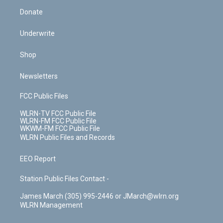
Donate
Underwrite
Shop
Newsletters
FCC Public Files
WLRN-TV FCC Public File
WLRN-FM FCC Public File
WKWM-FM FCC Public File
WLRN Public Files and Records
EEO Report
Station Public Files Contact -
James March (305) 995-2446 or JMarch@wlrn.org
WLRN Management