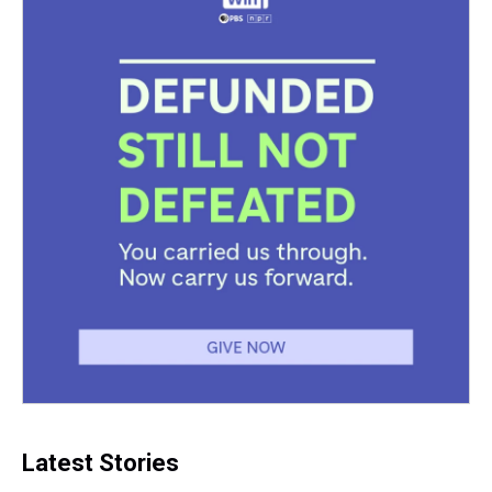
Latest Stories