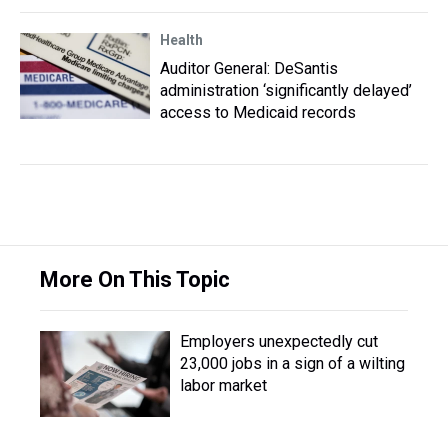
Health
Auditor General: DeSantis
administration ‘significantly delayed’
access to Medicaid records
More On This Topic
Employers unexpectedly cut
23,000 jobs in a sign of a wilting
labor market