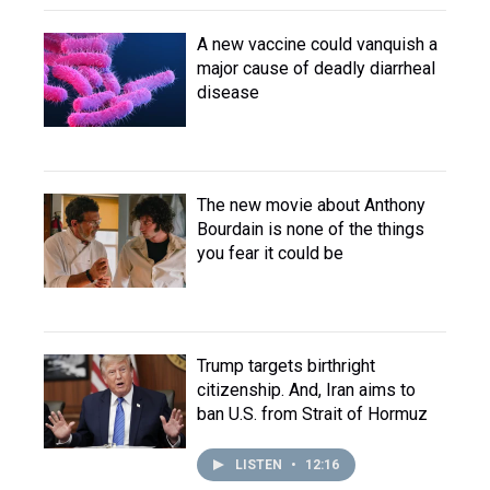
A new vaccine could vanquish a
major cause of deadly diarrheal
disease
The new movie about Anthony
Bourdain is none of the things
you fear it could be
Trump targets birthright
citizenship. And, Iran aims to
ban U.S. from Strait of Hormuz
LISTEN
•
12:16