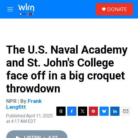
Skip to main content
S
DONATE
e
M
a
e
r
n
c
u
h
u
The U.S. Naval Academy
e
r
and St. John's College
y
face off in a big croquet
throwdown
NPR | By
Frank
Langfitt
Published April 11, 2025
T
F
T
P
B
L
E
at 4:17 AM EDT
h
a
w
i
l
i
m
r
c
i
n
u
n
a
e
e
t
t
e
k
i
LISTEN
•
4:32