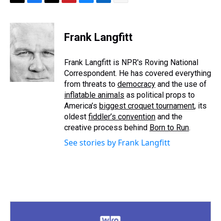
T
F
T
P
B
L
E
h
a
w
i
l
i
m
r
c
i
n
u
n
a
e
e
t
t
e
k
i
Frank Langfitt
a
b
t
e
s
e
l
d
o
e
r
k
d
s
o
r
e
y
I
Frank Langfitt is NPR's Roving National
k
s
n
Correspondent. He has covered everything
t
from threats to
democracy
and the use of
inflatable animals
as political props to
America’s
biggest croquet tournament
, its
oldest
fiddler’s convention
and the
creative process behind
Born to Run
.
See stories by Frank Langfitt