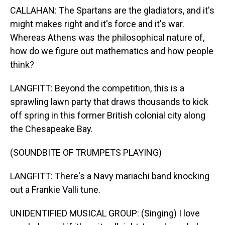
CALLAHAN: The Spartans are the gladiators, and it's
might makes right and it's force and it's war.
Whereas Athens was the philosophical nature of,
how do we figure out mathematics and how people
think?
LANGFITT: Beyond the competition, this is a
sprawling lawn party that draws thousands to kick
off spring in this former British colonial city along
the Chesapeake Bay.
(SOUNDBITE OF TRUMPETS PLAYING)
LANGFITT: There's a Navy mariachi band knocking
out a Frankie Valli tune.
UNIDENTIFIED MUSICAL GROUP: (Singing) I love