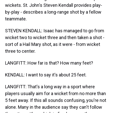
wickets. St. John's Steven Kendall provides play-
by-play - describes a long-range shot by a fellow
teammate.
STEVEN KENDALL: Isaac has managed to go from
wicket two to wicket three and then taken a shot -
sort of a Hail Mary shot, as it were - from wicket
three to center.
LANGFITT: How far is that? How many feet?
KENDALL: I want to say it's about 25 feet.
LANGFITT: That's a long way in a sport where
players usually aim for a wicket from no more than
5 feet away. If this all sounds confusing, you're not
alone. Many in the audience say they can't follow