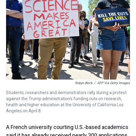
d
o
e
r
k
d
s
o
r
e
y
I
k
s
n
t
Robyn Beck
/
AFP Via Getty Images
Students, researchers and demonstrators rally during a protest
against the Trump administration's funding cuts on research,
health and higher education at the University of California Los
Angeles on April 8.
A French university courting U.S.-based
academics
said it has already received nearly 300 applications