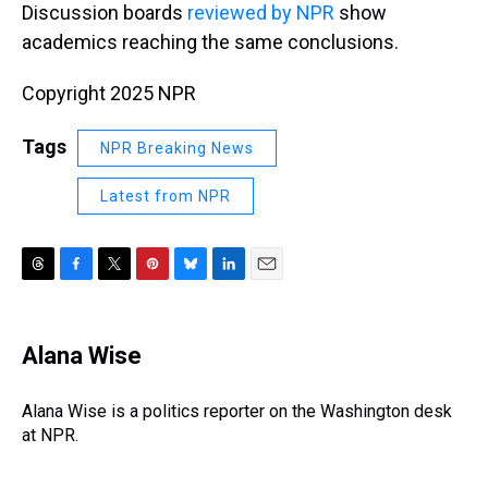
Discussion boards
reviewed by NPR
show
academics reaching the same conclusions.
Copyright 2025 NPR
Tags
NPR Breaking News
Latest from NPR
T
F
T
P
B
L
E
h
a
w
i
l
i
m
r
c
i
n
u
n
a
e
e
t
t
e
k
i
Alana Wise
a
b
t
e
s
e
l
d
o
e
r
k
d
s
o
r
e
y
I
Alana Wise is a politics reporter on the Washington desk
k
s
n
at NPR.
t