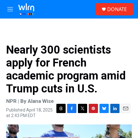
Skip to main content
S
DONATE
e
M
a
e
r
n
c
u
h
u
Nearly 300 scientists
e
r
apply for French
y
academic program amid
Trump cuts in U.S.
NPR | By
Alana Wise
Published April 18, 2025
T
F
T
P
B
L
E
at 2:43 PM EDT
h
a
w
i
l
i
m
r
c
i
n
u
n
a
e
e
t
t
e
k
i
a
b
t
e
s
e
l