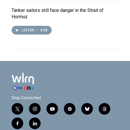
Tanker sailors still face danger in the Strait of
Hormuz
LISTEN
•
6:28
Stay Connected
t
i
y
p
b
t
w
n
o
i
l
h
i
s
u
n
u
r
f
l
t
t
t
t
e
e