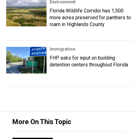
Environment
Florida Wildlife Corridor has 1,500
more acres preserved for panthers to
roam in Highlands County
Immigration
FHP asks for input on building
detention centers throughout Florida
More On This Topic