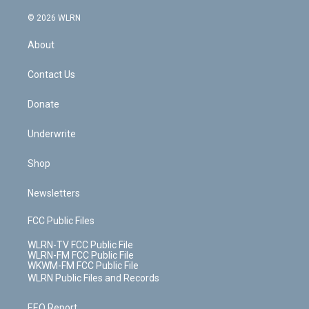
a
i
t
a
u
e
s
a
c
n
e
g
b
r
k
d
© 2026 WLRN
e
k
r
r
e
e
y
s
b
e
a
s
About
o
d
m
t
o
i
k
n
Contact Us
Donate
Underwrite
Shop
Newsletters
FCC Public Files
WLRN-TV FCC Public File
WLRN-FM FCC Public File
WKWM-FM FCC Public File
WLRN Public Files and Records
EEO Report