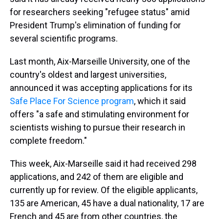
for researchers seeking "refugee status" amid
President Trump's elimination of funding for
several scientific programs.
Last month, Aix-Marseille University, one of the
country's oldest and largest universities,
announced it was accepting applications for its
Safe Place For Science program
, which it said
offers "a safe and stimulating environment for
scientists wishing to pursue their research in
complete freedom."
This week, Aix-Marseille said it had received 298
applications, and 242 of them are eligible and
currently up for review. Of the eligible applicants,
135 are American, 45 have a dual nationality, 17 are
French and 45 are from other countries, the