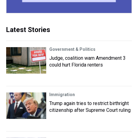
Latest Stories
Government & Politics
Judge, coalition warn Amendment 3
could hurt Florida renters
Immigration
Trump again tries to restrict birthright
citizenship after Supreme Court ruling