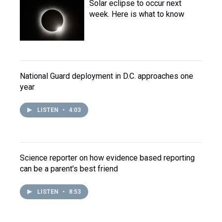
Solar eclipse to occur next
week. Here is what to know
National Guard deployment in D.C. approaches one
year
LISTEN
•
4:03
Science reporter on how evidence based reporting
can be a parent's best friend
LISTEN
•
8:53