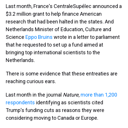
Last month, France's CentraleSupélec announced a
$3.2 million grant to help finance American
research that had been halted in the states. And
Netherlands Minister of Education, Culture and
Science
Eppo Bruins
wrote in a letter to parliament
that he requested to set up a fund aimed at
bringing top international scientists to the
Netherlands.
There is some evidence that these entreaties are
reaching curious ears.
Last month in the journal
Nature
,
more than 1,200
respondents
identifying as scientists cited
Trump's funding cuts as reasons they were
considering moving to Canada or Europe.