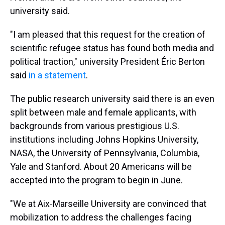
university said.
"I am pleased that this request for the creation of
scientific refugee status has found both media and
political traction,"
university President Éric Berton
said
in a statement
.
The public research university said there is an even
split between male and female applicants, with
backgrounds from various prestigious U.S.
institutions including Johns Hopkins University,
NASA, the University of Pennsylvania, Columbia,
Yale and Stanford. About 20 Americans will be
accepted into the program to begin in June.
"We at Aix-Marseille University are convinced that
mobilization to address the challenges facing