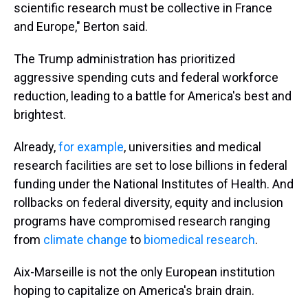
scientific research must be collective in France
and Europe," Berton said.
The Trump administration has prioritized
aggressive spending cuts and federal workforce
reduction, leading to a battle for America's best and
brightest.
Already,
for example
, universities and medical
research facilities are set to lose billions in federal
funding under the National Institutes of Health. And
rollbacks on federal diversity, equity and inclusion
programs have compromised research ranging
from
climate change
to
biomedical research
.
Aix-Marseille is not the only European institution
hoping to capitalize on America's brain drain.