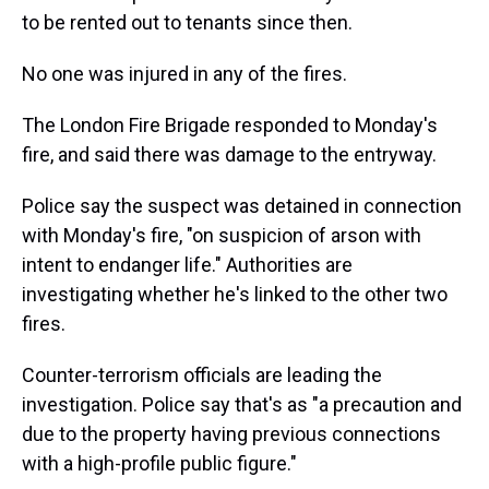
to be rented out to tenants since then.
No one was injured in any of the fires.
The London Fire Brigade responded to Monday's
fire, and said there was damage to the entryway.
Police say the suspect was detained in connection
with Monday's fire, "on suspicion of arson with
intent to endanger life." Authorities are
investigating whether he's linked to the other two
fires.
Counter-terrorism officials are leading the
investigation. Police say that's as "a precaution and
due to the property having previous connections
with a high-profile public figure."