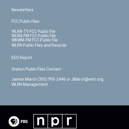
Newsletters
FCC Public Files
WLRN-TV FCC Public File
WLRN-FM FCC Public File
WKWM-FM FCC Public File
WLRN Public Files and Records
EEO Report
Station Public Files Contact -
James March (305) 995-2446 or JMarch@wlrn.org
WLRN Management