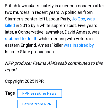
British lawmakers' safety is a serious concern after
two murders in recent years. A politician from
Starmer's center-left Labour Party,
Jo Cox, was
killed
in 2016 by a white supremacist. Five years
later, a Conservative lawmaker, David Amess, was
stabbed to death
while meeting with voters in
eastern England. Amess' killer
was inspired by
Islamic State propaganda.
NPR producer Fatima Al-Kassab contributed to this
report.
Copyright 2025 NPR
Tags
NPR Breaking News
Latest from NPR