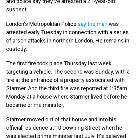
and police say they've arrested a 21-year-old
suspect.
London's Metropolitan Police
say the man
was
arrested early Tuesday in connection with a series
of arson attacks in northern London. He remains in
custody.
The first fire took place Thursday last week,
targeting a vehicle. The second was Sunday, with a
fire at the entrance of a property associated with
Starmer. And the third fire was reported at 1:35am
Monday at a house where Starmer lived before he
became prime minister.
Starmer moved out of that house and into his
official residence at 10 Downing Street when he
was elected prime minister last July. It's believed