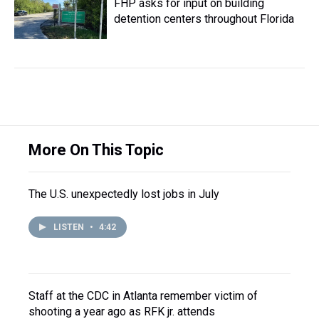
FHP asks for input on building
detention centers throughout Florida
More On This Topic
The U.S. unexpectedly lost jobs in July
LISTEN
•
4:42
Staff at the CDC in Atlanta remember victim of
shooting a year ago as RFK jr. attends