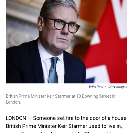
a
b
t
e
s
e
l
d
o
e
r
k
d
s
o
r
e
y
I
k
s
n
t
WPA Pool
/
Getty Images
British Prime Minister Keir Starmer at 10 Downing Street in
London.
LONDON — Someone set fire to the door of a house
British Prime Minister Keir Starmer used to live in,