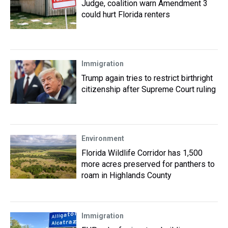
Judge, coalition warn Amendment 3
could hurt Florida renters
Immigration
Trump again tries to restrict birthright
citizenship after Supreme Court ruling
Environment
Florida Wildlife Corridor has 1,500
more acres preserved for panthers to
roam in Highlands County
Immigration