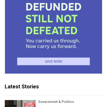
Latest Stories
Government & Politics