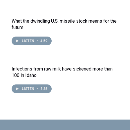
What the dwindling U.S. missile stock means for the
future
LISTEN
•
4:59
Infections from raw milk have sickened more than
100 in Idaho
LISTEN
•
3:38