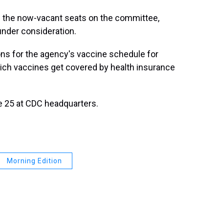
fill the now-vacant seats on the committee,
nder consideration.
 for the agency's vaccine schedule for
hich vaccines get covered by health insurance
e 25 at CDC headquarters.
Morning Edition