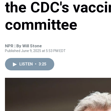
the CDC's vacci
committee
NPR | By
Will Stone
Published June 9, 2025 at 5:53 PM EDT
LISTEN
•
3:25