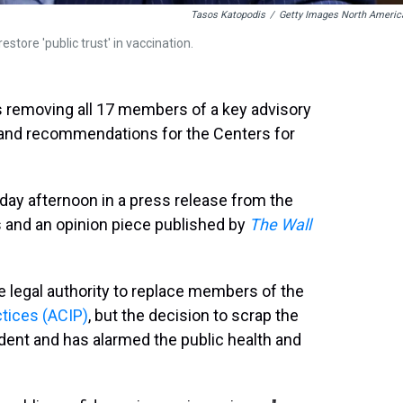
Tasos Katopodis
/
Getty Images North Americ
estore 'public trust' in vaccination.
is removing all 17 members of a key advisory
 and recommendations for the Centers for
 afternoon in a press release from the
and an opinion piece published by
The Wall
e legal authority to replace members of the
tices (ACIP)
, but the decision to scrap the
edent and has alarmed the public health and