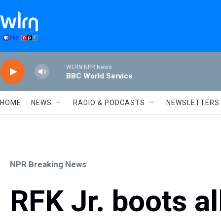
Skip to main content
WLRN NPR News
BBC World Service
HOME
NEWS
RADIO & PODCASTS
NEWSLETTERS
NPR Breaking News
RFK Jr. boots a