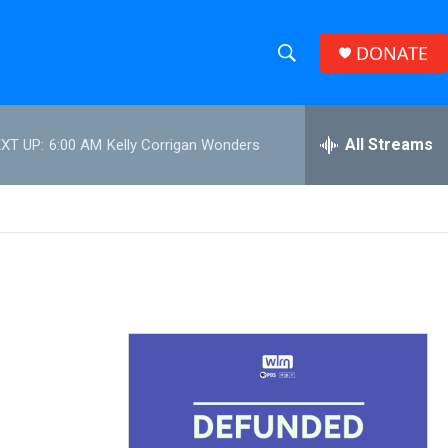
DONATE
S
S
e
h
a
r
All Streams
XT UP:
6:00 AM
Kelly Corrigan Wonders
o
c
h
w
Q
u
S
e
r
e
y
a
r
c
h