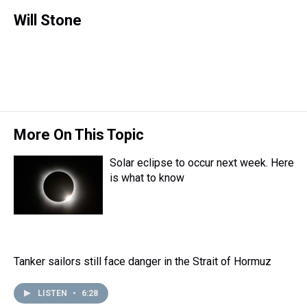
h
a
w
i
l
i
m
r
c
i
n
u
n
a
Will Stone
e
e
t
t
e
k
i
a
b
t
e
s
e
l
d
o
e
r
k
d
s
o
r
e
y
I
k
s
n
t
More On This Topic
Solar eclipse to occur next week. Here
is what to know
Tanker sailors still face danger in the Strait of Hormuz
LISTEN
•
6:28