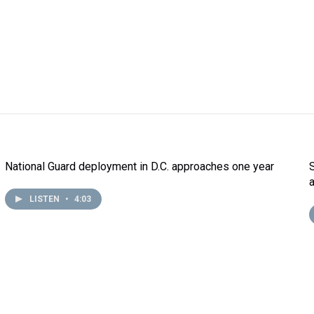
National Guard deployment in D.C. approaches one year
LISTEN
•
4:03