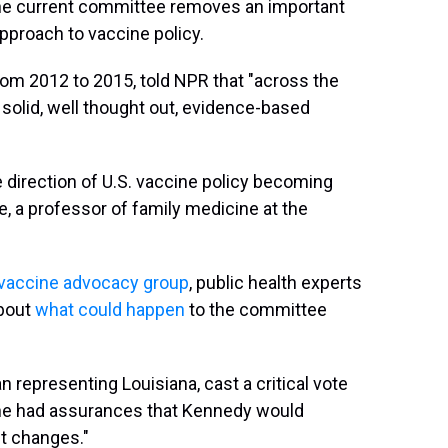
he current committee removes an important
pproach to vaccine policy.
rom 2012 to 2015, told NPR that "across the
 solid, well thought out, evidence-based
he direction of U.S. vaccine policy becoming
e, a professor of family medicine at the
i-vaccine advocacy group
, public health experts
about
what could happen
to the committee
n representing Louisiana, cast a critical vote
he had assurances that Kennedy would
t changes."