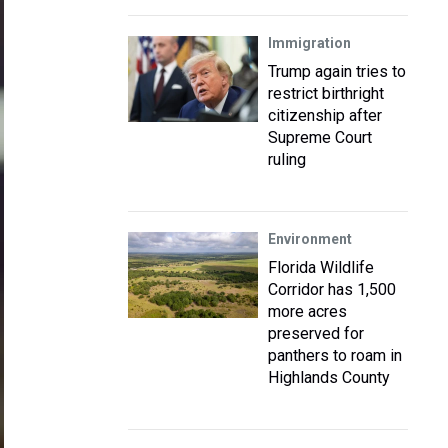
Immigration
Trump again tries to
restrict birthright
citizenship after
Supreme Court
ruling
Environment
Florida Wildlife
Corridor has 1,500
more acres
preserved for
panthers to roam in
Highlands County