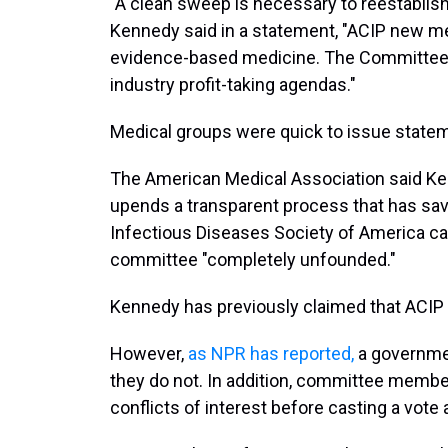
"A clean sweep is necessary to reestablish
Kennedy said in a statement, "ACIP new mem
evidence-based medicine. The Committee wi
industry profit-taking agendas."
Medical groups were quick to issue stat
The American Medical Association said Ke
upends a transparent process that has save
Infectious Diseases Society of America call
committee "completely unfounded."
Kennedy has previously claimed that ACIP 
However,
as NPR has reported
,
a governmen
they do not. In addition, committee member
conflicts of interest before casting a vot