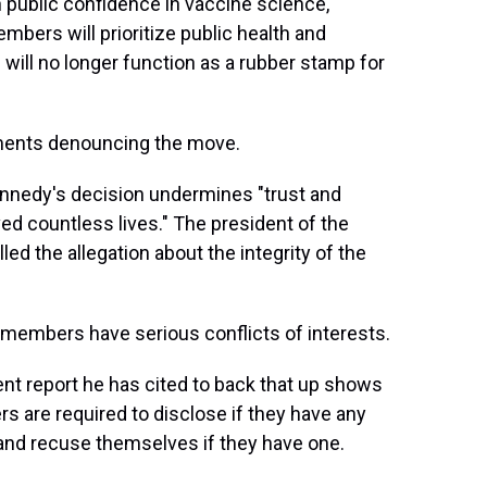
 public confidence in vaccine science,"
bers will prioritize public health and
ll no longer function as a rubber stamp for
ements denouncing the move.
nnedy's decision undermines "trust and
d countless lives." The president of the
ed the allegation about the integrity of the
members have serious conflicts of interests.
t report he has cited to back that up shows
s are required to disclose if they have any
e and recuse themselves if they have one.