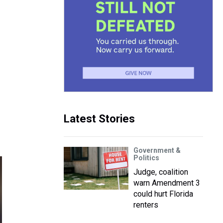
Latest Stories
Government &
Politics
Judge, coalition
warn Amendment 3
could hurt Florida
renters