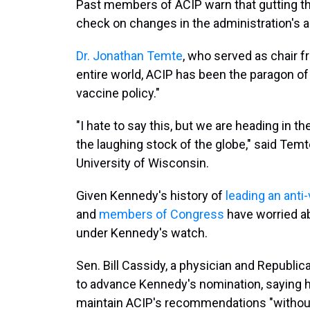
Past members of ACIP warn that gutting t
check on changes in the administration's a
Dr. Jonathan Temte
, who served as chair f
entire world, ACIP has been the paragon of
vaccine policy."
"I hate to say this, but we are heading in t
the laughing stock of the globe," said Temt
University of Wisconsin.
Given Kennedy's history of
leading an ant
and
members of Congress
have worried 
under Kennedy's watch.
Sen. Bill Cassidy, a physician and Republica
to advance Kennedy's nomination, saying 
maintain ACIP's recommendations "withou