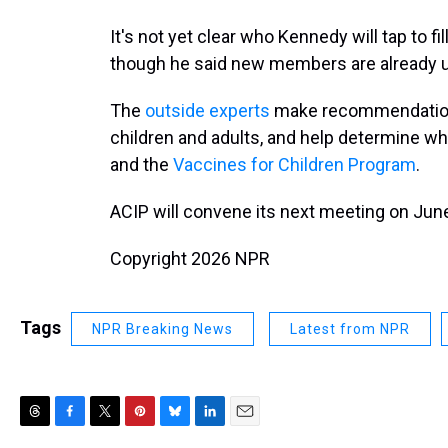
It's not yet clear who Kennedy will tap to 
though he said new members are already u
The
outside experts
make recommendations
children and adults, and help determine w
and the
Vaccines for Children Program
.
ACIP will convene its next meeting on Jun
Copyright 2026 NPR
Tags
NPR Breaking News
Latest from NPR
T
F
T
P
B
L
E