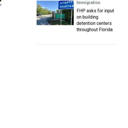
Immigration
a
FHP asks for input
on building
detention centers
throughout Florida