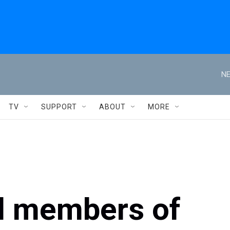
NE
TV
SUPPORT
ABOUT
MORE
ll members of