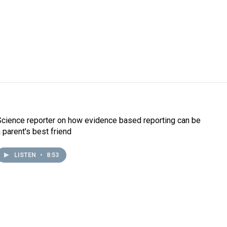
Science reporter on how evidence based reporting can be
a parent's best friend
LISTEN
•
8:53