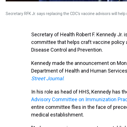
Secretary RFK Jr. says replacing the CDC's vaccine advisors will help r
Secretary of Health Robert F. Kennedy Jr. 
committee that helps craft vaccine policy
Disease Control and Prevention.
Kennedy made the announcement on Monday
Department of Health and Human Services 
Street Journal
.
In his role as head of HHS, Kennedy has th
Advisory Committee on Immunization Prac
entire committee flies in the face of prec
medical establishment.