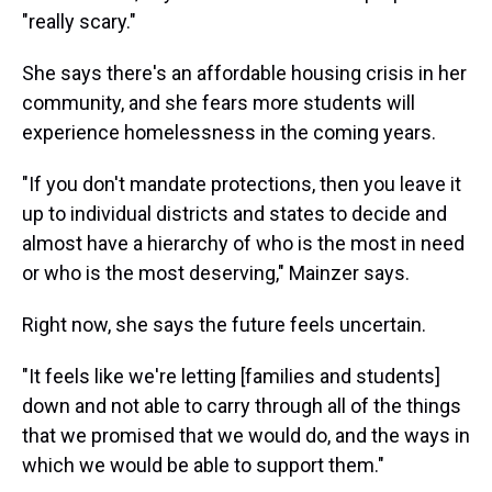
"really scary."
She says there's an affordable housing crisis in her
community, and she fears more students will
experience homelessness in the coming years.
"If you don't mandate protections, then you leave it
up to individual districts and states to decide and
almost have a hierarchy of who is the most in need
or who is the most deserving," Mainzer says.
Right now, she says the future feels uncertain.
"It feels like we're letting [families and students]
down and not able to carry through all of the things
that we promised that we would do, and the ways in
which we would be able to support them."