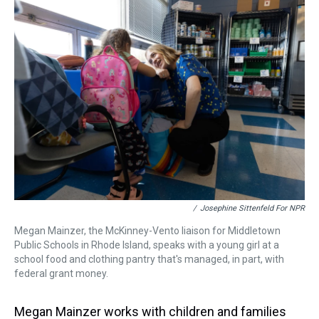
a
b
t
e
s
e
l
d
o
e
r
k
d
s
o
r
e
y
I
k
s
n
t
/
Josephine Sittenfeld For NPR
Megan Mainzer, the McKinney-Vento liaison for Middletown
Public Schools in Rhode Island, speaks with a young girl at a
school food and clothing pantry that's managed, in part, with
federal grant money.
Megan Mainzer works with children and families