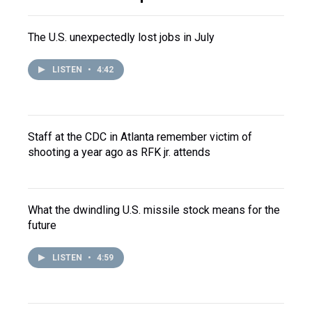
The U.S. unexpectedly lost jobs in July
LISTEN
•
4:42
Staff at the CDC in Atlanta remember victim of
shooting a year ago as RFK jr. attends
What the dwindling U.S. missile stock means for the
future
LISTEN
•
4:59