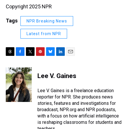
Copyright 2025 NPR
Tags
NPR Breaking News
Latest from NPR
T
F
T
P
B
L
E
h
a
w
i
l
i
m
r
c
i
n
u
n
a
e
e
t
t
e
k
i
Lee V. Gaines
a
b
t
e
s
e
l
d
o
e
r
k
d
s
o
r
e
y
I
Lee V. Gaines is a freelance education
k
s
n
reporter for NPR. She produces news
t
stories, features and investigations for
broadcast, NPR.org and NPR podcasts,
with a focus on how artificial intelligence
is reshaping classrooms for students and
teachers.