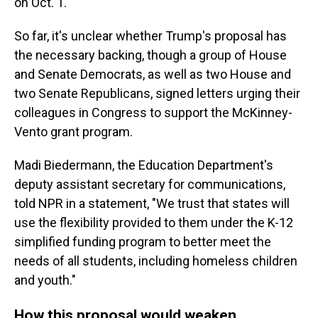
on Oct. 1.
So far, it's unclear whether Trump's proposal has
the necessary backing, though a group of House
and Senate Democrats, as well as two House and
two Senate Republicans, signed letters urging their
colleagues in Congress to support the McKinney-
Vento grant program.
Madi Biedermann, the Education Department's
deputy assistant secretary for communications,
told NPR in a statement, "We trust that states will
use the flexibility provided to them under the K-12
simplified funding program to better meet the
needs of all students, including homeless children
and youth."
How this proposal would weaken