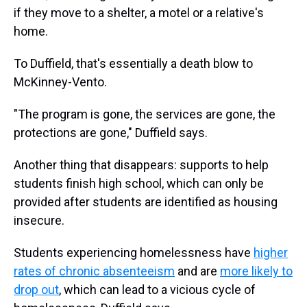
if they move to a shelter, a motel or a relative's
home.
To Duffield, that's essentially a death blow to
McKinney-Vento.
"The program is gone, the services are gone, the
protections are gone," Duffield says.
Another thing that disappears: supports to help
students finish high school, which can only be
provided after students are identified as housing
insecure.
Students experiencing homelessness have
higher
rates of chronic absenteeism
and are
more likely to
drop out
, which can lead to a vicious cycle of