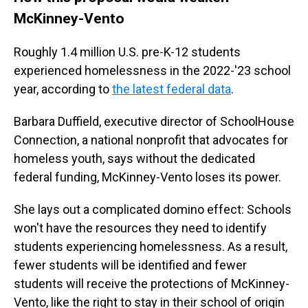
McKinney-Vento
Roughly 1.4 million U.S. pre-K-12 students
experienced homelessness in the 2022-'23 school
year, according to
the latest federal data
.
Barbara Duffield, executive director of SchoolHouse
Connection, a national nonprofit that advocates for
homeless youth, says without the dedicated
federal funding, McKinney-Vento loses its power.
She lays out a complicated domino effect: Schools
won't have the resources they need to identify
students experiencing homelessness. As a result,
fewer students will be identified and fewer
students will receive the protections of McKinney-
Vento, like the right to stay in their school of origin