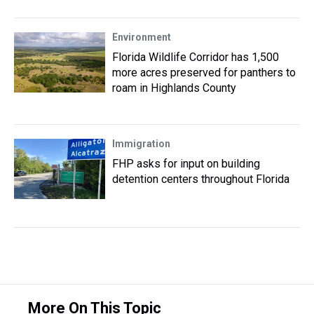
Environment
Florida Wildlife Corridor has 1,500
more acres preserved for panthers to
roam in Highlands County
Immigration
FHP asks for input on building
detention centers throughout Florida
More On This Topic