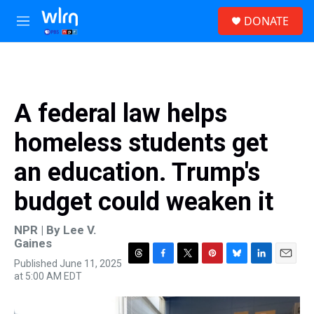
Skip to main content
S
DONATE
e
M
a
e
r
n
c
u
h
u
A federal law helps
e
r
homeless students get
y
an education. Trump's
budget could weaken it
NPR | By
Lee V.
Gaines
Published June 11, 2025
T
F
T
P
B
L
E
at 5:00 AM EDT
h
a
w
i
l
i
m
r
c
i
n
u
n
a
e
e
t
t
e
k
i