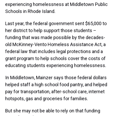
experiencing homelessness at Middletown Public
Schools in Rhode Island.
Last year, the federal government sent $65,000 to
her district to help support those students –
funding that was made possible by the decades-
old McKinney-Vento Homeless Assistance Act, a
federal law that includes legal protections and a
grant program to help schools cover the costs of
educating students experiencing homelessness.
In Middletown, Mainzer says those federal dollars
helped staff a high school food pantry, and helped
pay for transportation, after-school care, internet
hotspots, gas and groceries for families.
But she may not be able to rely on that funding