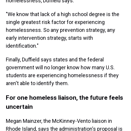
homelessness, Duffield says.
"We know that lack of a high school degree is the
single greatest risk factor for experiencing
homelessness. So any prevention strategy, any
early intervention strategy, starts with
identification."
Finally, Duffield says states and the federal
government will no longer know how many U.S.
students are experiencing homelessness if they
aren't able to identify them.
For one homeless liaison, the future feels
uncertain
Megan Mainzer, the McKinney-Vento liaison in
Rhode Island, says the administration's proposal is