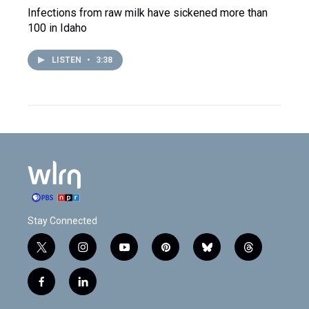
Infections from raw milk have sickened more than
100 in Idaho
LISTEN
•
3:38
Stay Connected
t
i
y
p
b
t
w
n
o
i
l
h
i
s
u
n
u
r
f
l
t
t
t
t
e
e
a
i
t
a
u
e
s
a