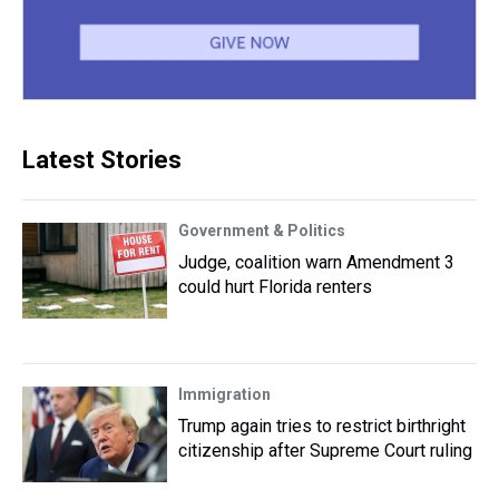
Latest Stories
Government & Politics
Judge, coalition warn Amendment 3
could hurt Florida renters
Immigration
Trump again tries to restrict birthright
citizenship after Supreme Court ruling