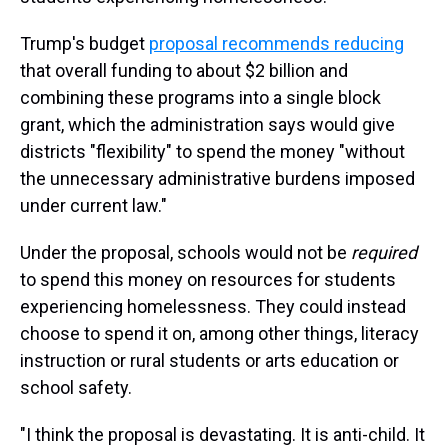
Trump's budget
proposal recommends reducing
that overall funding to about $2 billion and
combining these programs into a single block
grant, which the administration says would give
districts "flexibility" to spend the money "without
the unnecessary administrative burdens imposed
under current law."
Under the proposal, schools would not be
required
to spend this money on resources for students
experiencing homelessness. They could instead
choose to spend it on, among other things, literacy
instruction or rural students or arts education or
school safety.
"I think the proposal is devastating. It is anti-child. It