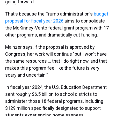
going forward.
That's because the Trump administration's
budget
proposal for fiscal year 2026
aims to consolidate
the McKinney-Vento federal grant program with 17
other programs, and dramatically cut funding.
Mainzer says, if the proposal is approved by
Congress, her work will continue "but I won't have
the same resources … that I do right now, and that
makes this program feel like the future is very
scary and uncertain."
In fiscal year 2024, the U.S. Education Department
sent roughly $6.5 billion to
school districts to
administer those 18 federal programs, including
$129 million specifically designated to support
students experiencing homelessness.