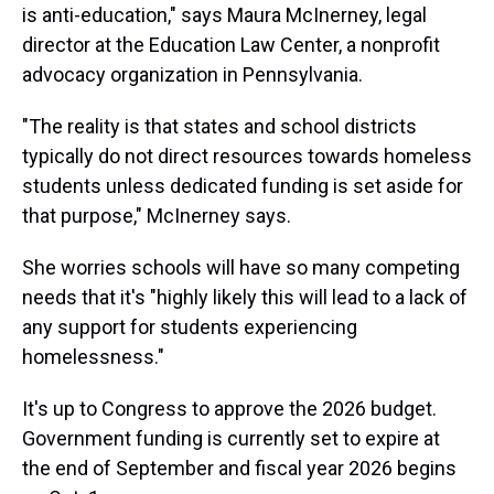
is anti-education," says Maura McInerney, legal
director at the Education Law Center, a nonprofit
advocacy organization in Pennsylvania.
"The reality is that states and school districts
typically do not direct resources towards homeless
students unless dedicated funding is set aside for
that purpose," McInerney says.
She worries schools will have so many competing
needs that it's "highly likely this will lead to a lack of
any support for students experiencing
homelessness."
It's up to Congress to approve the 2026 budget.
Government funding is currently set to expire at
the end of September and fiscal year 2026 begins