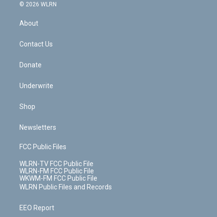
c
n
e
g
b
r
k
d
© 2026 WLRN
e
k
r
r
e
e
y
s
b
e
a
s
About
o
d
m
t
o
i
k
n
Contact Us
Donate
Underwrite
Shop
Newsletters
FCC Public Files
WLRN-TV FCC Public File
WLRN-FM FCC Public File
WKWM-FM FCC Public File
WLRN Public Files and Records
EEO Report