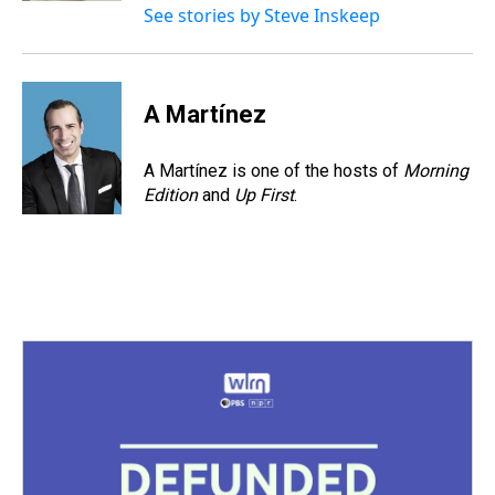
See stories by Steve Inskeep
A Martínez
A Martínez is one of the hosts of
Morning
Edition
and
Up First
.