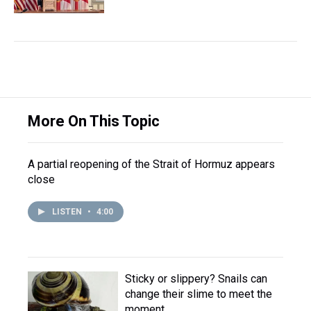
More On This Topic
A partial reopening of the Strait of Hormuz appears
close
LISTEN
•
4:00
Sticky or slippery? Snails can
change their slime to meet the
moment