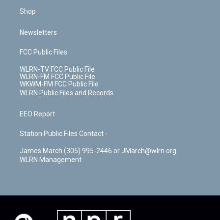
Shop
Newsletters
FCC Public Files
WLRN-TV FCC Public File
WLRN-FM FCC Public File
WKWM-FM FCC Public File
WLRN Public Files and Records
EEO Report
Station Public Files Contact -
James March (305) 995-2446 or JMarch@wlrn.org
WLRN Management