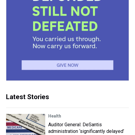
Latest Stories
Health
Auditor General: DeSantis
administration ‘significantly delayed’