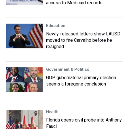
access to Medicaid records
Education
Newly-released letters show LAUSD
moved to fire Carvalho before he
resigned
Government & Politics
GOP gubernatorial primary election
seems a foregone conclusion
Health
Florida opens civil probe into Anthony
Fauci