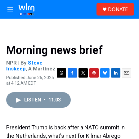
Skip to main content
S
DONATE
e
M
a
e
r
n
c
u
h
u
Morning news brief
e
r
y
NPR | By
Steve
Inskeep
,
A Martínez
Published June 26, 2025
T
F
T
P
B
L
E
at 4:12 AM EDT
h
a
w
i
l
i
m
r
c
i
n
u
n
a
e
e
t
t
e
k
i
LISTEN
•
11:03
a
b
t
e
s
e
l
d
o
e
r
k
d
s
o
r
e
y
I
k
s
n
t
President Trump is back after a NATO summit in
the Netherlands, what's next for Kilmar Abrego