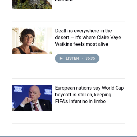
Death is everywhere in the
desert — it's where Claire Vaye
Watkins feels most alive
LISTEN
•
36:35
European nations say World Cup
boycott is still on, keeping
FIFA's Infantino in limbo