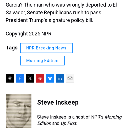
Garcia? The man who was wrongly deported to El
Salvador, Senate Republicans rush to pass
President Trump's signature policy bill.
Copyright 2025 NPR
Tags
NPR Breaking News
Morning Edition
T
F
T
P
B
L
E
h
a
w
i
l
i
m
r
c
i
n
u
n
a
e
e
t
t
e
k
i
Steve Inskeep
a
b
t
e
s
e
l
d
o
e
r
k
d
s
o
r
e
y
I
Steve Inskeep is a host of NPR's
Morning
k
s
n
Edition
and
Up First
.
t