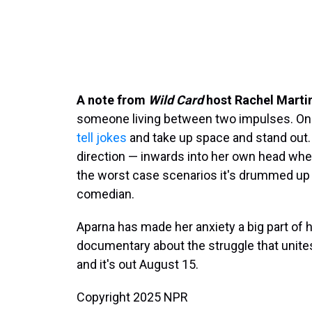
A note from
Wild Card
host Rachel Marti
someone living between two impulses. One
tell jokes
and take up space and stand out. 
direction — inwards into her own head where 
the worst case scenarios it's drummed up
comedian.
Aparna has made her anxiety a big part of 
documentary about the struggle that unites 
and it's out August 15.
Copyright 2025 NPR