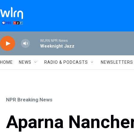
Skip to main content
WLRN NPR News
Weeknight Jazz
HOME
NEWS
RADIO & PODCASTS
NEWSLETTERS
NPR Breaking News
Aparna Nancherl