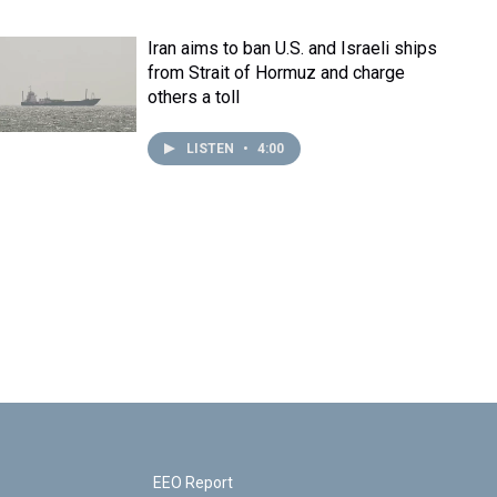
Iran aims to ban U.S. and Israeli ships
from Strait of Hormuz and charge
others a toll
LISTEN
•
4:00
EEO Report