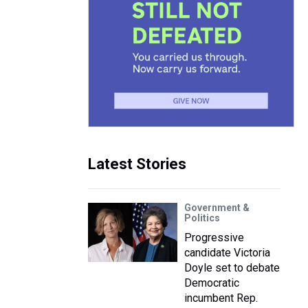
Latest Stories
Government &
Politics
Progressive
candidate Victoria
Doyle set to debate
Democratic
incumbent Rep.