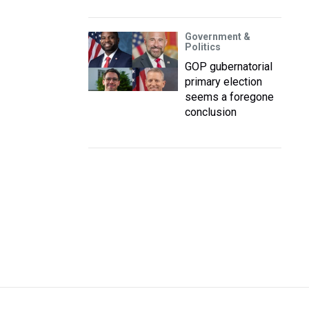
Government &
Politics
GOP gubernatorial
primary election
seems a foregone
conclusion