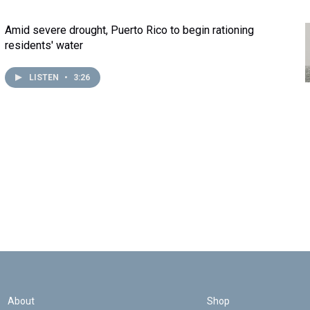
Amid severe drought, Puerto Rico to begin rationing
residents' water
LISTEN
•
3:26
About
Shop