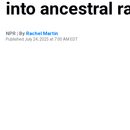
into ancestral r
NPR | By
Rachel Martin
Published July 24, 2025 at 7:00 AM EDT