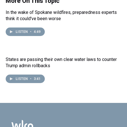
More On This Topic
In the wake of Spokane wildfires, preparedness experts
think it could've been worse
LISTEN
•
4:49
States are passing their own clear water laws to counter
Trump admin rollbacks
LISTEN
•
3:41