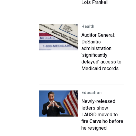
Lois Frankel
Health
Auditor General:
DeSantis
administration
‘significantly
delayed’ access to
Medicaid records
Education
Newly-released
letters show
LAUSD moved to
fire Carvalho before
he resigned