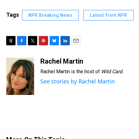
Tags
NPR Breaking News
Latest from NPR
T
F
T
P
B
L
E
h
a
w
i
l
i
m
r
c
i
n
u
n
a
Rachel Martin
e
e
t
t
e
k
i
Rachel Martin is the host of
Wild Card.
a
b
t
e
s
e
l
d
o
e
r
k
d
See stories by Rachel Martin
s
o
r
e
y
I
k
s
n
t