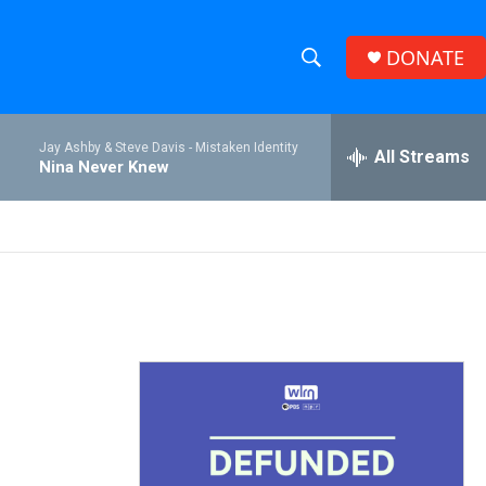
DONATE
S
S
e
h
a
Jay Ashby & Steve Davis -
Mistaken Identity
r
All Streams
o
Nina Never Knew
c
h
w
Q
u
S
e
r
e
y
a
r
c
h