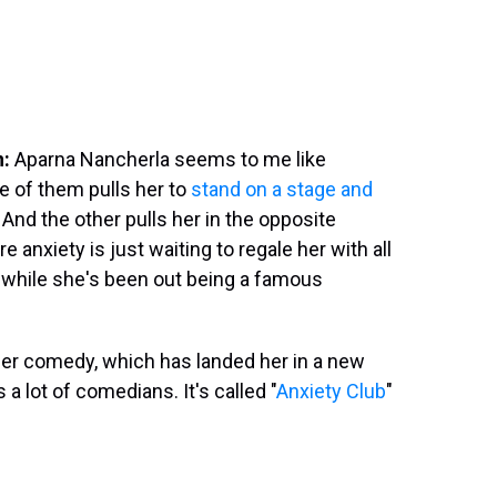
n:
Aparna Nancherla seems to me like
 of them pulls her to
stand on a stage and
And the other pulls her in the opposite
anxiety is just waiting to regale her with all
 while she's been out being a famous
her comedy, which has landed her in a new
a lot of comedians. It's called "
Anxiety Club
"