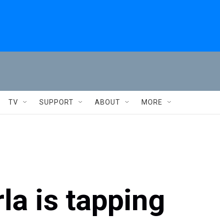
TV
SUPPORT
ABOUT
MORE
a is tapping