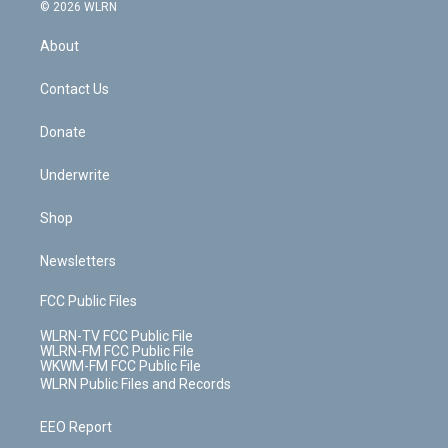
c
n
e
g
b
r
k
d
© 2026 WLRN
e
k
r
r
e
e
y
s
b
e
a
s
About
o
d
m
t
o
i
k
n
Contact Us
Donate
Underwrite
Shop
Newsletters
FCC Public Files
WLRN-TV FCC Public File
WLRN-FM FCC Public File
WKWM-FM FCC Public File
WLRN Public Files and Records
EEO Report