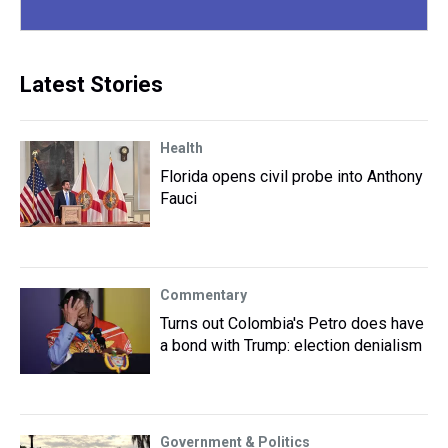
Latest Stories
Health
Florida opens civil probe into Anthony
Fauci
Commentary
Turns out Colombia's Petro does have
a bond with Trump: election denialism
Government & Politics