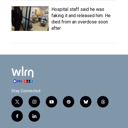
Hospital staff said he was
faking it and released him. He
died from an overdose soon
after
Stay Connected
t
i
y
p
b
t
w
n
o
i
l
h
i
s
u
n
u
r
f
l
t
t
t
t
e
e
a
i
t
a
u
e
s
a