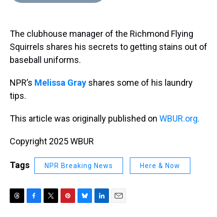
d
o
e
r
k
d
s
o
r
e
y
I
k
s
n
The clubhouse manager of the Richmond Flying
t
Squirrels shares his secrets to getting stains out of
baseball uniforms.
NPR’s
Melissa Gray
shares some of his laundry
tips.
This article was originally published on
WBUR.org.
Copyright 2025 WBUR
Tags
NPR Breaking News
Here & Now
T
F
T
P
B
L
E
h
a
w
i
l
i
m