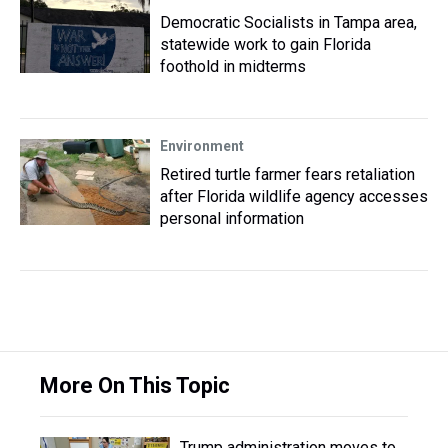
Democratic Socialists in Tampa area,
statewide work to gain Florida
foothold in midterms
Environment
Retired turtle farmer fears retaliation
after Florida wildlife agency accesses
personal information
More On This Topic
Trump administration moves to