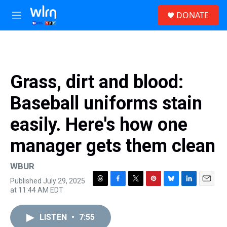
Skip to main content
S
DONATE
e
M
a
e
r
n
c
u
h
u
Grass, dirt and blood:
e
r
Baseball uniforms stain
y
easily. Here's how one
manager gets them clean
WBUR
Published July 29, 2025
T
F
T
P
B
L
E
at 11:44 AM EDT
h
a
w
i
l
i
m
r
c
i
n
u
n
a
e
e
t
t
e
k
i
LISTEN
•
7:55
a
b
t
e
s
e
l