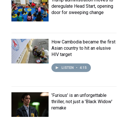
deregulate Head Start, opening
door for sweeping change
How Cambodia became the first
Asian country to hit an elusive
HIV target
LISTEN
•
4:15
'Furious' is an unforgettable
thriller, not just a 'Black Widow'
remake