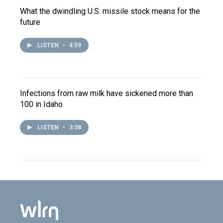
What the dwindling U.S. missile stock means for the
future
LISTEN
•
4:59
Infections from raw milk have sickened more than
100 in Idaho
LISTEN
•
3:38