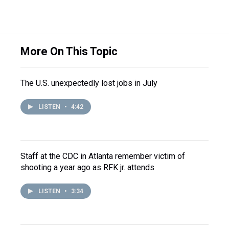
More On This Topic
The U.S. unexpectedly lost jobs in July
LISTEN
•
4:42
Staff at the CDC in Atlanta remember victim of
shooting a year ago as RFK jr. attends
LISTEN
•
3:34