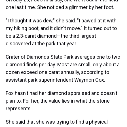
one last time. She noticed a glimmer by her foot.
"I thought it was dew," she said. "I pawed at it with
my hiking boot, and it didn't move." It turned out to
be a 2.3-carat diamond—the third largest
discovered at the park that year.
Crater of Diamonds State Park averages one to two
diamond finds per day. Most are small; only about a
dozen exceed one carat annually, according to
assistant park superintendent Waymon Cox.
Fox hasn't had her diamond appraised and doesn't
plan to. For her, the value lies in what the stone
represents.
She said that she was trying to find a physical