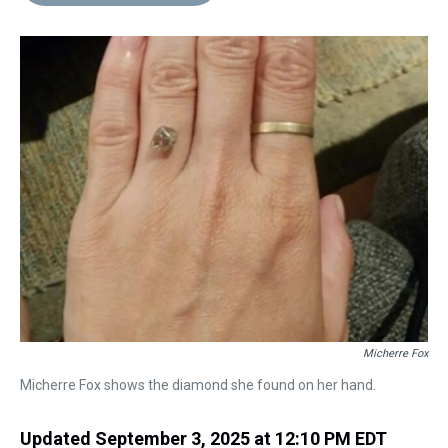
d
o
e
r
k
d
s
o
r
e
y
I
k
s
n
t
Micherre Fox
Micherre Fox shows the diamond she found on her hand.
Updated September 3, 2025 at 12:10 PM EDT