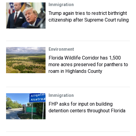
Immigration
Trump again tries to restrict birthright
citizenship after Supreme Court ruling
Environment
Florida Wildlife Corridor has 1,500
more acres preserved for panthers to
roam in Highlands County
Immigration
FHP asks for input on building
detention centers throughout Florida