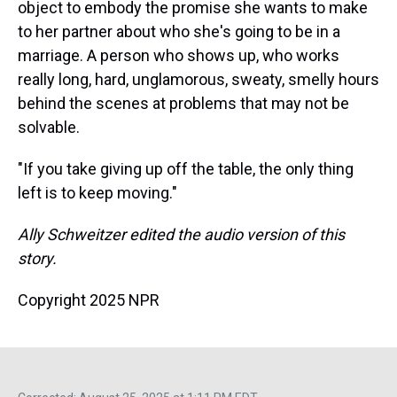
object to embody the promise she wants to make
to her partner about who she's going to be in a
marriage. A person who shows up, who works
really long, hard, unglamorous, sweaty, smelly hours
behind the scenes at problems that may not be
solvable.
"If you take giving up off the table, the only thing
left is to keep moving."
Ally Schweitzer edited the audio version of this
story.
Copyright 2025 NPR