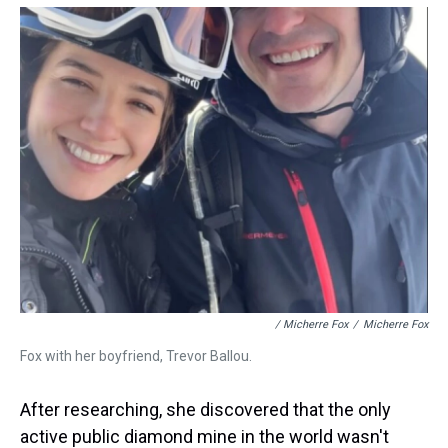
/ Micherre Fox
/
Micherre Fox
Fox with her boyfriend, Trevor Ballou.
After researching, she discovered that the only
active public diamond mine in the world wasn't