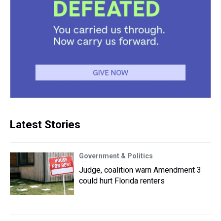
Latest Stories
Government & Politics
Judge, coalition warn Amendment 3
could hurt Florida renters