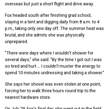
overseas but just a short flight and drive away.
Fox headed south after finishing grad school,
staying in a tent and digging daily from 8 a.m. to 4
p.m., taking only one day off. The summer heat was
brutal, and she admits she was physically
unprepared.
"There were days where I wouldn't shower for
several days," she said. "By the time I got out I was
so tired and hurt … I couldn't muster the energy to
spend 10 minutes undressing and taking a shower."
She says her shovel was even stolen at one point,
forcing her to walk three hours round trip to the
nearest hardware store.
On July 29, Fox's final day, she went out in the field