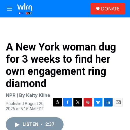
Skip to main content
S
DONATE
e
M
a
e
r
n
c
u
h
u
A New York woman dug
e
r
for 3 weeks to find her
y
own engagement ring
diamond
NPR | By
Kaity Kline
Published August 20,
T
F
T
P
B
L
E
2025 at 5:15 AM EDT
h
a
w
i
l
i
m
r
c
i
n
u
n
a
e
e
t
t
e
k
i
LISTEN
•
2:37
a
b
t
e
s
e
l