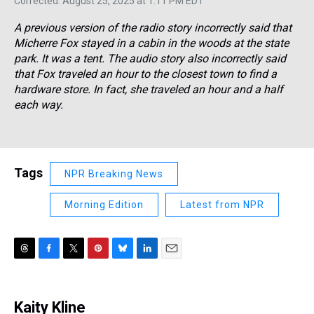
Corrected: August 25, 2025 at 1:11 PM EDT
A previous version of the radio story incorrectly said that
Micherre Fox stayed in a cabin in the woods at the state
park. It was a tent. The audio story also incorrectly said
that Fox traveled an hour to the closest town to find a
hardware store. In fact, she traveled an hour and a half
each way.
Tags
NPR Breaking News
Morning Edition
Latest from NPR
T
F
T
P
B
L
E
h
a
w
i
l
i
m
r
c
i
n
u
n
a
e
e
t
t
e
k
i
Kaity Kline