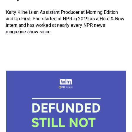
a
b
t
e
s
e
l
d
o
e
r
k
d
s
o
r
e
y
I
Kaity Kline is an Assistant Producer at Morning Edition
k
s
n
and Up First. She started at NPR in 2019 as a Here & Now
t
intern and has worked at nearly every NPR news
magazine show since.