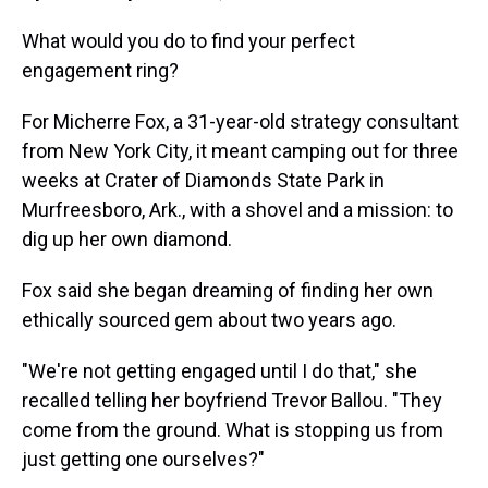
What would you do to find your perfect
engagement ring?
For Micherre Fox, a 31-year-old strategy consultant
from New York City, it meant camping out for three
weeks at Crater of Diamonds State Park in
Murfreesboro, Ark., with a shovel and a mission: to
dig up her own diamond.
Fox said she began dreaming of finding her own
ethically sourced gem about two years ago.
"We're not getting engaged until I do that," she
recalled telling her boyfriend Trevor Ballou. "They
come from the ground. What is stopping us from
just getting one ourselves?"