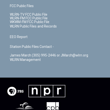
FCC Public Files
WLRN-TV FCC Public File
WLRN-FM FCC Public File
WKWM-FM FCC Public File
WLRN Public Files and Records
EEO Report
Station Public Files Contact -
James March (305) 995-2446 or JMarch@wlrn.org
WLRN Management