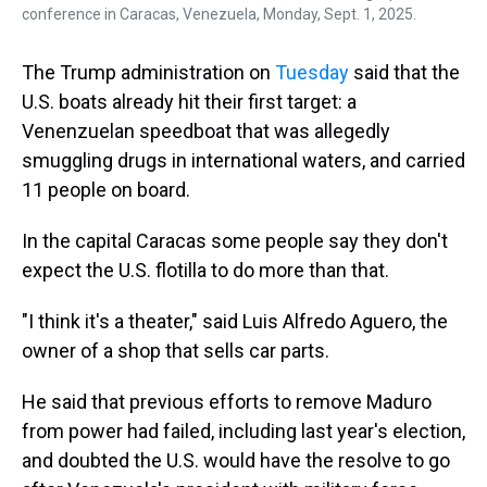
conference in Caracas, Venezuela, Monday, Sept. 1, 2025.
The Trump administration on
Tuesday
said that the
U.S. boats already hit their first target: a
Venenzuelan speedboat that was allegedly
smuggling drugs in international waters, and carried
11 people on board.
In the capital Caracas some people say they don't
expect the U.S. flotilla to do more than that.
"I think it's a theater," said Luis Alfredo Aguero, the
owner of a shop that sells car parts.
He said that previous efforts to remove Maduro
from power had failed, including last year's election,
and doubted the U.S. would have the resolve to go