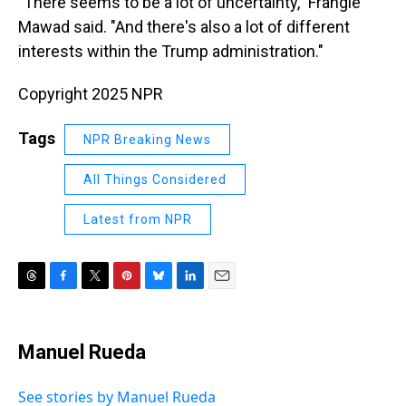
"There seems to be a lot of uncertainty," Frangie
Mawad said. "And there's also a lot of different
interests within the Trump administration."
Copyright 2025 NPR
Tags
NPR Breaking News
All Things Considered
Latest from NPR
T
F
T
P
B
L
E
h
a
w
i
l
i
m
r
c
i
n
u
n
a
e
e
t
t
e
k
i
Manuel Rueda
a
b
t
e
s
e
l
d
o
e
r
k
d
s
o
r
e
y
I
See stories by Manuel Rueda