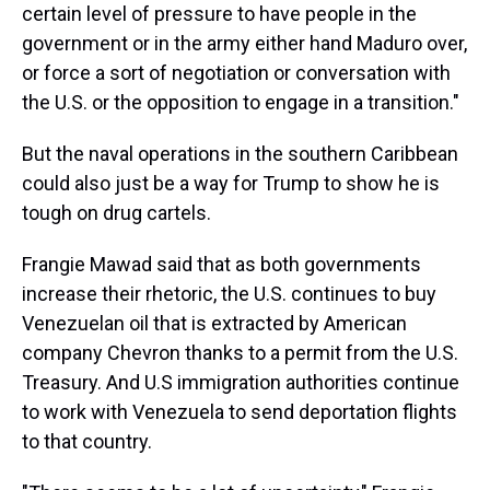
certain level of pressure to have people in the
government or in the army either hand Maduro over,
or force a sort of negotiation or conversation with
the U.S. or the opposition to engage in a transition."
But the naval operations in the southern Caribbean
could also just be a way for Trump to show he is
tough on drug cartels.
Frangie Mawad said that as both governments
increase their rhetoric, the U.S. continues to buy
Venezuelan oil that is extracted by American
company Chevron thanks to a permit from the U.S.
Treasury. And U.S immigration authorities continue
to work with Venezuela to send deportation flights
to that country.