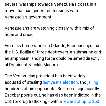
several warships towards Venezuela's coast, in a
move that has generated tensions with
Venezuela's government.
Venezuelans are watching closely, with a mix of
hope and dread.
From his home studio in Orlando, Escobar says that
the U.S. flotilla of three destroyers, a submarine and
an amphibian landing force could be aimed directly
at President Nicolás Maduro.
The Venezuelan president has been widely
accused of stealing
last year's election
, and
jailing
hundreds of his opponents. But, more significantly
Escobar points out, he has also been indicted in the
U.S. for drug trafficking - with a
reward of up to $50