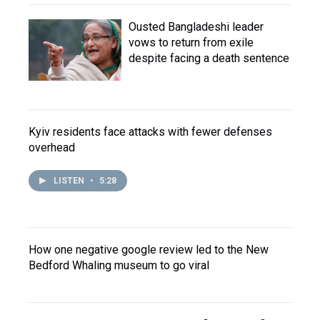
Ousted Bangladeshi leader
vows to return from exile
despite facing a death sentence
Kyiv residents face attacks with fewer defenses
overhead
LISTEN
•
5:28
How one negative google review led to the New
Bedford Whaling museum to go viral