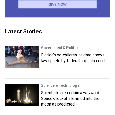
Latest Stories
Government & Politics
Florida’s no-children-at-drag shows
law upheld by federal appeals court
Science & Technology
Scientists are certain a wayward
SpaceX rocket slammed into the
moon as predicted