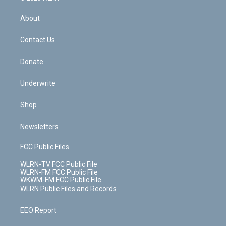
e
k
r
r
e
e
y
s
b
e
a
s
About
o
d
m
t
o
i
k
n
Contact Us
Donate
Underwrite
Shop
Newsletters
FCC Public Files
WLRN-TV FCC Public File
WLRN-FM FCC Public File
WKWM-FM FCC Public File
WLRN Public Files and Records
EEO Report