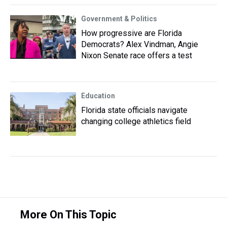
Government & Politics
How progressive are Florida
Democrats? Alex Vindman, Angie
Nixon Senate race offers a test
Education
Florida state officials navigate
changing college athletics field
More On This Topic