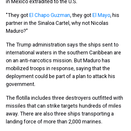
in Mexico extradited to the U.S.
"They got
El Chapo Guzman
, they got
El Mayo
, his
partner in the Sinaloa Cartel, why not Nicolas
Maduro?"
The Trump administration says the ships sent to
international waters in the southern Caribbean are
on an anti-narcotics mission. But Maduro has
mobilized troops in response, saying that the
deployment could be part of a plan to attack his
government.
The flotilla includes three destroyers outfitted with
missiles that can strike targets hundreds of miles
away. There are also three ships transporting a
landing force of more than 2,000 marines.