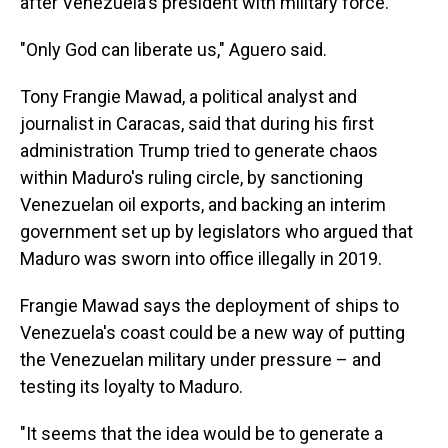
after Venezuela's president with military force.
"Only God can liberate us," Aguero said.
Tony Frangie Mawad, a political analyst and
journalist in Caracas, said that during his first
administration Trump tried to generate chaos
within Maduro's ruling circle, by sanctioning
Venezuelan oil exports, and backing an interim
government set up by legislators who argued that
Maduro was sworn into office illegally in 2019.
Frangie Mawad says the deployment of ships to
Venezuela's coast could be a new way of putting
the Venezuelan military under pressure – and
testing its loyalty to Maduro.
"It seems that the idea would be to generate a