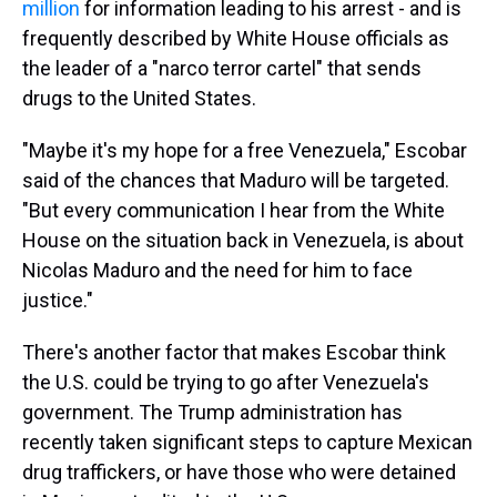
million
for information leading to his arrest - and is
frequently described by White House officials as
the leader of a "narco terror cartel" that sends
drugs to the United States.
"Maybe it's my hope for a free Venezuela," Escobar
said of the chances that Maduro will be targeted.
"But every communication I hear from the White
House on the situation back in Venezuela, is about
Nicolas Maduro and the need for him to face
justice."
There's another factor that makes Escobar think
the U.S. could be trying to go after Venezuela's
government. The Trump administration has
recently taken significant steps to capture Mexican
drug traffickers, or have those who were detained