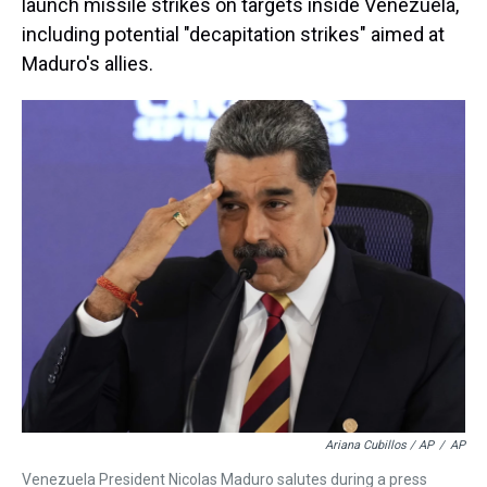
launch missile strikes on targets inside Venezuela,
including potential "decapitation strikes" aimed at
Maduro's allies.
Ariana Cubillos / AP
/
AP
Venezuela President Nicolas Maduro salutes during a press