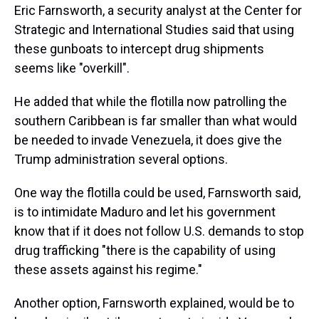
Eric Farnsworth, a security analyst at the Center for
Strategic and International Studies said that using
these gunboats to intercept drug shipments
seems like "overkill".
He added that while the flotilla now patrolling the
southern Caribbean is far smaller than what would
be needed to invade Venezuela, it does give the
Trump administration several options.
One way the flotilla could be used, Farnsworth said,
is to intimidate Maduro and let his government
know that if it does not follow U.S. demands to stop
drug trafficking "there is the capability of using
these assets against his regime."
Another option, Farnsworth explained, would be to