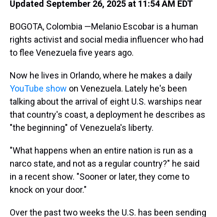
Updated September 26, 2025 at 11:54 AM EDT
BOGOTA, Colombia —Melanio Escobar is a human
rights activist and social media influencer who had
to flee Venezuela five years ago.
Now he lives in Orlando, where he makes a daily
YouTube show
on Venezuela. Lately he's been
talking about the arrival of eight U.S. warships near
that country's coast, a deployment he describes as
"the beginning" of Venezuela's liberty.
"What happens when an entire nation is run as a
narco state, and not as a regular country?" he said
in a recent show. "Sooner or later, they come to
knock on your door."
Over the past two weeks the U.S. has been sending