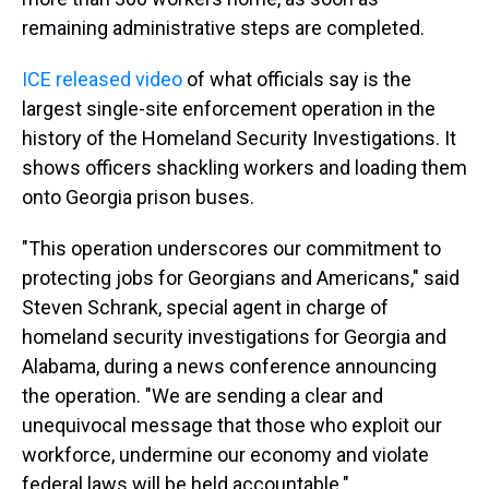
remaining administrative steps are completed.
ICE released video
of what officials say is the
largest single-site enforcement operation in the
history of the Homeland Security Investigations. It
shows officers shackling workers and loading them
onto Georgia prison buses.
"This operation underscores our commitment to
protecting jobs for Georgians and Americans," said
Steven Schrank, special agent in charge of
homeland security investigations for Georgia and
Alabama, during a news conference announcing
the operation. "We are sending a clear and
unequivocal message that those who exploit our
workforce, undermine our economy and violate
federal laws will be held accountable."