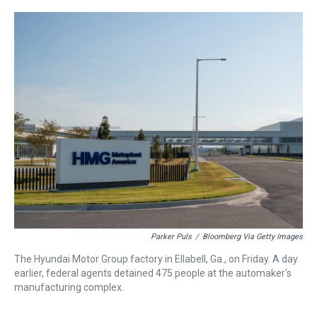
r
c
i
n
u
n
a
e
e
t
t
e
k
i
a
b
t
e
s
e
l
d
o
e
r
k
d
s
o
r
e
y
I
k
s
n
t
Parker Puls
/
Bloomberg Via Getty Images
The Hyundai Motor Group factory in Ellabell, Ga., on Friday. A day
earlier, federal agents detained 475 people at the automaker's
manufacturing complex.