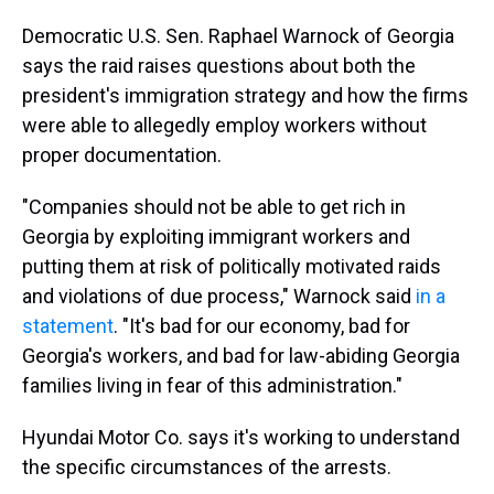
Democratic U.S. Sen. Raphael Warnock of Georgia
says the raid raises questions about both the
president's immigration strategy and how the firms
were able to allegedly employ workers without
proper documentation.
"Companies should not be able to get rich in
Georgia by exploiting immigrant workers and
putting them at risk of politically motivated raids
and violations of due process," Warnock said
in a
statement
. "It's bad for our economy, bad for
Georgia's workers, and bad for law-abiding Georgia
families living in fear of this administration."
Hyundai Motor Co. says it's working to understand
the specific circumstances of the arrests.