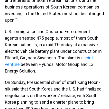
and interests of South Korean nationals and the
business operations of South Korean companies
investing in the United States must not be infringed
upon."
U.S. Immigration and Customs Enforcement
agents arrested 475 people, most of them South
Korean nationals, in a raid Thursday at a massive
electric vehicle battery plant under construction in
Ellabell, Ga., near Savannah. The plant is
a joint
venture
between Hyundai Motor Group and LG
Energy Solution.
On Sunday, Presidential chief of staff Kang Hoon-
sik said that South Korea and the U.S. had finalized
negotiations on the workers' release, with South
Korea planning to send a charter plane to bring
more than 300 workers home, as soon as