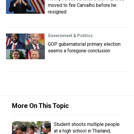
moved to fire Carvalho before he
resigned
Government & Politics
GOP gubernatorial primary election
seems a foregone conclusion
More On This Topic
Student shoots multiple people
at a high school in Thailand,