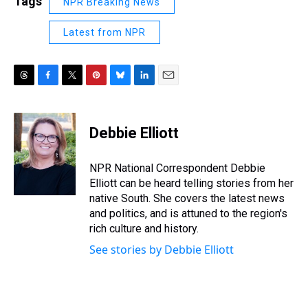
Tags
NPR Breaking News
Latest from NPR
T
F
T
P
B
L
E
h
a
w
i
l
i
m
r
c
i
n
u
n
a
e
e
t
t
e
k
i
Debbie Elliott
a
b
t
e
s
e
l
d
o
e
r
k
d
s
o
r
e
y
I
NPR National Correspondent Debbie
k
s
n
Elliott can be heard telling stories from her
t
native South. She covers the latest news
and politics, and is attuned to the region's
rich culture and history.
See stories by Debbie Elliott