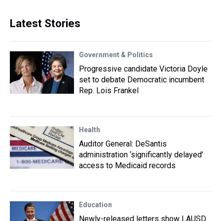
Latest Stories
Government & Politics
Progressive candidate Victoria Doyle
set to debate Democratic incumbent
Rep. Lois Frankel
Health
Auditor General: DeSantis
administration ‘significantly delayed’
access to Medicaid records
Education
Newly-released letters show LAUSD