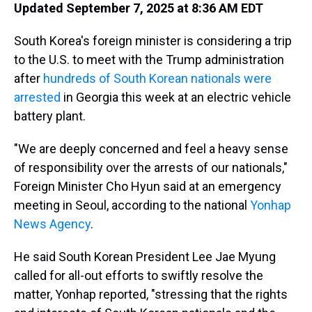
Updated September 7, 2025 at 8:36 AM EDT
South Korea's foreign minister is considering a trip
to the U.S. to meet with the Trump administration
after
hundreds of South Korean nationals were
arrested
in Georgia this week at an electric vehicle
battery plant.
"We are deeply concerned and feel a heavy sense
of responsibility over the arrests of our nationals,"
Foreign Minister Cho Hyun said at an emergency
meeting in Seoul, according to the national
Yonhap
News Agency
.
He said South Korean President Lee Jae Myung
called for all-out efforts to swiftly resolve the
matter, Yonhap reported, "stressing that the rights