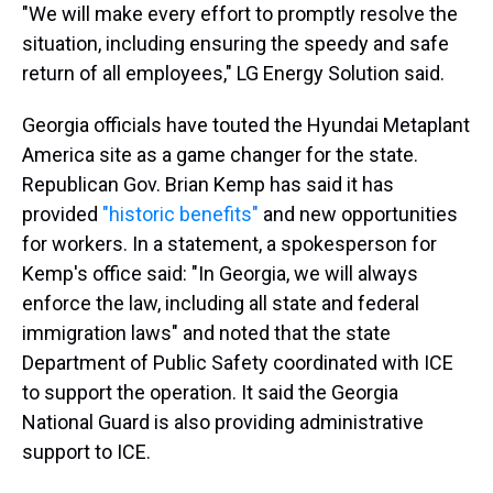
"We will make every effort to promptly resolve the
situation, including ensuring the speedy and safe
return of all employees," LG Energy Solution said.
Georgia officials have touted the Hyundai Metaplant
America site as a game changer for the state.
Republican Gov. Brian Kemp has said it has
provided
"historic benefits"
and new opportunities
for workers. In a statement, a spokesperson for
Kemp's office said: "In Georgia, we will always
enforce the law, including all state and federal
immigration laws" and noted that the state
Department of Public Safety coordinated with ICE
to support the operation. It said the Georgia
National Guard is also providing administrative
support to ICE.