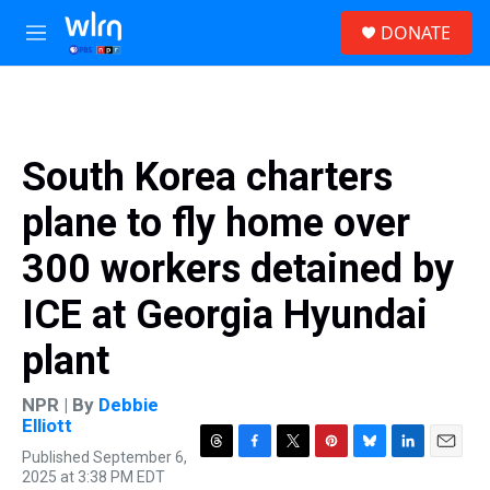
Skip to main content
S
DONATE
e
M
a
e
r
n
c
u
h
u
South Korea charters
e
r
plane to fly home over
y
300 workers detained by
ICE at Georgia Hyundai
plant
NPR | By
Debbie
Elliott
Published September 6,
T
F
T
P
B
L
E
2025 at 3:38 PM EDT
h
a
w
i
l
i
m