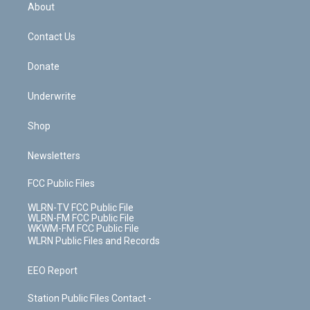
b
e
a
s
About
o
d
m
t
o
i
k
n
Contact Us
Donate
Underwrite
Shop
Newsletters
FCC Public Files
WLRN-TV FCC Public File
WLRN-FM FCC Public File
WKWM-FM FCC Public File
WLRN Public Files and Records
EEO Report
Station Public Files Contact -