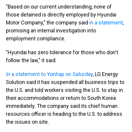
"Based on our current understanding, none of
those detained is directly employed by Hyundai
Motor Company," the company said
in a statement
,
promising an internal investigation into
employment compliance.
"Hyundai has zero tolerance for those who don't
follow the law," it said.
In a statement to Yonhap on Saturday
, LG Energy
Solution said it has suspended all business trips to
the U.S. and told workers visiting the U.S. to stay in
their accommodations or return to South Korea
immediately. The company said its chief human
resources officer is heading to the U.S. to address
the issues on site.