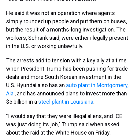
He said it was not an operation where agents
simply rounded up people and put them on buses,
but the result of a months-long investigation. The
workers, Schrank said, were either illegally present
in the U.S. or working unlawfully.
The arrests add to tension with a key ally at a time
when President Trump has been pushing for trade
deals and more South Korean investment in the
U.S. Hyundai also has an
auto plant in Montgomery,
Ala
., and has announced plans to invest more than
$5 billion in a
steel plant in Louisiana
.
"I would say that they were illegal aliens, and ICE
was just doing its job," Trump said when asked
about the raid at the White House on Friday.