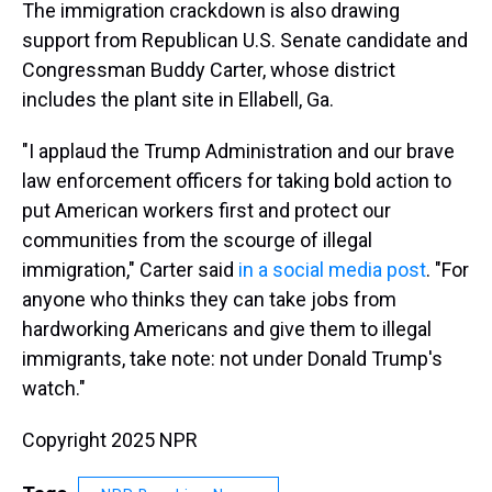
The immigration crackdown is also drawing
support from Republican U.S. Senate candidate and
Congressman Buddy Carter, whose district
includes the plant site in Ellabell, Ga.
"I applaud the Trump Administration and our brave
law enforcement officers for taking bold action to
put American workers first and protect our
communities from the scourge of illegal
immigration," Carter said
in a social media post
. "For
anyone who thinks they can take jobs from
hardworking Americans and give them to illegal
immigrants, take note: not under Donald Trump's
watch."
Copyright 2025 NPR