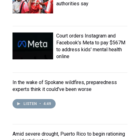
authorities say
Court orders Instagram and
Facebook's Meta to pay $567M
to address kids' mental health
online
In the wake of Spokane wildfires, preparedness
experts think it could've been worse
LISTEN
•
4:49
Amid severe drought, Puerto Rico to begin rationing