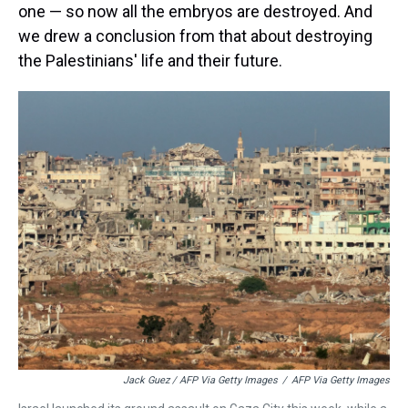
one — so now all the embryos are destroyed. And
we drew a conclusion from that about destroying
the Palestinians' life and their future.
Jack Guez / AFP Via Getty Images
/
AFP Via Getty Images