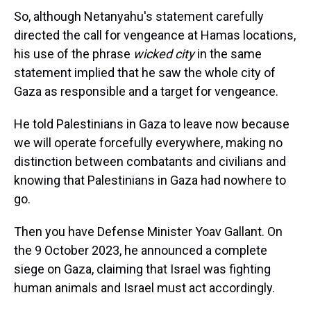
So, although Netanyahu's statement carefully
directed the call for vengeance at Hamas locations,
his use of the phrase
wicked city
in the same
statement implied that he saw the whole city of
Gaza as responsible and a target for vengeance.
He told Palestinians in Gaza to leave now because
we will operate forcefully everywhere, making no
distinction between combatants and civilians and
knowing that Palestinians in Gaza had nowhere to
go.
Then you have Defense Minister Yoav Gallant. On
the 9 October 2023, he announced a complete
siege on Gaza, claiming that Israel was fighting
human animals and Israel must act accordingly.