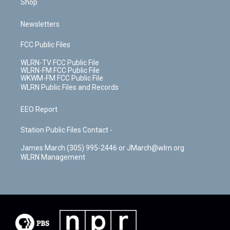
Shop
Newsletters
FCC Public Files
WLRN-TV FCC Public File
WLRN-FM FCC Public File
WKWM-FM FCC Public File
WLRN Public Files and Records
EEO Report
Station Public Files Contact -
James March (305) 995-2446 or JMarch@wlrn.org
WLRN Management