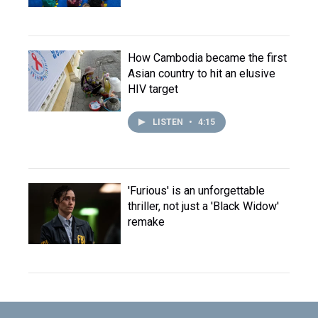
How Cambodia became the first
Asian country to hit an elusive
HIV target
LISTEN
•
4:15
'Furious' is an unforgettable
thriller, not just a 'Black Widow'
remake