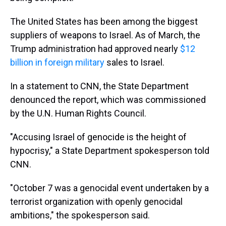
The United States has been among the biggest
suppliers of weapons to Israel. As of March, the
Trump administration had approved nearly
$12
billion in foreign military
sales to Israel.
In a statement to CNN, the State Department
denounced the report, which was commissioned
by the U.N. Human Rights Council.
"Accusing Israel of genocide is the height of
hypocrisy," a State Department spokesperson told
CNN.
"October 7 was a genocidal event undertaken by a
terrorist organization with openly genocidal
ambitions," the spokesperson said.