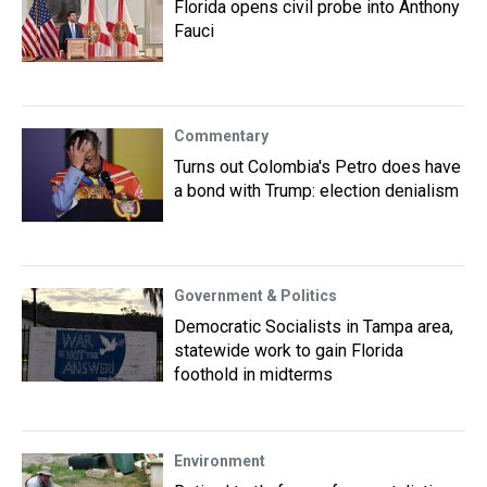
Florida opens civil probe into Anthony
Fauci
Commentary
Turns out Colombia's Petro does have
a bond with Trump: election denialism
Government & Politics
Democratic Socialists in Tampa area,
statewide work to gain Florida
foothold in midterms
Environment