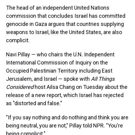
The head of an independent United Nations
commission that concludes Israel has committed
genocide in Gaza argues that countries supplying
weapons to Israel, like the United States, are also
complicit.
Navi Pillay — who chairs the U.N. Independent
International Commission of Inquiry on the
Occupied Palestinian Territory including East
Jerusalem, and Israel — spoke with
All Things
Considered
host Ailsa Chang on Tuesday about the
release of a new report, which Israel has rejected
as "distorted and false."
"If you say nothing and do nothing and think you are
being neutral, you are not," Pillay told NPR. "You're
being complicit."