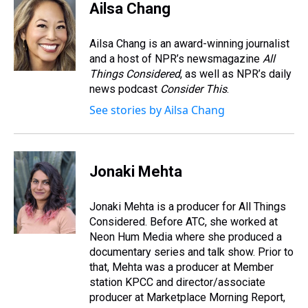
e
e
t
t
e
k
i
Ailsa Chang
a
b
t
e
s
e
l
d
o
e
r
k
d
s
o
r
e
y
I
Ailsa Chang is an award-winning journalist
k
s
n
and a host of NPR’s newsmagazine
All
t
Things Considered
, as well as NPR’s daily
news podcast
Consider This
.
See stories by Ailsa Chang
Jonaki Mehta
Jonaki Mehta is a producer for All Things
Considered. Before ATC, she worked at
Neon Hum Media where she produced a
documentary series and talk show. Prior to
that, Mehta was a producer at Member
station KPCC and director/associate
producer at Marketplace Morning Report,