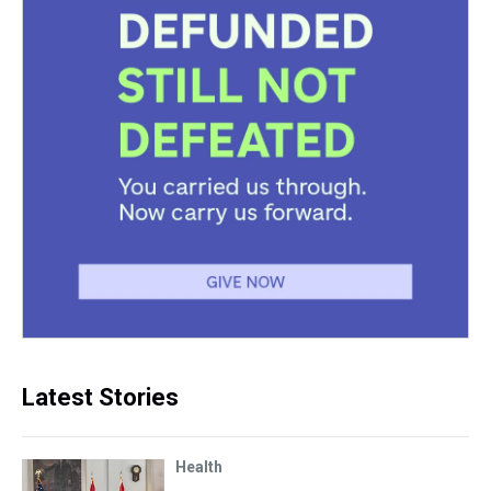
Latest Stories
Health