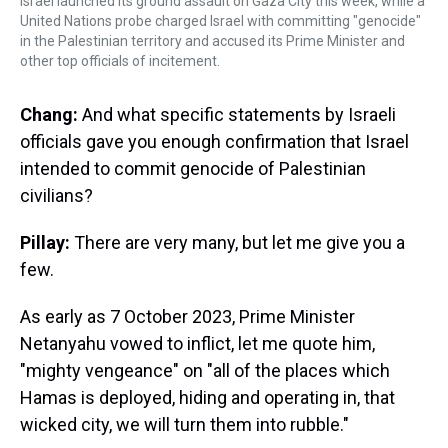
Israel launched its ground assault on Gaza City this week, while a
United Nations probe charged Israel with committing "genocide"
in the Palestinian territory and accused its Prime Minister and
other top officials of incitement.
Chang:
And what specific statements by Israeli
officials gave you enough confirmation that Israel
intended to commit genocide of Palestinian
civilians?
Pillay:
There are very many, but let me give you a
few.
As early as 7 October 2023, Prime Minister
Netanyahu vowed to inflict, let me quote him,
"mighty vengeance" on "all of the places which
Hamas is deployed, hiding and operating in, that
wicked city, we will turn them into rubble."