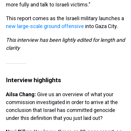
more fully and talk to Israeli victims."
This report comes as the Israeli military launches a
new large-scale ground offensive
into Gaza City.
This interview has been lightly edited for length and
clarity
Interview highlights
Ailsa Chang:
Give us an overview of what your
commission investigated in order to arrive at the
conclusion that Israel has committed genocide
under this definition that you just laid out?