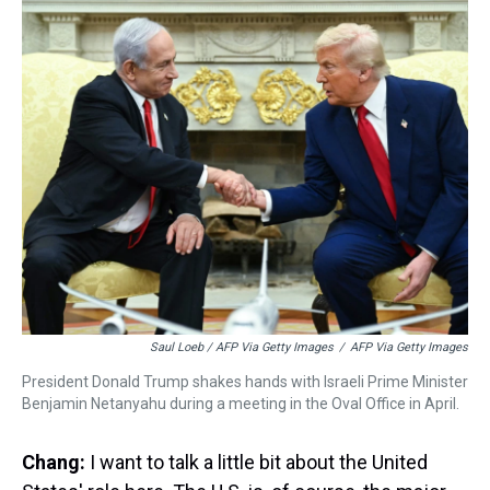
Saul Loeb / AFP Via Getty Images
/
AFP Via Getty Images
President Donald Trump shakes hands with Israeli Prime Minister
Benjamin Netanyahu during a meeting in the Oval Office in April.
Chang:
I want to talk a little bit about the United