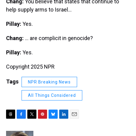
Chang:
You believe that states that continue to
help supply arms to Israel...
Pillay:
Yes.
Chang:
... are complicit in genocide?
Pillay:
Yes.
Copyright 2025 NPR
Tags
NPR Breaking News
All Things Considered
T
F
T
P
B
L
E
h
a
w
i
l
i
m
r
c
i
n
u
n
a