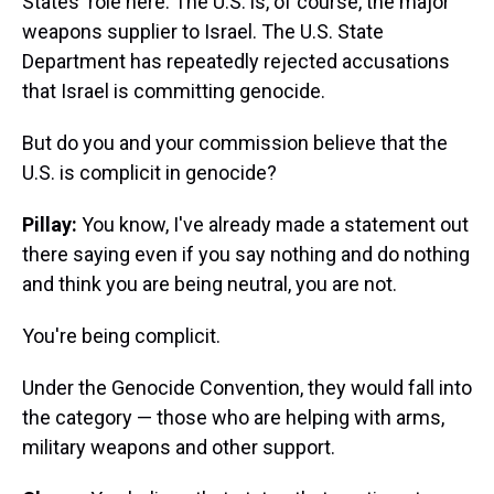
States' role here. The U.S. is, of course, the major
weapons supplier to Israel. The U.S. State
Department has repeatedly rejected accusations
that Israel is committing genocide.
But do you and your commission believe that the
U.S. is complicit in genocide?
Pillay:
You know, I've already made a statement out
there saying even if you say nothing and do nothing
and think you are being neutral, you are not.
You're being complicit.
Under the Genocide Convention, they would fall into
the category — those who are helping with arms,
military weapons and other support.