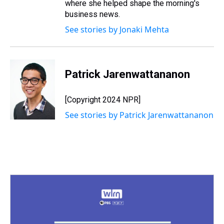
where she helped shape the morning's
business news.
See stories by Jonaki Mehta
Patrick Jarenwattananon
[Copyright 2024 NPR]
See stories by Patrick Jarenwattananon