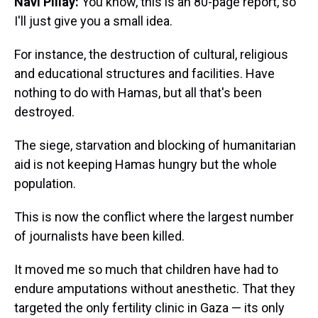
Navi Pillay:
You know, this is an 80-page report, so
I'll just give you a small idea.
For instance, the destruction of cultural, religious
and educational structures and facilities. Have
nothing to do with Hamas, but all that's been
destroyed.
The siege, starvation and blocking of humanitarian
aid is not keeping Hamas hungry but the whole
population.
This is now the conflict where the largest number
of journalists have been killed.
It moved me so much that children have had to
endure amputations without anesthetic. That they
targeted the only fertility clinic in Gaza — its only