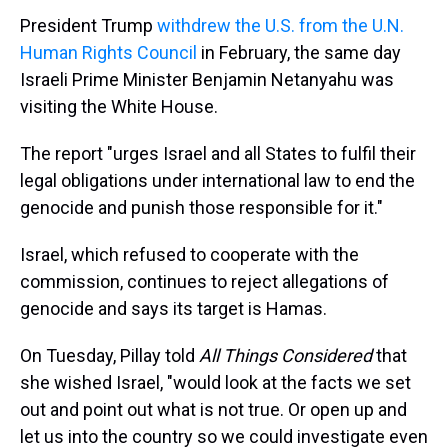
President Trump
withdrew the U.S. from the U.N.
Human Rights Council
in February, the same day
Israeli Prime Minister Benjamin Netanyahu was
visiting the White House.
The report "urges Israel and all States to fulfil their
legal obligations under international law to end the
genocide and punish those responsible for it."
Israel, which refused to cooperate with the
commission, continues to reject allegations of
genocide and says its target is Hamas.
On Tuesday, Pillay told
All Things Considered
that
she wished Israel, "would look at the facts we set
out and point out what is not true. Or open up and
let us into the country so we could investigate even