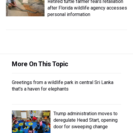
Retired turtle farmer fears retaliation
after Florida wildlife agency accesses
personal information
More On This Topic
Greetings from a wildlife park in central Sri Lanka
that's a haven for elephants
Trump administration moves to
deregulate Head Start, opening
door for sweeping change