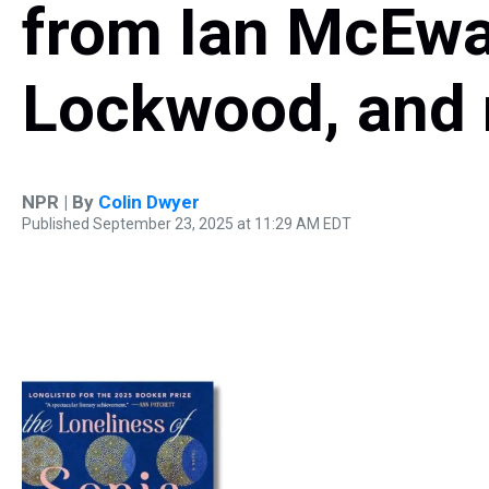
from Ian McEwa
Lockwood, and 
NPR | By
Colin Dwyer
Published September 23, 2025 at 11:29 AM EDT