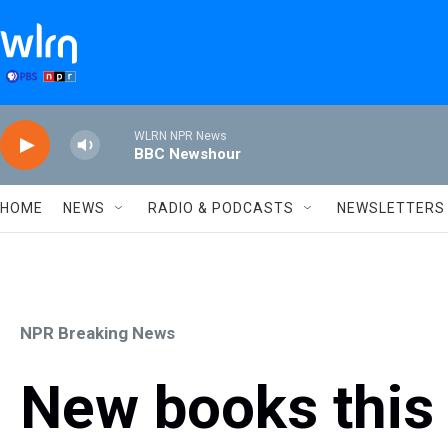
Skip to main content
WLRN NPR News
BBC Newshour
HOME
NEWS
RADIO & PODCASTS
NEWSLETTERS
NPR Breaking News
New books this