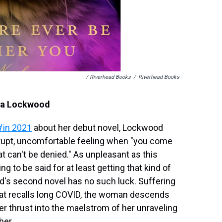
/ Riverhead Books
/
Riverhead Books
cia Lockwood
d
in 2021
about her debut novel, Lockwood
brupt, uncomfortable feeling when "you come
at can't be denied." As unpleasant as this
g to be said for at least getting that kind of
ood's second novel has no such luck. Suffering
 that recalls long COVID, the woman descends
er thrust into the maelstrom of her unraveling
her.