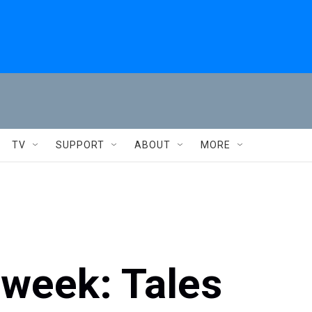
TV
SUPPORT
ABOUT
MORE
 week: Tales