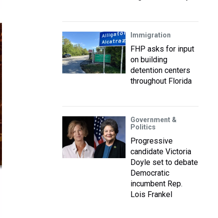
Immigration
FHP asks for input
on building
detention centers
throughout Florida
Government &
Politics
Progressive
candidate Victoria
Doyle set to debate
Democratic
incumbent Rep.
Lois Frankel