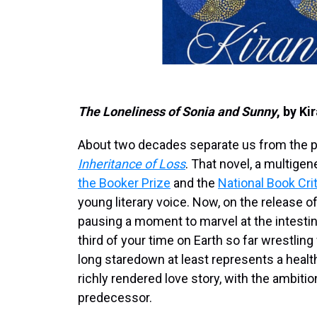
The Loneliness of Sonia and Sunny
, by Ki
About two decades separate us from the pu
Inheritance of Loss
. That novel, a multige
the Booker Prize
and the
National Book Cri
young literary voice. Now, on the release of
pausing a moment to marvel at the intestin
third of your time on Earth so far wrestlin
long staredown at least represents a healt
richly rendered love story, with the ambitio
predecessor.