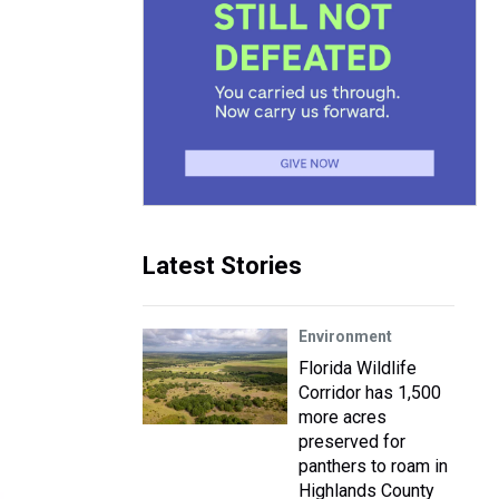
Latest Stories
Environment
Florida Wildlife
Corridor has 1,500
more acres
preserved for
panthers to roam in
Highlands County