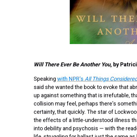
Will There Ever Be Another You
, by Patri
Speaking
with NPR's
All Things Considere
said she wanted the book to evoke that a
up against something that is irrefutable, th
collision may feel, perhaps there's somethin
certainty, that quickly. The star of Lockw
the effects of a little-understood illness
into debility and psychosis — with the read
life, struggling for ballast just the same as 