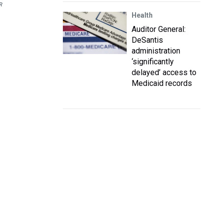
R
Health
Auditor General:
DeSantis
administration
‘significantly
delayed’ access to
Medicaid records