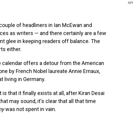
NP
couple of headliners in Ian McEwan and
ces as writers — and there certainly are a few
nt glee in keeping readers off balance. The
ts either.
e calendar offers a detour from the American
 one by French Nobel laureate Annie Ernaux,
t living in Germany.
that it finally exists at all, after Kiran Desai
hat may sound, it's clear that all that time
ny
was not spent in vain.