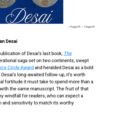
/ Hogarth
/
Hogarth
ran Desai
blication of Desai's last book,
The
nerational saga set on two continents, swept
tics Circle Award
and heralded Desai as a bold
 Desai's long-awaited follow-up, it's worth
al fortitude it must take to spend more than a
g with the same manuscript. The fruit of that
hy windfall for readers, who can expect a
n and sensitivity to match its worthy