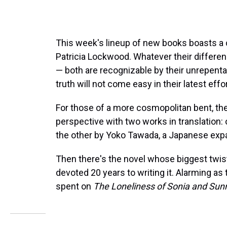
This week's lineup of new books boasts a 
Patricia Lockwood. Whatever their differen
— both are recognizable by their unrepenta
truth will not come easy in their latest effor
For those of a more cosmopolitan bent, th
perspective with two works in translation:
the other by Yoko Tawada, a Japanese expa
Then there's the novel whose biggest twist is 
devoted 20 years to writing it. Alarming as t
spent on
The Loneliness of Sonia and Sun